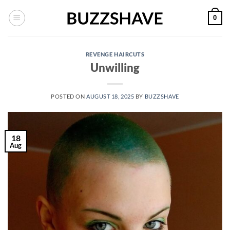
Skip
0
to
content
REVENGE HAIRCUTS
Unwilling
POSTED ON
AUGUST 18, 2025
BY
BUZZSHAVE
18
Aug