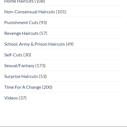
Home Haircuts
(108)
Non-Consensual Haircuts
(101)
Punishment Cuts
(93)
Revenge Haircuts
(57)
School, Army & Prison Haircuts
(49)
Self-Cuts
(30)
Sexual/Fantasy
(173)
Surprise Haircuts
(53)
Time For A Change
(200)
Videos
(37)