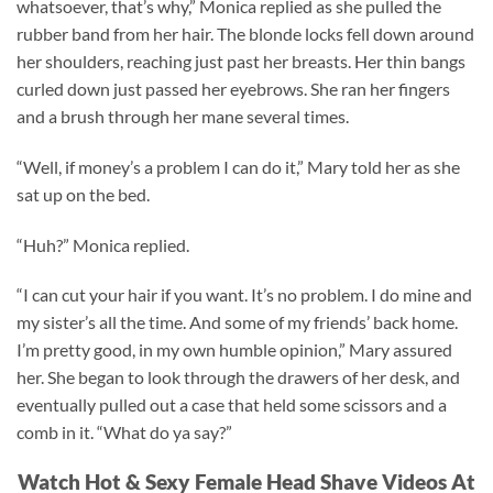
whatsoever, that’s why,” Monica replied as she pulled the
rubber band from her hair. The blonde locks fell down around
her shoulders, reaching just past her breasts. Her thin bangs
curled down just passed her eyebrows. She ran her fingers
and a brush through her mane several times.
“Well, if money’s a problem I can do it,” Mary told her as she
sat up on the bed.
“Huh?” Monica replied.
“I can cut your hair if you want. It’s no problem. I do mine and
my sister’s all the time. And some of my friends’ back home.
I’m pretty good, in my own humble opinion,” Mary assured
her. She began to look through the drawers of her desk, and
eventually pulled out a case that held some scissors and a
comb in it. “What do ya say?”
Watch Hot & Sexy Female Head Shave Videos At