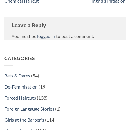
Chemical Haircut
Ingrid’s Initiation
Leave a Reply
You must be
logged in
to post a comment.
CATEGORIES
Bets & Dares
(54)
De-Feminisation
(19)
Forced Haircuts
(138)
Foreign Langauge Stories
(1)
Girls at the Barber's
(114)