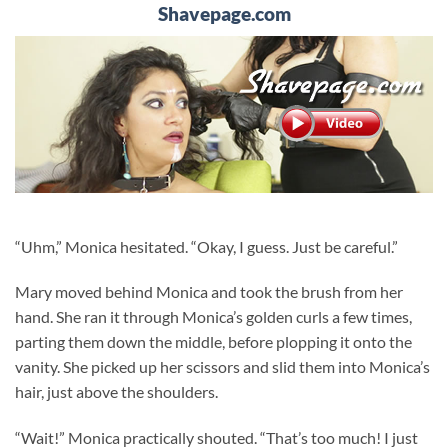
Shavepage.com
“Uhm,” Monica hesitated. “Okay, I guess. Just be careful.”
Mary moved behind Monica and took the brush from her
hand. She ran it through Monica’s golden curls a few times,
parting them down the middle, before plopping it onto the
vanity. She picked up her scissors and slid them into Monica’s
hair, just above the shoulders.
“Wait!” Monica practically shouted. “That’s too much! I just