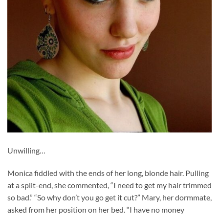
Unwilling…
Monica fiddled with the ends of her long, blonde hair. Pulling
at a split-end, she commented, “I need to get my hair trimmed
so bad.” “So why don’t you go get it cut?” Mary, her dormmate,
asked from her position on her bed. “I have no money