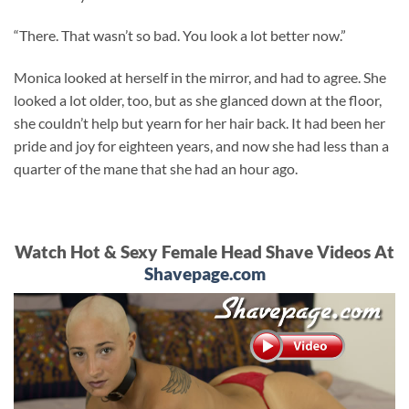
“There. That wasn’t so bad. You look a lot better now.”
Monica looked at herself in the mirror, and had to agree. She
looked a lot older, too, but as she glanced down at the floor,
she couldn’t help but yearn for her hair back. It had been her
pride and joy for eighteen years, and now she had less than a
quarter of the mane that she had an hour ago.
Watch Hot & Sexy Female Head Shave Videos At
Shavepage.com