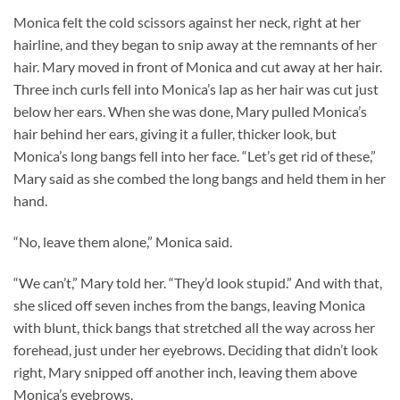
Monica felt the cold scissors against her neck, right at her
hairline, and they began to snip away at the remnants of her
hair. Mary moved in front of Monica and cut away at her hair.
Three inch curls fell into Monica’s lap as her hair was cut just
below her ears. When she was done, Mary pulled Monica’s
hair behind her ears, giving it a fuller, thicker look, but
Monica’s long bangs fell into her face. “Let’s get rid of these,”
Mary said as she combed the long bangs and held them in her
hand.
“No, leave them alone,” Monica said.
“We can’t,” Mary told her. “They’d look stupid.” And with that,
she sliced off seven inches from the bangs, leaving Monica
with blunt, thick bangs that stretched all the way across her
forehead, just under her eyebrows. Deciding that didn’t look
right, Mary snipped off another inch, leaving them above
Monica’s eyebrows.