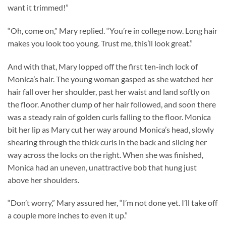
want it trimmed!”
“Oh, come on,” Mary replied. “You’re in college now. Long hair
makes you look too young. Trust me, this’ll look great.”
And with that, Mary lopped off the first ten-inch lock of
Monica’s hair. The young woman gasped as she watched her
hair fall over her shoulder, past her waist and land softly on
the floor. Another clump of her hair followed, and soon there
was a steady rain of golden curls falling to the floor. Monica
bit her lip as Mary cut her way around Monica’s head, slowly
shearing through the thick curls in the back and slicing her
way across the locks on the right. When she was finished,
Monica had an uneven, unattractive bob that hung just
above her shoulders.
“Don’t worry,” Mary assured her, “I’m not done yet. I’ll take off
a couple more inches to even it up.”