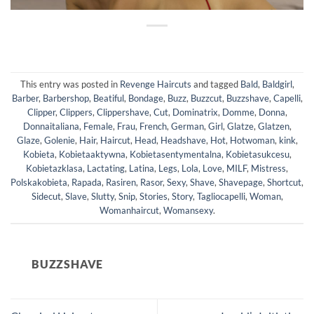
This entry was posted in
Revenge Haircuts
and tagged
Bald
,
Baldgirl
,
Barber
,
Barbershop
,
Beatiful
,
Bondage
,
Buzz
,
Buzzcut
,
Buzzshave
,
Capelli
,
Clipper
,
Clippers
,
Clippershave
,
Cut
,
Dominatrix
,
Domme
,
Donna
,
Donnaitaliana
,
Female
,
Frau
,
French
,
German
,
Girl
,
Glatze
,
Glatzen
,
Glaze
,
Golenie
,
Hair
,
Haircut
,
Head
,
Headshave
,
Hot
,
Hotwoman
,
kink
,
Kobieta
,
Kobietaaktywna
,
Kobietasentymentalna
,
Kobietasukcesu
,
Kobietazklasa
,
Lactating
,
Latina
,
Legs
,
Lola
,
Love
,
MILF
,
Mistress
,
Polskakobieta
,
Rapada
,
Rasiren
,
Rasor
,
Sexy
,
Shave
,
Shavepage
,
Shortcut
,
Sidecut
,
Slave
,
Slutty
,
Snip
,
Stories
,
Story
,
Tagliocapelli
,
Woman
,
Womanhaircut
,
Womansexy
.
BUZZSHAVE