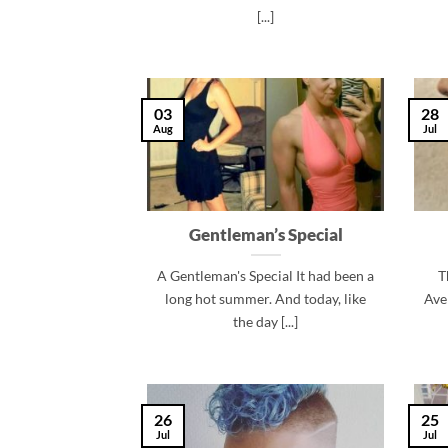
[...]
03
28
Aug
Jul
Gentleman’s Special
A Gentleman's Special It had been a
T
long hot summer. And today, like
Ave
the day [...]
26
25
Jul
Jul