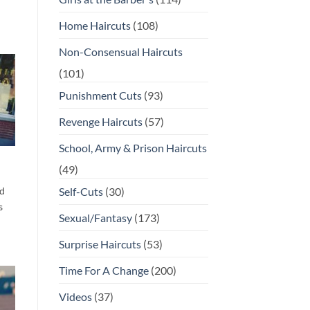
Home Haircuts
(108)
Non-Consensual Haircuts
(101)
Punishment Cuts
(93)
Revenge Haircuts
(57)
School, Army & Prison Haircuts
(49)
d
Self-Cuts
(30)
s
Sexual/Fantasy
(173)
Surprise Haircuts
(53)
Time For A Change
(200)
Videos
(37)