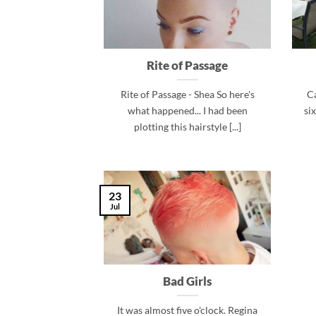
Rite of Passage
Rite of Passage - Shea So here's
Ca
what happened... I had been
si
plotting this hairstyle [...]
23
Jul
Bad Girls
It was almost five o'clock. Regina