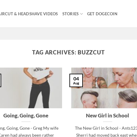
IRCUT & HEADSHAVE VIDEOS
STORIES
GET DOGECOIN
TAG ARCHIVES:
BUZZCUT
04
Aug
Going, Going, Gone
New Girl in School
ng, Going, Gone - Greg My wife
The New Girl in School - Ants12
aren had always been rather
Sherri had moved back east wh