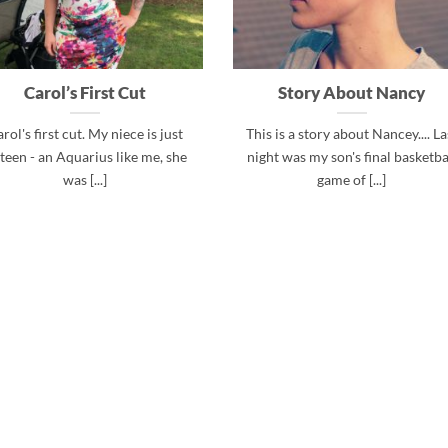
Carol’s First Cut
Story About Nancy
rol's first cut. My niece is just
This is a story about Nancey.... La
xteen - an Aquarius like me, she
night was my son's final basketba
was [...]
game of [...]