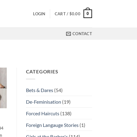
0
LOGIN
CART /
$
0.00
CONTACT
CATEGORIES
Bets & Dares
(54)
De-Feminisation
(19)
Forced Haircuts
(138)
Foreign Langauge Stories
(1)
34
en
Girls at the Barber's
(114)