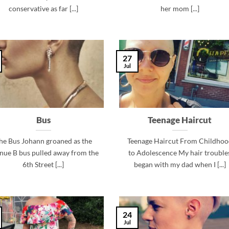
conservative as far [...]
her mom [...]
27
Jul
Bus
Teenage Haircut
he Bus Johann groaned as the
Teenage Haircut From Childhoo
nue B bus pulled away from the
to Adolescence My hair trouble
6th Street [...]
began with my dad when I [...]
24
Jul