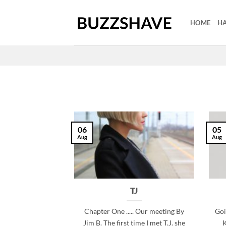
Skip
to
HOME
HA
content
06
05
Aug
Aug
TJ
Chapter One ..... Our meeting By
Goi
Jim B. The first time I met T.J. she
K