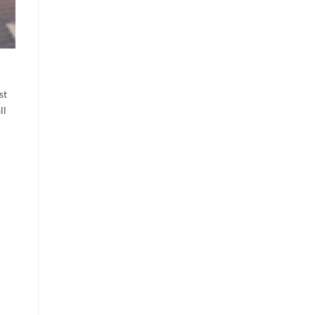
st
ll