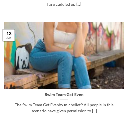
I are cuddled up [...]
13
Jun
Swim Team Get Even
The Swim Team Get Evenby michellet9 All people in this
scenario have given permission to [...]