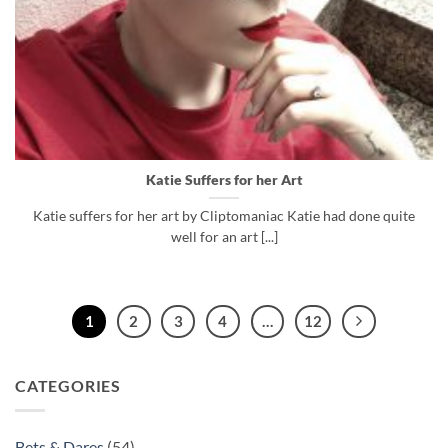
Katie Suffers for her Art
Katie suffers for her art by Cliptomaniac Katie had done quite
well for an art [...]
1
2
3
4
…
12
CATEGORIES
Bets & Dares
(54)