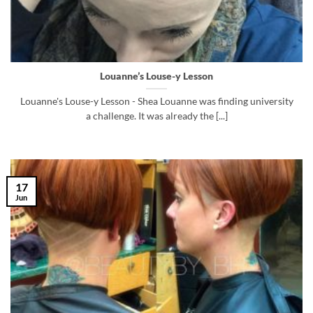
Louanne’s Louse-y Lesson
Louanne's Louse-y Lesson - Shea Louanne was finding university
a challenge. It was already the [...]
17
Jun