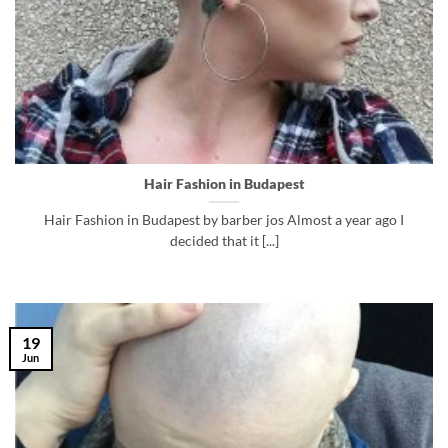
Hair Fashion in Budapest
Hair Fashion in Budapest by barber jos Almost a year ago I
decided that it [...]
19
Jun