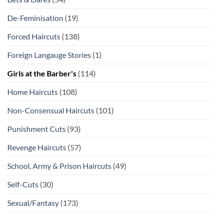
De-Feminisation
(19)
Forced Haircuts
(138)
Foreign Langauge Stories
(1)
Girls at the Barber's
(114)
Home Haircuts
(108)
Non-Consensual Haircuts
(101)
Punishment Cuts
(93)
Revenge Haircuts
(57)
School, Army & Prison Haircuts
(49)
Self-Cuts
(30)
Sexual/Fantasy
(173)