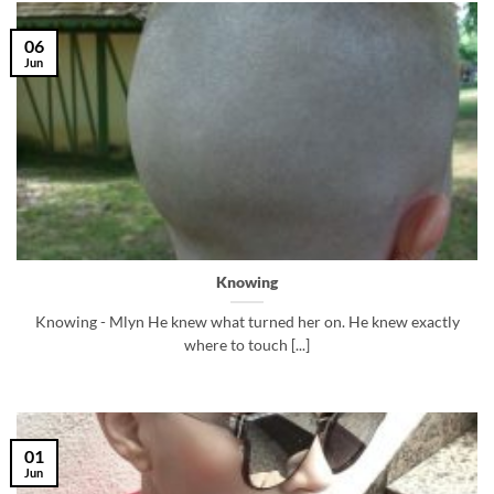
06
Jun
Knowing
Knowing - Mlyn He knew what turned her on. He knew exactly
where to touch [...]
01
Jun