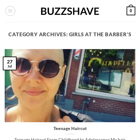
Skip
0
to
content
CATEGORY ARCHIVES:
GIRLS AT THE BARBER’S
27
Jul
Teenage Haircut
Teenage Haircut From Childhood to Adolescence My hair