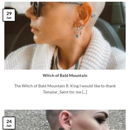
29
Jun
Witch of Bald Mountain
The Witch of Bald Mountain R. King I would like to thank
Templar_Saint for me [...]
24
Jun