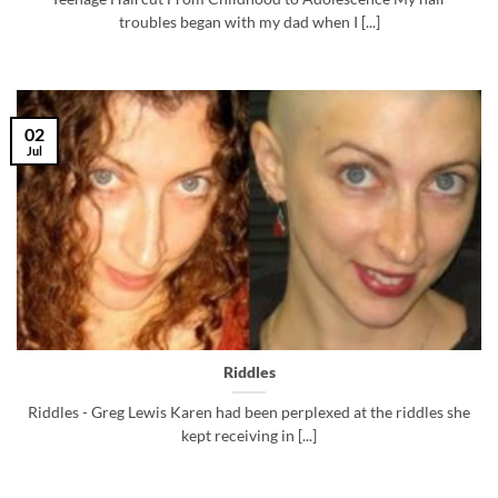
troubles began with my dad when I [...]
02
Jul
Riddles
Riddles - Greg Lewis Karen had been perplexed at the riddles she
kept receiving in [...]