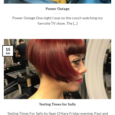
Power Outage
Power Outage One night I was on the couch watching my
favroite TV show. The [...]
15
Jun
Testing Times for Sally
Testing Times For Sally by Sean O'Hare Friday evening. Paul and