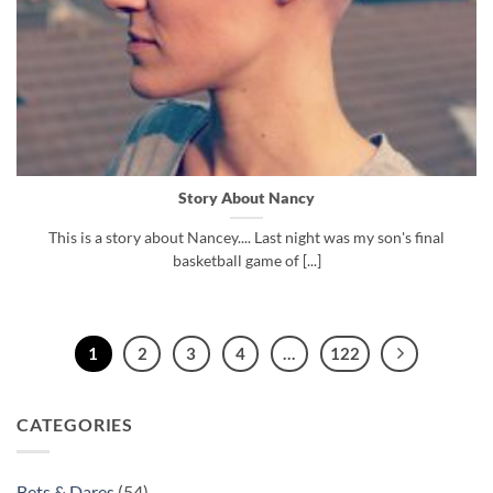
Story About Nancy
This is a story about Nancey.... Last night was my son's final
basketball game of [...]
1
2
3
4
…
122
CATEGORIES
Bets & Dares
(54)