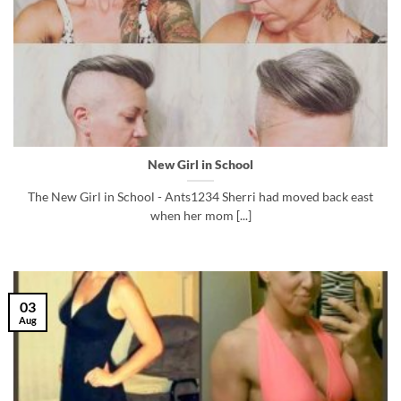
New Girl in School
The New Girl in School - Ants1234 Sherri had moved back east
when her mom [...]
03
Aug