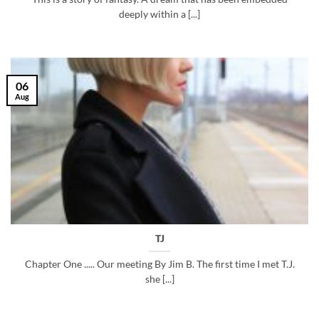
deeply within a [...]
06
Aug
TJ
Chapter One ..... Our meeting By Jim B. The first time I met T.J.
she [...]