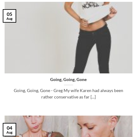
05
Aug
Going, Going, Gone
Going, Going, Gone - Greg My wife Karen had always been
rather conservative as far [...]
04
Aug