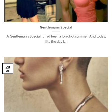
Gentleman’s Special
A Gentleman's Special It had been a long hot summer. And today,
like the day [...]
28
Jul