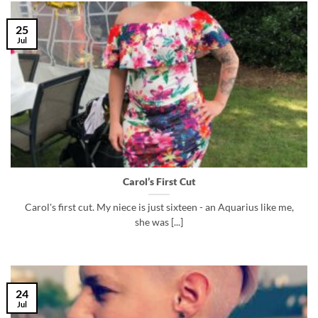
25
Jul
Carol’s First Cut
Carol's first cut. My niece is just sixteen - an Aquarius like me,
she was [...]
24
Jul