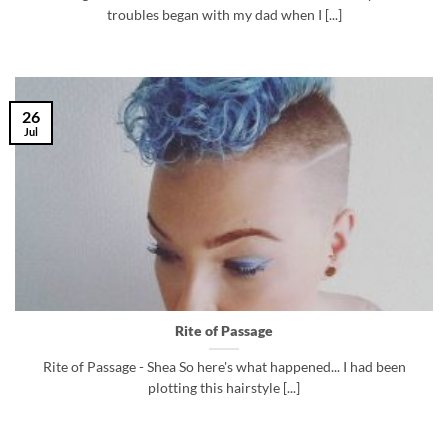
troubles began with my dad when I [...]
26
Jul
Rite of Passage
Rite of Passage - Shea So here's what happened... I had been
plotting this hairstyle [...]