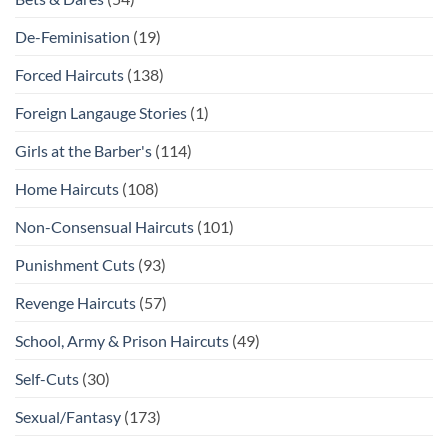
De-Feminisation
(19)
Forced Haircuts
(138)
Foreign Langauge Stories
(1)
Girls at the Barber's
(114)
Home Haircuts
(108)
Non-Consensual Haircuts
(101)
Punishment Cuts
(93)
Revenge Haircuts
(57)
School, Army & Prison Haircuts
(49)
Self-Cuts
(30)
Sexual/Fantasy
(173)