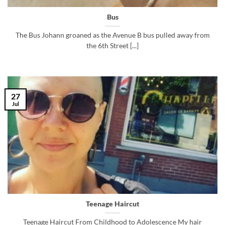
Bus
The Bus Johann groaned as the Avenue B bus pulled away from
the 6th Street [...]
27
Jul
Teenage Haircut
Teenage Haircut From Childhood to Adolescence My hair