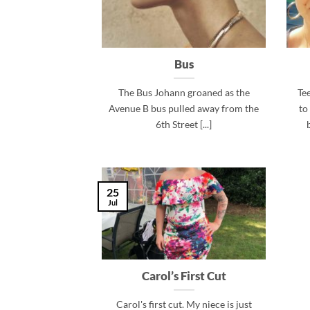
Bus
The Bus Johann groaned as the
Te
Avenue B bus pulled away from the
to
6th Street [...]
25
Jul
Carol’s First Cut
Carol's first cut. My niece is just