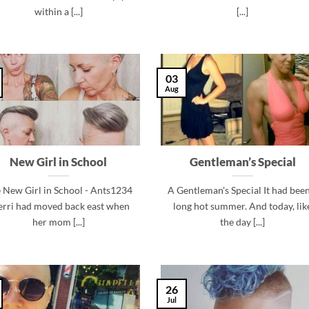
within a [...]
[...]
03
Aug
New Girl in School
Gentleman’s Special
 New Girl in School - Ants1234
A Gentleman's Special It had been
erri had moved back east when
long hot summer. And today, lik
her mom [...]
the day [...]
26
Jul