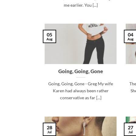
me earlier. You [...]
05
04
Aug
Aug
Going, Going, Gone
Going, Going, Gone - Greg My wife
The
Karen had always been rather
Sh
conservative as far [...]
28
27
Jul
Jul