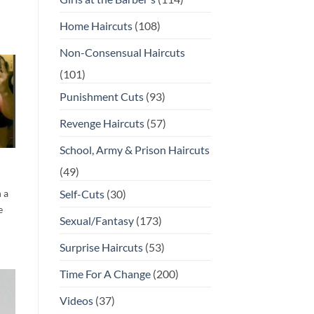
Home Haircuts
(108)
Non-Consensual Haircuts
(101)
Punishment Cuts
(93)
Revenge Haircuts
(57)
School, Army & Prison Haircuts
(49)
 a
Self-Cuts
(30)
e
Sexual/Fantasy
(173)
Surprise Haircuts
(53)
Time For A Change
(200)
Videos
(37)