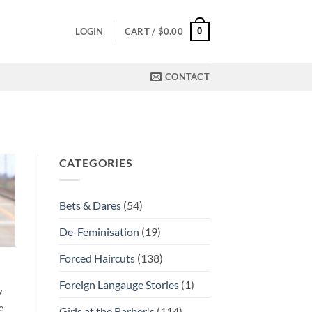
0
LOGIN
CART /
$
0.00
CONTACT
CATEGORIES
Bets & Dares
(54)
De-Feminisation
(19)
Forced Haircuts
(138)
Foreign Langauge Stories
(1)
y
e
Girls at the Barber's
(114)