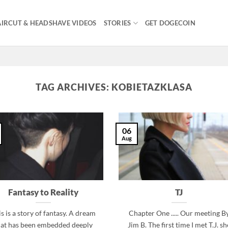
IRCUT & HEADSHAVE VIDEOS
STORIES
GET DOGECOIN
TAG ARCHIVES:
KOBIETAZKLASA
06
Aug
Fantasy to Reality
TJ
s is a story of fantasy. A dream
Chapter One ..... Our meeting B
hat has been embedded deeply
Jim B. The first time I met T.J. sh