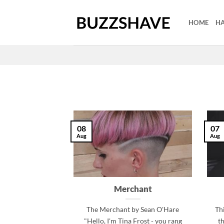
Skip
to
HOME
HA
content
08
07
Aug
Aug
Merchant
The Merchant by Sean O'Hare
Thi
"Hello, I'm Tina Frost - you rang
t