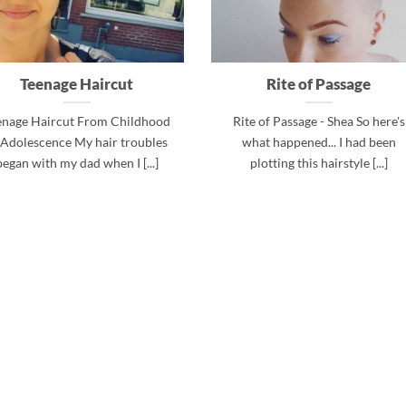
Teenage Haircut
Rite of Passage
enage Haircut From Childhood
Rite of Passage - Shea So here's
 Adolescence My hair troubles
what happened... I had been
began with my dad when I [...]
plotting this hairstyle [...]