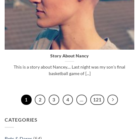
Story About Nancy
This is a story about Nancey.... Last night was my son's final
basketball game of [...]
1
2
3
4
…
121
CATEGORIES
Bets & Dares
(54)