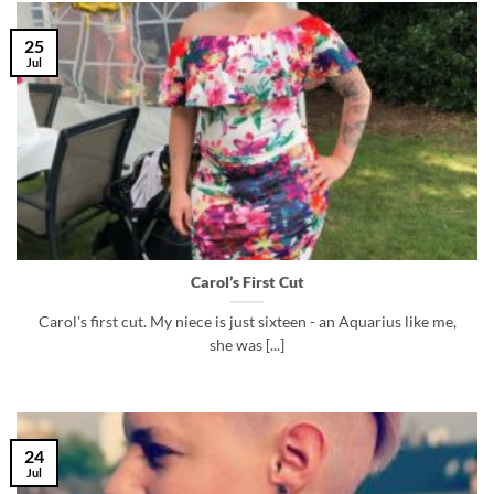
25
Jul
Carol’s First Cut
Carol's first cut. My niece is just sixteen - an Aquarius like me,
she was [...]
24
Jul