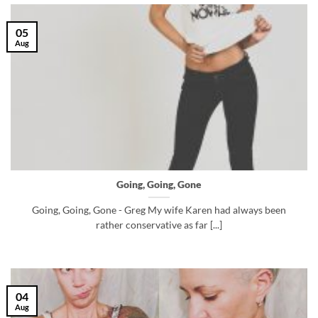
05
Aug
Going, Going, Gone
Going, Going, Gone - Greg My wife Karen had always been
rather conservative as far [...]
04
Aug