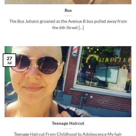
Bus
The Bus Johann groaned as the Avenue B bus pulled away from
the 6th Street [...]
27
Jul
Teenage Haircut
Teenage Haircut From Childhood to Adolescence My hair