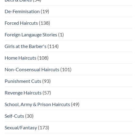
De-Feminisation
(19)
Forced Haircuts
(138)
Foreign Langauge Stories
(1)
Girls at the Barber's
(114)
Home Haircuts
(108)
Non-Consensual Haircuts
(101)
Punishment Cuts
(93)
Revenge Haircuts
(57)
School, Army & Prison Haircuts
(49)
Self-Cuts
(30)
Sexual/Fantasy
(173)