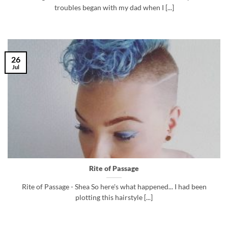
troubles began with my dad when I [...]
26
Jul
Rite of Passage
Rite of Passage - Shea So here's what happened... I had been
plotting this hairstyle [...]