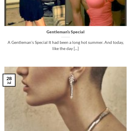
Gentleman’s Special
A Gentleman's Special It had been a long hot summer. And today,
like the day [...]
28
Jul