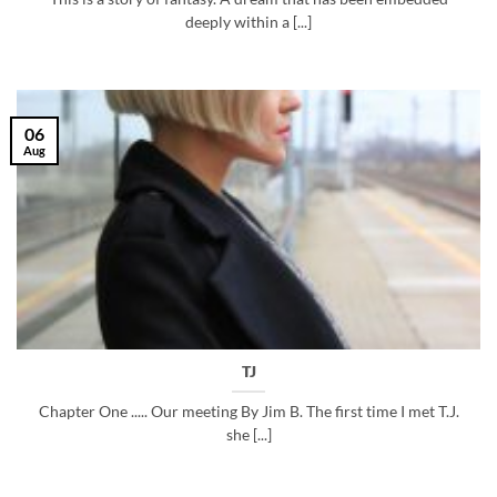
deeply within a [...]
06
Aug
TJ
Chapter One ..... Our meeting By Jim B. The first time I met T.J.
she [...]