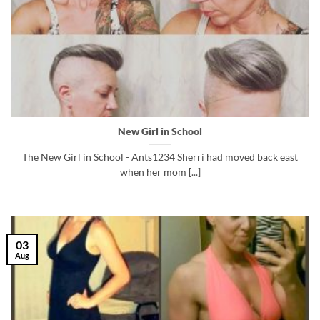
New Girl in School
The New Girl in School - Ants1234 Sherri had moved back east
when her mom [...]
03
Aug