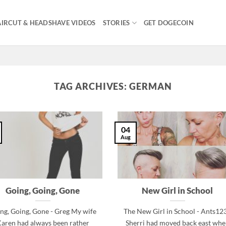
IRCUT & HEADSHAVE VIDEOS
STORIES
GET DOGECOIN
TAG ARCHIVES:
GERMAN
04
Aug
Going, Going, Gone
New Girl in School
ng, Going, Gone - Greg My wife
The New Girl in School - Ants12
aren had always been rather
Sherri had moved back east wh