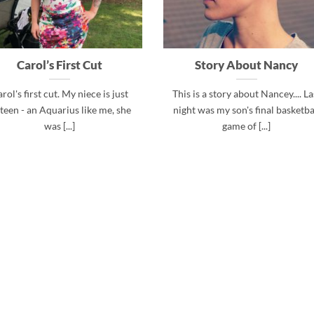
Carol’s First Cut
Story About Nancy
rol's first cut. My niece is just
This is a story about Nancey.... La
xteen - an Aquarius like me, she
night was my son's final basketba
was [...]
game of [...]