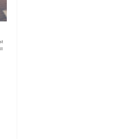
st
ll