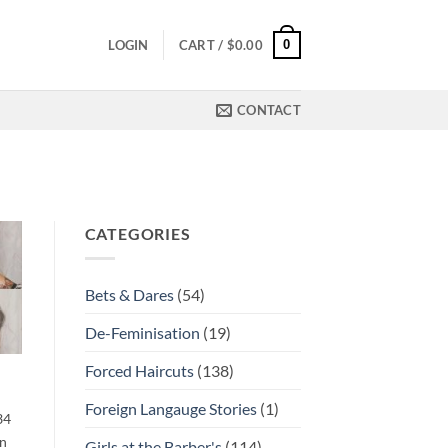
0
LOGIN
CART /
$
0.00
CONTACT
CATEGORIES
Bets & Dares
(54)
De-Feminisation
(19)
Forced Haircuts
(138)
Foreign Langauge Stories
(1)
34
en
Girls at the Barber's
(114)