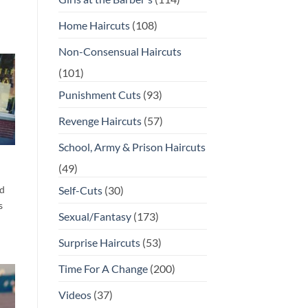
Home Haircuts
(108)
Non-Consensual Haircuts
(101)
Punishment Cuts
(93)
Revenge Haircuts
(57)
School, Army & Prison Haircuts
(49)
d
Self-Cuts
(30)
s
Sexual/Fantasy
(173)
Surprise Haircuts
(53)
Time For A Change
(200)
Videos
(37)