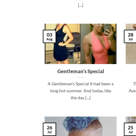
[...]
03
28
Aug
Jul
Gentleman’s Special
A Gentleman's Special It had been a
T
long hot summer. And today, like
Ave
the day [...]
26
25
Jul
Jul