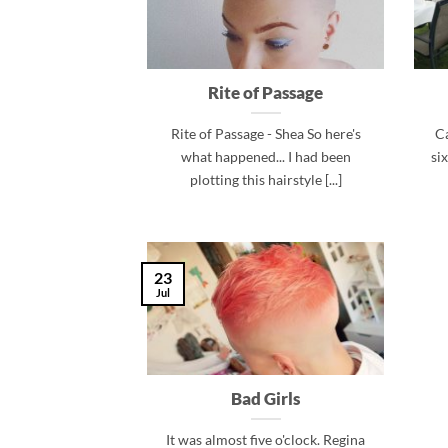
Rite of Passage
Rite of Passage - Shea So here's
Ca
what happened... I had been
si
plotting this hairstyle [...]
23
Jul
Bad Girls
It was almost five o'clock. Regina