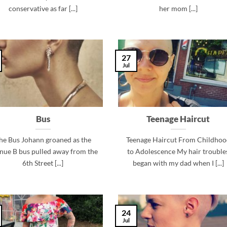
conservative as far [...]
her mom [...]
27
Jul
Bus
Teenage Haircut
he Bus Johann groaned as the
Teenage Haircut From Childhoo
nue B bus pulled away from the
to Adolescence My hair trouble
6th Street [...]
began with my dad when I [...]
24
Jul