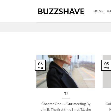
Skip
to
HOME
HA
content
06
05
Aug
Aug
TJ
Chapter One ..... Our meeting By
Goi
Jim B. The first time I met T.J. she
K