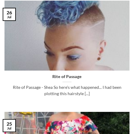
26
Jul
Rite of Passage
Rite of Passage - Shea So here's what happened... I had been
plotting this hairstyle [...]
25
Jul