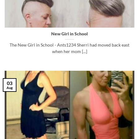
New Girl in School
The New Girl in School - Ants1234 Sherri had moved back east
when her mom [...]
03
Aug