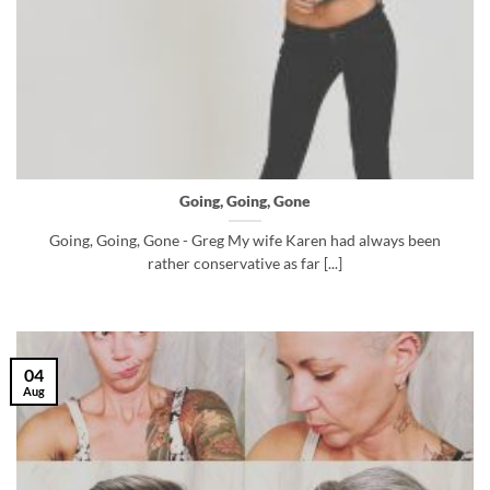
Going, Going, Gone
Going, Going, Gone - Greg My wife Karen had always been
rather conservative as far [...]
04
Aug