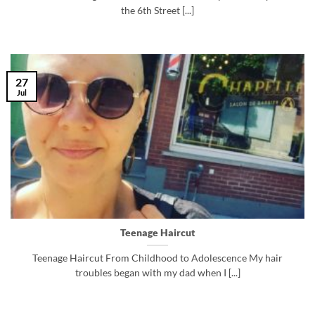
the 6th Street [...]
27
Jul
Teenage Haircut
Teenage Haircut From Childhood to Adolescence My hair
troubles began with my dad when I [...]