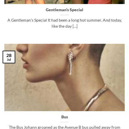
Gentleman’s Special
A Gentleman's Special It had been a long hot summer. And today,
like the day [...]
28
Jul
Bus
The Bus Johann groaned as the Avenue B bus pulled away from