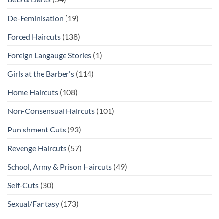
De-Feminisation
(19)
Forced Haircuts
(138)
Foreign Langauge Stories
(1)
Girls at the Barber's
(114)
Home Haircuts
(108)
Non-Consensual Haircuts
(101)
Punishment Cuts
(93)
Revenge Haircuts
(57)
School, Army & Prison Haircuts
(49)
Self-Cuts
(30)
Sexual/Fantasy
(173)