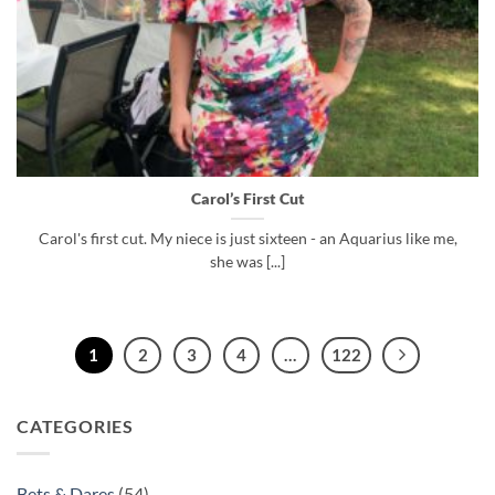
Carol’s First Cut
Carol's first cut. My niece is just sixteen - an Aquarius like me,
she was [...]
1
2
3
4
…
122
CATEGORIES
Bets & Dares
(54)