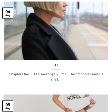
06
Aug
TJ
Chapter One ..... Our meeting By Jim B. The first time I met T.J.
she [...]
05
Aug