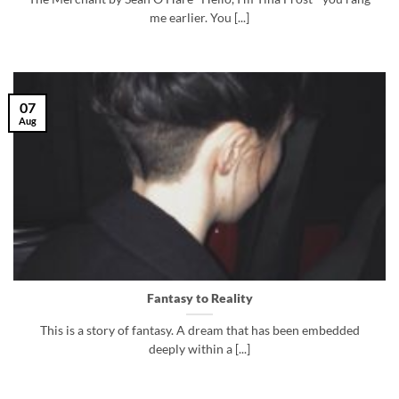
me earlier. You [...]
07
Aug
Fantasy to Reality
This is a story of fantasy. A dream that has been embedded
deeply within a [...]