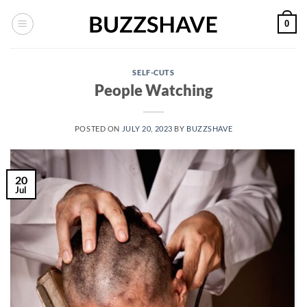
Skip
0
to
content
SELF-CUTS
People Watching
POSTED ON
JULY 20, 2023
BY
BUZZSHAVE
20
Jul