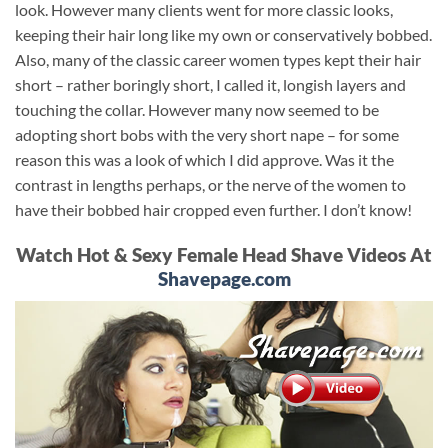
look. However many clients went for more classic looks,
keeping their hair long like my own or conservatively bobbed.
Also, many of the classic career women types kept their hair
short – rather boringly short, I called it, longish layers and
touching the collar. However many now seemed to be
adopting short bobs with the very short nape – for some
reason this was a look of which I did approve. Was it the
contrast in lengths perhaps, or the nerve of the women to
have their bobbed hair cropped even further. I don’t know!
Watch Hot & Sexy Female Head Shave Videos At
Shavepage.com