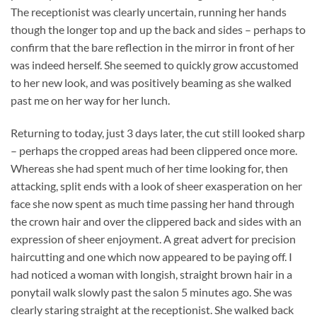
The receptionist was clearly uncertain, running her hands
though the longer top and up the back and sides – perhaps to
confirm that the bare reflection in the mirror in front of her
was indeed herself. She seemed to quickly grow accustomed
to her new look, and was positively beaming as she walked
past me on her way for her lunch.
Returning to today, just 3 days later, the cut still looked sharp
– perhaps the cropped areas had been clippered once more.
Whereas she had spent much of her time looking for, then
attacking, split ends with a look of sheer exasperation on her
face she now spent as much time passing her hand through
the crown hair and over the clippered back and sides with an
expression of sheer enjoyment. A great advert for precision
haircutting and one which now appeared to be paying off. I
had noticed a woman with longish, straight brown hair in a
ponytail walk slowly past the salon 5 minutes ago. She was
clearly staring straight at the receptionist. She walked back