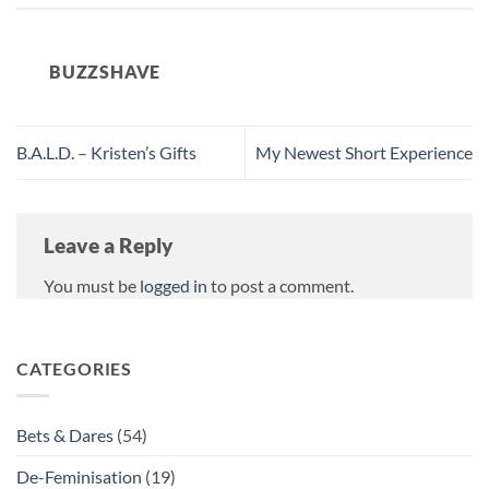
BUZZSHAVE
B.A.L.D. – Kristen’s Gifts
My Newest Short Experience
Leave a Reply
You must be
logged in
to post a comment.
CATEGORIES
Bets & Dares
(54)
De-Feminisation
(19)