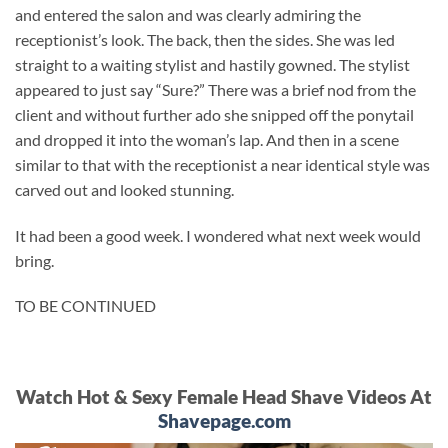
and entered the salon and was clearly admiring the
receptionist’s look. The back, then the sides. She was led
straight to a waiting stylist and hastily gowned. The stylist
appeared to just say “Sure?” There was a brief nod from the
client and without further ado she snipped off the ponytail
and dropped it into the woman’s lap. And then in a scene
similar to that with the receptionist a near identical style was
carved out and looked stunning.
It had been a good week. I wondered what next week would
bring.
TO BE CONTINUED
Watch Hot & Sexy Female Head Shave Videos At
Shavepage.com