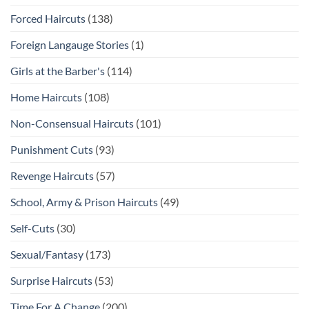
Forced Haircuts
(138)
Foreign Langauge Stories
(1)
Girls at the Barber's
(114)
Home Haircuts
(108)
Non-Consensual Haircuts
(101)
Punishment Cuts
(93)
Revenge Haircuts
(57)
School, Army & Prison Haircuts
(49)
Self-Cuts
(30)
Sexual/Fantasy
(173)
Surprise Haircuts
(53)
Time For A Change
(200)