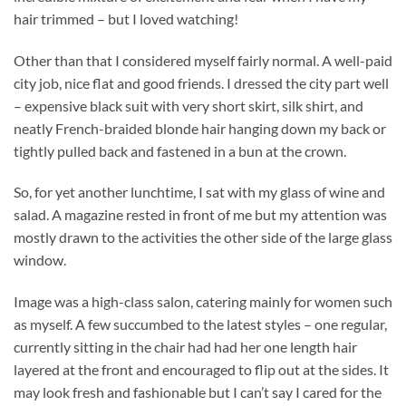
hair trimmed – but I loved watching!
Other than that I considered myself fairly normal. A well-paid
city job, nice flat and good friends. I dressed the city part well
– expensive black suit with very short skirt, silk shirt, and
neatly French-braided blonde hair hanging down my back or
tightly pulled back and fastened in a bun at the crown.
So, for yet another lunchtime, I sat with my glass of wine and
salad. A magazine rested in front of me but my attention was
mostly drawn to the activities the other side of the large glass
window.
Image was a high-class salon, catering mainly for women such
as myself. A few succumbed to the latest styles – one regular,
currently sitting in the chair had had her one length hair
layered at the front and encouraged to flip out at the sides. It
may look fresh and fashionable but I can’t say I cared for the