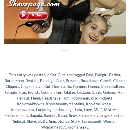
This entry was posted in
Self-Cuts
and tagged
Bald
,
Baldgirl
,
Barber
,
Barbershop
,
Beatiful
,
Bondage
,
Buzz
,
Buzzcut
,
Buzzshave
,
Capelli
,
Clipper
,
Clippers
,
Clippershave
,
Cut
,
Dominatrix
,
Domme
,
Donna
,
Donnaitaliana
,
Female
,
Frau
,
French
,
German
,
Girl
,
Glatze
,
Glatzen
,
Glaze
,
Golenie
,
Hair
,
Haircut
,
Head
,
Headshave
,
Hot
,
Hotwoman
,
kink
,
Kobieta
,
Kobietaaktywna
,
Kobietasentymentalna
,
Kobietasukcesu
,
Kobietazklasa
,
Lactating
,
Latina
,
Legs
,
Lola
,
Love
,
MILF
,
Mistress
,
Polskakobieta
,
Rapada
,
Rasiren
,
Rasor
,
Sexy
,
Shave
,
Shavepage
,
Shortcut
,
Sidecut
,
Slave
,
Slutty
,
Snip
,
Stories
,
Story
,
Tagliocapelli
,
Woman
,
Womanhaircut
,
Womansexy
.