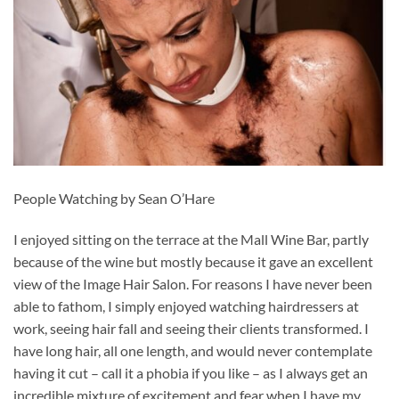
People Watching by Sean O’Hare
I enjoyed sitting on the terrace at the Mall Wine Bar, partly
because of the wine but mostly because it gave an excellent
view of the Image Hair Salon. For reasons I have never been
able to fathom, I simply enjoyed watching hairdressers at
work, seeing hair fall and seeing their clients transformed. I
have long hair, all one length, and would never contemplate
having it cut – call it a phobia if you like – as I always get an
incredible mixture of excitement and fear when I have my