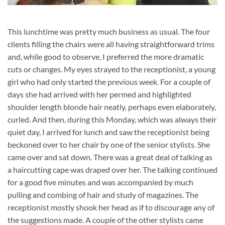
This lunchtime was pretty much business as usual. The four
clients filling the chairs were all having straightforward trims
and, while good to observe, I preferred the more dramatic
cuts or changes. My eyes strayed to the receptionist, a young
girl who had only started the previous week. For a couple of
days she had arrived with her permed and highlighted
shoulder length blonde hair neatly, perhaps even elaborately,
curled. And then, during this Monday, which was always their
quiet day, I arrived for lunch and saw the receptionist being
beckoned over to her chair by one of the senior stylists. She
came over and sat down. There was a great deal of talking as
a haircutting cape was draped over her. The talking continued
for a good five minutes and was accompanied by much
pulling and combing of hair and study of magazines. The
receptionist mostly shook her head as if to discourage any of
the suggestions made. A couple of the other stylists came