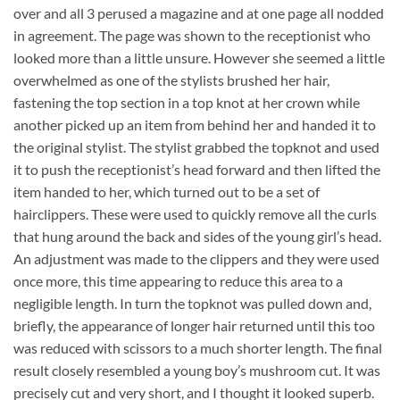
over and all 3 perused a magazine and at one page all nodded
in agreement. The page was shown to the receptionist who
looked more than a little unsure. However she seemed a little
overwhelmed as one of the stylists brushed her hair,
fastening the top section in a top knot at her crown while
another picked up an item from behind her and handed it to
the original stylist. The stylist grabbed the topknot and used
it to push the receptionist’s head forward and then lifted the
item handed to her, which turned out to be a set of
hairclippers. These were used to quickly remove all the curls
that hung around the back and sides of the young girl’s head.
An adjustment was made to the clippers and they were used
once more, this time appearing to reduce this area to a
negligible length. In turn the topknot was pulled down and,
briefly, the appearance of longer hair returned until this too
was reduced with scissors to a much shorter length. The final
result closely resembled a young boy’s mushroom cut. It was
precisely cut and very short, and I thought it looked superb.