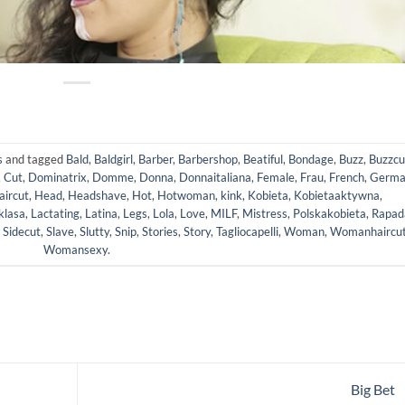
s
and tagged
Bald
,
Baldgirl
,
Barber
,
Barbershop
,
Beatiful
,
Bondage
,
Buzz
,
Buzzcu
,
Cut
,
Dominatrix
,
Domme
,
Donna
,
Donnaitaliana
,
Female
,
Frau
,
French
,
Germa
aircut
,
Head
,
Headshave
,
Hot
,
Hotwoman
,
kink
,
Kobieta
,
Kobietaaktywna
,
klasa
,
Lactating
,
Latina
,
Legs
,
Lola
,
Love
,
MILF
,
Mistress
,
Polskakobieta
,
Rapad
,
Sidecut
,
Slave
,
Slutty
,
Snip
,
Stories
,
Story
,
Tagliocapelli
,
Woman
,
Womanhaircu
Womansexy
.
Big Bet