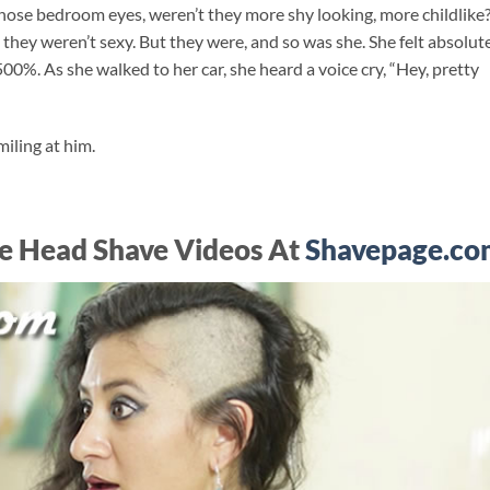
 Those bedroom eyes, weren’t they more shy looking, more childlike
they weren’t sexy. But they were, and so was she. She felt absolut
500%. As she walked to her car, she heard a voice cry, “Hey, pretty
iling at him.
e Head Shave Videos At
Shavepage.co