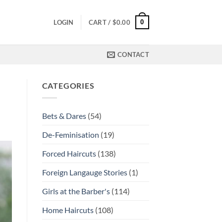
0
LOGIN
CART /
$
0.00
CONTACT
CATEGORIES
Bets & Dares
(54)
De-Feminisation
(19)
Forced Haircuts
(138)
Foreign Langauge Stories
(1)
Girls at the Barber's
(114)
Home Haircuts
(108)