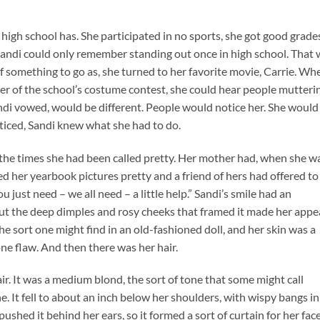
y high school has. She participated in no sports, she got good grade
 Sandi could only remember standing out once in high school. That
of something to go as, she turned to her favorite movie, Carrie. Wh
er of the school’s costume contest, she could hear people mutteri
ndi vowed, would be different. People would notice her. She would
ticed, Sandi knew what she had to do.
d the times she had been called pretty. Her mother had, when she w
ed her yearbook pictures pretty and a friend of hers had offered to
u just need – we all need – a little help.” Sandi’s smile had an
 but the deep dimples and rosy cheeks that framed it made her appe
he sort one might find in an old-fashioned doll, and her skin was a
one flaw. And then there was her hair.
ir. It was a medium blond, the sort of tone that some might call
e. It fell to about an inch below her shoulders, with wispy bangs in
ushed it behind her ears, so it formed a sort of curtain for her face