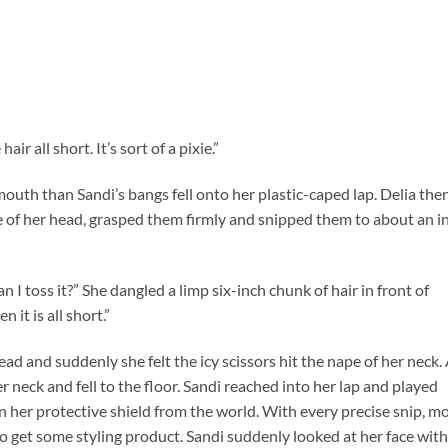
air all short. It’s sort of a pixie.”
mouth than Sandi’s bangs fell onto her plastic-caped lap. Delia the
de of her head, grasped them firmly and snipped them to about an i
 I toss it?” She dangled a limp six-inch chunk of hair in front of
 it is all short.”
ead and suddenly she felt the icy scissors hit the nape of her neck.
r neck and fell to the floor. Sandi reached into her lap and played
 her protective shield from the world. With every precise snip, m
 to get some styling product. Sandi suddenly looked at her face with