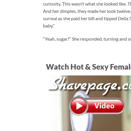
curiosity. This wasn’t what she looked like.
And her dimples, they made her look twelve, 
surreal as she paid her bill and tipped Delia 
baby.”
“Yeah, sugar?” She responded, turning and sm
Watch Hot & Sexy Femal