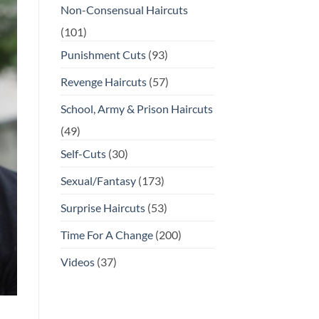
Non-Consensual Haircuts
(101)
Punishment Cuts
(93)
Revenge Haircuts
(57)
School, Army & Prison Haircuts
(49)
Self-Cuts
(30)
Sexual/Fantasy
(173)
Surprise Haircuts
(53)
Time For A Change
(200)
Videos
(37)