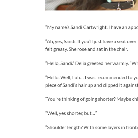
“My name’s Sandi Cartwright. I have an appo
“Ah, yes, Sandi. If you’ll just have a seat over
felt greasy. She rose and sat in the chair.
“Hello, Sandi.” Delia greeted her warmly. “W
“Hello. Well, I uh… I was recommended to you
piece of Sandi’s hair up and clipped it agains
“You’re thinking of going shorter? Maybe ch
“Well, yes shorter, but…”
“Shoulder length? With some layers in front