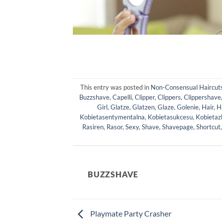
This entry was posted in
Non-Consensual Haircut
Buzzshave
,
Capelli
,
Clipper
,
Clippers
,
Clippershave
Girl
,
Glatze
,
Glatzen
,
Glaze
,
Golenie
,
Hair
,
H
Kobietasentymentalna
,
Kobietasukcesu
,
Kobietaz
Rasiren
,
Rasor
,
Sexy
,
Shave
,
Shavepage
,
Shortcut
BUZZSHAVE
Playmate Party Crasher