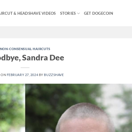
IRCUT & HEADSHAVE VIDEOS
STORIES
GET DOGECOIN
NON-CONSENSUAL HAIRCUTS
dbye, Sandra Dee
 ON
FEBRUARY 27, 2024
BY
BUZZSHAVE