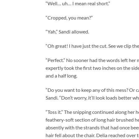
“Well… uh… I mean real short.”
“Cropped, you mean?”
“Yah,” Sandi allowed.
“Oh great! I have just the cut. See we clip the h
“Perfect.” No sooner had the words left her 
expertly took the first two inches on the si
and a half long.
“Do you want to keep any of this mess? Or can
Sandi. “Don’t worry, it’ll look loads better when
“Toss it.” The snipping continued along her h
feathery-soft section of long hair brushed he
absently with the strands that had once been
hair fell about the chair. Delia reached over