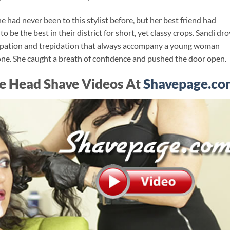
 had never been to this stylist before, but her best friend had
be the best in their district for short, yet classy crops. Sandi dr
ticipation and trepidation that always accompany a young woman
 one. She caught a breath of confidence and pushed the door open.
e Head Shave Videos At
Shavepage.co