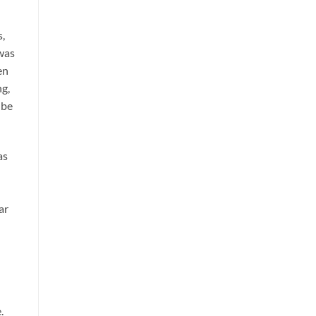
s,
 was
en
ng,
 be
as
ar
.