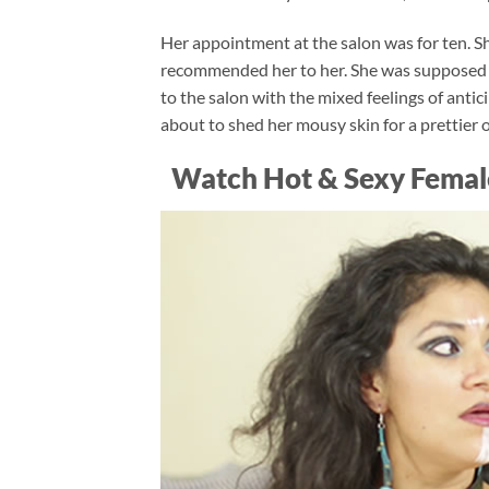
Her appointment at the salon was for ten. She
recommended her to her. She was supposed to 
to the salon with the mixed feelings of an
about to shed her mousy skin for a prettier
Watch Hot & Sexy Femal