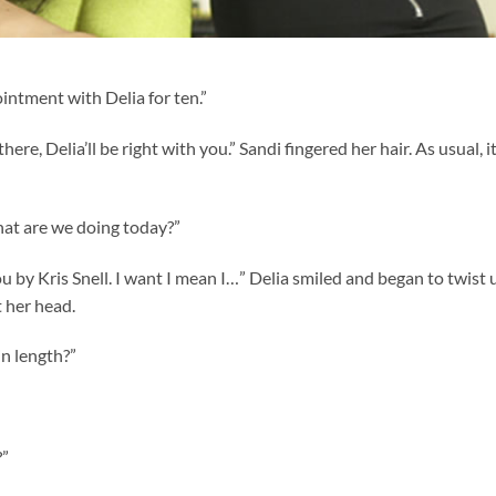
intment with Delia for ten.”
 there, Delia’ll be right with you.” Sandi fingered her hair. As usual, i
hat are we doing today?”
 by Kris Snell. I want I mean I…” Delia smiled and began to twist 
t her head.
in length?”
?”