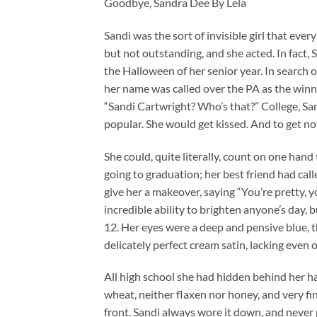
Goodbye, Sandra Dee By Lela
Sandi was the sort of invisible girl that ever
but not outstanding, and she acted. In fact,
the Halloween of her senior year. In search 
her name was called over the PA as the winn
“Sandi Cartwright? Who’s that?” College, Sa
popular. She would get kissed. And to get no
She could, quite literally, count on one han
going to graduation; her best friend had call
give her a makeover, saying “You’re pretty, yo
incredible ability to brighten anyone’s day,
12. Her eyes were a deep and pensive blue, t
delicately perfect cream satin, lacking even 
All high school she had hidden behind her ha
wheat, neither flaxen nor honey, and very fin
front. Sandi always wore it down, and never p