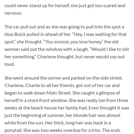
could never stand up for herself, she just got too scared and
nervous.
The car pull out and as she was going to pull into the spot a
blue Buick pulled in ahead of her. “Hey, I was waiting for that
spot,” she thought. “You snooze, you lose honey,” the old
woman said out the window with a laugh. “Would I like to tell
her something,” Charlene thought, but never would say out
loud.
She went around the corner and parked on the side street.
Charlene, Charlie to all her friends, got out of her car and
began to walk down Main Street. She caught a glimpse of
herself in a store front window. She was really tan from three
weeks at the beach house her family had. Even thought it was
just the beginning of summer, her blonde hair was almost
white from the sun. Her thick, long hair was back in a
ponytail. She was two weeks overdue for a trim. The ends