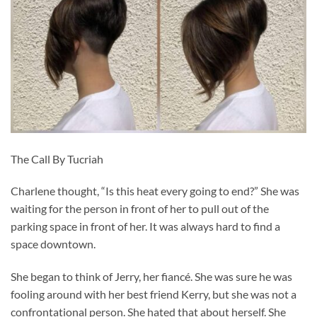
The Call By Tucriah
Charlene thought, “Is this heat every going to end?” She was
waiting for the person in front of her to pull out of the
parking space in front of her. It was always hard to find a
space downtown.
She began to think of Jerry, her fiancé. She was sure he was
fooling around with her best friend Kerry, but she was not a
confrontational person. She hated that about herself. She