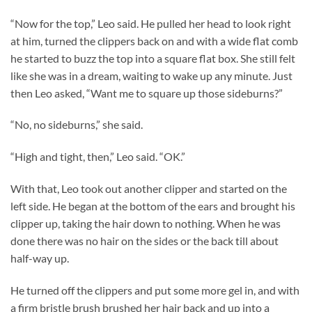
“Now for the top,” Leo said. He pulled her head to look right
at him, turned the clippers back on and with a wide flat comb
he started to buzz the top into a square flat box. She still felt
like she was in a dream, waiting to wake up any minute. Just
then Leo asked, “Want me to square up those sideburns?”
“No, no sideburns,” she said.
“High and tight, then,” Leo said. “OK.”
With that, Leo took out another clipper and started on the
left side. He began at the bottom of the ears and brought his
clipper up, taking the hair down to nothing. When he was
done there was no hair on the sides or the back till about
half-way up.
He turned off the clippers and put some more gel in, and with
a firm bristle brush brushed her hair back and up into a