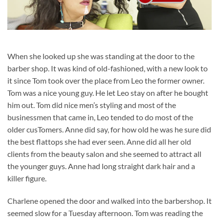
When she looked up she was standing at the door to the
barber shop. It was kind of old-fashioned, with a new look to
it since Tom took over the place from Leo the former owner.
Tom was a nice young guy. He let Leo stay on after he bought
him out. Tom did nice men’s styling and most of the
businessmen that came in, Leo tended to do most of the
older cusTomers. Anne did say, for how old he was he sure did
the best flattops she had ever seen. Anne did all her old
clients from the beauty salon and she seemed to attract all
the younger guys. Anne had long straight dark hair and a
killer figure.
Charlene opened the door and walked into the barbershop. It
seemed slow for a Tuesday afternoon. Tom was reading the