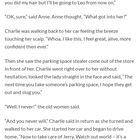
you did my hair but I’ll be going to Leo from now on.”
“OK, sure,” said Anne. Anne thought, “What got into her?”
Charlie was walking back to her car feeling the breeze
touching her scalp. “Whoa, I like this. I feel great, alive, more
confident then ever.”
Then she saw the parking space stealer come out of the store
in front of her. Charlie went right over to her without
hesitation, looked the lady straight in the face and said, “The
next time you take someone’s parking space, I hope they get
out and slug you.”
“Well, I never!” the old women said.
“And you never will,” Charlie said in return as she turned and
walked to her car. She started her car and began to drive
home. “Now to take care of Jerry. Watch out world – it’s a