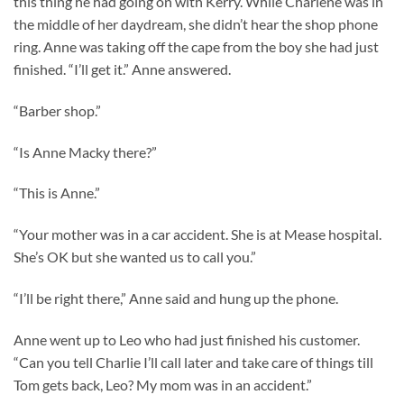
this thing he had going on with Kerry. While Charlene was in
the middle of her daydream, she didn’t hear the shop phone
ring. Anne was taking off the cape from the boy she had just
finished. “I’ll get it.” Anne answered.
“Barber shop.”
“Is Anne Macky there?”
“This is Anne.”
“Your mother was in a car accident. She is at Mease hospital.
She’s OK but she wanted us to call you.”
“I’ll be right there,” Anne said and hung up the phone.
Anne went up to Leo who had just finished his customer.
“Can you tell Charlie I’ll call later and take care of things till
Tom gets back, Leo? My mom was in an accident.”