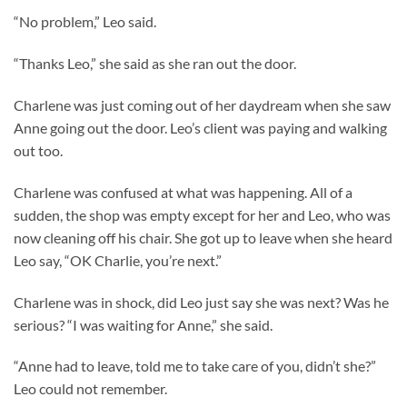
“No problem,” Leo said.
“Thanks Leo,” she said as she ran out the door.
Charlene was just coming out of her daydream when she saw
Anne going out the door. Leo’s client was paying and walking
out too.
Charlene was confused at what was happening. All of a
sudden, the shop was empty except for her and Leo, who was
now cleaning off his chair. She got up to leave when she heard
Leo say, “OK Charlie, you’re next.”
Charlene was in shock, did Leo just say she was next? Was he
serious? “I was waiting for Anne,” she said.
“Anne had to leave, told me to take care of you, didn’t she?”
Leo could not remember.