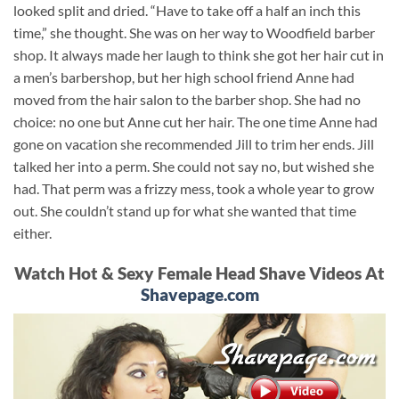
looked split and dried. “Have to take off a half an inch this
time,” she thought. She was on her way to Woodfield barber
shop. It always made her laugh to think she got her hair cut in
a men’s barbershop, but her high school friend Anne had
moved from the hair salon to the barber shop. She had no
choice: no one but Anne cut her hair. The one time Anne had
gone on vacation she recommended Jill to trim her ends. Jill
talked her into a perm. She could not say no, but wished she
had. That perm was a frizzy mess, took a whole year to grow
out. She couldn’t stand up for what she wanted that time
either.
Watch Hot & Sexy Female Head Shave Videos At
Shavepage.com