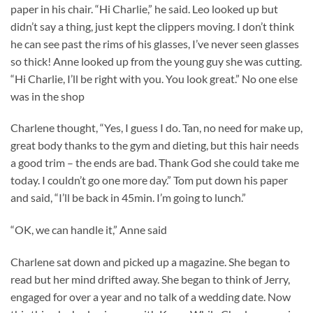
paper in his chair. “Hi Charlie,” he said. Leo looked up but
didn’t say a thing, just kept the clippers moving. I don’t think
he can see past the rims of his glasses, I’ve never seen glasses
so thick! Anne looked up from the young guy she was cutting.
“Hi Charlie, I’ll be right with you. You look great.” No one else
was in the shop
Charlene thought, “Yes, I guess I do. Tan, no need for make up,
great body thanks to the gym and dieting, but this hair needs
a good trim – the ends are bad. Thank God she could take me
today. I couldn’t go one more day.” Tom put down his paper
and said, “I’ll be back in 45min. I’m going to lunch.”
“OK, we can handle it,” Anne said
Charlene sat down and picked up a magazine. She began to
read but her mind drifted away. She began to think of Jerry,
engaged for over a year and no talk of a wedding date. Now