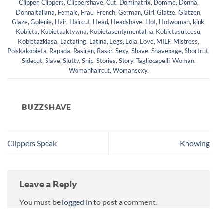
Clipper
,
Clippers
,
Clippershave
,
Cut
,
Dominatrix
,
Domme
,
Donna
,
Donnaitaliana
,
Female
,
Frau
,
French
,
German
,
Girl
,
Glatze
,
Glatzen
,
Glaze
,
Golenie
,
Hair
,
Haircut
,
Head
,
Headshave
,
Hot
,
Hotwoman
,
kink
,
Kobieta
,
Kobietaaktywna
,
Kobietasentymentalna
,
Kobietasukcesu
,
Kobietazklasa
,
Lactating
,
Latina
,
Legs
,
Lola
,
Love
,
MILF
,
Mistress
,
Polskakobieta
,
Rapada
,
Rasiren
,
Rasor
,
Sexy
,
Shave
,
Shavepage
,
Shortcut
,
Sidecut
,
Slave
,
Slutty
,
Snip
,
Stories
,
Story
,
Tagliocapelli
,
Woman
,
Womanhaircut
,
Womansexy
.
BUZZSHAVE
Clippers Speak
Knowing
Leave a Reply
You must be
logged in
to post a comment.