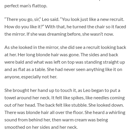
perfect man’s flattop.
“There you go, sir,” Leo said. “You look just like a new recruit.
How do you like it?” With that, he turned the chair so it faced
the mirror. If she was dreaming before, she wasn’t now.
As she looked in the mirror, she did see a recruit looking back
at her. Her long blonde hair was gone. The sides and back
were bald and what was left on top was standing straight up
and as flat as a table. She had never seen anything like it on
anyone, especially not her.
She brought her hand up to touch it, as Leo began to put a
towel around her neck. It felt like spikes, like needles coming
out of her head. The back felt like stubble. She looked down.
There was blonde hair all over the floor. She heard a whirling
sound from behind her, then warm cream was being
smoothed on her sides and her neck.