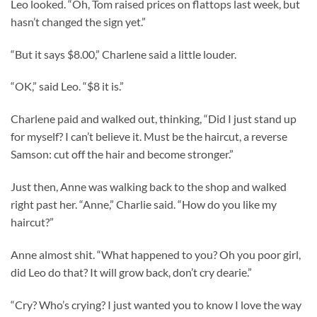
Leo looked. “Oh, Tom raised prices on flattops last week, but
hasn’t changed the sign yet.”
“But it says $8.00,” Charlene said a little louder.
“OK,” said Leo. “$8 it is.”
Charlene paid and walked out, thinking, “Did I just stand up
for myself? I can’t believe it. Must be the haircut, a reverse
Samson: cut off the hair and become stronger.”
Just then, Anne was walking back to the shop and walked
right past her. “Anne,” Charlie said. “How do you like my
haircut?”
Anne almost shit. “What happened to you? Oh you poor girl,
did Leo do that? It will grow back, don’t cry dearie.”
“Cry? Who’s crying? I just wanted you to know I love the way