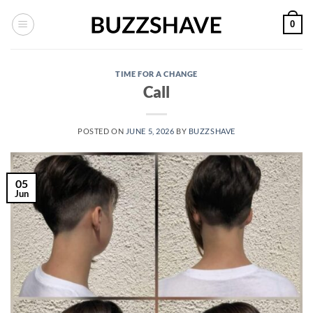
Skip
0
to
content
TIME FOR A CHANGE
Call
POSTED ON
JUNE 5, 2026
BY
BUZZSHAVE
05
Jun