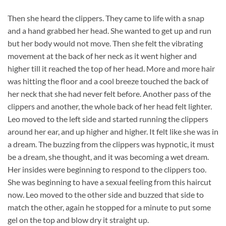
Then she heard the clippers. They came to life with a snap
and a hand grabbed her head. She wanted to get up and run
but her body would not move. Then she felt the vibrating
movement at the back of her neck as it went higher and
higher till it reached the top of her head. More and more hair
was hitting the floor and a cool breeze touched the back of
her neck that she had never felt before. Another pass of the
clippers and another, the whole back of her head felt lighter.
Leo moved to the left side and started running the clippers
around her ear, and up higher and higher. It felt like she was in
a dream. The buzzing from the clippers was hypnotic, it must
be a dream, she thought, and it was becoming a wet dream.
Her insides were beginning to respond to the clippers too.
She was beginning to have a sexual feeling from this haircut
now. Leo moved to the other side and buzzed that side to
match the other, again he stopped for a minute to put some
gel on the top and blow dry it straight up.