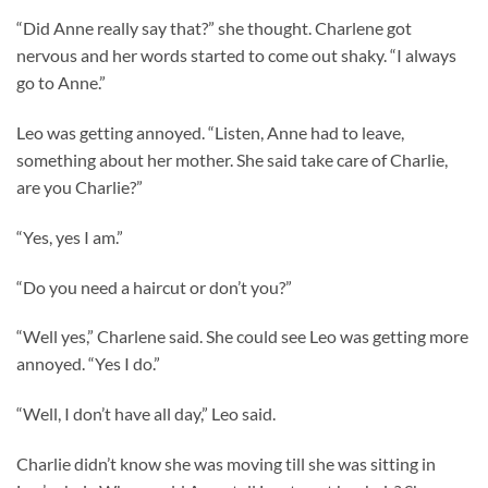
“Did Anne really say that?” she thought. Charlene got
nervous and her words started to come out shaky. “I always
go to Anne.”
Leo was getting annoyed. “Listen, Anne had to leave,
something about her mother. She said take care of Charlie,
are you Charlie?”
“Yes, yes I am.”
“Do you need a haircut or don’t you?”
“Well yes,” Charlene said. She could see Leo was getting more
annoyed. “Yes I do.”
“Well, I don’t have all day,” Leo said.
Charlie didn’t know she was moving till she was sitting in