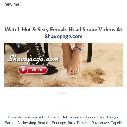
new me.”
Watch Hot & Sexy Female Head Shave Videos At
Shavepage.com
This entry was posted in
Time For A Change
and tagged
Bald
,
Baldgirl
,
Barber
,
Barbershop
,
Beatiful
,
Bondage
,
Buzz
,
Buzzcut
,
Buzzshave
,
Capelli
,