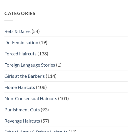
CATEGORIES
Bets & Dares
(54)
De-Feminisation
(19)
Forced Haircuts
(138)
Foreign Langauge Stories
(1)
Girls at the Barber's
(114)
Home Haircuts
(108)
Non-Consensual Haircuts
(101)
Punishment Cuts
(93)
Revenge Haircuts
(57)
School, Army & Prison Haircuts
(49)