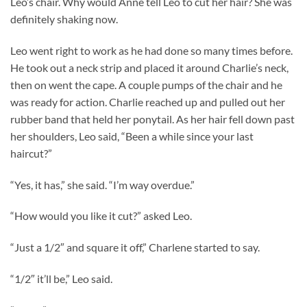
Leo’s chair. Why would Anne tell Leo to cut her hair? She was
definitely shaking now.
Leo went right to work as he had done so many times before.
He took out a neck strip and placed it around Charlie’s neck,
then on went the cape. A couple pumps of the chair and he
was ready for action. Charlie reached up and pulled out her
rubber band that held her ponytail. As her hair fell down past
her shoulders, Leo said, “Been a while since your last
haircut?”
“Yes, it has,” she said. “I’m way overdue.”
“How would you like it cut?” asked Leo.
“Just a 1/2″ and square it off,” Charlene started to say.
“1/2″ it’ll be,” Leo said.