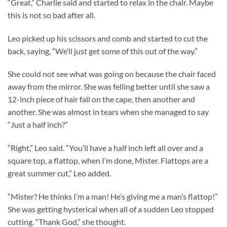
“Great,” Charlie said and started to relax in the chair. Maybe
this is not so bad after all.
Leo picked up his scissors and comb and started to cut the
back, saying, “We’ll just get some of this out of the way.”
She could not see what was going on because the chair faced
away from the mirror. She was felling better until she saw a
12-inch piece of hair fall on the cape, then another and
another. She was almost in tears when she managed to say
“Just a half inch?”
“Right,” Leo said. “You’ll have a half inch left all over and a
square top, a flattop, when I’m done, Mister. Flattops are a
great summer cut,” Leo added.
“Mister? He thinks I’m a man! He’s giving me a man’s flattop!”
She was getting hysterical when all of a sudden Leo stopped
cutting. “Thank God,” she thought.