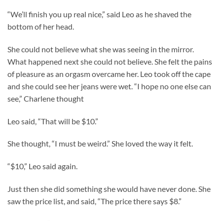
“We’ll finish you up real nice,” said Leo as he shaved the
bottom of her head.
She could not believe what she was seeing in the mirror.
What happened next she could not believe. She felt the pains
of pleasure as an orgasm overcame her. Leo took off the cape
and she could see her jeans were wet. “I hope no one else can
see,” Charlene thought
Leo said, “That will be $10.”
She thought, “I must be weird.” She loved the way it felt.
“$10,” Leo said again.
Just then she did something she would have never done. She
saw the price list, and said, “The price there says $8.”