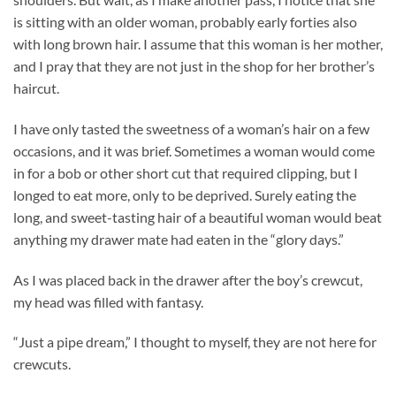
is sitting with an older woman, probably early forties also
with long brown hair. I assume that this woman is her mother,
and I pray that they are not just in the shop for her brother’s
haircut.
I have only tasted the sweetness of a woman’s hair on a few
occasions, and it was brief. Sometimes a woman would come
in for a bob or other short cut that required clipping, but I
longed to eat more, only to be deprived. Surely eating the
long, and sweet-tasting hair of a beautiful woman would beat
anything my drawer mate had eaten in the “glory days.”
As I was placed back in the drawer after the boy’s crewcut,
my head was filled with fantasy.
“Just a pipe dream,” I thought to myself, they are not here for
crewcuts.