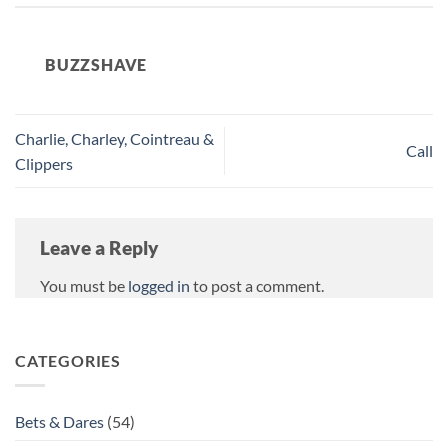
BUZZSHAVE
Charlie, Charley, Cointreau &
Call
Clippers
Leave a Reply
You must be
logged in
to post a comment.
CATEGORIES
Bets & Dares
(54)