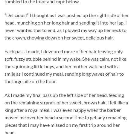
tumbled to the floor and cape below.
“Delicious!” I thought as I was pushed up the right side of her
head, munching on her long hair and sending it into her lap. I
never wanted this to end, as I plowed my way up her neck to
the crown, chowing down on her sweet, delicious hair.
Each pass I made, I devoured more of her hair, leaving only
soft, fuzzy stubble behind in my wake. She was calm, not like
the squirming little boys, and her mother watched with a
smile as I continued my meal, sending long waves of hair to
the large pile on the floor.
As I made my final pass up the left side of her head, feeding
on the remaining strands of her sweet, brown hair, I felt like a
king after a royal meal. I was even happy when the barber
moved me over her head a second time to get any remaining
pieces that I may have missed on my first trip around her
head.