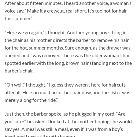
After about fifteen minutes, I heard another voice, a woman’s
voice say, “Make it a crewcut, real short. It’s too hot for hair
this summer.”
“Here we go again,” I thought. Another young boy sitting in
the chair as his mother directs the barber to remove his hair
for the hot, summer months. Sure enough, as the drawer was
opened and I was removed, there was the older woman I had
spotted earlier with the long, brown hair standing next to the
barber’s chair.
“Oh well,” I thought, “I guess they weren’t here for haircuts
after all. Her son must be in the chair now, and the sister was
merely along for the ride.”
Just then, the barber spoke, as he plugged in my cord. “Are
you sure?” he asked. I looked at the mother hoping she would
say yes. A meal was still a meal, even if it was from a boy’s
head, and I was still pretty hungry.