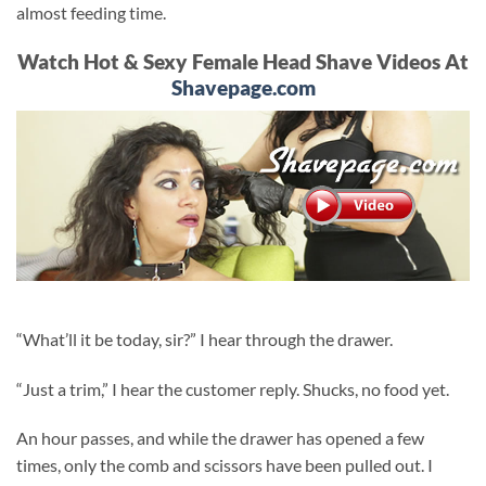
almost feeding time.
Watch Hot & Sexy Female Head Shave Videos At
Shavepage.com
“What’ll it be today, sir?” I hear through the drawer.
“Just a trim,” I hear the customer reply. Shucks, no food yet.
An hour passes, and while the drawer has opened a few
times, only the comb and scissors have been pulled out. I