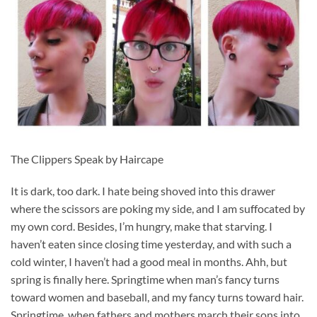
The Clippers Speak by Haircape
It is dark, too dark. I hate being shoved into this drawer
where the scissors are poking my side, and I am suffocated by
my own cord. Besides, I’m hungry, make that starving. I
haven’t eaten since closing time yesterday, and with such a
cold winter, I haven’t had a good meal in months. Ahh, but
spring is finally here. Springtime when man’s fancy turns
toward women and baseball, and my fancy turns toward hair.
Springtime, when fathers and mothers march their sons into