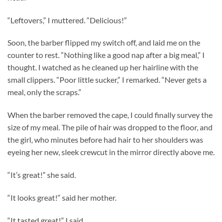
“Leftovers,” I muttered. “Delicious!”
Soon, the barber flipped my switch off, and laid me on the
counter to rest. “Nothing like a good nap after a big meal,” I
thought. I watched as he cleaned up her hairline with the
small clippers. “Poor little sucker,” I remarked. “Never gets a
meal, only the scraps.”
When the barber removed the cape, I could finally survey the
size of my meal. The pile of hair was dropped to the floor, and
the girl, who minutes before had hair to her shoulders was
eyeing her new, sleek crewcut in the mirror directly above me.
“It’s great!” she said.
“It looks great!” said her mother.
“It tasted great!” I said.