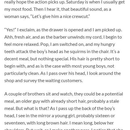
really hope the action picks up. Saturday is when I usually get
my most food. Then I hear it, that beautiful sound, as a
woman says, “Let’s give him a nice crewcut.”
“Yes!” I exclaim, as the drawer is opened and I am picked up.
Ahh, fresh air, and as the barber unwinds my cord, I begin to
feel more relaxed. Pop, I am switched on, and my hungry
teeth attack the boy’s head as he squirms in the chair. It’s a
decent meal, but nothing special. His hair is pretty short to
begin with, and as is the case with most young boys, not
particularly clean. As I pass over his head, I look around the
shop and survey the waiting customers.
A couple of brothers sit and watch, they could be a potential
meal, an older guy with already short hair, probably a stale
meal. But what is that? As I pass up the back of the boy’s
head, I see in the mirror a young girl, probably sixteen or
seventeen, with long brown hair. I mean long, below her
shoulders. But wait, as I make another pass, I notice that she