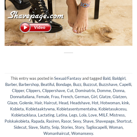
This entry was posted in
Sexual/Fantasy
and tagged
Bald
,
Baldgirl
,
Barber
,
Barbershop
,
Beatiful
,
Bondage
,
Buzz
,
Buzzcut
,
Buzzshave
,
Capelli
,
Clipper
,
Clippers
,
Clippershave
,
Cut
,
Dominatrix
,
Domme
,
Donna
,
Donnaitaliana
,
Female
,
Frau
,
French
,
German
,
Girl
,
Glatze
,
Glatzen
,
Glaze
,
Golenie
,
Hair
,
Haircut
,
Head
,
Headshave
,
Hot
,
Hotwoman
,
kink
,
Kobieta
,
Kobietaaktywna
,
Kobietasentymentalna
,
Kobietasukcesu
,
Kobietazklasa
,
Lactating
,
Latina
,
Legs
,
Lola
,
Love
,
MILF
,
Mistress
,
Polskakobieta
,
Rapada
,
Rasiren
,
Rasor
,
Sexy
,
Shave
,
Shavepage
,
Shortcut
,
Sidecut
,
Slave
,
Slutty
,
Snip
,
Stories
,
Story
,
Tagliocapelli
,
Woman
,
Womanhaircut
,
Womansexy
.