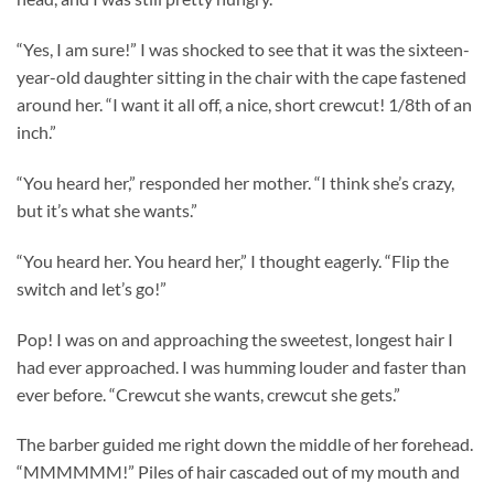
“Yes, I am sure!” I was shocked to see that it was the sixteen-
year-old daughter sitting in the chair with the cape fastened
around her. “I want it all off, a nice, short crewcut! 1/8th of an
inch.”
“You heard her,” responded her mother. “I think she’s crazy,
but it’s what she wants.”
“You heard her. You heard her,” I thought eagerly. “Flip the
switch and let’s go!”
Pop! I was on and approaching the sweetest, longest hair I
had ever approached. I was humming louder and faster than
ever before. “Crewcut she wants, crewcut she gets.”
The barber guided me right down the middle of her forehead.
“MMMMMM!” Piles of hair cascaded out of my mouth and