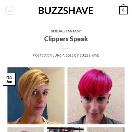
Skip
0
to
content
SEXUAL/FANTASY
Clippers Speak
POSTED ON
JUNE 4, 2026
BY
BUZZSHAVE
04
Jun