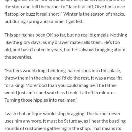
the shop and tell the barber to “Take it all off, Give him a nice
flattop, or buzz it real short!” Winter is the season of snacks,
but during spring and summer I get fed!
This spring has been OK so far, but no real big meals. Nothing
like the glory days, as my drawer mate calls them. He’s too
old, and hasn’t eaten in years, but he’s always bragging about
the seventies.
“Fathers would drag their long-haired sons into this place,
throw them in the chair, and I’d do the rest. It was a meal fit
for a king! More food than you could imagine. The father
would just smirk and watch as I took it all off in minutes.
Turning those hippies into real men.”
I wish that antique would stop bragging. The barber never
uses him anymore. It must be Saturday, as I hear the bustling
sounds of customers gathering in the shop. That means its