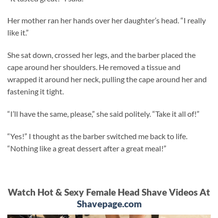
Her mother ran her hands over her daughter’s head. “I really
like it.”
She sat down, crossed her legs, and the barber placed the
cape around her shoulders. He removed a tissue and
wrapped it around her neck, pulling the cape around her and
fastening it tight.
“I’ll have the same, please,” she said politely. “Take it all of!”
“Yes!” I thought as the barber switched me back to life.
“Nothing like a great dessert after a great meal!”
Watch Hot & Sexy Female Head Shave Videos At
Shavepage.com