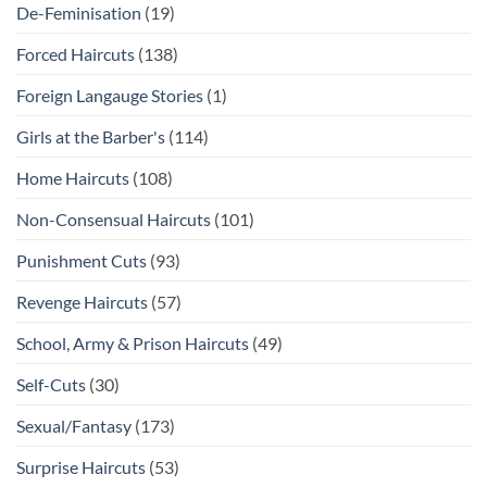
De-Feminisation
(19)
Forced Haircuts
(138)
Foreign Langauge Stories
(1)
Girls at the Barber's
(114)
Home Haircuts
(108)
Non-Consensual Haircuts
(101)
Punishment Cuts
(93)
Revenge Haircuts
(57)
School, Army & Prison Haircuts
(49)
Self-Cuts
(30)
Sexual/Fantasy
(173)
Surprise Haircuts
(53)