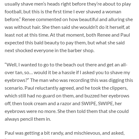
usually shave men’s heads right before they’re about to play
football, but this is the first time I ever shaved a woman
before.” Renee commented on how beautiful and alluring she
was without hair. She then said she wouldn’t do it herself, at
least not at this time. At that moment, both Renee and Paul
expected this bald beauty to pay them, but what she said
next shocked everyone in the barber shop.
“Well, I wanted to go to the beach out there and get an all-
over tan, so… would it be a hassle if I asked you to shave my
eyebrows?” The man who was recording this was digging this
scenario. Paul reluctantly agreed, and he took the clippers,
which still had no guard on them, and buzzed her eyebrows
off, then took cream and a razor and SWIPE, SWIPE, her
eyebrows were no more. She then told them that she could
always pencil them in.
Paul was getting a bit randy, and mischievous, and asked,