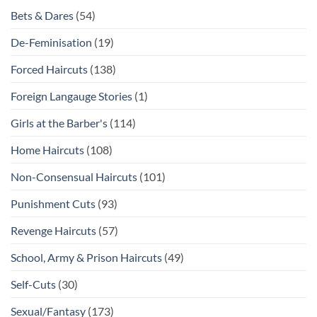
Bets & Dares
(54)
De-Feminisation
(19)
Forced Haircuts
(138)
Foreign Langauge Stories
(1)
Girls at the Barber's
(114)
Home Haircuts
(108)
Non-Consensual Haircuts
(101)
Punishment Cuts
(93)
Revenge Haircuts
(57)
School, Army & Prison Haircuts
(49)
Self-Cuts
(30)
Sexual/Fantasy
(173)