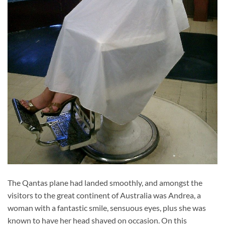
The Qantas plane had landed smoothly, and amongst the
visitors to the great continent of Australia was Andrea, a
woman with a fantastic smile, sensuous eyes, plus she was
known to have her head shaved on occasion. On this