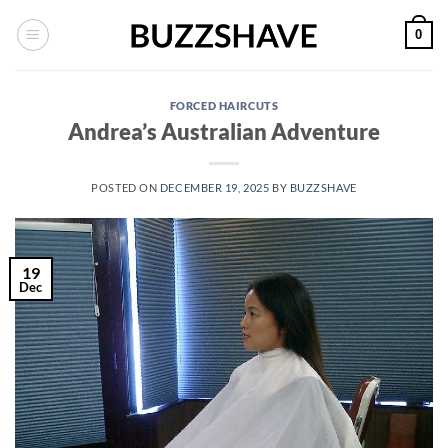
Skip
0
to
content
FORCED HAIRCUTS
Andrea’s Australian Adventure
POSTED ON
DECEMBER 19, 2025
BY
BUZZSHAVE
19
Dec