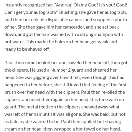
instantly recognized her. “Andrea! Oh my God! It’s you! Cool!
Can I get your autograph?” Blushing, she gave her autograph,
and then he took his disposable camera and snapped a photo
of her. She then gave him her camcorder, and she sat back
down, and got her hair washed with a strong shampoo with
hot water. This made the hairs on her head get weak and
ready to be shaved off.
Paul then came behind her and toweled her head off, then got
the clippers. He used a Number 2 guard and sheared her
head. She was giggling over how it felt; even though this had
happened to her before, she still loved that feeling of the first
brush over her head with the clippers. Paul then re-oiled the
clippers, and used them again on her head, this time with no
guard. The metal teeth on the clippers chewed away what
was left of her hair until it was all gone. She was bald, but not
as bald as she wanted to be. Paul then applied hot shaving
cream on her head, then wrapped a hot towel on her head.