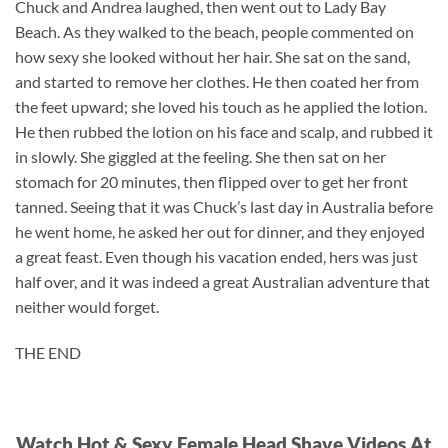
Chuck and Andrea laughed, then went out to Lady Bay
Beach. As they walked to the beach, people commented on
how sexy she looked without her hair. She sat on the sand,
and started to remove her clothes. He then coated her from
the feet upward; she loved his touch as he applied the lotion.
He then rubbed the lotion on his face and scalp, and rubbed it
in slowly. She giggled at the feeling. She then sat on her
stomach for 20 minutes, then flipped over to get her front
tanned. Seeing that it was Chuck’s last day in Australia before
he went home, he asked her out for dinner, and they enjoyed
a great feast. Even though his vacation ended, hers was just
half over, and it was indeed a great Australian adventure that
neither would forget.
THE END
Watch Hot & Sexy Female Head Shave Videos At