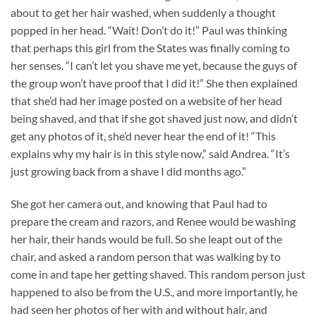
about to get her hair washed, when suddenly a thought
popped in her head. “Wait! Don’t do it!” Paul was thinking
that perhaps this girl from the States was finally coming to
her senses. “I can’t let you shave me yet, because the guys of
the group won’t have proof that I did it!” She then explained
that she’d had her image posted on a website of her head
being shaved, and that if she got shaved just now, and didn’t
get any photos of it, she’d never hear the end of it! “This
explains why my hair is in this style now,” said Andrea. “It’s
just growing back from a shave I did months ago.”
She got her camera out, and knowing that Paul had to
prepare the cream and razors, and Renee would be washing
her hair, their hands would be full. So she leapt out of the
chair, and asked a random person that was walking by to
come in and tape her getting shaved. This random person just
happened to also be from the U.S., and more importantly, he
had seen her photos of her with and without hair, and