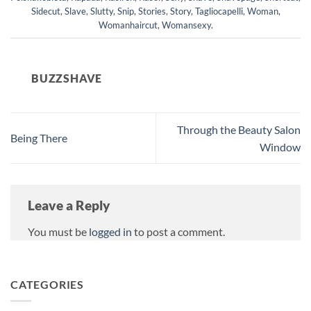
Sidecut
,
Slave
,
Slutty
,
Snip
,
Stories
,
Story
,
Tagliocapelli
,
Woman
,
Womanhaircut
,
Womansexy
.
BUZZSHAVE
Through the Beauty Salon
Being There
Window
Leave a Reply
You must be
logged in
to post a comment.
CATEGORIES