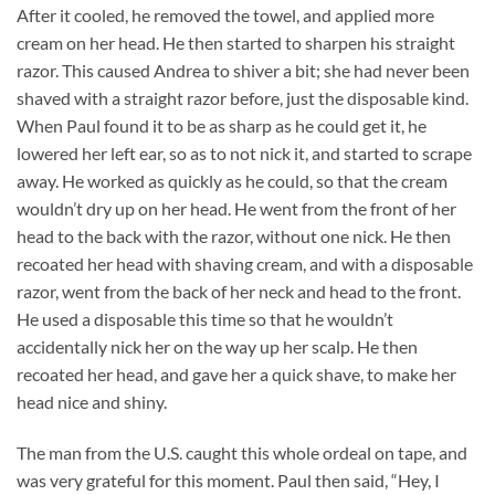
After it cooled, he removed the towel, and applied more
cream on her head. He then started to sharpen his straight
razor. This caused Andrea to shiver a bit; she had never been
shaved with a straight razor before, just the disposable kind.
When Paul found it to be as sharp as he could get it, he
lowered her left ear, so as to not nick it, and started to scrape
away. He worked as quickly as he could, so that the cream
wouldn’t dry up on her head. He went from the front of her
head to the back with the razor, without one nick. He then
recoated her head with shaving cream, and with a disposable
razor, went from the back of her neck and head to the front.
He used a disposable this time so that he wouldn’t
accidentally nick her on the way up her scalp. He then
recoated her head, and gave her a quick shave, to make her
head nice and shiny.
The man from the U.S. caught this whole ordeal on tape, and
was very grateful for this moment. Paul then said, “Hey, I