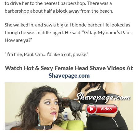
to drive her to the nearest barbershop. There was a
barbershop about half a block away from the beach.
She walked in, and saw a big tall blonde barber. He looked as
though he was middle-aged. He said, “G’day. My name’s Paul.
How are ya?”
“I’m fine, Paul. Um…I’d like a cut, please.”
Watch Hot & Sexy Female Head Shave Videos At
Shavepage.com