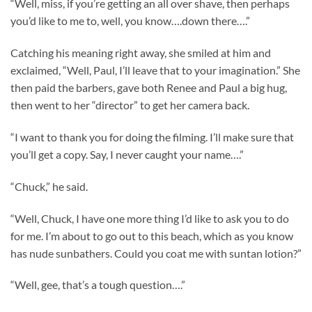
“Well, miss, if you’re getting an all over shave, then perhaps
you’d like to me to, well, you know….down there….”
Catching his meaning right away, she smiled at him and
exclaimed, “Well, Paul, I’ll leave that to your imagination.” She
then paid the barbers, gave both Renee and Paul a big hug,
then went to her “director” to get her camera back.
“I want to thank you for doing the filming. I’ll make sure that
you’ll get a copy. Say, I never caught your name….”
“Chuck,” he said.
“Well, Chuck, I have one more thing I’d like to ask you to do
for me. I’m about to go out to this beach, which as you know
has nude sunbathers. Could you coat me with suntan lotion?”
“Well, gee, that’s a tough question….”