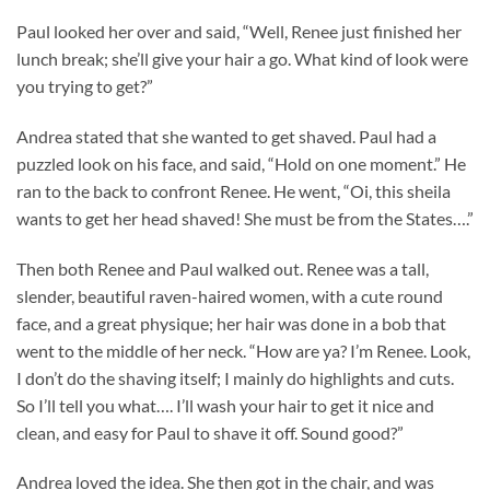
Paul looked her over and said, “Well, Renee just finished her
lunch break; she’ll give your hair a go. What kind of look were
you trying to get?”
Andrea stated that she wanted to get shaved. Paul had a
puzzled look on his face, and said, “Hold on one moment.” He
ran to the back to confront Renee. He went, “Oi, this sheila
wants to get her head shaved! She must be from the States….”
Then both Renee and Paul walked out. Renee was a tall,
slender, beautiful raven-haired women, with a cute round
face, and a great physique; her hair was done in a bob that
went to the middle of her neck. “How are ya? I’m Renee. Look,
I don’t do the shaving itself; I mainly do highlights and cuts.
So I’ll tell you what…. I’ll wash your hair to get it nice and
clean, and easy for Paul to shave it off. Sound good?”
Andrea loved the idea. She then got in the chair, and was