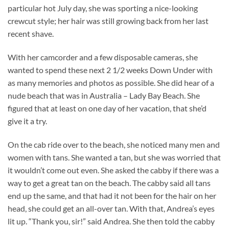
particular hot July day, she was sporting a nice-looking
crewcut style; her hair was still growing back from her last
recent shave.
With her camcorder and a few disposable cameras, she
wanted to spend these next 2 1/2 weeks Down Under with
as many memories and photos as possible. She did hear of a
nude beach that was in Australia – Lady Bay Beach. She
figured that at least on one day of her vacation, that she’d
give it a try.
On the cab ride over to the beach, she noticed many men and
women with tans. She wanted a tan, but she was worried that
it wouldn’t come out even. She asked the cabby if there was a
way to get a great tan on the beach. The cabby said all tans
end up the same, and that had it not been for the hair on her
head, she could get an all-over tan. With that, Andrea’s eyes
lit up. “Thank you, sir!” said Andrea. She then told the cabby