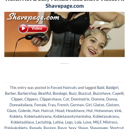
Shavepage.com
This entry was posted in
Forced Haircuts
and tagged
Bald
,
Baldgirl
,
Barber
,
Barbershop
,
Beatiful
,
Bondage
,
Buzz
,
Buzzcut
,
Buzzshave
,
Capelli
,
Clipper
,
Clippers
,
Clippershave
,
Cut
,
Dominatrix
,
Domme
,
Donna
,
Donnaitaliana
,
Female
,
Frau
,
French
,
German
,
Girl
,
Glatze
,
Glatzen
,
Glaze
,
Golenie
,
Hair
,
Haircut
,
Head
,
Headshave
,
Hot
,
Hotwoman
,
kink
,
Kobieta
,
Kobietaaktywna
,
Kobietasentymentalna
,
Kobietasukcesu
,
Kobietazklasa
,
Lactating
,
Latina
,
Legs
,
Lola
,
Love
,
MILF
,
Mistress
,
Polskakobieta
,
Rapada
,
Rasiren
,
Rasor
,
Sexy
,
Shave
,
Shavepage
,
Shortcut
,