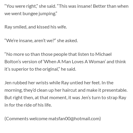
“You were right,” she said. “This was insane! Better than when
we went bungee jumping.”
Ray smiled, and kissed his wife.
“We’re insane, aren’t we?” she asked.
“No more so than those people that listen to Michael
Bolton’s version of ‘When A Man Loves A Woman’ and think
it’s superior to the original,” he said.
Jen rubbed her wrists while Ray untied her feet. In the
morning, they’d clean up her haircut and make it presentable.
But right then, at that moment, it was Jen’s turn to strap Ray
in for the ride of his life.
(Comments welcome
matsfan00@hotmail.com
)