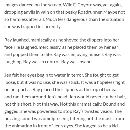
images danced on the screen, Wile E. Coyote was, yet again,
dropping anvils in vain on that pesky Roadrunner. Maybe not
so harmless after all. Much less dangerous than the situation
she was trapped in currently.
Ray laughed, maniacally, as he shoved the clippers into her
face. He laughed, mercilessly, as he placed them by her ear
and popped them to life. Ray was enjoying himself. Ray was
laughing. Ray was in control. Ray was insane.
Jen felt her eyes begin to water in terror. She fought to get
loose, but it was no use, she was stuck. It was a hopeless fight
on her part as Ray placed the clippers at the top of her ear
and ran them around Jen’s head. Jen would never cut her hair,
not this short. Not this way. Not this dramatically. Bound and
gagged, she was powerless to stop Ray’s twisted vision. The
buzzing sound was omnipresent, filtering out the music from
the animation in front of Jen’s eyes. She longed to be a kid