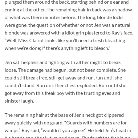
plunged them around the back, starting behind one ear and
ending at the other. The remaining hair in back was a shadow
of what was there minutes before. The long, blonde locks
were gone, the question of whether or not Jen was a natural
blonde was answered with a idiot grin plastered to Ray’s face.
“Well, Miss Clairol, looks like you’ll need a fresh bleaching
when we’re done; if there’s anything left to bleach.”
Jen sat, helpless and fighting with all her might to break
loose. The damage had begun, but not been complete. She
could still break free, still get away and run, run until she
couldn’t stand. Run until her chest exploded. Run until she
got away from this freak boy with the trusting eyes and
sinister laugh.
The remaining hair at the base of Jen’s neck got clippered
away quickly, with no guard. “Guards with numbers are for
wimps,” Ray said, “wouldn’t you agree?” He held Jen’s head in
his hands and shook it up and down. She fought to free it, no