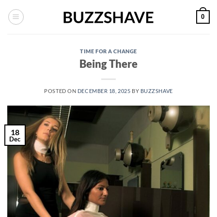
Skip
0
to
content
TIME FOR A CHANGE
Being There
POSTED ON
DECEMBER 18, 2025
BY
BUZZSHAVE
18
Dec