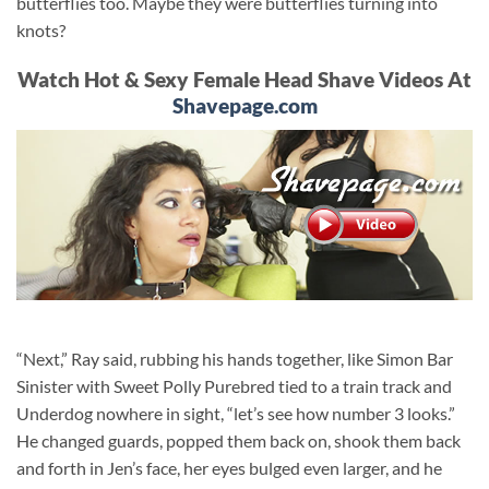
butterflies too. Maybe they were butterflies turning into
knots?
Watch Hot & Sexy Female Head Shave Videos At
Shavepage.com
“Next,” Ray said, rubbing his hands together, like Simon Bar
Sinister with Sweet Polly Purebred tied to a train track and
Underdog nowhere in sight, “let’s see how number 3 looks.”
He changed guards, popped them back on, shook them back
and forth in Jen’s face, her eyes bulged even larger, and he