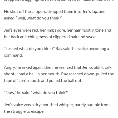
He shut off the clippers, dropped them into Jen’s lap, and
asked, “well, what do you think?”
Jen’s eyes were red, her limbs sore, her hair mostly gone and
her back an itching mess of clippered hair and sweat.
“I asked what do you think?” Ray said, his voice becoming a
command.
Angry, he asked again, then he realized that Jen couldn’t talk,
she still had a ball in her mouth. Ray reached down, pulled the
tape off Jen’s mouth and pulled the ball out.
“Now,” he said, “what do you think?”
Jen’s voice was a dry mouthed whisper, barely audible from
the struggle to escape.