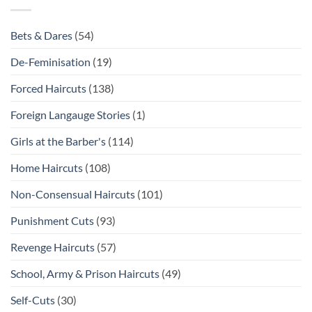
Bets & Dares
(54)
De-Feminisation
(19)
Forced Haircuts
(138)
Foreign Langauge Stories
(1)
Girls at the Barber's
(114)
Home Haircuts
(108)
Non-Consensual Haircuts
(101)
Punishment Cuts
(93)
Revenge Haircuts
(57)
School, Army & Prison Haircuts
(49)
Self-Cuts
(30)