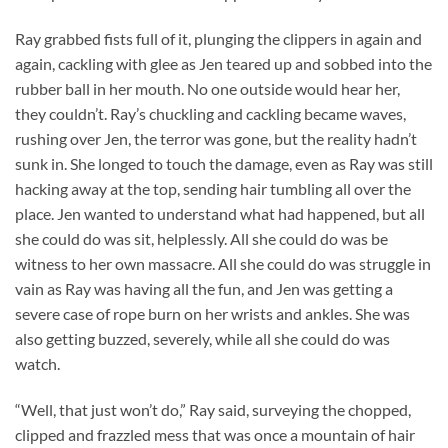
Ray grabbed fists full of it, plunging the clippers in again and
again, cackling with glee as Jen teared up and sobbed into the
rubber ball in her mouth. No one outside would hear her,
they couldn’t. Ray’s chuckling and cackling became waves,
rushing over Jen, the terror was gone, but the reality hadn’t
sunk in. She longed to touch the damage, even as Ray was still
hacking away at the top, sending hair tumbling all over the
place. Jen wanted to understand what had happened, but all
she could do was sit, helplessly. All she could do was be
witness to her own massacre. All she could do was struggle in
vain as Ray was having all the fun, and Jen was getting a
severe case of rope burn on her wrists and ankles. She was
also getting buzzed, severely, while all she could do was
watch.
“Well, that just won’t do,” Ray said, surveying the chopped,
clipped and frazzled mess that was once a mountain of hair