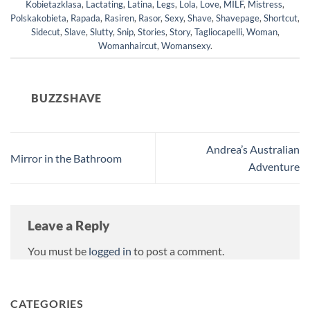
Kobietazklasa
,
Lactating
,
Latina
,
Legs
,
Lola
,
Love
,
MILF
,
Mistress
,
Polskakobieta
,
Rapada
,
Rasiren
,
Rasor
,
Sexy
,
Shave
,
Shavepage
,
Shortcut
,
Sidecut
,
Slave
,
Slutty
,
Snip
,
Stories
,
Story
,
Tagliocapelli
,
Woman
,
Womanhaircut
,
Womansexy
.
BUZZSHAVE
Andrea’s Australian
Mirror in the Bathroom
Adventure
Leave a Reply
You must be
logged in
to post a comment.
CATEGORIES