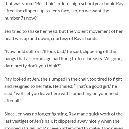
that was voted “Best hair” in Jen’s high school year book. Ray
lifted the clippers up to Jen’s face, “so, do we want the
number 7s now?”
Jen tried to shake her head, but the violent movement of her
head was up and down, courtesy of Ray’s hands.
“Now hold still, or it’ll look bad,” he said, clippering off the
bangs that a second ago had hung to Jen’s breasts. “All gone,
darn pretty don’t you think?”
Ray looked at Jen, she slumped in the chair, too tired to fight
and resigned to her fate. He smiled. “That’s a good girl,” he
said, “we’ll let you leave here with something on your head
after all.”
Since Jen was no longer fighting, Ray made quick work of the
last vestiges of Jen’s hair. It clippered away nicely when she
stopped struggling, Ray even attempted to make it look even.