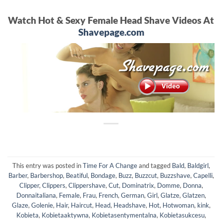
Watch Hot & Sexy Female Head Shave Videos At
Shavepage.com
This entry was posted in
Time For A Change
and tagged
Bald
,
Baldgirl
,
Barber
,
Barbershop
,
Beatiful
,
Bondage
,
Buzz
,
Buzzcut
,
Buzzshave
,
Capelli
,
Clipper
,
Clippers
,
Clippershave
,
Cut
,
Dominatrix
,
Domme
,
Donna
,
Donnaitaliana
,
Female
,
Frau
,
French
,
German
,
Girl
,
Glatze
,
Glatzen
,
Glaze
,
Golenie
,
Hair
,
Haircut
,
Head
,
Headshave
,
Hot
,
Hotwoman
,
kink
,
Kobieta
,
Kobietaaktywna
,
Kobietasentymentalna
,
Kobietasukcesu
,