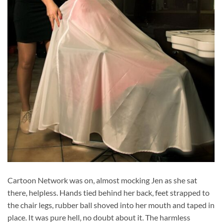
Cartoon Network was on, almost mocking Jen as she sat
there, helpless. Hands tied behind her back, feet strapped to
the chair legs, rubber ball shoved into her mouth and taped in
place. It was pure hell, no doubt about it. The harmless