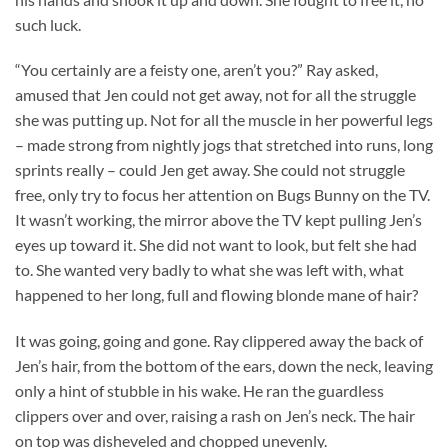
such luck.
“You certainly are a feisty one, aren’t you?” Ray asked,
amused that Jen could not get away, not for all the struggle
she was putting up. Not for all the muscle in her powerful legs
– made strong from nightly jogs that stretched into runs, long
sprints really – could Jen get away. She could not struggle
free, only try to focus her attention on Bugs Bunny on the TV.
It wasn’t working, the mirror above the TV kept pulling Jen’s
eyes up toward it. She did not want to look, but felt she had
to. She wanted very badly to what she was left with, what
happened to her long, full and flowing blonde mane of hair?
It was going, going and gone. Ray clippered away the back of
Jen’s hair, from the bottom of the ears, down the neck, leaving
only a hint of stubble in his wake. He ran the guardless
clippers over and over, raising a rash on Jen’s neck. The hair
on top was disheveled and chopped unevenly.