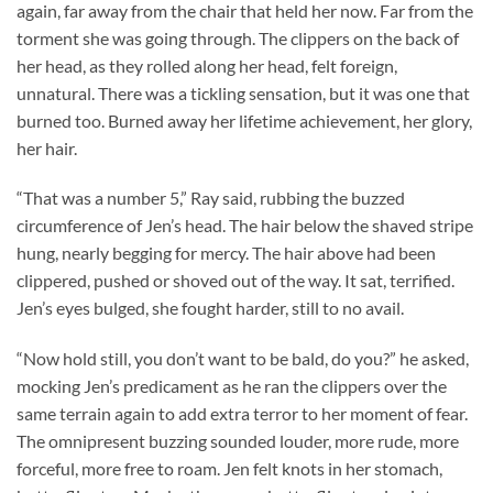
again, far away from the chair that held her now. Far from the
torment she was going through. The clippers on the back of
her head, as they rolled along her head, felt foreign,
unnatural. There was a tickling sensation, but it was one that
burned too. Burned away her lifetime achievement, her glory,
her hair.
“That was a number 5,” Ray said, rubbing the buzzed
circumference of Jen’s head. The hair below the shaved stripe
hung, nearly begging for mercy. The hair above had been
clippered, pushed or shoved out of the way. It sat, terrified.
Jen’s eyes bulged, she fought harder, still to no avail.
“Now hold still, you don’t want to be bald, do you?” he asked,
mocking Jen’s predicament as he ran the clippers over the
same terrain again to add extra terror to her moment of fear.
The omnipresent buzzing sounded louder, more rude, more
forceful, more free to roam. Jen felt knots in her stomach,