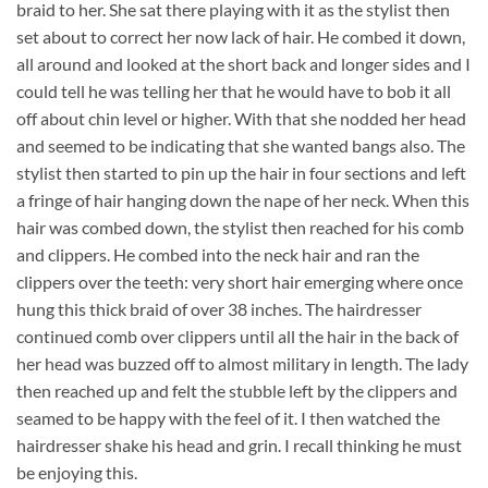
braid to her. She sat there playing with it as the stylist then
set about to correct her now lack of hair. He combed it down,
all around and looked at the short back and longer sides and I
could tell he was telling her that he would have to bob it all
off about chin level or higher. With that she nodded her head
and seemed to be indicating that she wanted bangs also. The
stylist then started to pin up the hair in four sections and left
a fringe of hair hanging down the nape of her neck. When this
hair was combed down, the stylist then reached for his comb
and clippers. He combed into the neck hair and ran the
clippers over the teeth: very short hair emerging where once
hung this thick braid of over 38 inches. The hairdresser
continued comb over clippers until all the hair in the back of
her head was buzzed off to almost military in length. The lady
then reached up and felt the stubble left by the clippers and
seamed to be happy with the feel of it. I then watched the
hairdresser shake his head and grin. I recall thinking he must
be enjoying this.