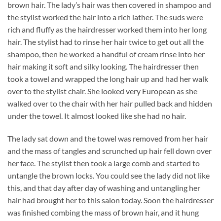
brown hair. The lady’s hair was then covered in shampoo and
the stylist worked the hair into a rich lather. The suds were
rich and fluffy as the hairdresser worked them into her long
hair. The stylist had to rinse her hair twice to get out all the
shampoo, then he worked a handful of cream rinse into her
hair making it soft and silky looking. The hairdresser then
took a towel and wrapped the long hair up and had her walk
over to the stylist chair. She looked very European as she
walked over to the chair with her hair pulled back and hidden
under the towel. It almost looked like she had no hair.
The lady sat down and the towel was removed from her hair
and the mass of tangles and scrunched up hair fell down over
her face. The stylist then took a large comb and started to
untangle the brown locks. You could see the lady did not like
this, and that day after day of washing and untangling her
hair had brought her to this salon today. Soon the hairdresser
was finished combing the mass of brown hair, and it hung