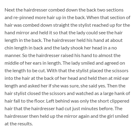
Next the hairdresser combed down the back two sections
and re-pinned more hair up in the back. When that section of
hair was combed down straight the stylist reached up for the
hand mirror and held it so that the lady could see the hair
length in the back. The hairdresser held his hand at about
chin length in back and the lady shook her head in a no
manner. So the hairdresser raised his hand to almost the
middle of her ears in length. The lady smiled and agreed on
the length to be cut. With that the stylist placed the scissors
into the hair at the back of her head and held then at mid ear
length and asked her if she was sure, she said yes. Then the
hair stylist closed the scissors and watched as a large hank of
hair fall to the floor. Left behind was only the short clippered
hair that the hairdresser had cut just minutes before. The
hairdresser then held up the mirror again and the girl smiled
at the results.