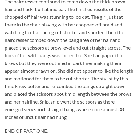
The hairdresser continued to comb down the thick brown
hair and hack it off at mid ear. The finished results of the
chopped off hair was stunning to look at. The girl just sat
there in the chair playing with her chopped off braid and
watching her hair being cut shorter and shorter. Then the
hairdresser combed down the bang area of her hair and
placed the scissors at brow level and cut straight across. The
look of her with bangs was incredible. She had paper thin
brows but they were outlined in dark liner making them
appear almost drawn on. She did not appear to like the length
and motioned for them to be cut shorter. The stylist by this
time knew better and re-combed the bangs straight down
and placed the scissors about mid length between the brows
and her hairline. Snip, snip went the scissors as there
emerged very short straight bangs where once almost 38
inches of uncut hair had hung.
END OF PART ONE.