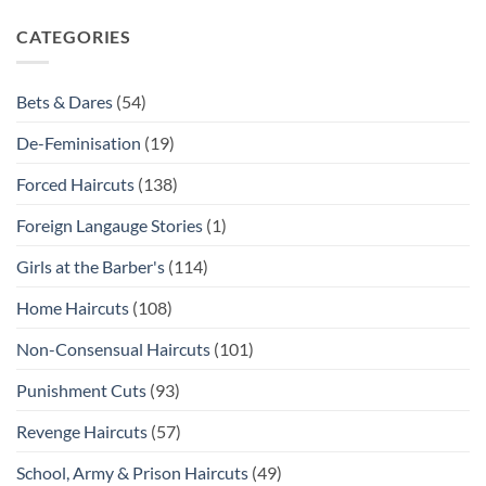
CATEGORIES
Bets & Dares
(54)
De-Feminisation
(19)
Forced Haircuts
(138)
Foreign Langauge Stories
(1)
Girls at the Barber's
(114)
Home Haircuts
(108)
Non-Consensual Haircuts
(101)
Punishment Cuts
(93)
Revenge Haircuts
(57)
School, Army & Prison Haircuts
(49)