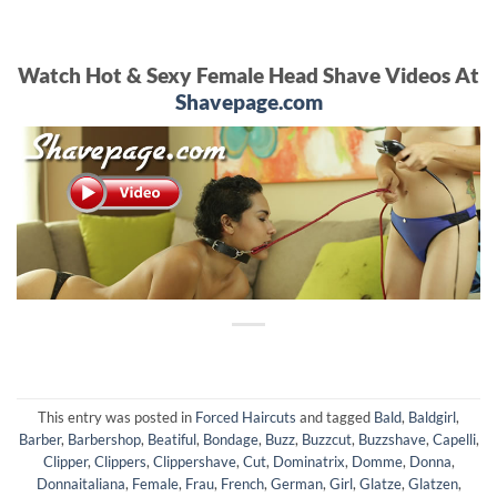
Watch Hot & Sexy Female Head Shave Videos At
Shavepage.com
This entry was posted in
Forced Haircuts
and tagged
Bald
,
Baldgirl
,
Barber
,
Barbershop
,
Beatiful
,
Bondage
,
Buzz
,
Buzzcut
,
Buzzshave
,
Capelli
,
Clipper
,
Clippers
,
Clippershave
,
Cut
,
Dominatrix
,
Domme
,
Donna
,
Donnaitaliana
,
Female
,
Frau
,
French
,
German
,
Girl
,
Glatze
,
Glatzen
,