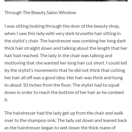
Through The Beauty Salon Window
I was sitting looking through the door of the beauty shop,
when I saw this lady with very dark brunette hair sitting in
the stylist’s chair. The hairdresser was combing her long dark
thick hair straight down and talking about the length that her
hair had reached. The lady in the chair was talking and
motioning that she wanted her long hair cut short. I could tell
by the stylist’s movements that he did not think that cutting
her hair all off was a good idea. Her hair was thick and hung
to about 10 inches from the floor. The stylist had to squat
down in order to reach the bottom of her hair as he combed
it.
The hairdresser had the lady get up from the chair and walk
over to the shampoo sink. The lady sat down and leaned back
as the hairdresser began to wet down the thick mane of