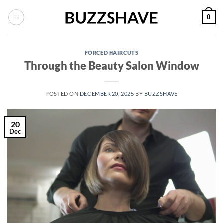
Skip
0
to
content
FORCED HAIRCUTS
Through the Beauty Salon Window
POSTED ON
DECEMBER 20, 2025
BY
BUZZSHAVE
20
Dec