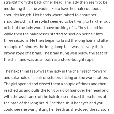
straight from the back of her head. The lady then seem to be
motioning that she would like to have her hair cut about
shoulder length. Her hands where raised to about her
shoulders/chin. The stylist seemed to be trying to talk her out
of it, but the lady would have nothing of it. They talked for a
while then the hairdresser started to section her hair into
three sections. He then began to braid the long hair and after
a couple of minutes the long damp hair was in a very thick
brown rope of a braid. The braid hung well below the seat of
the chair and was as smooth as a store-bought rope.
The next thing I saw was the lady in the chair reach forward
and take hold of a pair of scissors sitting on the workstation.
The girl opened and closed them a couple of times and then
reached up and pulls the long braid of hair over her head and
with the assistance of the hairdresser placed the scissors at
the base of the long braid. She then shut her eyes and you
could see she was gritting her teeth as she closed the scissors