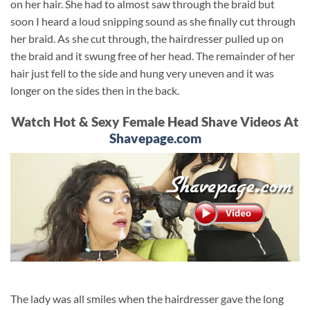
on her hair. She had to almost saw through the braid but
soon I heard a loud snipping sound as she finally cut through
her braid. As she cut through, the hairdresser pulled up on
the braid and it swung free of her head. The remainder of her
hair just fell to the side and hung very uneven and it was
longer on the sides then in the back.
Watch Hot & Sexy Female Head Shave Videos At
Shavepage.com
The lady was all smiles when the hairdresser gave the long