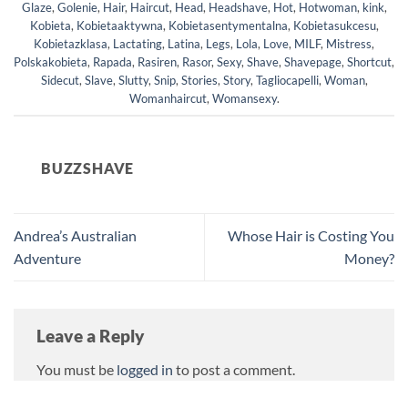
Glaze
,
Golenie
,
Hair
,
Haircut
,
Head
,
Headshave
,
Hot
,
Hotwoman
,
kink
,
Kobieta
,
Kobietaaktywna
,
Kobietasentymentalna
,
Kobietasukcesu
,
Kobietazklasa
,
Lactating
,
Latina
,
Legs
,
Lola
,
Love
,
MILF
,
Mistress
,
Polskakobieta
,
Rapada
,
Rasiren
,
Rasor
,
Sexy
,
Shave
,
Shavepage
,
Shortcut
,
Sidecut
,
Slave
,
Slutty
,
Snip
,
Stories
,
Story
,
Tagliocapelli
,
Woman
,
Womanhaircut
,
Womansexy
.
BUZZSHAVE
Andrea’s Australian
Whose Hair is Costing You
Adventure
Money?
Leave a Reply
You must be
logged in
to post a comment.