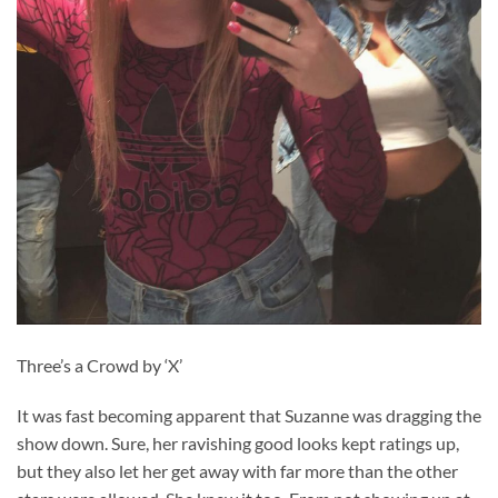
Three’s a Crowd by ‘X’
It was fast becoming apparent that Suzanne was dragging the
show down. Sure, her ravishing good looks kept ratings up,
but they also let her get away with far more than the other