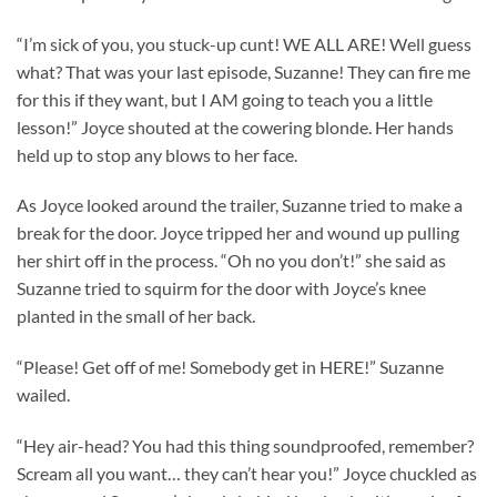
“I’m sick of you, you stuck-up cunt! WE ALL ARE! Well guess
what? That was your last episode, Suzanne! They can fire me
for this if they want, but I AM going to teach you a little
lesson!” Joyce shouted at the cowering blonde. Her hands
held up to stop any blows to her face.
As Joyce looked around the trailer, Suzanne tried to make a
break for the door. Joyce tripped her and wound up pulling
her shirt off in the process. “Oh no you don’t!” she said as
Suzanne tried to squirm for the door with Joyce’s knee
planted in the small of her back.
“Please! Get off of me! Somebody get in HERE!” Suzanne
wailed.
“Hey air-head? You had this thing soundproofed, remember?
Scream all you want… they can’t hear you!” Joyce chuckled as