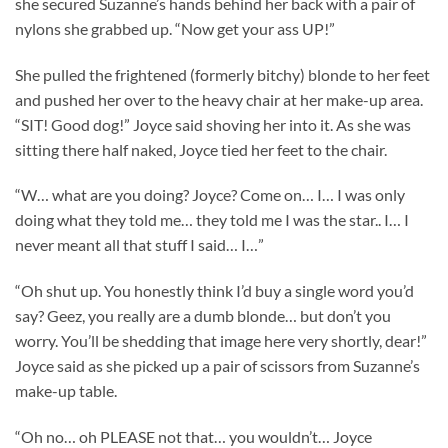
she secured Suzanne’s hands behind her back with a pair of
nylons she grabbed up. “Now get your ass UP!”
She pulled the frightened (formerly bitchy) blonde to her feet
and pushed her over to the heavy chair at her make-up area.
“SIT! Good dog!” Joyce said shoving her into it. As she was
sitting there half naked, Joyce tied her feet to the chair.
“W… what are you doing? Joyce? Come on… I… I was only
doing what they told me… they told me I was the star.. I… I
never meant all that stuff I said… I…”
“Oh shut up. You honestly think I’d buy a single word you’d
say? Geez, you really are a dumb blonde… but don’t you
worry. You’ll be shedding that image here very shortly, dear!”
Joyce said as she picked up a pair of scissors from Suzanne’s
make-up table.
“Oh no… oh PLEASE not that… you wouldn’t… Joyce