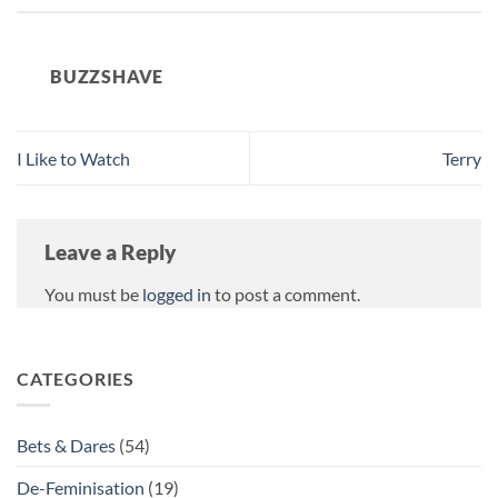
BUZZSHAVE
I Like to Watch
Terry
Leave a Reply
You must be
logged in
to post a comment.
CATEGORIES
Bets & Dares
(54)
De-Feminisation
(19)