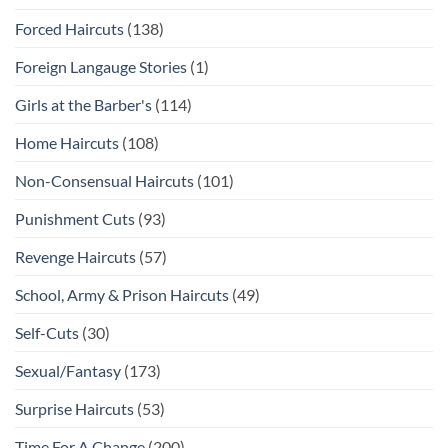
Forced Haircuts
(138)
Foreign Langauge Stories
(1)
Girls at the Barber's
(114)
Home Haircuts
(108)
Non-Consensual Haircuts
(101)
Punishment Cuts
(93)
Revenge Haircuts
(57)
School, Army & Prison Haircuts
(49)
Self-Cuts
(30)
Sexual/Fantasy
(173)
Surprise Haircuts
(53)
Time For A Change
(200)