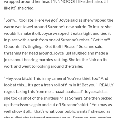
wrapped around her head! “NNNOOO! I like the haircut! I
like it!” she cried.
“Sorry… too late! Here we go!” Joyce said as she wrapped the
warm wet towel around Suzanne’s new hairdo. To insure she
wouldn’t shake it off, Joyce wrapped it extra tight and tied it
in place with a sash from one of Suzanne’s robes. “Get it off!
Oooohh! It’s tingling… Get it off! Please!” Suzanne said,
thrashing her head around. Joyce just laughed and made a
joke about hearing marbles rattling. She let the Nair do its
work and went to looking around the trailer.
“Hey, you bitch! This is my camera! You’re a thief, too? And
look at this… it’s got a fresh roll of film in it! Bet you’ll REALLY
regret taking this from me… haaahaaahaaa!” Joyce said as
she took a shot of the shirtless Miss Somers. She then picked
up the scissors again and cut off Suzanne’s skirt. “You may as
well show it all… that’s what your public wants!” she said as
she pulled the tattered garment away. Suzanne was wearing