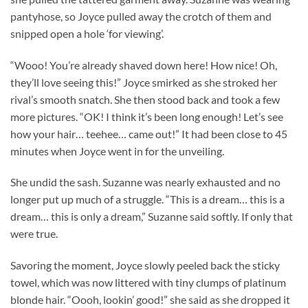
pantyhose, so Joyce pulled away the crotch of them and
snipped open a hole ‘for viewing’.
“Wooo! You’re already shaved down here! How nice! Oh,
they’ll love seeing this!” Joyce smirked as she stroked her
rival’s smooth snatch. She then stood back and took a few
more pictures. “OK! I think it’s been long enough! Let’s see
how your hair… teehee… came out!” It had been close to 45
minutes when Joyce went in for the unveiling.
She undid the sash. Suzanne was nearly exhausted and no
longer put up much of a struggle. “This is a dream… this is a
dream… this is only a dream,” Suzanne said softly. If only that
were true.
Savoring the moment, Joyce slowly peeled back the sticky
towel, which was now littered with tiny clumps of platinum
blonde hair. “Oooh, lookin’ good!” she said as she dropped it