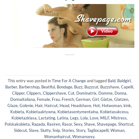
This entry was posted in
Time For A Change
and tagged
Bald
,
Baldgirl
,
Barber
,
Barbershop
,
Beatiful
,
Bondage
,
Buzz
,
Buzzcut
,
Buzzshave
,
Capelli
,
Clipper
,
Clippers
,
Clippershave
,
Cut
,
Dominatrix
,
Domme
,
Donna
,
Donnaitaliana
,
Female
,
Frau
,
French
,
German
,
Girl
,
Glatze
,
Glatzen
,
Glaze
,
Golenie
,
Hair
,
Haircut
,
Head
,
Headshave
,
Hot
,
Hotwoman
,
kink
,
Kobieta
,
Kobietaaktywna
,
Kobietasentymentalna
,
Kobietasukcesu
,
Kobietazklasa
,
Lactating
,
Latina
,
Legs
,
Lola
,
Love
,
MILF
,
Mistress
,
Polskakobieta
,
Rapada
,
Rasiren
,
Rasor
,
Sexy
,
Shave
,
Shavepage
,
Shortcut
,
Sidecut
,
Slave
,
Slutty
,
Snip
,
Stories
,
Story
,
Tagliocapelli
,
Woman
,
Womanhaircut
,
Womansexy
.