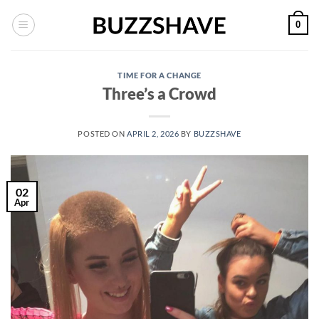
Skip
0
to
content
TIME FOR A CHANGE
Three’s a Crowd
POSTED ON
APRIL 2, 2026
BY
BUZZSHAVE
02
Apr