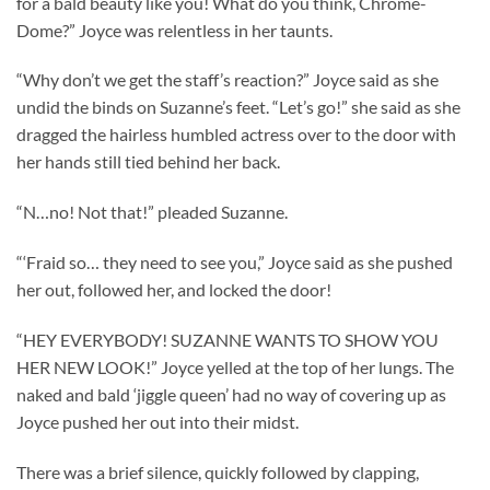
for a bald beauty like you! What do you think, Chrome-
Dome?” Joyce was relentless in her taunts.
“Why don’t we get the staff’s reaction?” Joyce said as she
undid the binds on Suzanne’s feet. “Let’s go!” she said as she
dragged the hairless humbled actress over to the door with
her hands still tied behind her back.
“N…no! Not that!” pleaded Suzanne.
“‘Fraid so… they need to see you,” Joyce said as she pushed
her out, followed her, and locked the door!
“HEY EVERYBODY! SUZANNE WANTS TO SHOW YOU
HER NEW LOOK!” Joyce yelled at the top of her lungs. The
naked and bald ‘jiggle queen’ had no way of covering up as
Joyce pushed her out into their midst.
There was a brief silence, quickly followed by clapping,