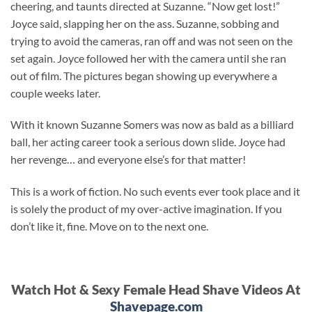
cheering, and taunts directed at Suzanne. “Now get lost!”
Joyce said, slapping her on the ass. Suzanne, sobbing and
trying to avoid the cameras, ran off and was not seen on the
set again. Joyce followed her with the camera until she ran
out of film. The pictures began showing up everywhere a
couple weeks later.
With it known Suzanne Somers was now as bald as a billiard
ball, her acting career took a serious down slide. Joyce had
her revenge… and everyone else’s for that matter!
This is a work of fiction. No such events ever took place and it
is solely the product of my over-active imagination. If you
don’t like it, fine. Move on to the next one.
Watch Hot & Sexy Female Head Shave Videos At
Shavepage.com