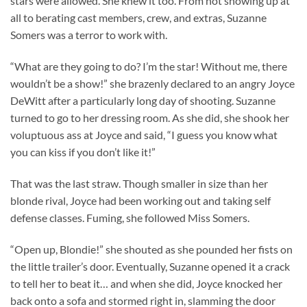
stars were allowed. She knew it too. From not showing up at
all to berating cast members, crew, and extras, Suzanne
Somers was a terror to work with.
“What are they going to do? I’m the star! Without me, there
wouldn’t be a show!” she brazenly declared to an angry Joyce
DeWitt after a particularly long day of shooting. Suzanne
turned to go to her dressing room. As she did, she shook her
voluptuous ass at Joyce and said, “I guess you know what
you can kiss if you don’t like it!”
That was the last straw. Though smaller in size than her
blonde rival, Joyce had been working out and taking self
defense classes. Fuming, she followed Miss Somers.
“Open up, Blondie!” she shouted as she pounded her fists on
the little trailer’s door. Eventually, Suzanne opened it a crack
to tell her to beat it… and when she did, Joyce knocked her
back onto a sofa and stormed right in, slamming the door