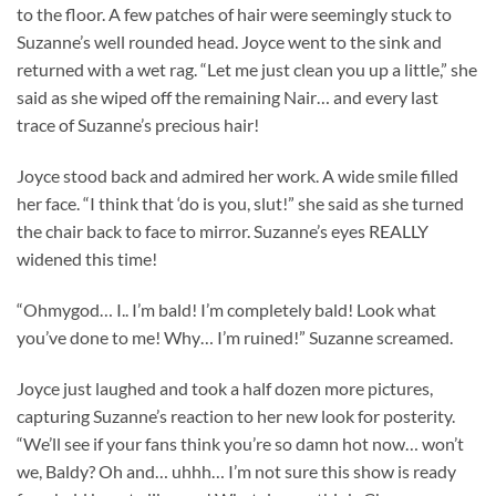
to the floor. A few patches of hair were seemingly stuck to
Suzanne’s well rounded head. Joyce went to the sink and
returned with a wet rag. “Let me just clean you up a little,” she
said as she wiped off the remaining Nair… and every last
trace of Suzanne’s precious hair!
Joyce stood back and admired her work. A wide smile filled
her face. “I think that ‘do is you, slut!” she said as she turned
the chair back to face to mirror. Suzanne’s eyes REALLY
widened this time!
“Ohmygod… I.. I’m bald! I’m completely bald! Look what
you’ve done to me! Why… I’m ruined!” Suzanne screamed.
Joyce just laughed and took a half dozen more pictures,
capturing Suzanne’s reaction to her new look for posterity.
“We’ll see if your fans think you’re so damn hot now… won’t
we, Baldy? Oh and… uhhh… I’m not sure this show is ready