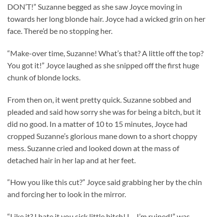
DON’T!” Suzanne begged as she saw Joyce moving in
towards her long blonde hair. Joyce had a wicked grin on her
face. There’d be no stopping her.
“Make-over time, Suzanne! What’s that? A little off the top?
You got it!” Joyce laughed as she snipped off the first huge
chunk of blonde locks.
From then on, it went pretty quick. Suzanne sobbed and
pleaded and said how sorry she was for being a bitch, but it
did no good. In a matter of 10 to 15 minutes, Joyce had
cropped Suzanne’s glorious mane down to a short choppy
mess. Suzanne cried and looked down at the mass of
detached hair in her lap and at her feet.
“How you like this cut?” Joyce said grabbing her by the chin
and forcing her to look in the mirror.
“Like it? I hate it you sick little bitch! I… I’m ruined!” was