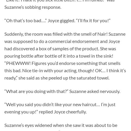
Suzanne’s sobbing response.
“Oh that’s too bad….” Joyce giggled. “I’ll fix it for you!”
Suddenly, the room was filled with the smell of Nair! Suzanne
was supposed to do a commercial endorsement and Joyce
had discovered a box of samples of the product. She was
pouring bottle after bottle of it into a towel in the sink!
“PHEWWW! Figures you’d endorse something that smells
this bad. Nice tie-in with your acting, though! OK… I think it’s
ready,” she said as she peeled up the saturated towel.
“What are you doing with that?” Suzanne asked nervously.
“Well you said you didn’t like your new haircut… I’m just
evening you up!” replied Joyce cheerfully.
Suzanne’s eyes widened when she saw it was about to be