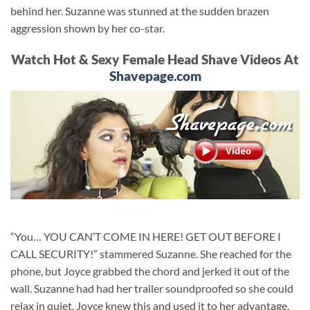
behind her. Suzanne was stunned at the sudden brazen
aggression shown by her co-star.
Watch Hot & Sexy Female Head Shave Videos At
Shavepage.com
“You… YOU CAN’T COME IN HERE! GET OUT BEFORE I
CALL SECURITY!” stammered Suzanne. She reached for the
phone, but Joyce grabbed the chord and jerked it out of the
wall. Suzanne had had her trailer soundproofed so she could
relax in quiet. Joyce knew this and used it to her advantage.