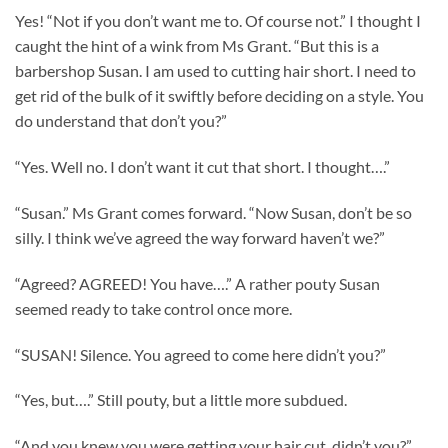
Yes! “Not if you don’t want me to. Of course not.” I thought I
caught the hint of a wink from Ms Grant. “But this is a
barbershop Susan. I am used to cutting hair short. I need to
get rid of the bulk of it swiftly before deciding on a style. You
do understand that don’t you?”
“Yes. Well no. I don’t want it cut that short. I thought….”
“Susan.” Ms Grant comes forward. “Now Susan, don’t be so
silly. I think we’ve agreed the way forward haven’t we?”
“Agreed? AGREED! You have….” A rather pouty Susan
seemed ready to take control once more.
“SUSAN! Silence. You agreed to come here didn’t you?”
“Yes, but….” Still pouty, but a little more subdued.
“And you knew you were getting your hair cut, didn’t you?”