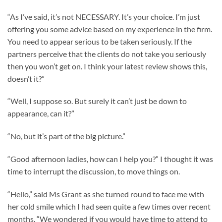
“As I’ve said, it’s not NECESSARY. It’s your choice. I’m just
offering you some advice based on my experience in the firm.
You need to appear serious to be taken seriously. If the
partners perceive that the clients do not take you seriously
then you won’t get on. I think your latest review shows this,
doesn’t it?”
“Well, I suppose so. But surely it can’t just be down to
appearance, can it?”
“No, but it’s part of the big picture.”
“Good afternoon ladies, how can I help you?” I thought it was
time to interrupt the discussion, to move things on.
“Hello,” said Ms Grant as she turned round to face me with
her cold smile which I had seen quite a few times over recent
months. “We wondered if you would have time to attend to