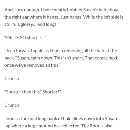
And, sure enough, I have neatly bobbed Susan’s hair above
the right ear where it hangs. Just hangs. While the left side is
still full, glossy… and long!
“Oh it’s SO short. I….”
I lean forward again as I finish removing all the hair at the
back. “Susan, calm down. This isn’t short. That comes next
once we’ve removed all this.”
Crunch!
“Shorter than this? Shorter?”
Crunch!
I nod as the final long hank of hair slides down into Susan’s
lap where a large mound has collected. The floor is also