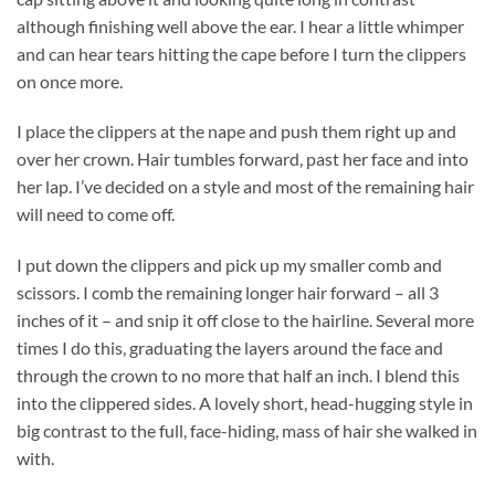
although finishing well above the ear. I hear a little whimper
and can hear tears hitting the cape before I turn the clippers
on once more.
I place the clippers at the nape and push them right up and
over her crown. Hair tumbles forward, past her face and into
her lap. I’ve decided on a style and most of the remaining hair
will need to come off.
I put down the clippers and pick up my smaller comb and
scissors. I comb the remaining longer hair forward – all 3
inches of it – and snip it off close to the hairline. Several more
times I do this, graduating the layers around the face and
through the crown to no more that half an inch. I blend this
into the clippered sides. A lovely short, head-hugging style in
big contrast to the full, face-hiding, mass of hair she walked in
with.