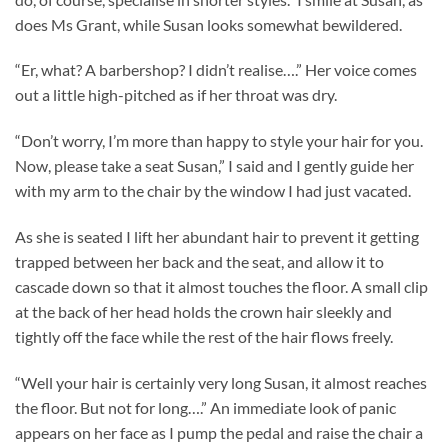
does Ms Grant, while Susan looks somewhat bewildered.
“Er, what? A barbershop? I didn’t realise….” Her voice comes
out a little high-pitched as if her throat was dry.
“Don’t worry, I’m more than happy to style your hair for you.
Now, please take a seat Susan,” I said and I gently guide her
with my arm to the chair by the window I had just vacated.
As she is seated I lift her abundant hair to prevent it getting
trapped between her back and the seat, and allow it to
cascade down so that it almost touches the floor. A small clip
at the back of her head holds the crown hair sleekly and
tightly off the face while the rest of the hair flows freely.
“Well your hair is certainly very long Susan, it almost reaches
the floor. But not for long….” An immediate look of panic
appears on her face as I pump the pedal and raise the chair a