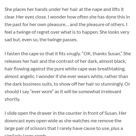
She places her hands under her hair at the nape and lifts it
clear. Her eyes close. I wonder how often she has done this in
the past for her own pleasure… and the pleasure of others. I
feel a twinge of regret over what is to happen. She looks very
sad but, even so, the twinge passes.
I fasten the cape so that it fits snugly. “OK, thanks Susan.” She
releases her hair and the contrast of her dark, almost black,
hair flowing against the pure white cape was breathtaking,
almost angelic. I wonder if she ever wears white, rather than
the dark business suits, to show off her hair so stunningly. Or
should I say “ever wore” as it will be somewhat irrelevant
shortly.
I slide open the drawer in the counter in front of Susan. Her
downcast eyes open wide as she watches me remove the
large pair of scissors that I rarely have cause to use, plus a
similarly large comb.