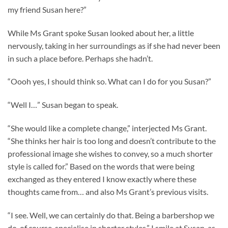
my friend Susan here?”
While Ms Grant spoke Susan looked about her, a little
nervously, taking in her surroundings as if she had never been
in such a place before. Perhaps she hadn’t.
“Oooh yes, I should think so. What can I do for you Susan?”
“Well I…” Susan began to speak.
“She would like a complete change,” interjected Ms Grant.
“She thinks her hair is too long and doesn’t contribute to the
professional image she wishes to convey, so a much shorter
style is called for.” Based on the words that were being
exchanged as they entered I know exactly where these
thoughts came from… and also Ms Grant’s previous visits.
“I see. Well, we can certainly do that. Being a barbershop we
do, of course, specialise in shorter styles.” I smile at Susan, as