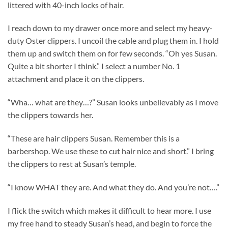
littered with 40-inch locks of hair.
I reach down to my drawer once more and select my heavy-
duty Oster clippers. I uncoil the cable and plug them in. I hold
them up and switch them on for few seconds. “Oh yes Susan.
Quite a bit shorter I think.” I select a number No. 1
attachment and place it on the clippers.
“Wha… what are they…?” Susan looks unbelievably as I move
the clippers towards her.
“These are hair clippers Susan. Remember this is a
barbershop. We use these to cut hair nice and short.” I bring
the clippers to rest at Susan’s temple.
“I know WHAT they are. And what they do. And you’re not….”
I flick the switch which makes it difficult to hear more. I use
my free hand to steady Susan’s head, and begin to force the