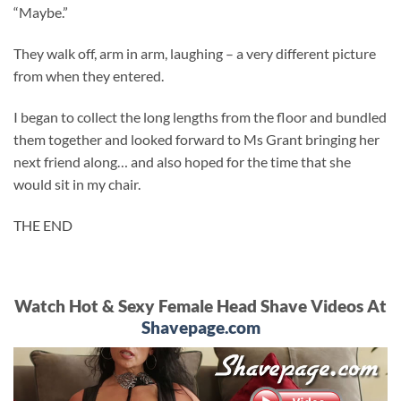
“Maybe.”
They walk off, arm in arm, laughing – a very different picture
from when they entered.
I began to collect the long lengths from the floor and bundled
them together and looked forward to Ms Grant bringing her
next friend along… and also hoped for the time that she
would sit in my chair.
THE END
Watch Hot & Sexy Female Head Shave Videos At
Shavepage.com