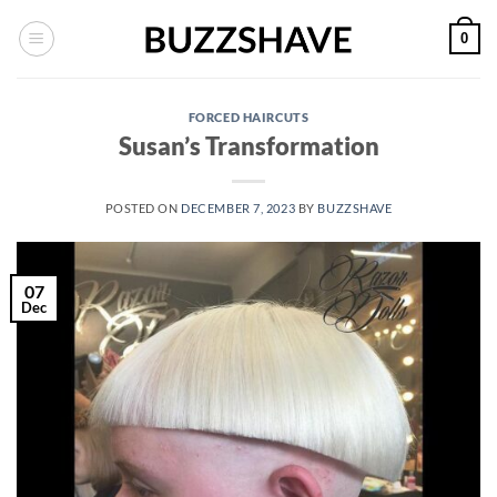
Skip
0
to
content
FORCED HAIRCUTS
Susan’s Transformation
POSTED ON
DECEMBER 7, 2023
BY
BUZZSHAVE
07
Dec