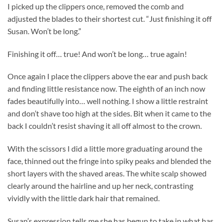
I picked up the clippers once, removed the comb and
adjusted the blades to their shortest cut. “Just finishing it off
Susan. Won’t be long.”
Finishing it off… true! And won’t be long… true again!
Once again I place the clippers above the ear and push back
and finding little resistance now. The eighth of an inch now
fades beautifully into… well nothing. I show a little restraint
and don’t shave too high at the sides. Bit when it came to the
back I couldn’t resist shaving it all off almost to the crown.
With the scissors I did a little more graduating around the
face, thinned out the fringe into spiky peaks and blended the
short layers with the shaved areas. The white scalp showed
clearly around the hairline and up her neck, contrasting
vividly with the little dark hair that remained.
Susan’s expression tells me she has begun to take in what has