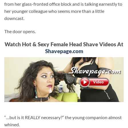
from her glass-fronted office block and is talking earnestly to
her younger colleague who seems more than a little
downcast.
The door opens.
Watch Hot & Sexy Female Head Shave Videos At
Shavepage.com
“…but is it REALLY necessary?” the young companion almost
whined.