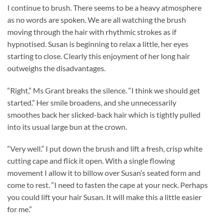
I continue to brush. There seems to be a heavy atmosphere
as no words are spoken. We are all watching the brush
moving through the hair with rhythmic strokes as if
hypnotised. Susan is beginning to relax a little, her eyes
starting to close. Clearly this enjoyment of her long hair
outweighs the disadvantages.
“Right,” Ms Grant breaks the silence. “I think we should get
started.” Her smile broadens, and she unnecessarily
smoothes back her slicked-back hair which is tightly pulled
into its usual large bun at the crown.
“Very well.” I put down the brush and lift a fresh, crisp white
cutting cape and flick it open. With a single flowing
movement I allow it to billow over Susan’s seated form and
come to rest. “I need to fasten the cape at your neck. Perhaps
you could lift your hair Susan. It will make this a little easier
for me.”