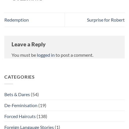
Redemption
Surprise for Robert
Leave a Reply
You must be
logged in
to post a comment.
CATEGORIES
Bets & Dares
(54)
De-Feminisation
(19)
Forced Haircuts
(138)
Foreign Langauge Stories
(1)