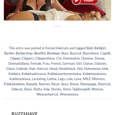
This entry was posted in
Forced Haircuts
and tagged
Bald
,
Baldgirl
,
Barber
,
Barbershop
,
Beatiful
,
Bondage
,
Buzz
,
Buzzcut
,
Buzzshave
,
Capelli
,
Clipper
,
Clippers
,
Clippershave
,
Cut
,
Dominatrix
,
Domme
,
Donna
,
Donnaitaliana
,
Female
,
Frau
,
French
,
German
,
Girl
,
Glatze
,
Glatzen
,
Glaze
,
Golenie
,
Hair
,
Haircut
,
Head
,
Headshave
,
Hot
,
Hotwoman
,
kink
,
Kobieta
,
Kobietaaktywna
,
Kobietasentymentalna
,
Kobietasukcesu
,
Kobietazklasa
,
Lactating
,
Latina
,
Legs
,
Lola
,
Love
,
MILF
,
Mistress
,
Polskakobieta
,
Rapada
,
Rasiren
,
Rasor
,
Sexy
,
Shave
,
Shavepage
,
Shortcut
,
Sidecut
,
Slave
,
Slutty
,
Snip
,
Stories
,
Story
,
Tagliocapelli
,
Woman
,
Womanhaircut
,
Womansexy
.
BUZZSHAVE