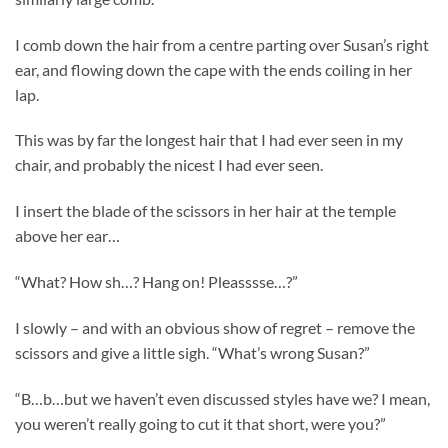
I comb down the hair from a centre parting over Susan’s right
ear, and flowing down the cape with the ends coiling in her
lap.
This was by far the longest hair that I had ever seen in my
chair, and probably the nicest I had ever seen.
I insert the blade of the scissors in her hair at the temple
above her ear…
“What? How sh…? Hang on! Pleasssse…?”
I slowly – and with an obvious show of regret – remove the
scissors and give a little sigh. “What’s wrong Susan?”
“B…b…but we haven’t even discussed styles have we? I mean,
you weren’t really going to cut it that short, were you?”