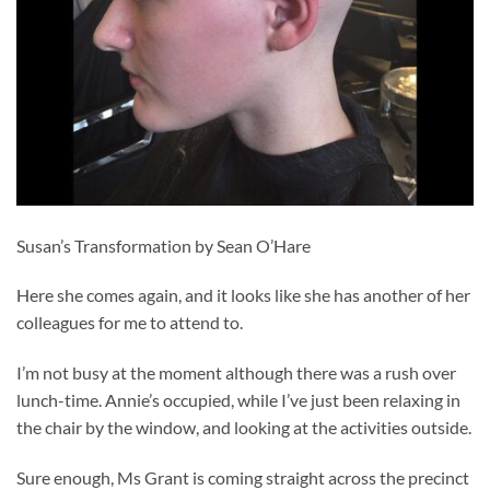
Susan’s Transformation by Sean O’Hare
Here she comes again, and it looks like she has another of her
colleagues for me to attend to.
I’m not busy at the moment although there was a rush over
lunch-time. Annie’s occupied, while I’ve just been relaxing in
the chair by the window, and looking at the activities outside.
Sure enough, Ms Grant is coming straight across the precinct