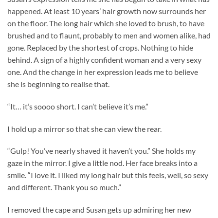
happened. At least 10 years’ hair growth now surrounds her
on the floor. The long hair which she loved to brush, to have
brushed and to flaunt, probably to men and women alike, had
gone. Replaced by the shortest of crops. Nothing to hide
behind. A sign of a highly confident woman and a very sexy
one. And the change in her expression leads me to believe
she is beginning to realise that.
“It… it’s soooo short. I can’t believe it’s me.”
I hold up a mirror so that she can view the rear.
“Gulp! You’ve nearly shaved it haven’t you.” She holds my
gaze in the mirror. I give a little nod. Her face breaks into a
smile. “I love it. I liked my long hair but this feels, well, so sexy
and different. Thank you so much.”
I removed the cape and Susan gets up admiring her new