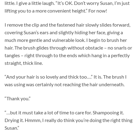
little. I give a little laugh. “It’s OK. Don’t worry Susan, I’m just
lifting you to a more convenient height.” For now!
I remove the clip and the fastened hair slowly slides forward,
covering Susan’s ears and slightly hiding her face, giving a
much more gentle and vulnerable look. I begin to brush her
hair. The brush glides through without obstacle – no snarls or
tangles – right through to the ends which hang in a perfectly
straight, thick line.
“And your hair is so lovely and thick too….” It is. The brush I
was using was certainly not reaching the hair underneath.
“Thank you.”
“…but it must take a lot of time to care for. Shampooing it.
Drying it. Hmmm, I really do think you’re doing the right thing
Susan.”