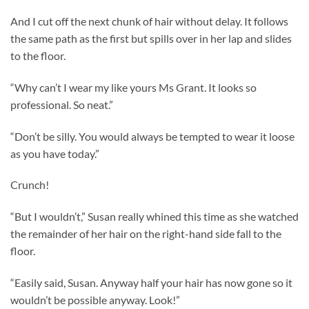
And I cut off the next chunk of hair without delay. It follows
the same path as the first but spills over in her lap and slides
to the floor.
“Why can’t I wear my like yours Ms Grant. It looks so
professional. So neat.”
“Don’t be silly. You would always be tempted to wear it loose
as you have today.”
Crunch!
“But I wouldn’t,” Susan really whined this time as she watched
the remainder of her hair on the right-hand side fall to the
floor.
“Easily said, Susan. Anyway half your hair has now gone so it
wouldn’t be possible anyway. Look!”