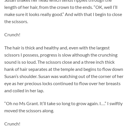
length of her hair, from the crown to the ends. “OK, well I’ll
make sure it looks really good.” And with that I begin to close
the scissors.
Crunch!
The hair is thick and healthy and, even with the largest
scissors I possess, progress is slow although the crunching
sound is so loud. The scissors close and a three inch thick
hank of hair separates at the temple and begins to flow down
Susan’s shoulder. Susan was watching out of the corner of her
eye as her precious locks continued to flow over her breasts
and coiled in her lap.
“Oh no Ms Grant. It’ll take so long to grow again. I….” I swiftly
moved the scissors along.
Crunch!