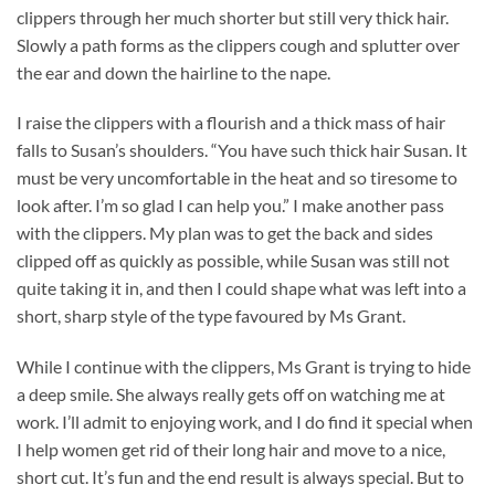
clippers through her much shorter but still very thick hair.
Slowly a path forms as the clippers cough and splutter over
the ear and down the hairline to the nape.
I raise the clippers with a flourish and a thick mass of hair
falls to Susan’s shoulders. “You have such thick hair Susan. It
must be very uncomfortable in the heat and so tiresome to
look after. I’m so glad I can help you.” I make another pass
with the clippers. My plan was to get the back and sides
clipped off as quickly as possible, while Susan was still not
quite taking it in, and then I could shape what was left into a
short, sharp style of the type favoured by Ms Grant.
While I continue with the clippers, Ms Grant is trying to hide
a deep smile. She always really gets off on watching me at
work. I’ll admit to enjoying work, and I do find it special when
I help women get rid of their long hair and move to a nice,
short cut. It’s fun and the end result is always special. But to