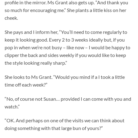
profile in the mirror. Ms Grant also gets up. “And thank you
so much for encouraging me.” She plants a little kiss on her
cheek.
She pays and I inform her, “You’ll need to come regularly to
keep it looking good. Every 2 to 3 weeks ideally but, if you
pop in when we’re not busy – like now – I would be happy to
clipper the back and sides weekly if you would like to keep
the style looking really sharp.”
She looks to Ms Grant. “Would you mind if a I took a little
time off each week?”
“No, of course not Susan… provided I can come with you and
watch.”
“OK. And perhaps on one of the visits we can think about
doing something with that large bun of yours?”