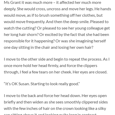
Ms Grant it was much more – it affected her much more
deeply. She would cross, uncross and move her legs. He hands
would move, as if to brush something off her clothes, but
would move frequently. And then the deep smile. Pleased to
watch the cutting? Or pleased to see her young colleague get
her long hair shorn? Or excited by the fact that she had been
responsible for it happening? Or was she imagining herself
one day sitting in the chair and losing her own hair?
I move to the other side and begin to repeat the process. As I
once more hold her head firmly, and force the clippers
through, I feel a few tears on her cheek. Her eyes are closed.
“It’s OK Susan. Starting to look really good.”
I move to the back and force her head down. Her eyes open
briefly and then widen as she sees smoothly clippered sides
with the few inches of hair on the crown looking like a silky
cap sitting above it and looking quite long in contrast