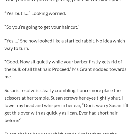
“Yes, but I….” Looking worried.
“So you’re going to get your hair cut.”
“Yes….” She now looked like a startled rabbit. No idea which
way to turn.
“Good. Now sit quietly while your barber firstly gets rid of
the bulk of all that hair. Proceed.” Ms Grant nodded towards
me.
Susan’s resolve is clearly crumbling. I once more place the
scissors at her temple. Susan screws her eyes tightly shut. I
lower my head and whisper in her ear, “Don’t worry Susan. I’ll
get this over with as quickly as I can. Ever had short hair
before?”
Susan shakes her head which sends ripples through the