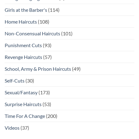
Girls at the Barber's
(114)
Home Haircuts
(108)
Non-Consensual Haircuts
(101)
Punishment Cuts
(93)
Revenge Haircuts
(57)
School, Army & Prison Haircuts
(49)
Self-Cuts
(30)
Sexual/Fantasy
(173)
Surprise Haircuts
(53)
Time For A Change
(200)
Videos
(37)