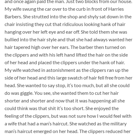
and once again paid the man. Just two blocks from our house.
My wife swung the car over to the curb in front of Harries
Barbers. She strutted into the shop and shyly sat down in the
chair insisting they cut that ridiculous looking hank of hair
hanging over her left eye and ear off. She told them she was
bullied into the hair style and that she had always wanted her
hair tapered high over her ears. The barber then turned on
the clippers and with his left hand lifted the hair on the side
of her head and placed the clippers under the hank of hair.
My wife watched in astonishment as the clippers ran up the
side of her head and this large swatch of hair fell free from her
head. She wanted to say stop, it’s too much, but all she could
do was giggle. You see, she wanted them to cut her hair
shorter and shorter and now that it was happening all she
could think was that shit it’s too short. She enjoyed the
feeling of the clippers, but was not sure how I would feel with
a wife that had a man’s haircut. She watched as the military
man’s haircut emerged on her head. The clippers reduced her