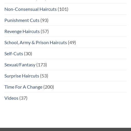
Non-Consensual Haircuts
(101)
Punishment Cuts
(93)
Revenge Haircuts
(57)
School, Army & Prison Haircuts
(49)
Self-Cuts
(30)
Sexual/Fantasy
(173)
Surprise Haircuts
(53)
Time For A Change
(200)
Videos
(37)