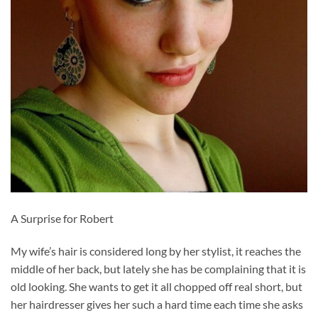
A Surprise for Robert
My wife’s hair is considered long by her stylist, it reaches the
middle of her back, but lately she has be complaining that it is
old looking. She wants to get it all chopped off real short, but
her hairdresser gives her such a hard time each time she asks