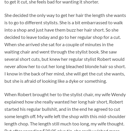
to get it cut, she feels bad for wanting it shorter.
She decided the only way to get her hair the length she wants
is to go to different stylists. She is a bit embarrassed to walk
into a shop and just have them buzz her hair short. So she
decided to leave today and go to her regular shop for a cut.
When she arrived she sat for a couple of minutes in the
waiting chair and went through the stylist book. She saw
several short cuts, but knew her regular stylist Robert would
never allow her to cut her long bleached blonde hair so short.
I know in the back of her mind, she will get the cut she wants,
but she is afraid of looking like a dyke or something.
When Robert brought her to the stylist chair, my wife Wendy
explained how she really wanted her long hair short, Robert
started his regular bullshit, and in the end he agreed to cut
some length off. My wife left the shop with this mid-shoulder
length chop. The length still much too long, my wife thought.
But after spending $29.95 plus tip, she really wished more