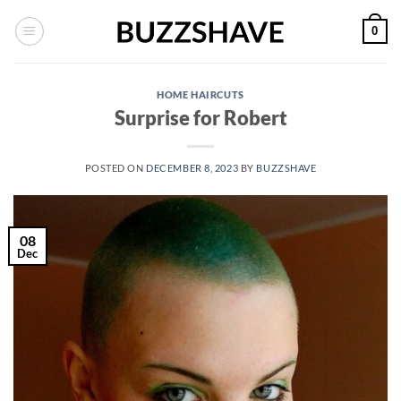
Skip
0
to
content
HOME HAIRCUTS
Surprise for Robert
POSTED ON
DECEMBER 8, 2023
BY
BUZZSHAVE
08
Dec