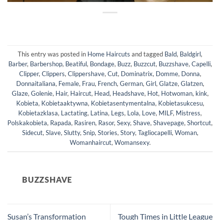
This entry was posted in
Home Haircuts
and tagged
Bald
,
Baldgirl
,
Barber
,
Barbershop
,
Beatiful
,
Bondage
,
Buzz
,
Buzzcut
,
Buzzshave
,
Capelli
,
Clipper
,
Clippers
,
Clippershave
,
Cut
,
Dominatrix
,
Domme
,
Donna
,
Donnaitaliana
,
Female
,
Frau
,
French
,
German
,
Girl
,
Glatze
,
Glatzen
,
Glaze
,
Golenie
,
Hair
,
Haircut
,
Head
,
Headshave
,
Hot
,
Hotwoman
,
kink
,
Kobieta
,
Kobietaaktywna
,
Kobietasentymentalna
,
Kobietasukcesu
,
Kobietazklasa
,
Lactating
,
Latina
,
Legs
,
Lola
,
Love
,
MILF
,
Mistress
,
Polskakobieta
,
Rapada
,
Rasiren
,
Rasor
,
Sexy
,
Shave
,
Shavepage
,
Shortcut
,
Sidecut
,
Slave
,
Slutty
,
Snip
,
Stories
,
Story
,
Tagliocapelli
,
Woman
,
Womanhaircut
,
Womansexy
.
BUZZSHAVE
Susan’s Transformation
Tough Times in Little League