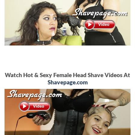
Watch Hot & Sexy Female Head Shave Videos At
Shavepage.com