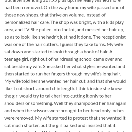
had been removed. On the way home my wife passed one of
those new shops, that thrive on volume, instead of
personalized hair care. The shop was bright, with a kids play
area, and TV. She pulled into the lot, and messed her hair up,
so as to look like she hadn’t just had it done. The receptionist
was one of the hair cutters, I guess they take turns. My wife
sat down and started to look through a book of hair. A
teenage girl, right out of hairdressing school came over and
sat beside my wife. She asked her what style she wanted and
then started to run her fingers through my wife’s long hair.
My wife told her she wanted her hair cut, and that she would
like it cut short, around chin length. I think inside she knew
the girl would try to talk her into cutting it only to her
shoulders or something. Well they shampooed her hair again
and when the scissors were brought to her head only inches
were removed. My wife started to protest that she wanted it
cut much shorter, but the girl balked and insisted that it