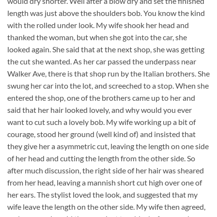
would dry shorter. Well after a blow dry and set the finished
length was just above the shoulders bob. You know the kind
with the rolled under look. My wife shook her head and
thanked the woman, but when she got into the car, she
looked again. She said that at the next shop, she was getting
the cut she wanted. As her car passed the underpass near
Walker Ave, there is that shop run by the Italian brothers. She
swung her car into the lot, and screeched to a stop. When she
entered the shop, one of the brothers came up to her and
said that her hair looked lovely, and why would you ever
want to cut such a lovely bob. My wife working up a bit of
courage, stood her ground (well kind of) and insisted that
they give her a asymmetric cut, leaving the length on one side
of her head and cutting the length from the other side. So
after much discussion, the right side of her hair was sheared
from her head, leaving a mannish short cut high over one of
her ears. The stylist loved the look, and suggested that my
wife leave the length on the other side. My wife then agreed,