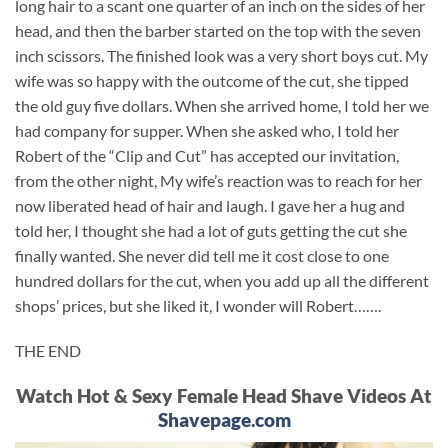
long hair to a scant one quarter of an inch on the sides of her
head, and then the barber started on the top with the seven
inch scissors. The finished look was a very short boys cut. My
wife was so happy with the outcome of the cut, she tipped
the old guy five dollars. When she arrived home, I told her we
had company for supper. When she asked who, I told her
Robert of the “Clip and Cut” has accepted our invitation,
from the other night, My wife’s reaction was to reach for her
now liberated head of hair and laugh. I gave her a hug and
told her, I thought she had a lot of guts getting the cut she
finally wanted. She never did tell me it cost close to one
hundred dollars for the cut, when you add up all the different
shops’ prices, but she liked it, I wonder will Robert…….
THE END
Watch Hot & Sexy Female Head Shave Videos At
Shavepage.com