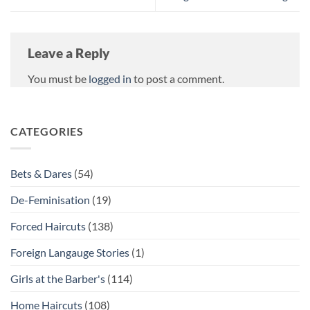
Leave a Reply
You must be
logged in
to post a comment.
CATEGORIES
Bets & Dares
(54)
De-Feminisation
(19)
Forced Haircuts
(138)
Foreign Langauge Stories
(1)
Girls at the Barber's
(114)
Home Haircuts
(108)