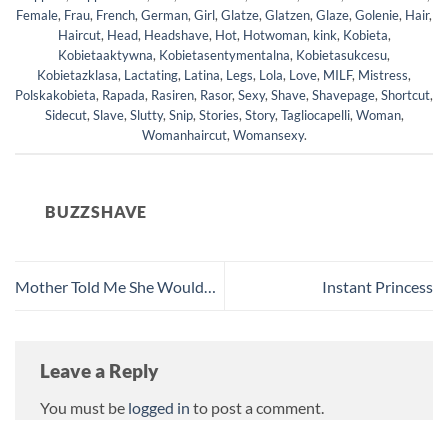
Female
,
Frau
,
French
,
German
,
Girl
,
Glatze
,
Glatzen
,
Glaze
,
Golenie
,
Hair
,
Haircut
,
Head
,
Headshave
,
Hot
,
Hotwoman
,
kink
,
Kobieta
,
Kobietaaktywna
,
Kobietasentymentalna
,
Kobietasukcesu
,
Kobietazklasa
,
Lactating
,
Latina
,
Legs
,
Lola
,
Love
,
MILF
,
Mistress
,
Polskakobieta
,
Rapada
,
Rasiren
,
Rasor
,
Sexy
,
Shave
,
Shavepage
,
Shortcut
,
Sidecut
,
Slave
,
Slutty
,
Snip
,
Stories
,
Story
,
Tagliocapelli
,
Woman
,
Womanhaircut
,
Womansexy
.
BUZZSHAVE
Mother Told Me She Would…
Instant Princess
Leave a Reply
You must be
logged in
to post a comment.