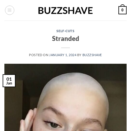
Skip
0
to
content
SELF-CUTS
Stranded
POSTED ON
JANUARY 1, 2024
BY
BUZZSHAVE
01
Jan