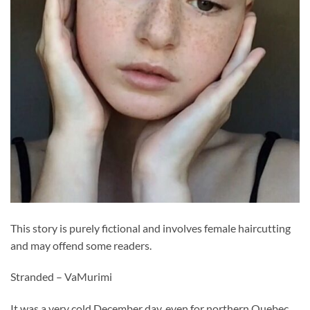
This story is purely fictional and involves female haircutting
and may offend some readers.
Stranded – VaMurimi
It was a very cold December day, even for northern Quebec.