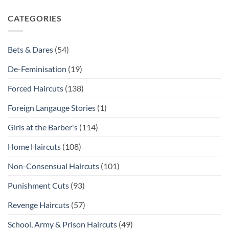
CATEGORIES
Bets & Dares
(54)
De-Feminisation
(19)
Forced Haircuts
(138)
Foreign Langauge Stories
(1)
Girls at the Barber's
(114)
Home Haircuts
(108)
Non-Consensual Haircuts
(101)
Punishment Cuts
(93)
Revenge Haircuts
(57)
School, Army & Prison Haircuts
(49)