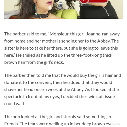
The barber said to me, “Monsieur, this girl, Joanne, ran away
from home and her mother is sending her to the Abbey. The
sister is here to take her there, but she is going to leave this
here.” He smiled as he lifted up the three-foot-long thick
brown hair from the girl’s neck.
The barber then told me that he would buy the girl’s hair and
donate it to the convent, then he added that they would
shave her head once a week at the Abbey. As I looked at the
spectacle in front of my eyes, I decided the swimsuit issue
could wait.
The nun looked at the girl and sternly said something in
French. The tears were welling up in her deep brown eyes as