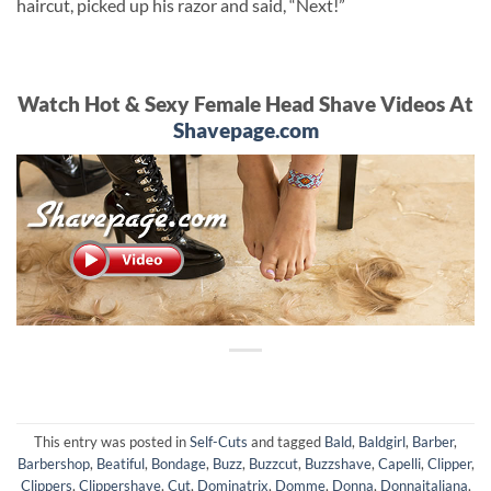
haircut, picked up his razor and said, “Next!”
Watch Hot & Sexy Female Head Shave Videos At
Shavepage.com
This entry was posted in
Self-Cuts
and tagged
Bald
,
Baldgirl
,
Barber
,
Barbershop
,
Beatiful
,
Bondage
,
Buzz
,
Buzzcut
,
Buzzshave
,
Capelli
,
Clipper
,
Clippers
,
Clippershave
,
Cut
,
Dominatrix
,
Domme
,
Donna
,
Donnaitaliana
,