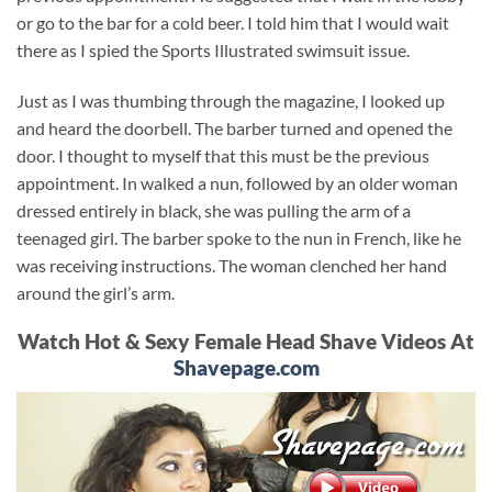
or go to the bar for a cold beer. I told him that I would wait
there as I spied the Sports Illustrated swimsuit issue.
Just as I was thumbing through the magazine, I looked up
and heard the doorbell. The barber turned and opened the
door. I thought to myself that this must be the previous
appointment. In walked a nun, followed by an older woman
dressed entirely in black, she was pulling the arm of a
teenaged girl. The barber spoke to the nun in French, like he
was receiving instructions. The woman clenched her hand
around the girl’s arm.
Watch Hot & Sexy Female Head Shave Videos At
Shavepage.com