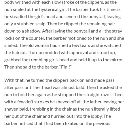
body writhed with each slow stroke of the clippers, as the
nun smiled at the hysterical girl. The barber took his time as
he steadied the girl’s head and severed the ponytail, leaving
only a stubbled scalp. Then he clipped the remaining hair
down to a shadow. After laying the ponytail and all the stray
locks on the counter, the barber motioned to the nun and she
smiled. The old woman had shed a few tears as she watched
the haircut. The nun nodded with approval and stood up,
grabbed the trembling girl’s head and held it up to the mirror.
Then she said to the barber, “Fini!”
With that, he turned the clippers back on and made pass
after pass until her head was almost bald. Then he asked the
nun to hold her again as he stropped the straight razor. Then
with a few deft strokes he shaved off all the lather leaving her
shaven bald, trembling in the chair as the nun literally lifted
her out of the chair and hurried out into the lobby. The
barber noticed that I had been fixated on the previous