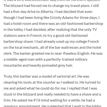
The blizzard had forced me to change my travel plans. I still
had a five-day drive to Alberta. I had decided that even
though I had been living like Grizzly Adams for three days, I
had a hotel room and there was an old-fashioned barbershop
in the lobby. I had decided, after realizing that the only TV
stations were in French, to try a good old-fashioned
barbershop shave. I had already used up my college French
on the local mechanic, all of the bar waitresses and the hotel
clerk. The barber greeted me in near-flawless English. He was
a middle-aged man with a perfectly-trained military
moustache and heavily pomaded grey hair.
Truly, this barber was a model of sartorial art. He was
cleaning his tools at the counter as I walked in. He turned to
me and asked what he could do for me. I replied that I was
stuck in the blizzard and really needed to have a shave and a
trim. He asked me if I’d mind waiting for a while, he had a
previous appointment. He suggested that I wait in the lobby