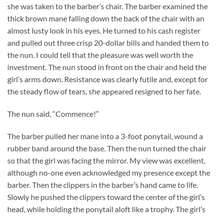
she was taken to the barber’s chair. The barber examined the
thick brown mane falling down the back of the chair with an
almost lusty look in his eyes. He turned to his cash register
and pulled out three crisp 20-dollar bills and handed them to
the nun. I could tell that the pleasure was well worth the
investment. The nun stood in front on the chair and held the
girl’s arms down. Resistance was clearly futile and, except for
the steady flow of tears, she appeared resigned to her fate.
The nun said, “Commence!”
The barber pulled her mane into a 3-foot ponytail, wound a
rubber band around the base. Then the nun turned the chair
so that the girl was facing the mirror. My view was excellent,
although no-one even acknowledged my presence except the
barber. Then the clippers in the barber’s hand came to life.
Slowly he pushed the clippers toward the center of the girl’s
head, while holding the ponytail aloft like a trophy. The girl’s