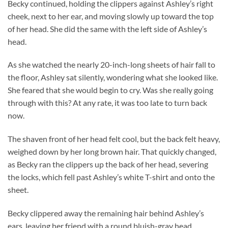
Becky continued, holding the clippers against Ashley’s right
cheek, next to her ear, and moving slowly up toward the top
of her head. She did the same with the left side of Ashley’s
head.
As she watched the nearly 20-inch-long sheets of hair fall to
the floor, Ashley sat silently, wondering what she looked like.
She feared that she would begin to cry. Was she really going
through with this? At any rate, it was too late to turn back
now.
The shaven front of her head felt cool, but the back felt heavy,
weighed down by her long brown hair. That quickly changed,
as Becky ran the clippers up the back of her head, severing
the locks, which fell past Ashley’s white T-shirt and onto the
sheet.
Becky clippered away the remaining hair behind Ashley’s
ears, leaving her friend with a round bluish-gray head.