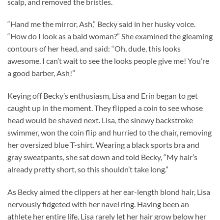
scalp, and removed the bristles.
“Hand me the mirror, Ash,” Becky said in her husky voice.
“How do I look as a bald woman?” She examined the gleaming
contours of her head, and said: “Oh, dude, this looks
awesome. I can’t wait to see the looks people give me! You’re
a good barber, Ash!”
Keying off Becky’s enthusiasm, Lisa and Erin began to get
caught up in the moment. They flipped a coin to see whose
head would be shaved next. Lisa, the sinewy backstroke
swimmer, won the coin flip and hurried to the chair, removing
her oversized blue T-shirt. Wearing a black sports bra and
gray sweatpants, she sat down and told Becky, “My hair’s
already pretty short, so this shouldn’t take long.”
As Becky aimed the clippers at her ear-length blond hair, Lisa
nervously fidgeted with her navel ring. Having been an
athlete her entire life, Lisa rarely let her hair grow below her