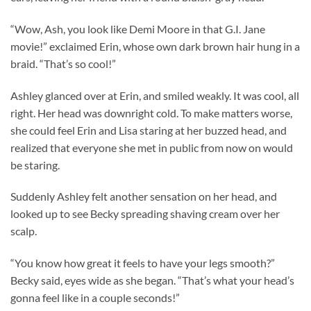
“Wow, Ash, you look like Demi Moore in that G.I. Jane
movie!” exclaimed Erin, whose own dark brown hair hung in a
braid. “That’s so cool!”
Ashley glanced over at Erin, and smiled weakly. It was cool, all
right. Her head was downright cold. To make matters worse,
she could feel Erin and Lisa staring at her buzzed head, and
realized that everyone she met in public from now on would
be staring.
Suddenly Ashley felt another sensation on her head, and
looked up to see Becky spreading shaving cream over her
scalp.
“You know how great it feels to have your legs smooth?”
Becky said, eyes wide as she began. “That’s what your head’s
gonna feel like in a couple seconds!”