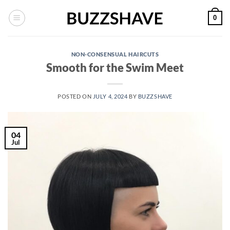
Skip
0
to
content
NON-CONSENSUAL HAIRCUTS
Smooth for the Swim Meet
POSTED ON
JULY 4, 2024
BY
BUZZSHAVE
04
Jul