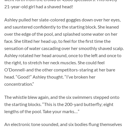
21-year-old girl had a shaved head!
Ashley pulled her slate-colored goggles down over her eyes,
and sauntered confidently to the starting block. She leaned
over the edge of the pool, and splashed some water on her
face. She tilted her head up, to feel for the first time the
sensation of water cascading over her smoothly shaved scalp.
Ashley rotated her head around, once to the left and once to
the right, to stretch her neck muscles. She could feel
O’Donnell-and the other competitors-staring at her bare
head. “Good!” Ashley thought. “I’ve broken her
concentration.”
The whistle blew again, and the six swimmers stepped onto
the starting blocks. “This is the 200-yard butterfly; eight
lengths of the pool. Take your marks…”
An electronic tone sounded, and six bodies flung themselves