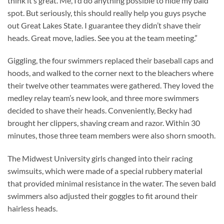
think it’s great. Me, I’d do anything possible to hide my bald
spot. But seriously, this should really help you guys psyche
out Great Lakes State. I guarantee they didn’t shave their
heads. Great move, ladies. See you at the team meeting.”
Giggling, the four swimmers replaced their baseball caps and
hoods, and walked to the corner next to the bleachers where
their twelve other teammates were gathered. They loved the
medley relay team’s new look, and three more swimmers
decided to shave their heads. Conveniently, Becky had
brought her clippers, shaving cream and razor. Within 30
minutes, those three team members were also shorn smooth.
The Midwest University girls changed into their racing
swimsuits, which were made of a special rubbery material
that provided minimal resistance in the water. The seven bald
swimmers also adjusted their goggles to fit around their
hairless heads.