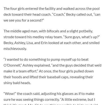
The four girls entered the facility and walked across the pool
deck toward their head coach. “Coach,” Becky called out, “can
we see you for a second?”
The middle aged man, with bifocals and a slight potbelly,
strode toward his medley relay team. “Sure guys, what’s up?”
Becky, Ashley, Lisa, and Erin looked at each other, and smiled
mischievously.
“I wanted to do something to pump myself up to beat
O’Donnell,” Ashley explained, “and the guys decided that we’d
make it a team effort.” At once, the four girls pulled down
their hoods and lifted their baseball caps, revealing their
shiny bald heads.
“Wow!” the coach said, adjusting his glasses as if to make
sure he was seeing things correctly. “A little extreme, but I