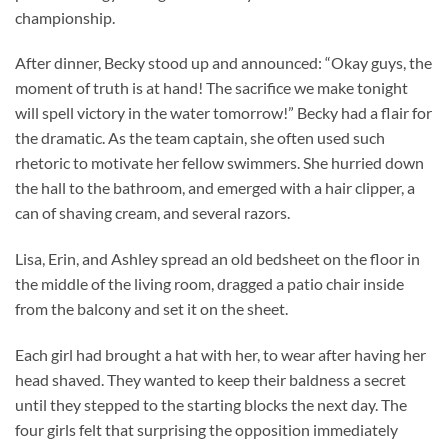
championship.
After dinner, Becky stood up and announced: “Okay guys, the
moment of truth is at hand! The sacrifice we make tonight
will spell victory in the water tomorrow!” Becky had a flair for
the dramatic. As the team captain, she often used such
rhetoric to motivate her fellow swimmers. She hurried down
the hall to the bathroom, and emerged with a hair clipper, a
can of shaving cream, and several razors.
Lisa, Erin, and Ashley spread an old bedsheet on the floor in
the middle of the living room, dragged a patio chair inside
from the balcony and set it on the sheet.
Each girl had brought a hat with her, to wear after having her
head shaved. They wanted to keep their baldness a secret
until they stepped to the starting blocks the next day. The
four girls felt that surprising the opposition immediately