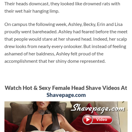
Their heads downcast, they looked like drowned rats with
their wet hair hanging limp.
On campus the following week, Ashley, Becky, Erin and Lisa
proudly went bareheaded. Ashley had feared before the meet
that people would stare at her shaved head. Indeed, her scalp
drew looks from nearly every onlooker. But instead of feeling
ashamed of her baldness, Ashley felt proud of the
accomplishment that her shiny dome represented.
Watch Hot & Sexy Female Head Shave Videos At
Shavepage.com