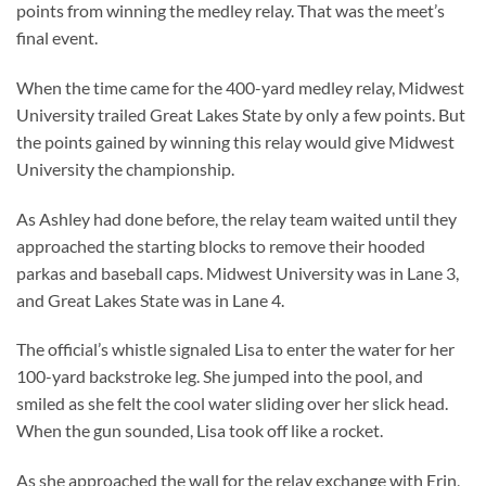
points from winning the medley relay. That was the meet’s
final event.
When the time came for the 400-yard medley relay, Midwest
University trailed Great Lakes State by only a few points. But
the points gained by winning this relay would give Midwest
University the championship.
As Ashley had done before, the relay team waited until they
approached the starting blocks to remove their hooded
parkas and baseball caps. Midwest University was in Lane 3,
and Great Lakes State was in Lane 4.
The official’s whistle signaled Lisa to enter the water for her
100-yard backstroke leg. She jumped into the pool, and
smiled as she felt the cool water sliding over her slick head.
When the gun sounded, Lisa took off like a rocket.
As she approached the wall for the relay exchange with Erin,