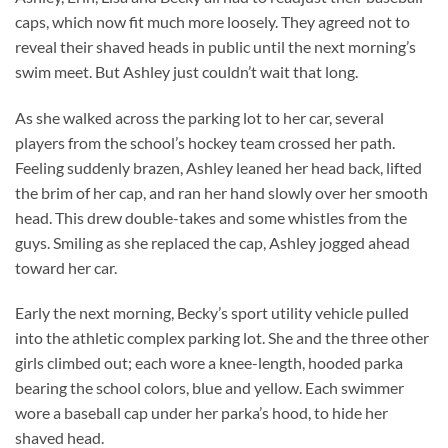
caps, which now fit much more loosely. They agreed not to
reveal their shaved heads in public until the next morning’s
swim meet. But Ashley just couldn’t wait that long.
As she walked across the parking lot to her car, several
players from the school’s hockey team crossed her path.
Feeling suddenly brazen, Ashley leaned her head back, lifted
the brim of her cap, and ran her hand slowly over her smooth
head. This drew double-takes and some whistles from the
guys. Smiling as she replaced the cap, Ashley jogged ahead
toward her car.
Early the next morning, Becky’s sport utility vehicle pulled
into the athletic complex parking lot. She and the three other
girls climbed out; each wore a knee-length, hooded parka
bearing the school colors, blue and yellow. Each swimmer
wore a baseball cap under her parka’s hood, to hide her
shaved head.