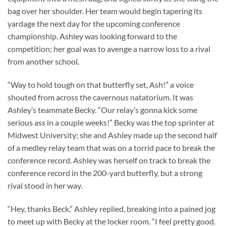
bag over her shoulder. Her team would begin tapering its
yardage the next day for the upcoming conference
championship. Ashley was looking forward to the
competition; her goal was to avenge a narrow loss to a rival
from another school.
“Way to hold tough on that butterfly set, Ash!” a voice
shouted from across the cavernous natatorium. It was
Ashley’s teammate Becky. “Our relay’s gonna kick some
serious ass in a couple weeks!” Becky was the top sprinter at
Midwest University; she and Ashley made up the second half
of a medley relay team that was on a torrid pace to break the
conference record. Ashley was herself on track to break the
conference record in the 200-yard butterfly, but a strong
rival stood in her way.
“Hey, thanks Beck,” Ashley replied, breaking into a pained jog
to meet up with Becky at the locker room. “I feel pretty good.