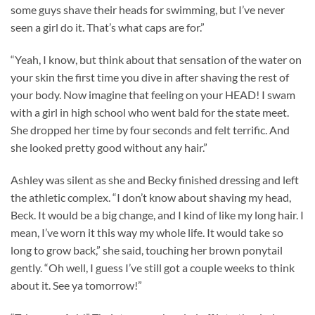
some guys shave their heads for swimming, but I’ve never
seen a girl do it. That’s what caps are for.”
“Yeah, I know, but think about that sensation of the water on
your skin the first time you dive in after shaving the rest of
your body. Now imagine that feeling on your HEAD! I swam
with a girl in high school who went bald for the state meet.
She dropped her time by four seconds and felt terrific. And
she looked pretty good without any hair.”
Ashley was silent as she and Becky finished dressing and left
the athletic complex. “I don’t know about shaving my head,
Beck. It would be a big change, and I kind of like my long hair. I
mean, I’ve worn it this way my whole life. It would take so
long to grow back,” she said, touching her brown ponytail
gently. “Oh well, I guess I’ve still got a couple weeks to think
about it. See ya tomorrow!”