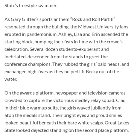
State’s freestyle swimmer.
As Gary Glitter’s sports anthem “Rock and Roll Part II”
resonated through the building, the Midwest University fans
erupted in pandemonium. Ashley, Lisa and Erin ascended the
starting block, pumping their fists in time with the crowd’s
celebration. Several dozen students-exuberant and
inebriated-descended from the stands to greet the
conference champions. They rubbed the girls’ bald heads, and
exchanged high-fives as they helped lift Becky out of the
water.
On the awards platform, newspaper and television cameras
crowded to capture the victorious medley relay squad. Clad
in their blue warmup suits, the girls waved jubilantly from
atop the medals stand. Their bright eyes and proud smiles
looked beautiful beneath their bare white scalps. Great Lakes
State looked dejected standing on the second place platform.