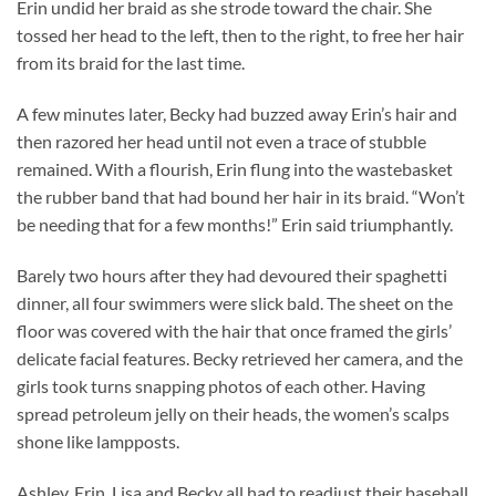
Erin undid her braid as she strode toward the chair. She
tossed her head to the left, then to the right, to free her hair
from its braid for the last time.
A few minutes later, Becky had buzzed away Erin’s hair and
then razored her head until not even a trace of stubble
remained. With a flourish, Erin flung into the wastebasket
the rubber band that had bound her hair in its braid. “Won’t
be needing that for a few months!” Erin said triumphantly.
Barely two hours after they had devoured their spaghetti
dinner, all four swimmers were slick bald. The sheet on the
floor was covered with the hair that once framed the girls’
delicate facial features. Becky retrieved her camera, and the
girls took turns snapping photos of each other. Having
spread petroleum jelly on their heads, the women’s scalps
shone like lampposts.
Ashley, Erin, Lisa and Becky all had to readjust their baseball