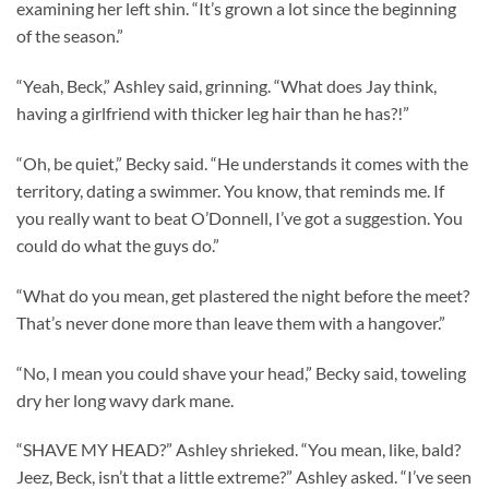
examining her left shin. “It’s grown a lot since the beginning
of the season.”
“Yeah, Beck,” Ashley said, grinning. “What does Jay think,
having a girlfriend with thicker leg hair than he has?!”
“Oh, be quiet,” Becky said. “He understands it comes with the
territory, dating a swimmer. You know, that reminds me. If
you really want to beat O’Donnell, I’ve got a suggestion. You
could do what the guys do.”
“What do you mean, get plastered the night before the meet?
That’s never done more than leave them with a hangover.”
“No, I mean you could shave your head,” Becky said, toweling
dry her long wavy dark mane.
“SHAVE MY HEAD?” Ashley shrieked. “You mean, like, bald?
Jeez, Beck, isn’t that a little extreme?” Ashley asked. “I’ve seen