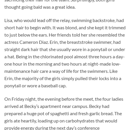
thought going bald was a great idea.
Lisa, who would lead off the relay, swimming backstroke, had
short hair to begin with. It was blond, and she kept it trimmed
to just below the ears. Her friends told her she resembled the
actress Cameron Diaz. Erin, the breaststroke swimmer, had
straight dark hair that she usually wore in a ponytail or under
a hat. Being in the chlorinated pool almost three hours a day-
one hour in the morning and two hours at night-made low-
maintenance hair care a way of life for the swimmers. Like
Erin, the majority of the girls simply pulled their locks into a
ponytail or wore a baseball cap.
On Friday night, the evening before the meet, the four ladies
arrived at Becky’s apartment near campus. Becky had
prepared a huge pot of spaghetti and fresh garlic bread. The
girls ate heartily, loading up on carbohydrates that would
provide energy during the next day’s conference