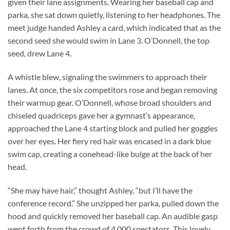
given their lane assignments. Wearing her baseball cap and
parka, she sat down quietly, listening to her headphones. The
meet judge handed Ashley a card, which indicated that as the
second seed she would swim in Lane 3. O’Donnell, the top
seed, drew Lane 4.
A whistle blew, signaling the swimmers to approach their
lanes. At once, the six competitors rose and began removing
their warmup gear. O’Donnell, whose broad shoulders and
chiseled quadriceps gave her a gymnast’s appearance,
approached the Lane 4 starting block and pulled her goggles
over her eyes. Her fiery red hair was encased in a dark blue
swim cap, creating a conehead-like bulge at the back of her
head.
“She may have hair,” thought Ashley, “but I’ll have the
conference record.” She unzipped her parka, pulled down the
hood and quickly removed her baseball cap. An audible gasp
went forth from the crowd of 4,000 spectators. This lovely