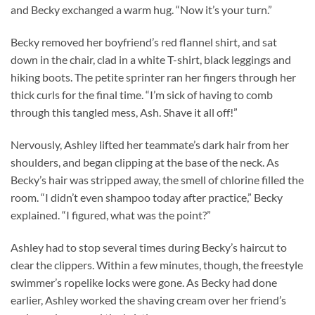
and Becky exchanged a warm hug. “Now it’s your turn.”
Becky removed her boyfriend’s red flannel shirt, and sat
down in the chair, clad in a white T-shirt, black leggings and
hiking boots. The petite sprinter ran her fingers through her
thick curls for the final time. “I’m sick of having to comb
through this tangled mess, Ash. Shave it all off!”
Nervously, Ashley lifted her teammate’s dark hair from her
shoulders, and began clipping at the base of the neck. As
Becky’s hair was stripped away, the smell of chlorine filled the
room. “I didn’t even shampoo today after practice,” Becky
explained. “I figured, what was the point?”
Ashley had to stop several times during Becky’s haircut to
clear the clippers. Within a few minutes, though, the freestyle
swimmer’s ropelike locks were gone. As Becky had done
earlier, Ashley worked the shaving cream over her friend’s