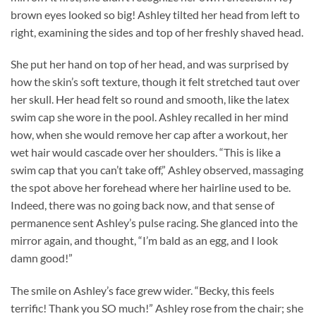
brown eyes looked so big! Ashley tilted her head from left to
right, examining the sides and top of her freshly shaved head.
She put her hand on top of her head, and was surprised by
how the skin’s soft texture, though it felt stretched taut over
her skull. Her head felt so round and smooth, like the latex
swim cap she wore in the pool. Ashley recalled in her mind
how, when she would remove her cap after a workout, her
wet hair would cascade over her shoulders. “This is like a
swim cap that you can’t take off,” Ashley observed, massaging
the spot above her forehead where her hairline used to be.
Indeed, there was no going back now, and that sense of
permanence sent Ashley’s pulse racing. She glanced into the
mirror again, and thought, “I’m bald as an egg, and I look
damn good!”
The smile on Ashley’s face grew wider. “Becky, this feels
terrific! Thank you SO much!” Ashley rose from the chair; she