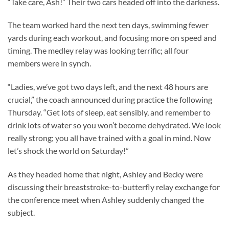
“Take care, Ash!” Their two cars headed off into the darkness.
The team worked hard the next ten days, swimming fewer
yards during each workout, and focusing more on speed and
timing. The medley relay was looking terrific; all four
members were in synch.
“Ladies, we’ve got two days left, and the next 48 hours are
crucial,” the coach announced during practice the following
Thursday. “Get lots of sleep, eat sensibly, and remember to
drink lots of water so you won’t become dehydrated. We look
really strong; you all have trained with a goal in mind. Now
let’s shock the world on Saturday!”
As they headed home that night, Ashley and Becky were
discussing their breaststroke-to-butterfly relay exchange for
the conference meet when Ashley suddenly changed the
subject.