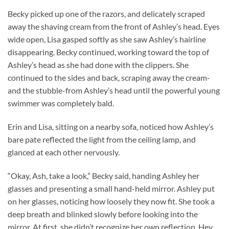
Becky picked up one of the razors, and delicately scraped
away the shaving cream from the front of Ashley’s head. Eyes
wide open, Lisa gasped softly as she saw Ashley’s hairline
disappearing. Becky continued, working toward the top of
Ashley’s head as she had done with the clippers. She
continued to the sides and back, scraping away the cream-
and the stubble-from Ashley’s head until the powerful young
swimmer was completely bald.
Erin and Lisa, sitting on a nearby sofa, noticed how Ashley’s
bare pate reflected the light from the ceiling lamp, and
glanced at each other nervously.
“Okay, Ash, take a look,” Becky said, handing Ashley her
glasses and presenting a small hand-held mirror. Ashley put
on her glasses, noticing how loosely they now fit. She took a
deep breath and blinked slowly before looking into the
mirror. At first, she didn’t recognize her own reflection. Hey