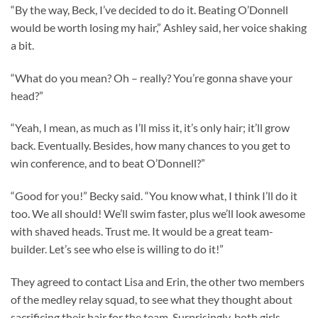
“By the way, Beck, I’ve decided to do it. Beating O’Donnell
would be worth losing my hair,” Ashley said, her voice shaking
a bit.
“What do you mean? Oh – really? You’re gonna shave your
head?”
“Yeah, I mean, as much as I’ll miss it, it’s only hair; it’ll grow
back. Eventually. Besides, how many chances to you get to
win conference, and to beat O’Donnell?”
“Good for you!” Becky said. “You know what, I think I’ll do it
too. We all should! We’ll swim faster, plus we’ll look awesome
with shaved heads. Trust me. It would be a great team-
builder. Let’s see who else is willing to do it!”
They agreed to contact Lisa and Erin, the other two members
of the medley relay squad, to see what they thought about
sacrificing their hair for the team. Surprisingly, both girls