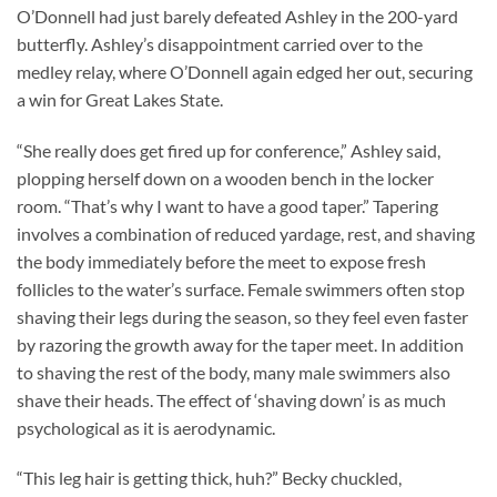
O’Donnell had just barely defeated Ashley in the 200-yard
butterfly. Ashley’s disappointment carried over to the
medley relay, where O’Donnell again edged her out, securing
a win for Great Lakes State.
“She really does get fired up for conference,” Ashley said,
plopping herself down on a wooden bench in the locker
room. “That’s why I want to have a good taper.” Tapering
involves a combination of reduced yardage, rest, and shaving
the body immediately before the meet to expose fresh
follicles to the water’s surface. Female swimmers often stop
shaving their legs during the season, so they feel even faster
by razoring the growth away for the taper meet. In addition
to shaving the rest of the body, many male swimmers also
shave their heads. The effect of ‘shaving down’ is as much
psychological as it is aerodynamic.
“This leg hair is getting thick, huh?” Becky chuckled,