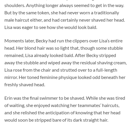
shoulders. Anything longer always seemed to get in the way.
But by the same token, she had never worn a traditionally
male haircut either, and had certainly never shaved her head.
Lisa was eager to see how she would look bald.
Moments later, Becky had run the clippers over Lisa’s entire
head. Her blond hair was so light that, though some stubble
remained, Lisa already looked bald. After Becky stripped
away the stubble and wiped away the residual shaving cream,
Lisa rose from the chair and strutted over to a full-length
mirror. Her toned feminine physique looked odd beneath her
freshly shaved head.
Erin was the final swimmer to be shaved. While she was tired
of waiting, she enjoyed watching her teammates’ haircuts,
and she relished the anticipation of knowing that her head
would soon be stripped bare of its dark straight hair.