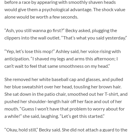
before a race by appearing with smoothly shaven heads
would give them a psychological advantage. The shock value
alone would be worth a few seconds.
“Ash, you still wanna go first?” Becky asked, plugging the
clippers into the wall outlet. “That’s what you said yesterday.”
“Yep, let’s lose this mop!” Ashley said, her voice rising with
anticipation. “I shaved my legs and arms this afternoon; I
can’t wait to feel that same smoothness on my head.”
She removed her white baseball cap and glasses, and pulled
her blue sweatshirt over her head, tousling her brown hair.
She sat down in the patio chair, smoothed out her T-shirt, and
pushed her shoulder-length hair off her face and out of her
mouth. “Guess I won’t have that problem to worry about for
a while!” she said, laughing. “Let’s get this started.”
“Okay, hold still,” Becky said. She did not attach a guard to the