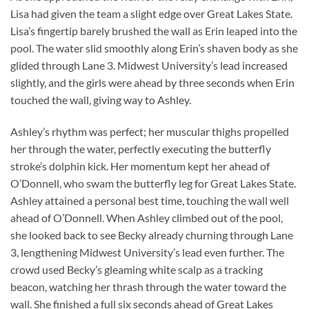
Lisa had given the team a slight edge over Great Lakes State.
Lisa’s fingertip barely brushed the wall as Erin leaped into the
pool. The water slid smoothly along Erin’s shaven body as she
glided through Lane 3. Midwest University’s lead increased
slightly, and the girls were ahead by three seconds when Erin
touched the wall, giving way to Ashley.
Ashley’s rhythm was perfect; her muscular thighs propelled
her through the water, perfectly executing the butterfly
stroke’s dolphin kick. Her momentum kept her ahead of
O’Donnell, who swam the butterfly leg for Great Lakes State.
Ashley attained a personal best time, touching the wall well
ahead of O’Donnell. When Ashley climbed out of the pool,
she looked back to see Becky already churning through Lane
3, lengthening Midwest University’s lead even further. The
crowd used Becky’s gleaming white scalp as a tracking
beacon, watching her thrash through the water toward the
wall. She finished a full six seconds ahead of Great Lakes