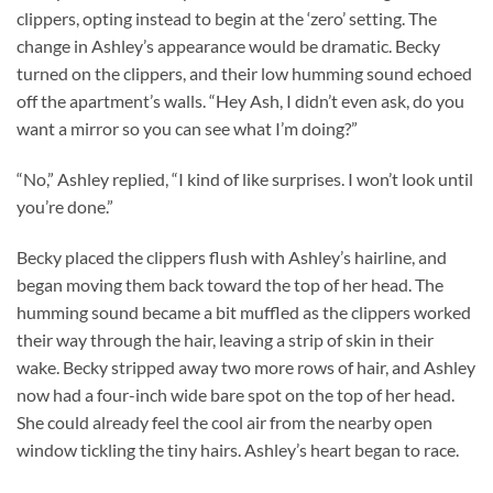
clippers, opting instead to begin at the ‘zero’ setting. The
change in Ashley’s appearance would be dramatic. Becky
turned on the clippers, and their low humming sound echoed
off the apartment’s walls. “Hey Ash, I didn’t even ask, do you
want a mirror so you can see what I’m doing?”
“No,” Ashley replied, “I kind of like surprises. I won’t look until
you’re done.”
Becky placed the clippers flush with Ashley’s hairline, and
began moving them back toward the top of her head. The
humming sound became a bit muffled as the clippers worked
their way through the hair, leaving a strip of skin in their
wake. Becky stripped away two more rows of hair, and Ashley
now had a four-inch wide bare spot on the top of her head.
She could already feel the cool air from the nearby open
window tickling the tiny hairs. Ashley’s heart began to race.