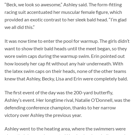
“Beck, we look so awesome,” Ashley said. The form-fitting
racing suit accentuated her muscular female figure, which
provided an exotic contrast to her sleek bald head. “I’m glad
we all did this.”
It was now time to enter the pool for warmup. The girls didn’t
want to show their bald heads until the meet began, so they
wore swim caps during the warmup swim. Erin pointed out
how loosely her cap fit without any hair underneath. With
the latex swim caps on their heads, none of the other teams
knew that Ashley, Becky, Lisa and Erin were completely bald.
The first event of the day was the 200-yard butterfly,
Ashley’s event. Her longtime rival, Natalie O’Donnell, was the
defending conference champion, thanks to her narrow
victory over Ashley the previous year.
Ashley went to the heating area, where the swimmers were