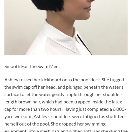
Smooth For The Swim Meet
Ashley tossed her kickboard onto the pool deck. She tugged
the swim cap off her head, and plunged beneath the water’s
surface to let the water gently ripple through her shoulder-
length brown hair, which had been trapped inside the latex
cap for more than two hours. Having just completed a 6,000-
yard workout, Ashley’s shoulders were fatigued as she lifted
herself out of the pool. She dropped her swimming
equipment into a mesh bag, and sighed softly as she slung the