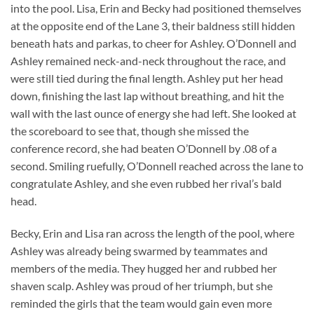
into the pool. Lisa, Erin and Becky had positioned themselves
at the opposite end of the Lane 3, their baldness still hidden
beneath hats and parkas, to cheer for Ashley. O’Donnell and
Ashley remained neck-and-neck throughout the race, and
were still tied during the final length. Ashley put her head
down, finishing the last lap without breathing, and hit the
wall with the last ounce of energy she had left. She looked at
the scoreboard to see that, though she missed the
conference record, she had beaten O’Donnell by .08 of a
second. Smiling ruefully, O’Donnell reached across the lane to
congratulate Ashley, and she even rubbed her rival’s bald
head.
Becky, Erin and Lisa ran across the length of the pool, where
Ashley was already being swarmed by teammates and
members of the media. They hugged her and rubbed her
shaven scalp. Ashley was proud of her triumph, but she
reminded the girls that the team would gain even more