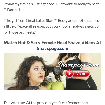
I think my timing’s just right too. I just want so badly to beat
O’Donnell!”
“The girl from Great Lakes State?” Becky asked. “She seemed
a little off-pace all season, but you know, she always gets up
for those big meets.”
Watch Hot & Sexy Female Head Shave Videos At
Shavepage.com
This was true. At the previous year’s conference meet,