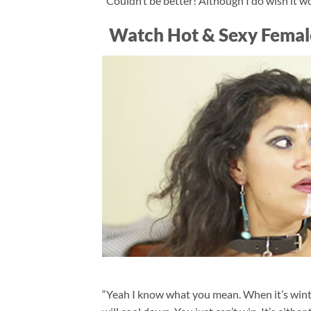
“Couldn’t be better! Although I do wish it wo
Watch Hot & Sexy Femal
“Yeah I know what you mean. When it’s wint