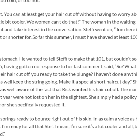
too cold, or too hot.”
t. You can at least get your hair cut off without having to worry a
ittle bit cooler. We women can’t do that!” The woman in the waiting
t and take interest in the conversation. Steffi went on, “Tom here 
 or shorter for. So far this summer, I must have shaved at least 10
s stomach. He wanted to tell Steffi to make that 101, but couldn’t s
fi, having gotten no response to her last comment, said, “So? What
heir hair cut off, you ready to take the plunge? I haven’t done anyth
s well keep the string going. Make it a special short haircut day.” S
e was well aware of the fact that Rick wanted his hair cut off. The ma
 year were not lost on her in the slightest. She simply had a policy
or she specifically requested it.
 springs ready to bounce right out of his skin. In as calm a voice as 
m ready for all that Stef. I mean, I’m sure it’s a lot cooler and all, 
d.”