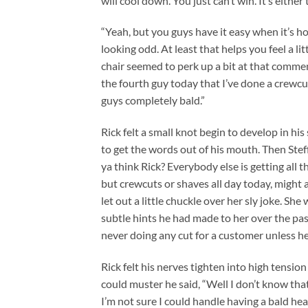
will cool down. You just can’t win. It’s either 
“Yeah, but you guys have it easy when it’s ho
looking odd. At least that helps you feel a l
chair seemed to perk up a bit at that commen
the fourth guy today that I’ve done a crewcut
guys completely bald.”
Rick felt a small knot begin to develop in hi
to get the words out of his mouth. Then Stef
ya think Rick? Everybody else is getting all t
but crewcuts or shaves all day today, might a
let out a little chuckle over her sly joke. Sh
subtle hints he had made to her over the past
never doing any cut for a customer unless he 
Rick felt his nerves tighten into high tension
could muster he said, “Well I don’t know that I’
I’m not sure I could handle having a bald hea