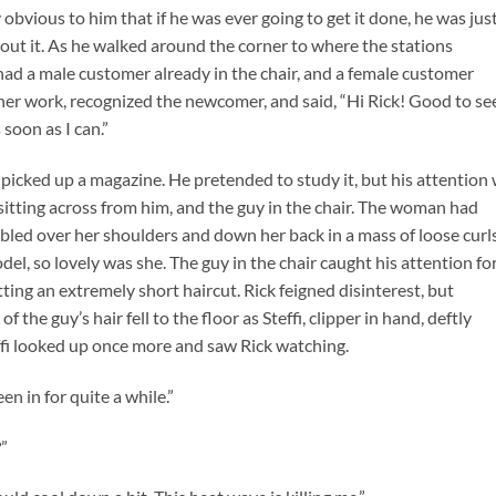
obvious to him that if he was ever going to get it done, he was jus
about it. As he walked around the corner to where the stations
had a male customer already in the chair, and a female customer
 her work, recognized the newcomer, and said, “Hi Rick! Good to se
 soon as I can.”
picked up a magazine. He pretended to study it, but his attention
sitting across from him, and the guy in the chair. The woman had
bled over her shoulders and down her back in a mass of loose curls
el, so lovely was she. The guy in the chair caught his attention fo
ting an extremely short haircut. Rick feigned disinterest, but
f the guy’s hair fell to the floor as Steffi, clipper in hand, deftly
effi looked up once more and saw Rick watching.
n in for quite a while.”
”