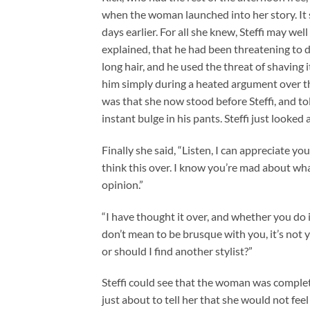
when the woman launched into her story. It 
days earlier. For all she knew, Steffi may wel
explained, that he had been threatening to 
long hair, and he used the threat of shaving it 
him simply during a heated argument over the
was that she now stood before Steffi, and to
instant bulge in his pants. Steffi just look
Finally she said, “Listen, I can appreciate y
think this over. I know you’re mad about wha
opinion.”
“I have thought it over, and whether you do it,
don’t mean to be brusque with you, it’s not yo
or should I find another stylist?”
Steffi could see that the woman was complete
just about to tell her that she would not fe