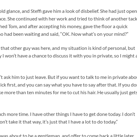
d glance, and Steffi gave him a look of disbelief. She had just ope
 face. She continued with her work and tried to think of another tac
hed Tom, and after accepting his money, gave the floor a quick
o had been waiting and said, “OK. Now what’s on your mind?”
e that other guy was here, and my situation is kind of personal, but
 won’t have a chance to discuss it with you in private, so I might 
’t ask him to just leave. But if you want to talk to me in private ab
ick first, and you can say what you have to say after that. If you do
ke more than ten minutes for me to cut his hair. He usually just get
uch more time. I have other things I have to get done today. I don’t
t take it that way, it’s just that I have a lot to do today.”
 was about to be a gentleman, and offer to come back a little later