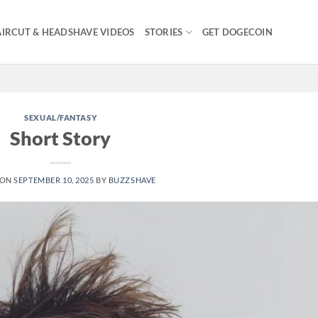
IRCUT & HEADSHAVE VIDEOS
STORIES
GET DOGECOIN
SEXUAL/FANTASY
Short Story
 ON
SEPTEMBER 10, 2025
BY
BUZZSHAVE