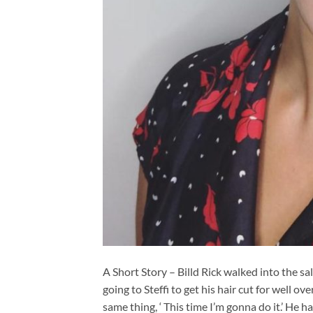
A Short Story – Billd Rick walked into the sal
going to Steffi to get his hair cut for well o
same thing, ‘ This time I’m gonna do it.’ He 