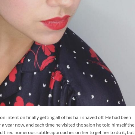
on intent on finally getting all of his hair shaved off. He had been
ver a year now, and each time he visited the salon he told himself the
had tried numerous subtle approaches on her to get her to do it, but