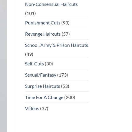
Non-Consensual Haircuts
(101)
Punishment Cuts
(93)
Revenge Haircuts
(57)
School, Army & Prison Haircuts
(49)
Self-Cuts
(30)
Sexual/Fantasy
(173)
Surprise Haircuts
(53)
Time For A Change
(200)
Videos
(37)