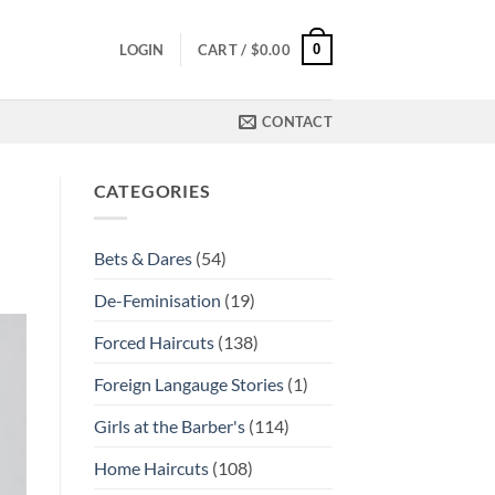
0
LOGIN
CART /
$
0.00
CONTACT
CATEGORIES
Bets & Dares
(54)
De-Feminisation
(19)
Forced Haircuts
(138)
Foreign Langauge Stories
(1)
Girls at the Barber's
(114)
Home Haircuts
(108)