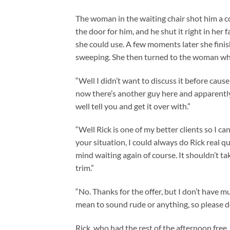
The woman in the waiting chair shot him a col
the door for him, and he shut it right in her
she could use. A few moments later she finis
sweeping. She then turned to the woman wh
“Well I didn’t want to discuss it before caus
now there’s another guy here and apparently I
well tell you and get it over with.”
“Well Rick is one of my better clients so I can
your situation, I could always do Rick real qu
mind waiting again of course. It shouldn’t ta
trim.”
“No. Thanks for the offer, but I don’t have m
mean to sound rude or anything, so please don’
Rick, who had the rest of the afternoon free,