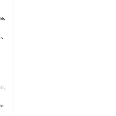
his
d
an
it,
was