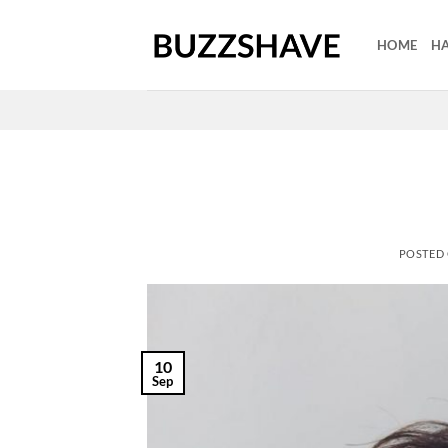
Skip
to
HOME
HA
content
POSTED
10
Sep