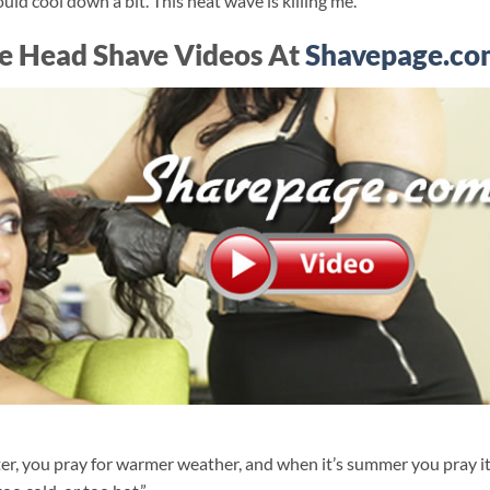
uld cool down a bit. This heat wave is killing me.”
e Head Shave Videos At
Shavepage.co
er, you pray for warmer weather, and when it’s summer you pray i