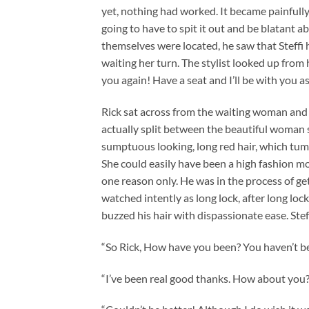
yet, nothing had worked. It became painfully 
going to have to spit it out and be blatant 
themselves were located, he saw that Steffi 
waiting her turn. The stylist looked up from
you again! Have a seat and I’ll be with you as
Rick sat across from the waiting woman and 
actually split between the beautiful woman 
sumptuous looking, long red hair, which tum
She could easily have been a high fashion mod
one reason only. He was in the process of get
watched intently as long lock, after long lock o
buzzed his hair with dispassionate ease. St
“So Rick, How have you been? You haven’t bee
“I’ve been real good thanks. How about you?