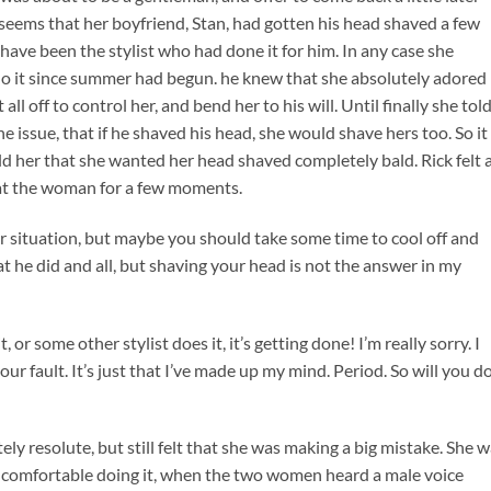
seems that her boyfriend, Stan, had gotten his head shaved a few
l have been the stylist who had done it for him. In any case she
do it since summer had begun. he knew that she absolutely adored 
all off to control her, and bend her to his will. Until finally she tol
 issue, that if he shaved his head, she would shave hers too. So it
ld her that she wanted her head shaved completely bald. Rick felt 
ed at the woman for a few moments.
our situation, but maybe you should take some time to cool off and
t he did and all, but shaving your head is not the answer in my
 or some other stylist does it, it’s getting done! I’m really sorry. I
ur fault. It’s just that I’ve made up my mind. Period. So will you do 
ly resolute, but still felt that she was making a big mistake. She 
el comfortable doing it, when the two women heard a male voice