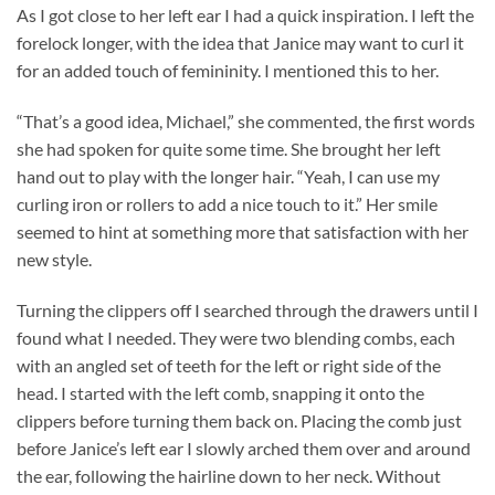
As I got close to her left ear I had a quick inspiration. I left the
forelock longer, with the idea that Janice may want to curl it
for an added touch of femininity. I mentioned this to her.
“That’s a good idea, Michael,” she commented, the first words
she had spoken for quite some time. She brought her left
hand out to play with the longer hair. “Yeah, I can use my
curling iron or rollers to add a nice touch to it.” Her smile
seemed to hint at something more that satisfaction with her
new style.
Turning the clippers off I searched through the drawers until I
found what I needed. They were two blending combs, each
with an angled set of teeth for the left or right side of the
head. I started with the left comb, snapping it onto the
clippers before turning them back on. Placing the comb just
before Janice’s left ear I slowly arched them over and around
the ear, following the hairline down to her neck. Without