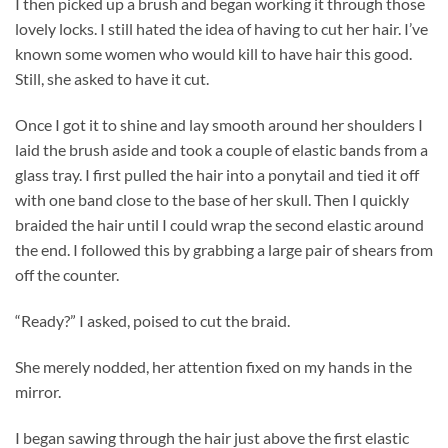
I then picked up a brush and began working it through those
lovely locks. I still hated the idea of having to cut her hair. I’ve
known some women who would kill to have hair this good.
Still, she asked to have it cut.
Once I got it to shine and lay smooth around her shoulders I
laid the brush aside and took a couple of elastic bands from a
glass tray. I first pulled the hair into a ponytail and tied it off
with one band close to the base of her skull. Then I quickly
braided the hair until I could wrap the second elastic around
the end. I followed this by grabbing a large pair of shears from
off the counter.
“Ready?” I asked, poised to cut the braid.
She merely nodded, her attention fixed on my hands in the
mirror.
I began sawing through the hair just above the first elastic