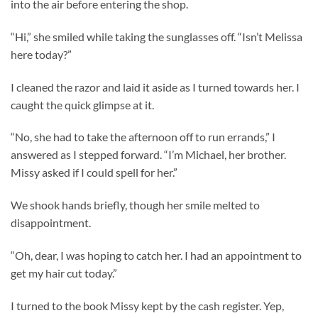
into the air before entering the shop.
“Hi,” she smiled while taking the sunglasses off. “Isn’t Melissa
here today?”
I cleaned the razor and laid it aside as I turned towards her. I
caught the quick glimpse at it.
“No, she had to take the afternoon off to run errands,” I
answered as I stepped forward. “I’m Michael, her brother.
Missy asked if I could spell for her.”
We shook hands briefly, though her smile melted to
disappointment.
“Oh, dear, I was hoping to catch her. I had an appointment to
get my hair cut today.”
I turned to the book Missy kept by the cash register. Yep,