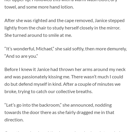
towel, and some more hand lotion.
After she was righted and the cape removed, Janice stepped
lightly from the chair to study herself closely in the mirror.
She turned around to smile at me.
“It’s wonderful, Michael,” she said softly, then more demurely,
“And so are you.”
Before I knew it Janice had thrown her arms around my neck
and was passionately kissing me. There wasn’t much I could
do but defend myself in kind. After a couple of minutes we
broke, trying to catch our collective breaths.
“Let’s go into the backroom,” she announced, nodding
towards the door there as she fairly dragged me in that
direction.