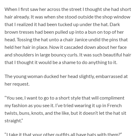
When I first saw her across the street I thought she had short
hair already. It was when she stood outside the shop window
that I realized it had been tucked up under the hat. Dark
brown tresses had been pulled up into a bun on top of her
head. Tossing the hat unto a chair Janice undid the pins that
held her hair in place. Now it cascaded down about her face
and shoulders in large bouncy curls. It was such beautiful hair
that I thought it would be a shame to do anything to it.
The young woman ducked her head slightly, embarrassed at
her request.
“You see, I want to go to a short style that will compliment
my fashion as you see it. I’ve tried wearing it up in French
twists, buns, knots, and the like, but it doesn’t let the hat sit
straight.”
“I take it that your other outfits all have hats with them?”