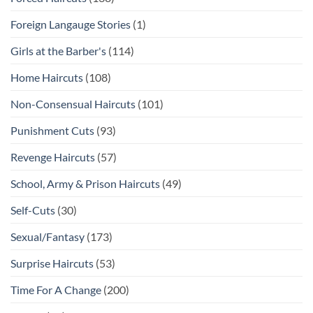
Foreign Langauge Stories
(1)
Girls at the Barber's
(114)
Home Haircuts
(108)
Non-Consensual Haircuts
(101)
Punishment Cuts
(93)
Revenge Haircuts
(57)
School, Army & Prison Haircuts
(49)
Self-Cuts
(30)
Sexual/Fantasy
(173)
Surprise Haircuts
(53)
Time For A Change
(200)