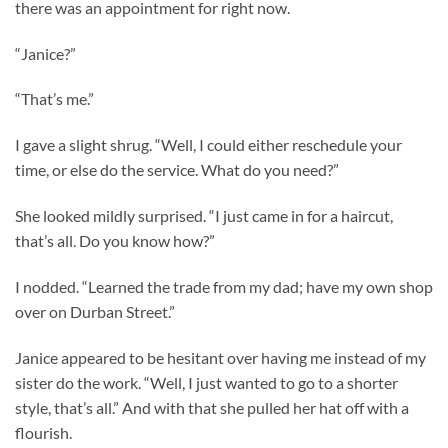
there was an appointment for right now.
“Janice?”
“That’s me.”
I gave a slight shrug. “Well, I could either reschedule your
time, or else do the service. What do you need?”
She looked mildly surprised. “I just came in for a haircut,
that’s all. Do you know how?”
I nodded. “Learned the trade from my dad; have my own shop
over on Durban Street.”
Janice appeared to be hesitant over having me instead of my
sister do the work. “Well, I just wanted to go to a shorter
style, that’s all.” And with that she pulled her hat off with a
flourish.