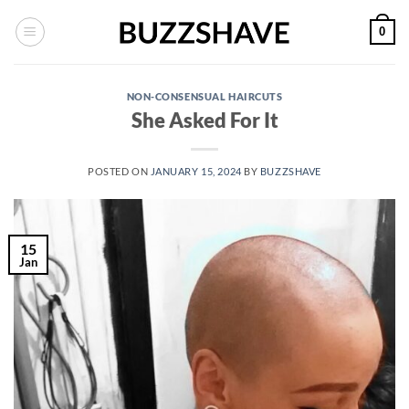
Skip
0
to
content
NON-CONSENSUAL HAIRCUTS
She Asked For It
POSTED ON
JANUARY 15, 2024
BY
BUZZSHAVE
15
Jan