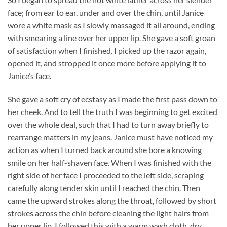
face; from ear to ear, under and over the chin, until Janice
wore a white mask as I slowly massaged it all around, ending
with smearing a line over her upper lip. She gave a soft groan
of satisfaction when I finished. I picked up the razor again,
opened it, and stropped it once more before applying it to
Janice’s face.
She gave a soft cry of ecstasy as I made the first pass down to
her cheek. And to tell the truth I was beginning to get excited
over the whole deal, such that I had to turn away briefly to
rearrange matters in my jeans. Janice must have noticed my
action as when I turned back around she bore a knowing
smile on her half-shaven face. When I was finished with the
right side of her face I proceeded to the left side, scraping
carefully along tender skin until I reached the chin. Then
came the upward strokes along the throat, followed by short
strokes across the chin before cleaning the light hairs from
her upper lip. I followed this with a warm wash cloth, dry