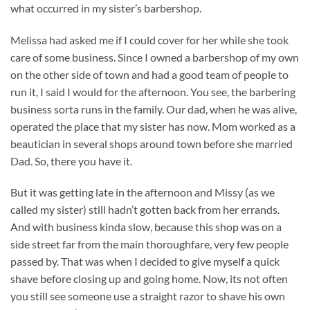
what occurred in my sister’s barbershop.
Melissa had asked me if I could cover for her while she took
care of some business. Since I owned a barbershop of my own
on the other side of town and had a good team of people to
run it, I said I would for the afternoon. You see, the barbering
business sorta runs in the family. Our dad, when he was alive,
operated the place that my sister has now. Mom worked as a
beautician in several shops around town before she married
Dad. So, there you have it.
But it was getting late in the afternoon and Missy (as we
called my sister) still hadn’t gotten back from her errands.
And with business kinda slow, because this shop was on a
side street far from the main thoroughfare, very few people
passed by. That was when I decided to give myself a quick
shave before closing up and going home. Now, its not often
you still see someone use a straight razor to shave his own