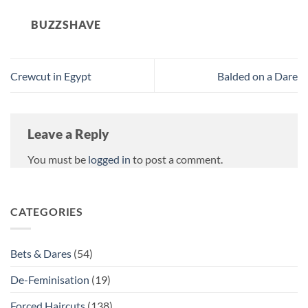
BUZZSHAVE
Crewcut in Egypt
Balded on a Dare
Leave a Reply
You must be
logged in
to post a comment.
CATEGORIES
Bets & Dares
(54)
De-Feminisation
(19)
Forced Haircuts
(138)