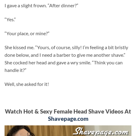
I gave a slight frown. “After dinner?”
“Yes.”
“Your place, or mine?”
She kissed me. “Yours, of course, silly! I’m feeling a bit bristly
done below, and I need a barber to give me another shave.”
She cocked her head and gave a wry smile. “Think you can
handle it?”
Well, she asked for it!
Watch Hot & Sexy Female Head Shave Videos At
Shavepage.com