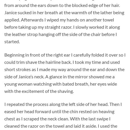
from around the ears down to the blocked edge of her hair.
Janice sucked in her breath at the warmth of the lather being
applied. Afterwards I wiped my hands on another towel
before taking up my straight razor. I slowly worked it along
the leather strop hanging off the side of the chair before I
started.
Beginning in front of the right ear I carefully folded it over so I
could trim shave the hairline back. I took my time and used
short strokes as I made my way around the ear and down the
side of Janice’s neck. A glance in the mirror showed me a
young woman watching with bated breath, her eyes wide
with the excitement of the shaving.
I repeated the process along the left side of her head. Then I
eased her head forward until the chin rested on heaving
chest as I scraped the neck clean. With the last swipe I
cleaned the razor on the towel and laid it aside. I used the