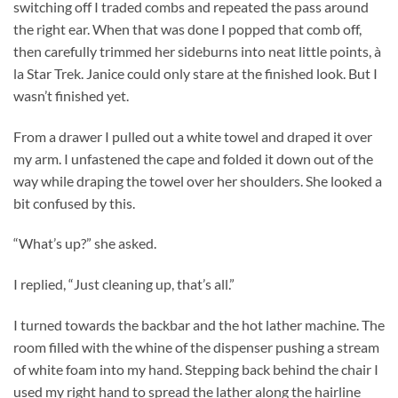
switching off I traded combs and repeated the pass around
the right ear. When that was done I popped that comb off,
then carefully trimmed her sideburns into neat little points, à
la Star Trek. Janice could only stare at the finished look. But I
wasn’t finished yet.
From a drawer I pulled out a white towel and draped it over
my arm. I unfastened the cape and folded it down out of the
way while draping the towel over her shoulders. She looked a
bit confused by this.
“What’s up?” she asked.
I replied, “Just cleaning up, that’s all.”
I turned towards the backbar and the hot lather machine. The
room filled with the whine of the dispenser pushing a stream
of white foam into my hand. Stepping back behind the chair I
used my right hand to spread the lather along the hairline