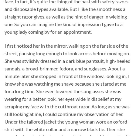
face. In fact, it’s quite the thing of the past with safety razors
and disposable types available. But I like the smoothness a
straight razor gives, as well as the hint of danger in wielding
one. So you can imagine the kind of impression I gave to a
young lady coming by for an appointment.
I first noticed her in the mirror, walking on the far side of the
street, pausing long enough to look across before moving on.
She was stylishly dressed in a dark blue pantsuit, high-heeled
sandals, a broad-brimmed fedora, and sunglasses. About a
minute later she stopped in front of the window, looking in. I
knew she was watching me shave because she stared at me
for a long time. She even lowered the sunglasses she was
wearing for a better look, her eyes wide in disbelief at my
scraping my face with the cutthroat razor. As long as she was
still looking at me, I could continue my observation of her.
Under the tailored jacket the young woman wore an oxford
shirt with the white collar and a narrow black tie. Then she