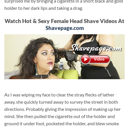
surprised me by bringing a cigarette in a short black and gold
holder to her dark lips and taking a drag.
Watch Hot & Sexy Female Head Shave Videos At
Shavepage.com
As I was wiping my face to clear the stray flecks of lather
away, she quickly turned away to survey the street in both
directions. Probably giving the impression of making up her
mind. She then pulled the cigarette out of the holder and
ground it under foot, pocketed the holder, and blew smoke