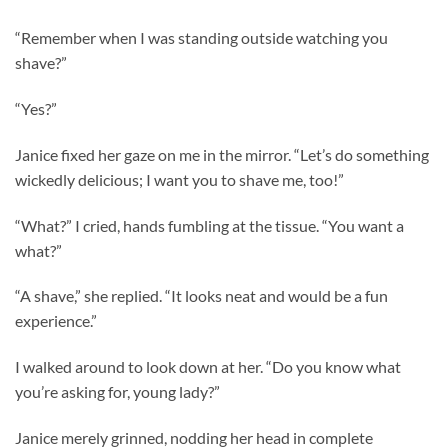
“Remember when I was standing outside watching you
shave?”
“Yes?”
Janice fixed her gaze on me in the mirror. “Let’s do something
wickedly delicious; I want you to shave me, too!”
“What?” I cried, hands fumbling at the tissue. “You want a
what?”
“A shave,” she replied. “It looks neat and would be a fun
experience.”
I walked around to look down at her. “Do you know what
you’re asking for, young lady?”
Janice merely grinned, nodding her head in complete