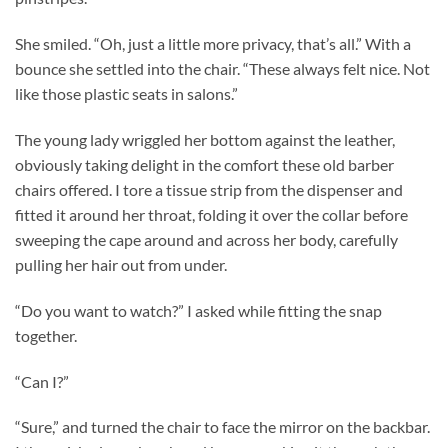
She smiled. “Oh, just a little more privacy, that’s all.” With a
bounce she settled into the chair. “These always felt nice. Not
like those plastic seats in salons.”
The young lady wriggled her bottom against the leather,
obviously taking delight in the comfort these old barber
chairs offered. I tore a tissue strip from the dispenser and
fitted it around her throat, folding it over the collar before
sweeping the cape around and across her body, carefully
pulling her hair out from under.
“Do you want to watch?” I asked while fitting the snap
together.
“Can I?”
“Sure,” and turned the chair to face the mirror on the backbar.