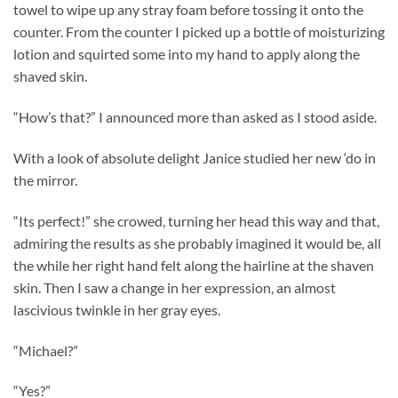
towel to wipe up any stray foam before tossing it onto the
counter. From the counter I picked up a bottle of moisturizing
lotion and squirted some into my hand to apply along the
shaved skin.
“How’s that?” I announced more than asked as I stood aside.
With a look of absolute delight Janice studied her new ‘do in
the mirror.
“Its perfect!” she crowed, turning her head this way and that,
admiring the results as she probably imagined it would be, all
the while her right hand felt along the hairline at the shaven
skin. Then I saw a change in her expression, an almost
lascivious twinkle in her gray eyes.
“Michael?”
“Yes?”