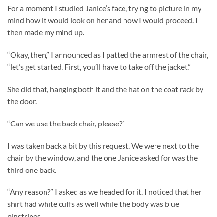
For a moment I studied Janice’s face, trying to picture in my
mind how it would look on her and how I would proceed. I
then made my mind up.
“Okay, then,” I announced as I patted the armrest of the chair,
“let’s get started. First, you’ll have to take off the jacket.”
She did that, hanging both it and the hat on the coat rack by
the door.
“Can we use the back chair, please?”
I was taken back a bit by this request. We were next to the
chair by the window, and the one Janice asked for was the
third one back.
“Any reason?” I asked as we headed for it. I noticed that her
shirt had white cuffs as well while the body was blue
pinstripes.