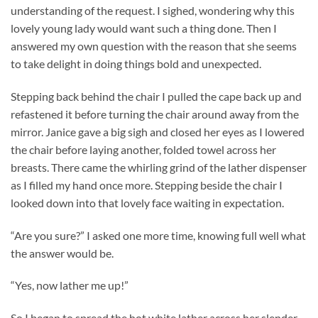
understanding of the request. I sighed, wondering why this
lovely young lady would want such a thing done. Then I
answered my own question with the reason that she seems
to take delight in doing things bold and unexpected.
Stepping back behind the chair I pulled the cape back up and
refastened it before turning the chair around away from the
mirror. Janice gave a big sigh and closed her eyes as I lowered
the chair before laying another, folded towel across her
breasts. There came the whirling grind of the lather dispenser
as I filled my hand once more. Stepping beside the chair I
looked down into that lovely face waiting in expectation.
“Are you sure?” I asked one more time, knowing full well what
the answer would be.
“Yes, now lather me up!”
So I began to spread the hot white lather across her slender