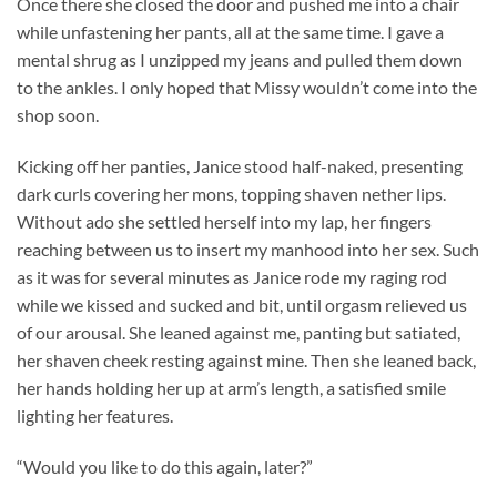
Once there she closed the door and pushed me into a chair
while unfastening her pants, all at the same time. I gave a
mental shrug as I unzipped my jeans and pulled them down
to the ankles. I only hoped that Missy wouldn’t come into the
shop soon.
Kicking off her panties, Janice stood half-naked, presenting
dark curls covering her mons, topping shaven nether lips.
Without ado she settled herself into my lap, her fingers
reaching between us to insert my manhood into her sex. Such
as it was for several minutes as Janice rode my raging rod
while we kissed and sucked and bit, until orgasm relieved us
of our arousal. She leaned against me, panting but satiated,
her shaven cheek resting against mine. Then she leaned back,
her hands holding her up at arm’s length, a satisfied smile
lighting her features.
“Would you like to do this again, later?”