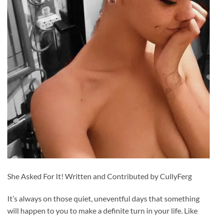
She Asked For It! Written and Contributed by CullyFerg
It’s always on those quiet, uneventful days that something
will happen to you to make a definite turn in your life. Like