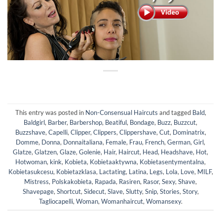
This entry was posted in
Non-Consensual Haircuts
and tagged
Bald
,
Baldgirl
,
Barber
,
Barbershop
,
Beatiful
,
Bondage
,
Buzz
,
Buzzcut
,
Buzzshave
,
Capelli
,
Clipper
,
Clippers
,
Clippershave
,
Cut
,
Dominatrix
,
Domme
,
Donna
,
Donnaitaliana
,
Female
,
Frau
,
French
,
German
,
Girl
,
Glatze
,
Glatzen
,
Glaze
,
Golenie
,
Hair
,
Haircut
,
Head
,
Headshave
,
Hot
,
Hotwoman
,
kink
,
Kobieta
,
Kobietaaktywna
,
Kobietasentymentalna
,
Kobietasukcesu
,
Kobietazklasa
,
Lactating
,
Latina
,
Legs
,
Lola
,
Love
,
MILF
,
Mistress
,
Polskakobieta
,
Rapada
,
Rasiren
,
Rasor
,
Sexy
,
Shave
,
Shavepage
,
Shortcut
,
Sidecut
,
Slave
,
Slutty
,
Snip
,
Stories
,
Story
,
Tagliocapelli
,
Woman
,
Womanhaircut
,
Womansexy
.