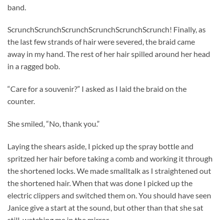
band.
ScrunchScrunchScrunchScrunchScrunchScrunch! Finally, as
the last few strands of hair were severed, the braid came
away in my hand. The rest of her hair spilled around her head
in a ragged bob.
“Care for a souvenir?” I asked as I laid the braid on the
counter.
She smiled, “No, thank you.”
Laying the shears aside, I picked up the spray bottle and
spritzed her hair before taking a comb and working it through
the shortened locks. We made smalltalk as I straightened out
the shortened hair. When that was done I picked up the
electric clippers and switched them on. You should have seen
Janice give a start at the sound, but other than that she sat
still, watching me in the mirror.