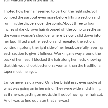
I noted how her hair seemed to part on the right side. So I
combed the part out even more before lifting a section and
running the clippers over the comb. About three to four
inches of dark brown hair dropped off the comb to settle on
the young woman’s shoulder where it slowly slid down into
her lap. I lifted another section and repeated the action,
continuing along the right side of her head, carefully layering
each section to give it fullness. Working my way around the
back of her head, I blocked the hair along her neck, knowing
that this would look better on a woman than the traditional
taper most men got.
Janice never said a word. Only her bright gray eyes spoke of
what was going on in her mind. They were wide and shining,
as if she was getting an erotic thrill out of having her hair cut.
And I was to find out later that she was!