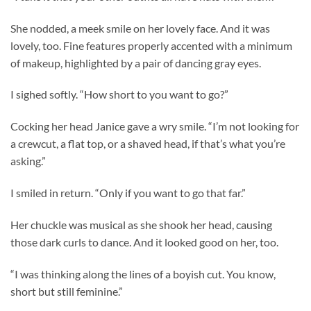
She nodded, a meek smile on her lovely face. And it was
lovely, too. Fine features properly accented with a minimum
of makeup, highlighted by a pair of dancing gray eyes.
I sighed softly. “How short to you want to go?”
Cocking her head Janice gave a wry smile. “I’m not looking for
a crewcut, a flat top, or a shaved head, if that’s what you’re
asking.”
I smiled in return. “Only if you want to go that far.”
Her chuckle was musical as she shook her head, causing
those dark curls to dance. And it looked good on her, too.
“I was thinking along the lines of a boyish cut. You know,
short but still feminine.”