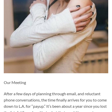
Our Meeting
After a few days of planning through email, and reluctant
phone conversations, the time finally arrives for you to come
down to L.A. for “payup.” It’s been about a year since you lost