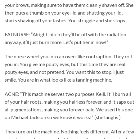
your brows, making sure to have them cleanly shaven off. She
then puts a thumb on your eye-lid and shutting your lid,
starts shaving off your lashes. You struggle and she stops.
FATNURSE: “Alright, bitch they’ll be off with the radiation
anyway, it’ll just burn more. Let’s put her in now!”
The nurse wheel you into an oven-like contraption. They roll
you in. You give me pouty eyes, but this time they are real
pouty eyes, and not pretend. You want this to stop. I just
smile. You are in what looks like a tanning machine.
ACNE: “This machine serves two purposes Kelli. It’ll burn all
of your hair roots, making you hairless forever, and it saps out
all pigmentations, making you forever pale. We used this one
on Michael Jackson so we know it works!” (she laughs )
They turn on the machine. Nothing feels different. After a few