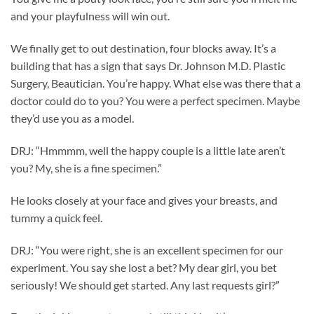
and your playfulness will win out.
We finally get to out destination, four blocks away. It’s a
building that has a sign that says Dr. Johnson M.D. Plastic
Surgery, Beautician. You’re happy. What else was there that a
doctor could do to you? You were a perfect specimen. Maybe
they’d use you as a model.
DRJ: “Hmmmm, well the happy couple is a little late aren’t
you? My, she is a fine specimen.”
He looks closely at your face and gives your breasts, and
tummy a quick feel.
DRJ: “You were right, she is an excellent specimen for our
experiment. You say she lost a bet? My dear girl, you bet
seriously! We should get started. Any last requests girl?”