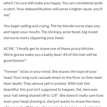
which I’m sure will make you happy. You are considered quite
a catch. Your debeautification will serve a higher cause, you’ll
see.”
You begin yelling and crying. The fat blonde nurse slaps you
and tapes your mouth. The shrimpy, acne-faced, big nosed
old nurse starts clippering your head.
ACNE: “I finally get to shave one of these prissy bitches.
We’re gonna make you a baldy dear! All of this hair will be
gone forever!”
“Forever” sticks in your mind. She shaves the tope of your
head. Your long curls cascade down to the floor as they meet
their death. They almost yell in protest. With hair this
beautiful, this just isn’t supposed to happen. Yet, here was
your hair being shaved off to 1/8″. She doesn’t really care how
even your head shaving is, she just wants to shave the mass