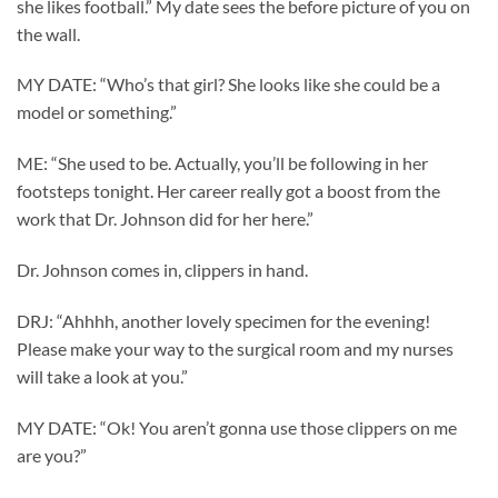
she likes football.” My date sees the before picture of you on
the wall.
MY DATE: “Who’s that girl? She looks like she could be a
model or something.”
ME: “She used to be. Actually, you’ll be following in her
footsteps tonight. Her career really got a boost from the
work that Dr. Johnson did for her here.”
Dr. Johnson comes in, clippers in hand.
DRJ: “Ahhhh, another lovely specimen for the evening!
Please make your way to the surgical room and my nurses
will take a look at you.”
MY DATE: “Ok! You aren’t gonna use those clippers on me
are you?”