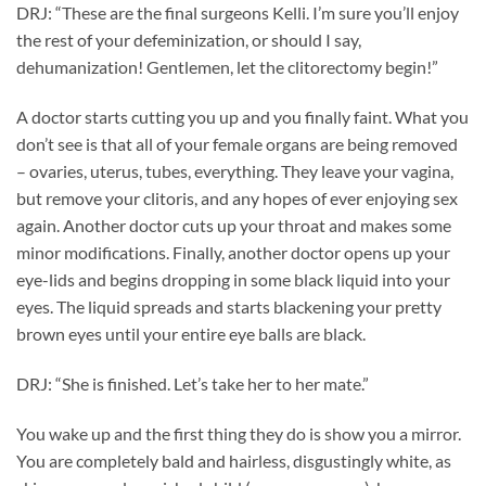
DRJ: “These are the final surgeons Kelli. I’m sure you’ll enjoy
the rest of your defeminization, or should I say,
dehumanization! Gentlemen, let the clitorectomy begin!”
A doctor starts cutting you up and you finally faint. What you
don’t see is that all of your female organs are being removed
– ovaries, uterus, tubes, everything. They leave your vagina,
but remove your clitoris, and any hopes of ever enjoying sex
again. Another doctor cuts up your throat and makes some
minor modifications. Finally, another doctor opens up your
eye-lids and begins dropping in some black liquid into your
eyes. The liquid spreads and starts blackening your pretty
brown eyes until your entire eye balls are black.
DRJ: “She is finished. Let’s take her to her mate.”
You wake up and the first thing they do is show you a mirror.
You are completely bald and hairless, disgustingly white, as