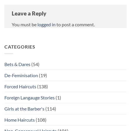
Leave a Reply
You must be
logged in
to post a comment.
CATEGORIES
Bets & Dares
(54)
De-Feminisation
(19)
Forced Haircuts
(138)
Foreign Langauge Stories
(1)
Girls at the Barber's
(114)
Home Haircuts
(108)
Non-Consensual Haircuts
(101)