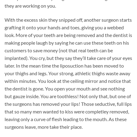
they are working on you.
With the excess skin they snipped off, another surgeon starts
grafting it onto your hands and toes, giving you a webbed
look. More of your teeth are being removed and the dentist is
making people laugh by saying he can use these teeth on his
customers to save money (not that real teeth can be
implanted). You cry, but they say they’ll take care of your eyes
later. In the mean time the liposuction has been moved to
your thighs and legs. Your strong, athletic thighs waste away
within minutes. You look at the ceiling mirror and notice that
the dentist is gone. You open your mouth and see nothing
but gauze inside. You are toothless! Not only that, but one of
the surgeons has removed your lips! Those seductive, full lips
that so many men wanted to kiss were completley removed,
leaving only a curve of flesh leading to the mouth. As these
surgeons leave, more take their place.