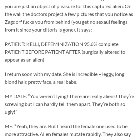
you are just an object of pleasure for this captured alien. On
the wall the doctors project a few pictures that you notice as
Zagdorf fucks you from behind (you get no sexaul feelings
from it since your clitoris is gone). It says:
PATIENT: KELLI, DEFEMINIZATION 95.6% complete
PATIENT BEFORE PATIENT AFTER (surgically altered to
appear as an alien)
I return soon with my date. She is incredible – leggy, long
blond hair, pretty face, a real babe.
MY DATE: “You weren’t lying! There are really aliens! They’re
screwing but I can hardly tell them apart. They’re both so
ugly!”
ME: “Yeah, they are. But I heard the female one used to be
more attractive. Alien females mutate rapidly. They also say