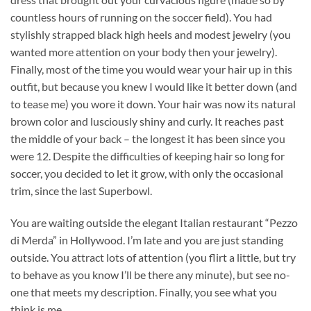
countless hours of running on the soccer field). You had
stylishly strapped black high heels and modest jewelry (you
wanted more attention on your body then your jewelry).
Finally, most of the time you would wear your hair up in this
outfit, but because you knew I would like it better down (and
to tease me) you wore it down. Your hair was now its natural
brown color and lusciously shiny and curly. It reaches past
the middle of your back – the longest it has been since you
were 12. Despite the difficulties of keeping hair so long for
soccer, you decided to let it grow, with only the occasional
trim, since the last Superbowl.
You are waiting outside the elegant Italian restaurant “Pezzo
di Merda” in Hollywood. I’m late and you are just standing
outside. You attract lots of attention (you flirt a little, but try
to behave as you know I’ll be there any minute), but see no-
one that meets my description. Finally, you see what you
think is me.