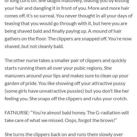
of long curls off. She laughs massively, teasing you by kissing
your hair and dangling it in front of you. More and more hair
comes off. It’s so surreal. You never thought in all your days of
teasing that you would go through with it, but here you are
being shaved bald and finally paying up. A mound of hair
gathers on the floor. The clippers are snapped off. You’re now
shaved, but not cleanly bald.
The other nurse takes a smaller pair of clippers and quickly
starts running them all over your pubic regions. She
manuvers around your lips and makes sure to clean up your
garden of pride. You like showing off your attractive pussy
(some girls have unnatractive pussies) but you don’t like her
feeling you. She snaps off the clippers and rubs your crotch.
FATNURSE: “You’re almost bald honey. The G-radiation will
take care of what we missed. Oops, forgot the brows!”
She turns the clippers back on and runs them slowly over