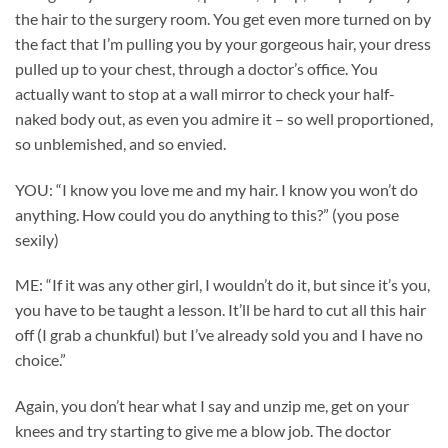
the hair to the surgery room. You get even more turned on by
the fact that I’m pulling you by your gorgeous hair, your dress
pulled up to your chest, through a doctor’s office. You
actually want to stop at a wall mirror to check your half-
naked body out, as even you admire it – so well proportioned,
so unblemished, and so envied.
YOU: “I know you love me and my hair. I know you won’t do
anything. How could you do anything to this?” (you pose
sexily)
ME: “If it was any other girl, I wouldn’t do it, but since it’s you,
you have to be taught a lesson. It’ll be hard to cut all this hair
off (I grab a chunkful) but I’ve already sold you and I have no
choice.”
Again, you don’t hear what I say and unzip me, get on your
knees and try starting to give me a blow job. The doctor