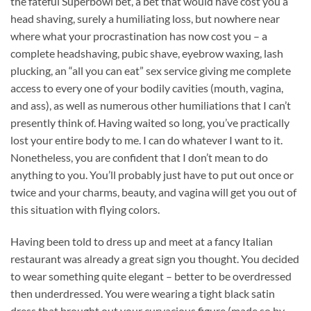
the fateful Superbowl bet, a bet that would have cost you a
head shaving, surely a humiliating loss, but nowhere near
where what your procrastination has now cost you – a
complete headshaving, pubic shave, eyebrow waxing, lash
plucking, an “all you can eat” sex service giving me complete
access to every one of your bodily cavities (mouth, vagina,
and ass), as well as numerous other humiliations that I can’t
presently think of. Having waited so long, you’ve practically
lost your entire body to me. I can do whatever I want to it.
Nonetheless, you are confident that I don’t mean to do
anything to you. You’ll probably just have to put out once or
twice and your charms, beauty, and vagina will get you out of
this situation with flying colors.
Having been told to dress up and meet at a fancy Italian
restaurant was already a great sign you thought. You decided
to wear something quite elegant – better to be overdressed
then underdressed. You were wearing a tight black satin
dress that brought out your curvacious figure (made so by