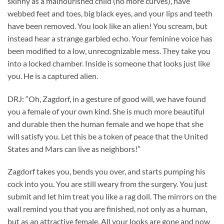
skinny as a malnourished child (no more curves), have
webbed feet and toes, big black eyes, and your lips and teeth
have been removed. You look like an alien! You scream, but
instead hear a strange garbled echo. Your feminine voice has
been modified to a low, unrecognizable mess. They take you
into a locked chamber. Inside is someone that looks just like
you. He is a captured alien.
DRJ: “Oh, Zagdorf, in a gesture of good will, we have found
you a female of your own kind. She is much more beautiful
and durable then the human female and we hope that she
will satisfy you. Let this be a token of peace that the United
States and Mars can live as neighbors!”
Zagdorf takes you, bends you over, and starts pumping his
cock into you. You are still weary from the surgery. You just
submit and let him treat you like a rag doll. The mirrors on the
wall remind you that you are finished, not only as a human,
but as an attractive female. All your looks are gone and now