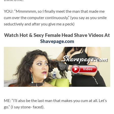
YOU: “Mmmmmm, so I finally meet the man that made me
cum over the computer continuously.” (you say as you smile
seductively and after you give me a peck)
Watch Hot & Sexy Female Head Shave Videos At
Shavepage.com
ME: “I’ll also be the last man that makes you cum at all. Let’s
go.” (I say stone- faced).