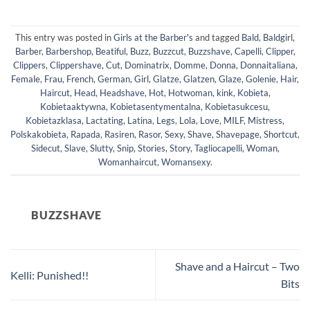
This entry was posted in
Girls at the Barber's
and tagged
Bald
,
Baldgirl
,
Barber
,
Barbershop
,
Beatiful
,
Buzz
,
Buzzcut
,
Buzzshave
,
Capelli
,
Clipper
,
Clippers
,
Clippershave
,
Cut
,
Dominatrix
,
Domme
,
Donna
,
Donnaitaliana
,
Female
,
Frau
,
French
,
German
,
Girl
,
Glatze
,
Glatzen
,
Glaze
,
Golenie
,
Hair
,
Haircut
,
Head
,
Headshave
,
Hot
,
Hotwoman
,
kink
,
Kobieta
,
Kobietaaktywna
,
Kobietasentymentalna
,
Kobietasukcesu
,
Kobietazklasa
,
Lactating
,
Latina
,
Legs
,
Lola
,
Love
,
MILF
,
Mistress
,
Polskakobieta
,
Rapada
,
Rasiren
,
Rasor
,
Sexy
,
Shave
,
Shavepage
,
Shortcut
,
Sidecut
,
Slave
,
Slutty
,
Snip
,
Stories
,
Story
,
Tagliocapelli
,
Woman
,
Womanhaircut
,
Womansexy
.
BUZZSHAVE
Shave and a Haircut – Two
Kelli: Punished!!
Bits