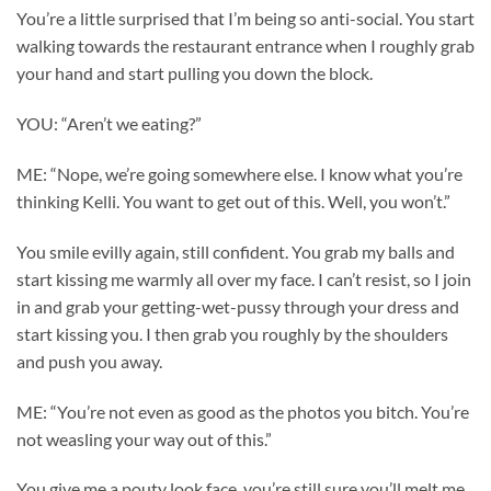
You’re a little surprised that I’m being so anti-social. You start
walking towards the restaurant entrance when I roughly grab
your hand and start pulling you down the block.
YOU: “Aren’t we eating?”
ME: “Nope, we’re going somewhere else. I know what you’re
thinking Kelli. You want to get out of this. Well, you won’t.”
You smile evilly again, still confident. You grab my balls and
start kissing me warmly all over my face. I can’t resist, so I join
in and grab your getting-wet-pussy through your dress and
start kissing you. I then grab you roughly by the shoulders
and push you away.
ME: “You’re not even as good as the photos you bitch. You’re
not weasling your way out of this.”
You give me a pouty look face, you’re still sure you’ll melt me