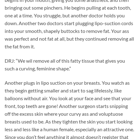
bringing out some pinchers. He begins pulling at each tooth,
one at a time. You struggle, but another doctor holds you
down. Another two doctors start plugging lipo-suction cords
into your smooth, shapely buttocks to remove fat. Your ass
was perfect and not fat at all, but they continued removing all
the fat from it.
DRJ: “We wil remove all of this fatty tissue that gives you
such a curving, feminine shape.”
Another plugs in lipo suction on your breasts. You watch as
they begin getting smaller and start to sag lifelessly, like
balloons without air. You look at your face and see that your
front, top teeth are gone! Another surgeon starts snipping
off the excess skin where your curvy ass and voluptuose
breasts used to be. As they tighten the skin you start looking
less and less like a human female, especially an attractive one.
Since you don’t feel anything it almost doesn’t register that