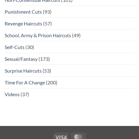
Punishment Cuts
(93)
Revenge Haircuts
(57)
School, Army & Prison Haircuts
(49)
Self-Cuts
(30)
Sexual/Fantasy
(173)
Surprise Haircuts
(53)
Time For A Change
(200)
Videos
(37)
Visa
MasterCard