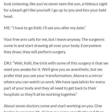
look sickening, like you’ve never seen the sun, a hideous sight
for a beach girl like yourself. I go up to you and kiss your bald
head.
ME: “I have to go Kelli. I’ll see you after my date.”
Your free arm calls for me, but I leave anyway. The surgeons
come in and start drawing all over your body. Everywhere
they draw, they will perform surgery.
DRJ: “Well, Kelli, the trick with some of this surgery is that we
need you awake for it. We’ll give you an anesthetic, but we
prefer that you see your transformation. Above is a mirror
where you can watch us work. We have specialists for every
part of your body and they all need to get back to their
hospitals so they’ll all be working together.”
About seven doctors come and start working on you. One
begins in your mouth, giving you some anasthetic and then