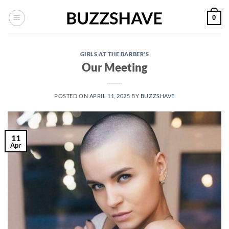
Skip
0
to
content
GIRLS AT THE BARBER'S
Our Meeting
POSTED ON
APRIL 11, 2025
BY
BUZZSHAVE
11
Apr