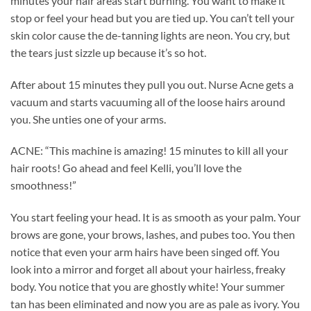
minutes your hair areas start burning. You want to make it
stop or feel your head but you are tied up. You can’t tell your
skin color cause the de-tanning lights are neon. You cry, but
the tears just sizzle up because it’s so hot.
After about 15 minutes they pull you out. Nurse Acne gets a
vacuum and starts vacuuming all of the loose hairs around
you. She unties one of your arms.
ACNE: “This machine is amazing! 15 minutes to kill all your
hair roots! Go ahead and feel Kelli, you’ll love the
smoothness!”
You start feeling your head. It is as smooth as your palm. Your
brows are gone, your brows, lashes, and pubes too. You then
notice that even your arm hairs have been singed off. You
look into a mirror and forget all about your hairless, freaky
body. You notice that you are ghostly white! Your summer
tan has been eliminated and now you are as pale as ivory. You