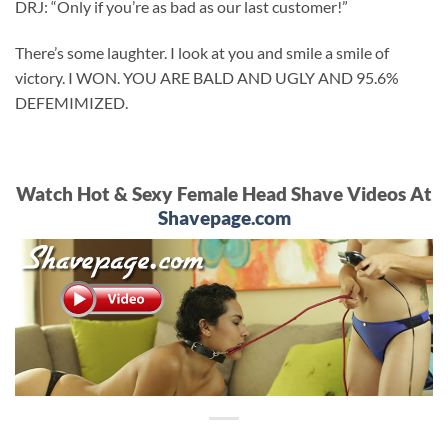
DRJ: “Only if you’re as bad as our last customer!”
There’s some laughter. I look at you and smile a smile of
victory. I WON. YOU ARE BALD AND UGLY AND 95.6%
DEFEMIMIZED.
Watch Hot & Sexy Female Head Shave Videos At
Shavepage.com