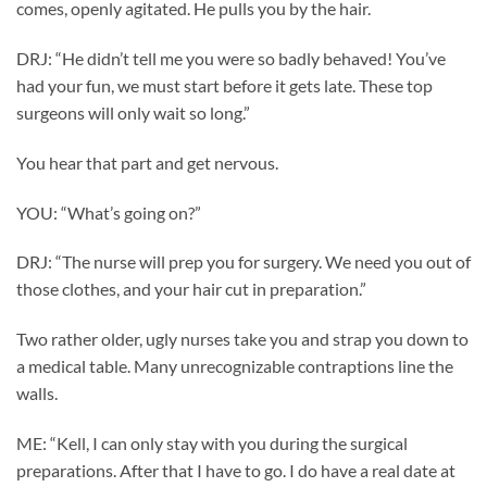
comes, openly agitated. He pulls you by the hair.
DRJ: “He didn’t tell me you were so badly behaved! You’ve
had your fun, we must start before it gets late. These top
surgeons will only wait so long.”
You hear that part and get nervous.
YOU: “What’s going on?”
DRJ: “The nurse will prep you for surgery. We need you out of
those clothes, and your hair cut in preparation.”
Two rather older, ugly nurses take you and strap you down to
a medical table. Many unrecognizable contraptions line the
walls.
ME: “Kell, I can only stay with you during the surgical
preparations. After that I have to go. I do have a real date at