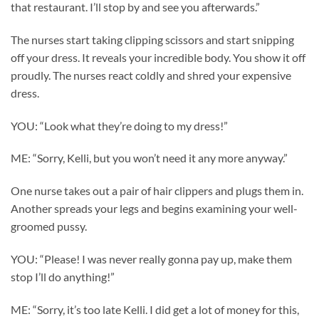
that restaurant. I’ll stop by and see you afterwards.”
The nurses start taking clipping scissors and start snipping
off your dress. It reveals your incredible body. You show it off
proudly. The nurses react coldly and shred your expensive
dress.
YOU: “Look what they’re doing to my dress!”
ME: “Sorry, Kelli, but you won’t need it any more anyway.”
One nurse takes out a pair of hair clippers and plugs them in.
Another spreads your legs and begins examining your well-
groomed pussy.
YOU: “Please! I was never really gonna pay up, make them
stop I’ll do anything!”
ME: “Sorry, it’s too late Kelli. I did get a lot of money for this,