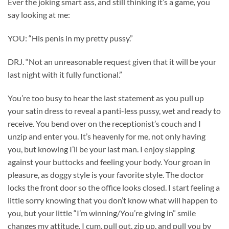
Ever the joking smart ass, and still thinking it’s a game, you
say looking at me:
YOU: “His penis in my pretty pussy.”
DRJ. “Not an unreasonable request given that it will be your
last night with it fully functional.”
You’re too busy to hear the last statement as you pull up
your satin dress to reveal a panti-less pussy, wet and ready to
receive. You bend over on the receptionist’s couch and I
unzip and enter you. It’s heavenly for me, not only having
you, but knowing I’ll be your last man. I enjoy slapping
against your buttocks and feeling your body. Your groan in
pleasure, as doggy style is your favorite style. The doctor
locks the front door so the office looks closed. I start feeling a
little sorry knowing that you don’t know what will happen to
you, but your little “I’m winning/You’re giving in” smile
changes my attitude. I cum, pull out, zip up, and pull you by