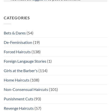
CATEGORIES
Bets & Dares
(54)
De-Feminisation
(19)
Forced Haircuts
(138)
Foreign Langauge Stories
(1)
Girls at the Barber's
(114)
Home Haircuts
(108)
Non-Consensual Haircuts
(101)
Punishment Cuts
(93)
Revenge Haircuts
(57)