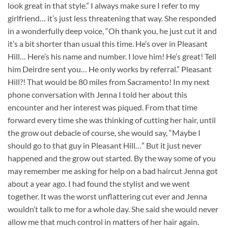
look great in that style.” I always make sure I refer to my
girlfriend… it’s just less threatening that way. She responded
in a wonderfully deep voice, “Oh thank you, he just cut it and
it’s a bit shorter than usual this time. He’s over in Pleasant
Hill… Here’s his name and number. I love him! He’s great! Tell
him Deirdre sent you… He only works by referral.” Pleasant
Hill?! That would be 80 miles from Sacramento! In my next
phone conversation with Jenna I told her about this
encounter and her interest was piqued. From that time
forward every time she was thinking of cutting her hair, until
the grow out debacle of course, she would say, “Maybe I
should go to that guy in Pleasant Hill…” But it just never
happened and the grow out started. By the way some of you
may remember me asking for help on a bad haircut Jenna got
about a year ago. I had found the stylist and we went
together. It was the worst unflattering cut ever and Jenna
wouldn’t talk to me for a whole day. She said she would never
allow me that much control in matters of her hair again.