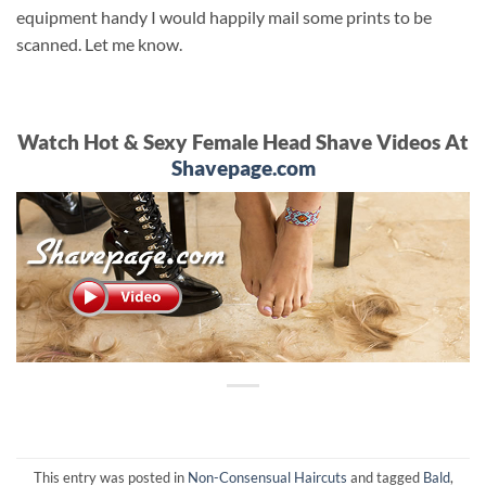
equipment handy I would happily mail some prints to be
scanned. Let me know.
Watch Hot & Sexy Female Head Shave Videos At
Shavepage.com
This entry was posted in
Non-Consensual Haircuts
and tagged
Bald
,