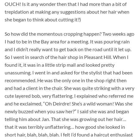
OUCH! Is it any wonder then that I had more than a bit of
trepidation at making any suggestions about her hair when
she began to think about cutting it?)
So how did the momentous cropping happen? Two weeks ago
I had to be in the Bay area for a meeting. It was pouring rain
and I didn’t really want to get back on the road until it let up.
So I went in search of the hair shop in Pleasant Hill. When I
found it, it was in a little strip mall and looked pretty
unassuming. I went in and asked for the stylist that had been
recommended. He was the only one in the shop right then
and had a client in the chair. She was quite striking with a very
cute layered bob, very flattering. I explained who referred me
and he exclaimed, “Oh Deirdre! She’s a wild woman! Was she
newly buzzed when you saw her?” I said she was and began
telling him about Jan. That she was growing out her hair…
that it was terribly unflattering… how good she looked in
short hair, blah, blah, blah. I felt I’d found a haircut enthusiast