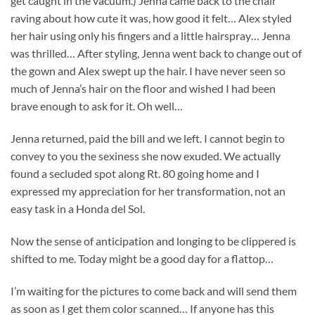
get caught in the vacuum.) Jenna came back to the chair
raving about how cute it was, how good it felt… Alex styled
her hair using only his fingers and a little hairspray… Jenna
was thrilled… After styling, Jenna went back to change out of
the gown and Alex swept up the hair. I have never seen so
much of Jenna’s hair on the floor and wished I had been
brave enough to ask for it. Oh well…
Jenna returned, paid the bill and we left. I cannot begin to
convey to you the sexiness she now exuded. We actually
found a secluded spot along Rt. 80 going home and I
expressed my appreciation for her transformation, not an
easy task in a Honda del Sol.
Now the sense of anticipation and longing to be clippered is
shifted to me. Today might be a good day for a flattop…
I’m waiting for the pictures to come back and will send them
as soon as I get them color scanned… If anyone has this