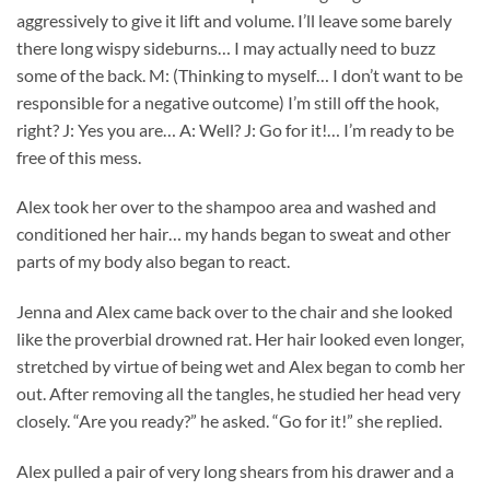
aggressively to give it lift and volume. I’ll leave some barely
there long wispy sideburns… I may actually need to buzz
some of the back. M: (Thinking to myself… I don’t want to be
responsible for a negative outcome) I’m still off the hook,
right? J: Yes you are… A: Well? J: Go for it!… I’m ready to be
free of this mess.
Alex took her over to the shampoo area and washed and
conditioned her hair… my hands began to sweat and other
parts of my body also began to react.
Jenna and Alex came back over to the chair and she looked
like the proverbial drowned rat. Her hair looked even longer,
stretched by virtue of being wet and Alex began to comb her
out. After removing all the tangles, he studied her head very
closely. “Are you ready?” he asked. “Go for it!” she replied.
Alex pulled a pair of very long shears from his drawer and a