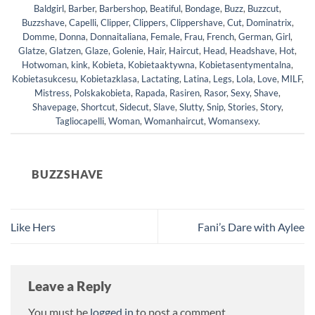
Baldgirl
,
Barber
,
Barbershop
,
Beatiful
,
Bondage
,
Buzz
,
Buzzcut
,
Buzzshave
,
Capelli
,
Clipper
,
Clippers
,
Clippershave
,
Cut
,
Dominatrix
,
Domme
,
Donna
,
Donnaitaliana
,
Female
,
Frau
,
French
,
German
,
Girl
,
Glatze
,
Glatzen
,
Glaze
,
Golenie
,
Hair
,
Haircut
,
Head
,
Headshave
,
Hot
,
Hotwoman
,
kink
,
Kobieta
,
Kobietaaktywna
,
Kobietasentymentalna
,
Kobietasukcesu
,
Kobietazklasa
,
Lactating
,
Latina
,
Legs
,
Lola
,
Love
,
MILF
,
Mistress
,
Polskakobieta
,
Rapada
,
Rasiren
,
Rasor
,
Sexy
,
Shave
,
Shavepage
,
Shortcut
,
Sidecut
,
Slave
,
Slutty
,
Snip
,
Stories
,
Story
,
Tagliocapelli
,
Woman
,
Womanhaircut
,
Womansexy
.
BUZZSHAVE
Like Hers
Fani’s Dare with Aylee
Leave a Reply
You must be
logged in
to post a comment.