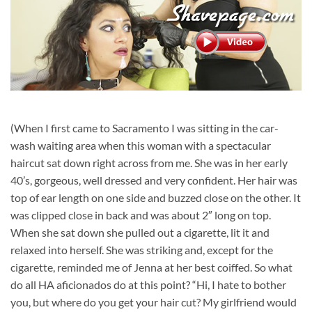
(When I first came to Sacramento I was sitting in the car-
wash waiting area when this woman with a spectacular
haircut sat down right across from me. She was in her early
40’s, gorgeous, well dressed and very confident. Her hair was
top of ear length on one side and buzzed close on the other. It
was clipped close in back and was about 2″ long on top.
When she sat down she pulled out a cigarette, lit it and
relaxed into herself. She was striking and, except for the
cigarette, reminded me of Jenna at her best coiffed. So what
do all HA aficionados do at this point? “Hi, I hate to bother
you, but where do you get your hair cut? My girlfriend would