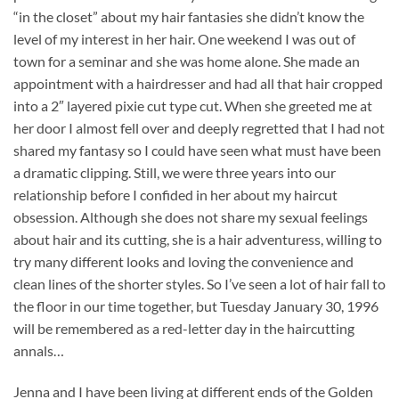
“in the closet” about my hair fantasies she didn’t know the
level of my interest in her hair. One weekend I was out of
town for a seminar and she was home alone. She made an
appointment with a hairdresser and had all that hair cropped
into a 2″ layered pixie cut type cut. When she greeted me at
her door I almost fell over and deeply regretted that I had not
shared my fantasy so I could have seen what must have been
a dramatic clipping. Still, we were three years into our
relationship before I confided in her about my haircut
obsession. Although she does not share my sexual feelings
about hair and its cutting, she is a hair adventuress, willing to
try many different looks and loving the convenience and
clean lines of the shorter styles. So I’ve seen a lot of hair fall to
the floor in our time together, but Tuesday January 30, 1996
will be remembered as a red-letter day in the haircutting
annals…
Jenna and I have been living at different ends of the Golden