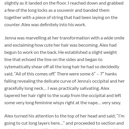
slightly as it landed on the floor. I reached down and grabbed
a few of the long locks as a souvenir and banded them
together with a piece of string that had been laying on the
counter. Alex was definitely into his work.
Jenna was marvelling at her transformation with a wide smile
and exclaiming how cute her hair was becoming. Alex had
begun to work on the back. He established a slight weight
line that echoed the line on the sides and began to
sytematically shear off all the long hair he had so decidedly
said, “All of this comes off.” There were some 6″ – 7″ hanks
falling revealing the delicate curve of Jenna’s occipital and her
gracefully long neck… I was practically salivating. Alex
tapered her hair right to the scalp from the occipital and left
some very long feminine wisps right at the nape… very sexy.
Alex turned his attention to the top of her head and said; “I’m
going to cut long layers here…” and proceeded to section and