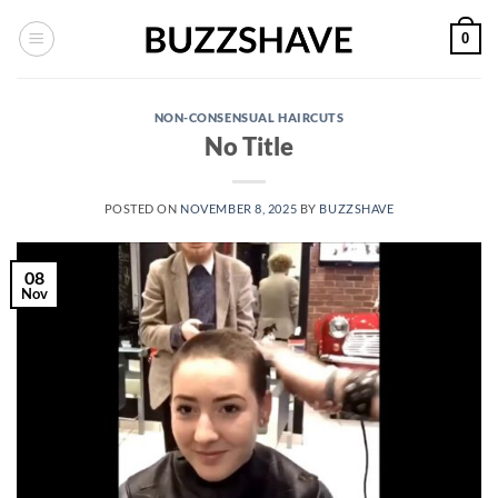
Skip
0
to
content
NON-CONSENSUAL HAIRCUTS
No Title
POSTED ON
NOVEMBER 8, 2025
BY
BUZZSHAVE
08
Nov