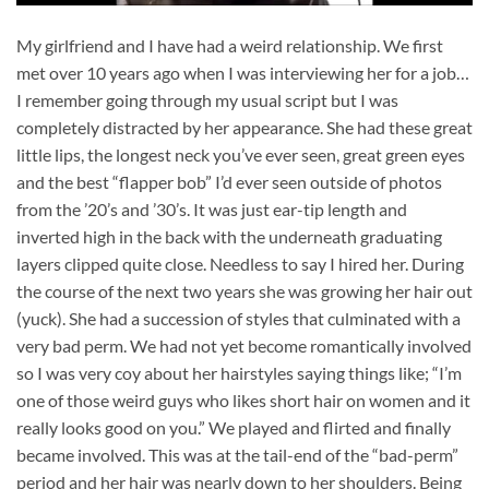
My girlfriend and I have had a weird relationship. We first
met over 10 years ago when I was interviewing her for a job…
I remember going through my usual script but I was
completely distracted by her appearance. She had these great
little lips, the longest neck you’ve ever seen, great green eyes
and the best “flapper bob” I’d ever seen outside of photos
from the ’20’s and ’30’s. It was just ear-tip length and
inverted high in the back with the underneath graduating
layers clipped quite close. Needless to say I hired her. During
the course of the next two years she was growing her hair out
(yuck). She had a succession of styles that culminated with a
very bad perm. We had not yet become romantically involved
so I was very coy about her hairstyles saying things like; “I’m
one of those weird guys who likes short hair on women and it
really looks good on you.” We played and flirted and finally
became involved. This was at the tail-end of the “bad-perm”
period and her hair was nearly down to her shoulders. Being