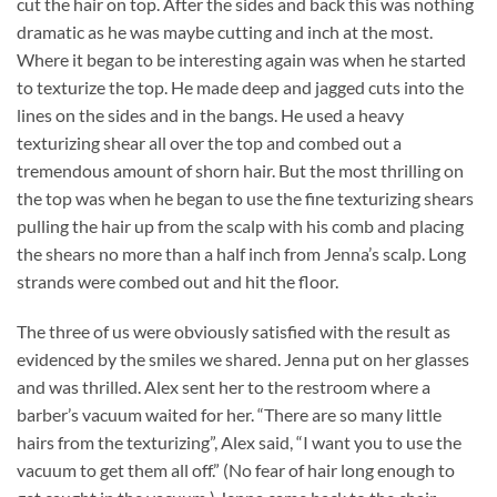
cut the hair on top. After the sides and back this was nothing
dramatic as he was maybe cutting and inch at the most.
Where it began to be interesting again was when he started
to texturize the top. He made deep and jagged cuts into the
lines on the sides and in the bangs. He used a heavy
texturizing shear all over the top and combed out a
tremendous amount of shorn hair. But the most thrilling on
the top was when he began to use the fine texturizing shears
pulling the hair up from the scalp with his comb and placing
the shears no more than a half inch from Jenna’s scalp. Long
strands were combed out and hit the floor.
The three of us were obviously satisfied with the result as
evidenced by the smiles we shared. Jenna put on her glasses
and was thrilled. Alex sent her to the restroom where a
barber’s vacuum waited for her. “There are so many little
hairs from the texturizing”, Alex said, “I want you to use the
vacuum to get them all off.” (No fear of hair long enough to