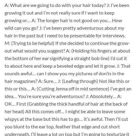
A: What are we going to do with your hair today? J: I’ve been
growing it out and I’m not really sure if I want to keep
growing or… A: The longer hair is not good on you… How
wild can you go? J: I’ve been pretty adventurous about my
hair in the past but I need to be presentable for interviews.
M: (Trying to be helpful) If she decided to continue the grow-
out what would you suggest? A: (Holding his fingers at about
the bottom of her ear signifying a straight bob line) I’d cut it
to about here and keep a beveled edge and let it grow. J: That
sounds awful… can I show you my pictures of don’ts in the
hair magazines? A: Sure… J: (Leafing through) Not like this or
this or this… A: (Cutting Jenna off in mid sentence) I’ve got an
idea… You’re sure you’re adventurous? J: Absolutely… A:
OK… First (Grabbing the thick handful of hair at the back of
her head) All this comes off… I might be able to leave some
wispys at the base but this has to go… it’s awful. Then I’ll cut
you blunt to the ear top, feather that edge and cut short
underneath. I’ll leave a lot on top but I’m going to texturize it