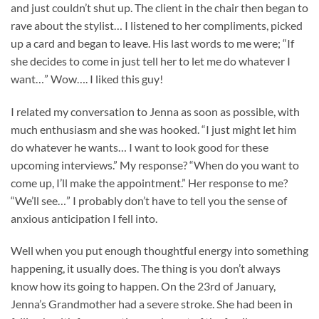
and just couldn’t shut up. The client in the chair then began to
rave about the stylist… I listened to her compliments, picked
up a card and began to leave. His last words to me were; “If
she decides to come in just tell her to let me do whatever I
want…” Wow…. I liked this guy!
I related my conversation to Jenna as soon as possible, with
much enthusiasm and she was hooked. “I just might let him
do whatever he wants… I want to look good for these
upcoming interviews.” My response? “When do you want to
come up, I’ll make the appointment.” Her response to me?
“We’ll see…” I probably don’t have to tell you the sense of
anxious anticipation I fell into.
Well when you put enough thoughtful energy into something
happening, it usually does. The thing is you don’t always
know how its going to happen. On the 23rd of January,
Jenna’s Grandmother had a severe stroke. She had been in