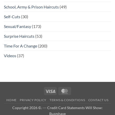
School, Army & Prison Haircuts
(49)
Self-Cuts
(30)
Sexual/Fantasy
(173)
Surprise Haircuts
(53)
Time For A Change
(200)
Videos
(37)
Visa
MasterCard
HOME
PRIVACY POLICY
TERMS & CONDITIONS
CONTACT US
Copyright 2026 ©. --- Credit Card Statements Will Show:
Buzzshave