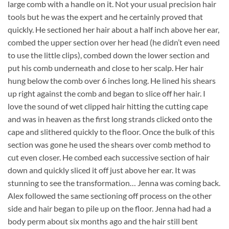
large comb with a handle on it. Not your usual precision hair
tools but he was the expert and he certainly proved that
quickly. He sectioned her hair about a half inch above her ear,
combed the upper section over her head (he didn’t even need
to use the little clips), combed down the lower section and
put his comb underneath and close to her scalp. Her hair
hung below the comb over 6 inches long. He lined his shears
up right against the comb and began to slice off her hair. I
love the sound of wet clipped hair hitting the cutting cape
and was in heaven as the first long strands clicked onto the
cape and slithered quickly to the floor. Once the bulk of this
section was gone he used the shears over comb method to
cut even closer. He combed each successive section of hair
down and quickly sliced it off just above her ear. It was
stunning to see the transformation… Jenna was coming back.
Alex followed the same sectioning off process on the other
side and hair began to pile up on the floor. Jenna had had a
body perm about six months ago and the hair still bent