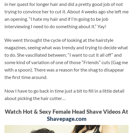
in her quest for longer hair and did a pretty good job of not
trying to convince her to cut it. About 4 weeks ago she left me
an opening. “I hate my hair and if I’m going to be job
interviewing I need to do something about it.” Yay!
We went throught the cycle of looking at the hairstyle
magazines, seeing what was trendy and trying to decide what
to do. She vascillated between; “I want to cut it all off” and
some kind of variation of one of those “Friends” cuts (Gag me
with a spoon). There was a reason for the shag to disappear
the first time around.
Now I have to go back in time just a bit to fill in a little detail
about picking the hair cutter…
Watch Hot & Sexy Female Head Shave Videos At
Shavepage.com