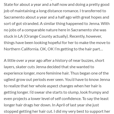
State for about a year and a half now and doing a pretty good
job of maintaining a long distance romance. I transferred to
Sacramento about a year and a half ago with great hopes and
sort of got stranded. A similar thing happened to Jenna. With
no jobs of a comparable nature here in Sacramento she was
stuck in LA (Orange County actually). Recently, however,
things have been looking hopeful for her to make the move to
Northern California. OK, OK I’m getting to the hair part…
A little over a year ago after a history of near buzzes, short
layers, skater cuts Jenna decided that she wanted to
experience longer, more feminine hair. Thus began one of the
ugliest grow out periods ever seen. You’d have to know Jenna
to realize that her whole aspect changes when her hair is
getting longer. I’d swear she starts to slump, look frumpy and
even projects a lower level of self confidence. To say the least
longer hair drags her down. In April of last year she just
stopped getting her hair cut. I did my very best to support her