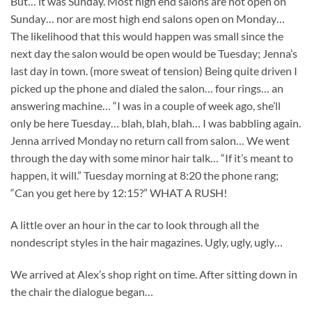
But… it was Sunday. Most high end salons are not open on
Sunday… nor are most high end salons open on Monday…
The likelihood that this would happen was small since the
next day the salon would be open would be Tuesday; Jenna’s
last day in town. (more sweat of tension) Being quite driven I
picked up the phone and dialed the salon… four rings… an
answering machine… “I was in a couple of week ago, she’ll
only be here Tuesday… blah, blah, blah… I was babbling again.
Jenna arrived Monday no return call from salon… We went
through the day with some minor hair talk… “If it’s meant to
happen, it will.” Tuesday morning at 8:20 the phone rang;
“Can you get here by 12:15?” WHAT A RUSH!
A little over an hour in the car to look through all the
nondescript styles in the hair magazines. Ugly, ugly, ugly…
We arrived at Alex’s shop right on time. After sitting down in
the chair the dialogue began…