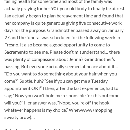
failing health for some time and most of the family was
actually praying for her 90+ year old body to finally be at rest.
Jan actually began to plan bereavement time and found that
her company is quite generous giving five consecutive work
days for the purpose. Grandmother passed away on January
27 and the funeral was scheduled for the following week in
Fresno. It also became a good opportunity to come to
Sacramento to see me. Please don’t misunderstand… there
was plenty of compassion about Jenna’s Grandmother’s
passing. But everyone actually seemed at peace about it…
“Do you want to do something about your hair when you
come?” Subtle, huh? “See if you can get me a Tuesday
appointment OK?” I then, after the last experience, had to
say; “Now you won’t hold me responsible for this outcome
will you?” Her answer was, “Nope, you’re off the hook,
whatever happens is my choice.” Whewwww (mopping
sweaty brow)…