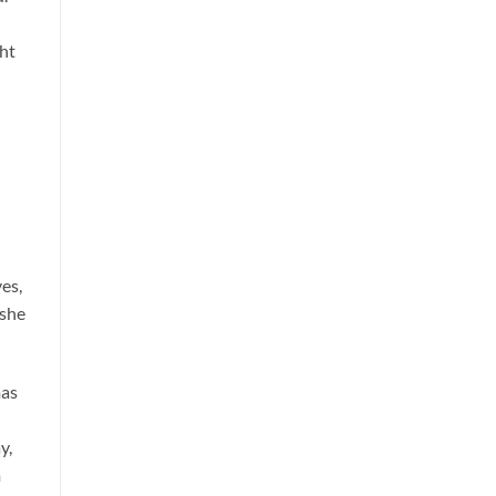
ght
es,
 she
mas
y,
m