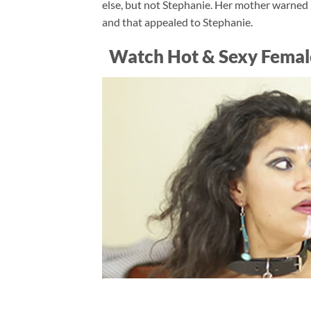
else, but not Stephanie. Her mother warned 
and that appealed to Stephanie.
Watch Hot & Sexy Femal