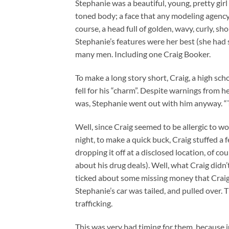
Stephanie was a beautiful, young, pretty girl
toned body; a face that any modeling agency 
course, a head full of golden, wavy, curly, s
Stephanie’s features were her best (she had
many men. Including one Craig Booker.
To make a long story short, Craig, a high sc
fell for his “charm”. Despite warnings from
was, Stephanie went out with him anyway. “Th
Well, since Craig seemed to be allergic to 
night, to make a quick buck, Craig stuffed a 
dropping it off at a disclosed location, of 
about his drug deals). Well, what Craig didn’
ticked about some missing money that Craig
Stephanie’s car was tailed, and pulled over.
trafficking.
This was very bad timing for them, because j