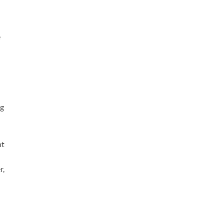
e
ng
ht
r,