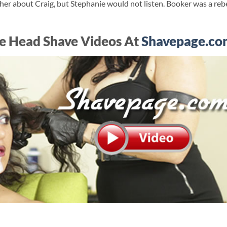
her about Craig, but Stephanie would not listen. Booker was a rebe
e Head Shave Videos At
Shavepage.co