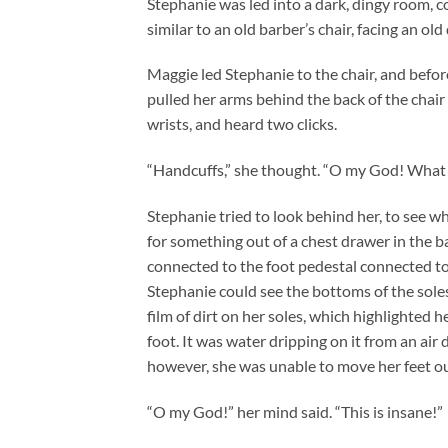
Stephanie was led into a dark, dingy room, c
similar to an old barber’s chair, facing an ol
Maggie led Stephanie to the chair, and befo
pulled her arms behind the back of the chair
wrists, and heard two clicks.
“Handcuffs,” she thought. “O my God! What 
Stephanie tried to look behind her, to see w
for something out of a chest drawer in the b
connected to the foot pedestal connected to 
Stephanie could see the bottoms of the soles
film of dirt on her soles, which highlighted h
foot. It was water dripping on it from an air 
however, she was unable to move her feet ou
“O my God!” her mind said. “This is insane!”