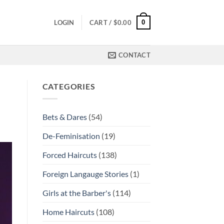
0
LOGIN
CART /
$
0.00
CONTACT
CATEGORIES
Bets & Dares
(54)
De-Feminisation
(19)
Forced Haircuts
(138)
Foreign Langauge Stories
(1)
Girls at the Barber's
(114)
Home Haircuts
(108)