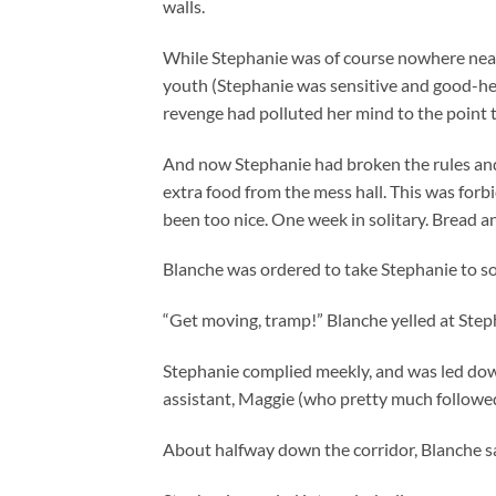
walls.
While Stephanie was of course nowhere near 
youth (Stephanie was sensitive and good-hea
revenge had polluted her mind to the point 
And now Stephanie had broken the rules and 
extra food from the mess hall. This was for
been too nice. One week in solitary. Bread a
Blanche was ordered to take Stephanie to sol
“Get moving, tramp!” Blanche yelled at Step
Stephanie complied meekly, and was led down
assistant, Maggie (who pretty much followed
About halfway down the corridor, Blanche sai