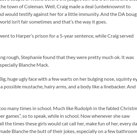
n the town of Coleman. Well, Craig made a deal (unbeknownst to
nd would testify against her for a little immunity. And the DA bou
s world isn’t fair sometimes and that’s the way it goes.
, went to Harper’s prison for a 5-year sentence, while Craig served
eing rough, Stephanie found that they were pretty much ok. It was
specially Blanche Mack.
g, huge ugly face with a few warts on her bulging nose, squinty ey
 a possible mustache, hairy arms, and a body like a linebacker. And
too many times in school. Much like Rudolph in the fabled Christ
eer games”, so to speak, while in school. Now whenever she saw
 the times these girls would cat call her, make fun of her, every da
 made Blanche the butt of their jokes, especially on a few bathroo