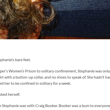
ephanie’s bare feet.
per’s Women’s Prison to solitary confinement, Stephanie was only
shirt with a button-up collar, and no shoes to speak of. She hadn’t ha
 her to be confined in solitary for a week.
sked herself.
e Stephanie was with Craig Booker. Booker was a bum to everyon