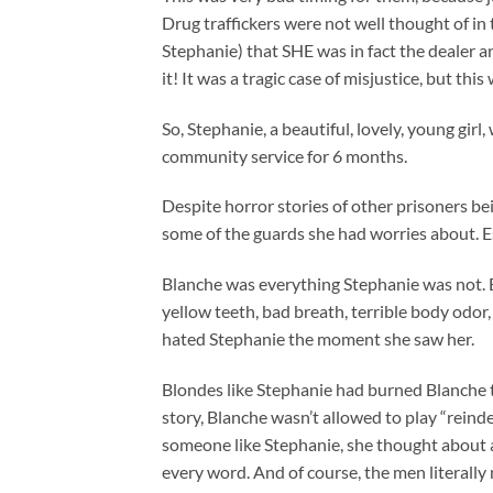
Drug traffickers were not well thought of i
Stephanie) that SHE was in fact the dealer a
it! It was a tragic case of misjustice, but thi
So, Stephanie, a beautiful, lovely, young girl
community service for 6 months.
Despite horror stories of other prisoners b
some of the guards she had worries about. E
Blanche was everything Stephanie was not. Bi
yellow teeth, bad breath, terrible body odor,
hated Stephanie the moment she saw her.
Blondes like Stephanie had burned Blanche 
story, Blanche wasn’t allowed to play “reind
someone like Stephanie, she thought about all
every word. And of course, the men literally