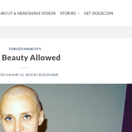
IRCUT & HEADSHAVE VIDEOS
STORIES
GET DOGECOIN
FORCED HAIRCUTS
 Beauty Allowed
TED ON
MAY 22, 2025
BY
BUZZSHAVE