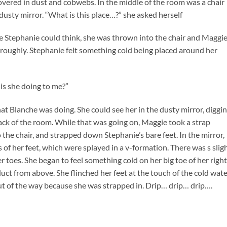
overed in dust and cobwebs. In the middle of the room was a chair
d dusty mirror. “What is this place…?” she asked herself
re Stephanie could think, she was thrown into the chair and Maggi
 roughly. Stephanie felt something cold being placed around her
is she doing to me?”
hat Blanche was doing. She could see her in the dusty mirror, diggi
ack of the room. While that was going on, Maggie took a strap
the chair, and strapped down Stephanie’s bare feet. In the mirror,
 of her feet, which were splayed in a v-formation. There was s slig
er toes. She began to feel something cold on her big toe of her right
duct from above. She flinched her feet at the touch of the cold wate
t of the way because she was strapped in. Drip… drip… drip….