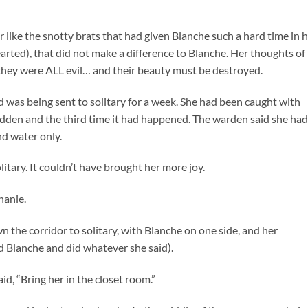
like the snotty brats that had given Blanche such a hard time in 
rted), that did not make a difference to Blanche. Her thoughts of
they were ALL evil… and their beauty must be destroyed.
was being sent to solitary for a week. She had been caught with
bidden and the third time it had happened. The warden said she had
nd water only.
itary. It couldn’t have brought her more joy.
hanie.
 the corridor to solitary, with Blanche on one side, and her
 Blanche and did whatever she said).
d, “Bring her in the closet room.”