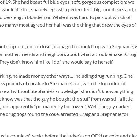
 of 19. She had beautiful blue eyes; soft, gorgeous completion; well
would die for; shapely legs with perfect feet; big round ears and, 
houlder-length blonde hair. While it was hard to pick out which of
 so many) most agreed her hair was the thing that drew the eyes of
hool drop-out, no-job loser, managed to hook it up with Stephanie,
 her mother, friends and neighbors about what a troublemaker Craig
ey don’t know him like I do,” she would say to herself.
working, he made money other ways… including drug running. One
few pounds of cocaine in Stephanie’s car, with the intention of
course all without Stephanie’s knowledge (she didn’t know anything
t know was that the guy he bought the stuff from was still a little
 had apparently “permanently borrowed”. Well, the guy narked,
 The drug dogs found the coke, arrested Craig and Stephanie for
ust a couple of weeks before the judge’s son OD’d on coke and die