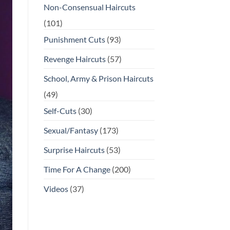
Non-Consensual Haircuts
(101)
Punishment Cuts
(93)
Revenge Haircuts
(57)
School, Army & Prison Haircuts
(49)
Self-Cuts
(30)
Sexual/Fantasy
(173)
Surprise Haircuts
(53)
Time For A Change
(200)
Videos
(37)