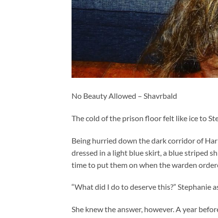
No Beauty Allowed – Shavrbald
The cold of the prison floor felt like ice to St
Being hurried down the dark corridor of Har
dressed in a light blue skirt, a blue striped 
time to put them on when the warden ordered
“What did I do to deserve this?” Stephanie a
She knew the answer, however. A year befor