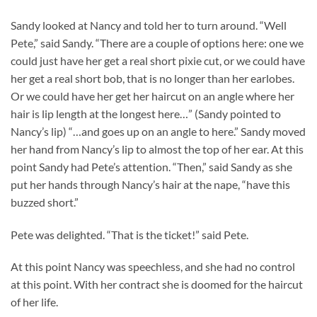
Sandy looked at Nancy and told her to turn around. “Well
Pete,” said Sandy. “There are a couple of options here: one we
could just have her get a real short pixie cut, or we could have
her get a real short bob, that is no longer than her earlobes.
Or we could have her get her haircut on an angle where her
hair is lip length at the longest here…” (Sandy pointed to
Nancy’s lip) “…and goes up on an angle to here.” Sandy moved
her hand from Nancy’s lip to almost the top of her ear. At this
point Sandy had Pete’s attention. “Then,” said Sandy as she
put her hands through Nancy’s hair at the nape, “have this
buzzed short.”
Pete was delighted. “That is the ticket!” said Pete.
At this point Nancy was speechless, and she had no control
at this point. With her contract she is doomed for the haircut
of her life.