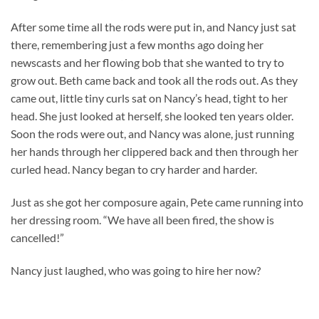
After some time all the rods were put in, and Nancy just sat
there, remembering just a few months ago doing her
newscasts and her flowing bob that she wanted to try to
grow out. Beth came back and took all the rods out. As they
came out, little tiny curls sat on Nancy’s head, tight to her
head. She just looked at herself, she looked ten years older.
Soon the rods were out, and Nancy was alone, just running
her hands through her clippered back and then through her
curled head. Nancy began to cry harder and harder.
Just as she got her composure again, Pete came running into
her dressing room. “We have all been fired, the show is
cancelled!”
Nancy just laughed, who was going to hire her now?