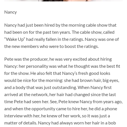
Nancy
Nancy had just been hired by the morning cable show that
had been on for the past ten years. The cable show, called
“Wake Up” had really fallen in the ratings. Nancy was one of
the new members who were to boost the ratings.
Pete was the producer, he was very excited about hiring
Nancy: her personality was what he thought was the best fit
for the show. He also felt that Nancy’s fresh good looks
would be nice for the morning: she had brown hair, big eyes,
and a body that was just outstanding. When Nancy first
arrived at the network, her hair had changed since the last
time Pete had seen her. See, Pete knew Nancy from years ago,
and when the opportunity came to hire her, he did a phone
interview with her, he knew of her work, so it was just a
matter of details. Nancy had always worn her hair in a bob