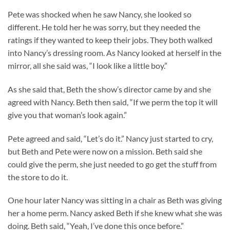
Pete was shocked when he saw Nancy, she looked so
different. He told her he was sorry, but they needed the
ratings if they wanted to keep their jobs. They both walked
into Nancy’s dressing room. As Nancy looked at herself in the
mirror, all she said was, “I look like a little boy.”
As she said that, Beth the show’s director came by and she
agreed with Nancy. Beth then said, “If we perm the top it will
give you that woman’s look again.”
Pete agreed and said, “Let’s do it.” Nancy just started to cry,
but Beth and Pete were now on a mission. Beth said she
could give the perm, she just needed to go get the stuff from
the store to do it.
One hour later Nancy was sitting in a chair as Beth was giving
her a home perm. Nancy asked Beth if she knew what she was
doing. Beth said, “Yeah, I’ve done this once before.”