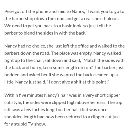
Pete got off the phone and said to Nancy, “I want you to go to
the barbershop down the road and get a real short haircut.
We need to get you back to a basic look, so just tell the
barber to blend the sides in with the back.”
Nancy had no choice, she just left the office and walked to the
barbers down the road. The place was empty. Nancy walked
right up to the chair, sat down and said, “Match the sides with
the back and hurry, keep some length on top.” The barber just
nodded and asked her if she wanted the back cleaned up a
little. Nancy just said, “I don’t give a shit at this point!”
Within five minutes Nancy’s hair was in a very short clipper
cut style, the sides were clipped high above her ears. The top
still was a few inches long, but her hair that was once
shoulder-length had now been reduced to a clipper cut just
for a stupid TV show.