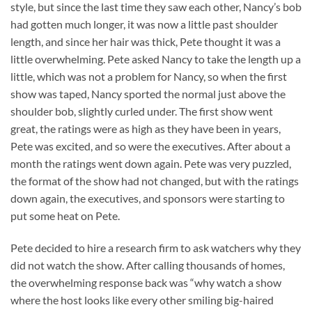
style, but since the last time they saw each other, Nancy’s bob
had gotten much longer, it was now a little past shoulder
length, and since her hair was thick, Pete thought it was a
little overwhelming. Pete asked Nancy to take the length up a
little, which was not a problem for Nancy, so when the first
show was taped, Nancy sported the normal just above the
shoulder bob, slightly curled under. The first show went
great, the ratings were as high as they have been in years,
Pete was excited, and so were the executives. After about a
month the ratings went down again. Pete was very puzzled,
the format of the show had not changed, but with the ratings
down again, the executives, and sponsors were starting to
put some heat on Pete.
Pete decided to hire a research firm to ask watchers why they
did not watch the show. After calling thousands of homes,
the overwhelming response back was “why watch a show
where the host looks like every other smiling big-haired