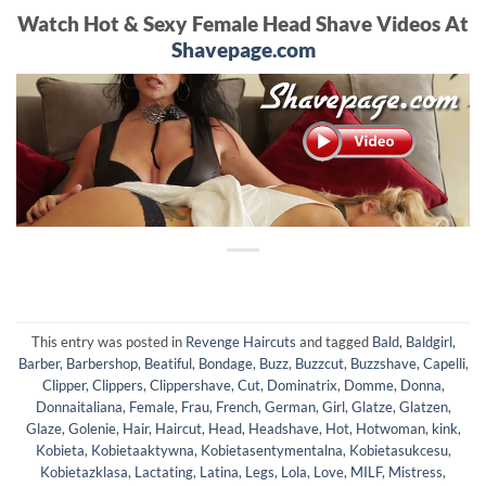
Watch Hot & Sexy Female Head Shave Videos At
Shavepage.com
This entry was posted in
Revenge Haircuts
and tagged
Bald
,
Baldgirl
,
Barber
,
Barbershop
,
Beatiful
,
Bondage
,
Buzz
,
Buzzcut
,
Buzzshave
,
Capelli
,
Clipper
,
Clippers
,
Clippershave
,
Cut
,
Dominatrix
,
Domme
,
Donna
,
Donnaitaliana
,
Female
,
Frau
,
French
,
German
,
Girl
,
Glatze
,
Glatzen
,
Glaze
,
Golenie
,
Hair
,
Haircut
,
Head
,
Headshave
,
Hot
,
Hotwoman
,
kink
,
Kobieta
,
Kobietaaktywna
,
Kobietasentymentalna
,
Kobietasukcesu
,
Kobietazklasa
,
Lactating
,
Latina
,
Legs
,
Lola
,
Love
,
MILF
,
Mistress
,