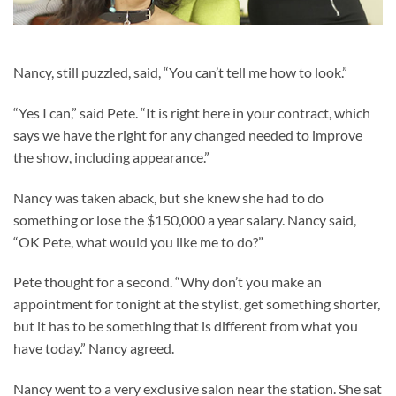
Nancy, still puzzled, said, “You can’t tell me how to look.”
“Yes I can,” said Pete. “It is right here in your contract, which
says we have the right for any changed needed to improve
the show, including appearance.”
Nancy was taken aback, but she knew she had to do
something or lose the $150,000 a year salary. Nancy said,
“OK Pete, what would you like me to do?”
Pete thought for a second. “Why don’t you make an
appointment for tonight at the stylist, get something shorter,
but it has to be something that is different from what you
have today.” Nancy agreed.
Nancy went to a very exclusive salon near the station. She sat