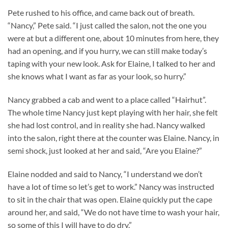
Pete rushed to his office, and came back out of breath.
“Nancy,” Pete said. “I just called the salon, not the one you
were at but a different one, about 10 minutes from here, they
had an opening, and if you hurry, we can still make today’s
taping with your new look. Ask for Elaine, I talked to her and
she knows what I want as far as your look, so hurry.”
Nancy grabbed a cab and went to a place called “Hairhut”.
The whole time Nancy just kept playing with her hair, she felt
she had lost control, and in reality she had. Nancy walked
into the salon, right there at the counter was Elaine. Nancy, in
semi shock, just looked at her and said, “Are you Elaine?”
Elaine nodded and said to Nancy, “I understand we don’t
have a lot of time so let’s get to work.” Nancy was instructed
to sit in the chair that was open. Elaine quickly put the cape
around her, and said, “We do not have time to wash your hair,
so some of this I will have to do dry.”