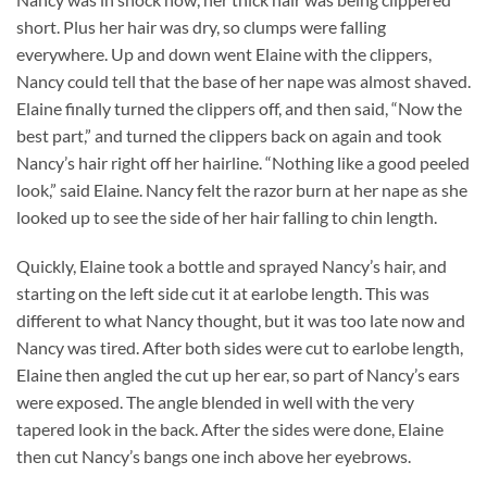
short. Plus her hair was dry, so clumps were falling
everywhere. Up and down went Elaine with the clippers,
Nancy could tell that the base of her nape was almost shaved.
Elaine finally turned the clippers off, and then said, “Now the
best part,” and turned the clippers back on again and took
Nancy’s hair right off her hairline. “Nothing like a good peeled
look,” said Elaine. Nancy felt the razor burn at her nape as she
looked up to see the side of her hair falling to chin length.
Quickly, Elaine took a bottle and sprayed Nancy’s hair, and
starting on the left side cut it at earlobe length. This was
different to what Nancy thought, but it was too late now and
Nancy was tired. After both sides were cut to earlobe length,
Elaine then angled the cut up her ear, so part of Nancy’s ears
were exposed. The angle blended in well with the very
tapered look in the back. After the sides were done, Elaine
then cut Nancy’s bangs one inch above her eyebrows.