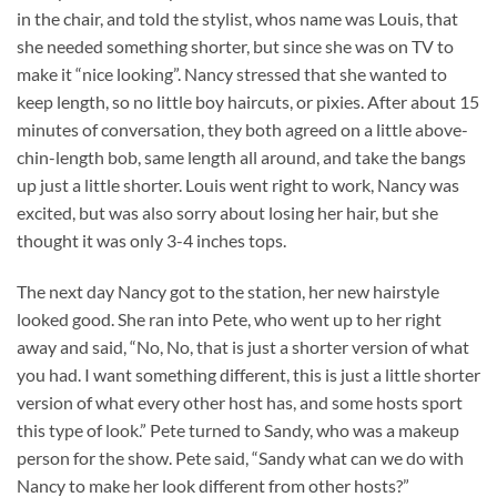
in the chair, and told the stylist, whos name was Louis, that
she needed something shorter, but since she was on TV to
make it “nice looking”. Nancy stressed that she wanted to
keep length, so no little boy haircuts, or pixies. After about 15
minutes of conversation, they both agreed on a little above-
chin-length bob, same length all around, and take the bangs
up just a little shorter. Louis went right to work, Nancy was
excited, but was also sorry about losing her hair, but she
thought it was only 3-4 inches tops.
The next day Nancy got to the station, her new hairstyle
looked good. She ran into Pete, who went up to her right
away and said, “No, No, that is just a shorter version of what
you had. I want something different, this is just a little shorter
version of what every other host has, and some hosts sport
this type of look.” Pete turned to Sandy, who was a makeup
person for the show. Pete said, “Sandy what can we do with
Nancy to make her look different from other hosts?”