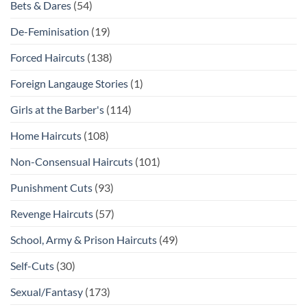
Bets & Dares
(54)
De-Feminisation
(19)
Forced Haircuts
(138)
Foreign Langauge Stories
(1)
Girls at the Barber's
(114)
Home Haircuts
(108)
Non-Consensual Haircuts
(101)
Punishment Cuts
(93)
Revenge Haircuts
(57)
School, Army & Prison Haircuts
(49)
Self-Cuts
(30)
Sexual/Fantasy
(173)