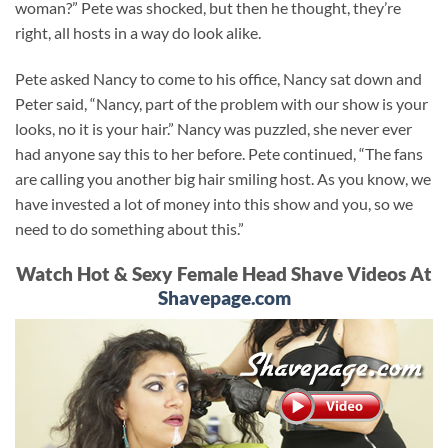
woman?” Pete was shocked, but then he thought, they’re
right, all hosts in a way do look alike.
Pete asked Nancy to come to his office, Nancy sat down and
Peter said, “Nancy, part of the problem with our show is your
looks, no it is your hair.” Nancy was puzzled, she never ever
had anyone say this to her before. Pete continued, “The fans
are calling you another big hair smiling host. As you know, we
have invested a lot of money into this show and you, so we
need to do something about this.”
Watch Hot & Sexy Female Head Shave Videos At
Shavepage.com