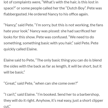
lot of complaints were, “What’s with the hair, is this lost in
space?” or some people called her the “Dutch Boy”. Pete was
flabbergasted. He ordered Nancy to his office again.
“Nancy,” said Pete. “I’m sorry, but this is not working, the fans
hate your look.” Nancy was pissed: she had sacrificed her
looks for this show. Pete was confused. “We need to do
something, something basic with you hair,” said Pete. Pete
quickly called Elaine.
Elaine said to Pete, “The only basic thing you can do is blend
the sides with the back as far as length, it will be short, but it
will be basic.”
“Great,” said Pete, “when can she come over?”
“I can’t,” said Elaine. “I’m booked. Send her to a barbershop,
they will do it right. Anyhow, it’s real easy, just a short clipper
cut.”