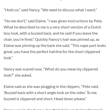
“Hold on,” said Nancy. “We need to discuss what I want.”
“No we don’t,” said Elaine. “I was given instructions by Pete.
What he described to me is a very short version of a Dutch
boy look, with a buzzed back, and he said if you leave the
chair, you’re fired.” Quickly Nancy’s hair was pinned up, as
Elaine was pinning up the back she said, “This nape part looks
great, you have the perfect hairline for the short clippered
look.”
Nancy was scared now. “What do you mean by clippered
look?” she asked.
Elaine said as she was plugging in the clippers, “Pete said,
‘Buzzed back with a short angle look on the sides.’ To me,
buzzed is clippered and short. Head down please.”
Nancy was in shock now, her thick hair was being clippered