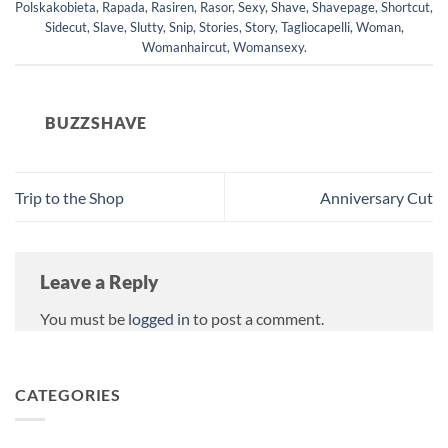
Polskakobieta
,
Rapada
,
Rasiren
,
Rasor
,
Sexy
,
Shave
,
Shavepage
,
Shortcut
,
Sidecut
,
Slave
,
Slutty
,
Snip
,
Stories
,
Story
,
Tagliocapelli
,
Woman
,
Womanhaircut
,
Womansexy
.
BUZZSHAVE
Trip to the Shop
Anniversary Cut
Leave a Reply
You must be
logged in
to post a comment.
CATEGORIES