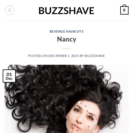
Skip
0
to
content
REVENGE HAIRCUTS
Nancy
POSTED ON
DECEMBER 1, 2025
BY
BUZZSHAVE
01
Dec