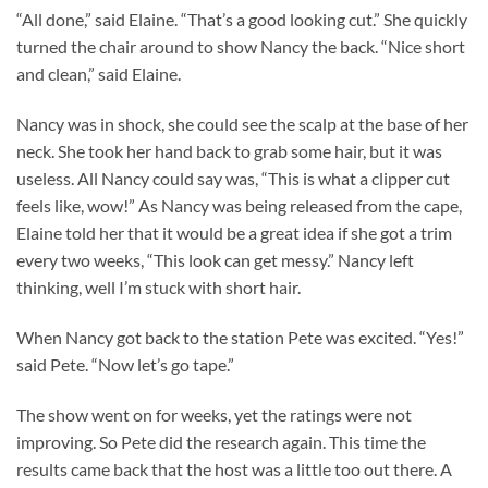
“All done,” said Elaine. “That’s a good looking cut.” She quickly
turned the chair around to show Nancy the back. “Nice short
and clean,” said Elaine.
Nancy was in shock, she could see the scalp at the base of her
neck. She took her hand back to grab some hair, but it was
useless. All Nancy could say was, “This is what a clipper cut
feels like, wow!” As Nancy was being released from the cape,
Elaine told her that it would be a great idea if she got a trim
every two weeks, “This look can get messy.” Nancy left
thinking, well I’m stuck with short hair.
When Nancy got back to the station Pete was excited. “Yes!”
said Pete. “Now let’s go tape.”
The show went on for weeks, yet the ratings were not
improving. So Pete did the research again. This time the
results came back that the host was a little too out there. A