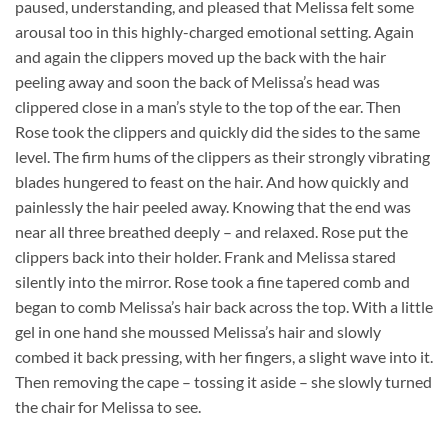
paused, understanding, and pleased that Melissa felt some
arousal too in this highly-charged emotional setting. Again
and again the clippers moved up the back with the hair
peeling away and soon the back of Melissa’s head was
clippered close in a man’s style to the top of the ear. Then
Rose took the clippers and quickly did the sides to the same
level. The firm hums of the clippers as their strongly vibrating
blades hungered to feast on the hair. And how quickly and
painlessly the hair peeled away. Knowing that the end was
near all three breathed deeply – and relaxed. Rose put the
clippers back into their holder. Frank and Melissa stared
silently into the mirror. Rose took a fine tapered comb and
began to comb Melissa’s hair back across the top. With a little
gel in one hand she moussed Melissa’s hair and slowly
combed it back pressing, with her fingers, a slight wave into it.
Then removing the cape – tossing it aside – she slowly turned
the chair for Melissa to see.