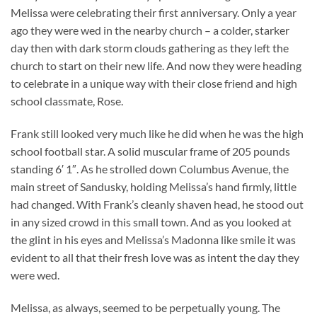
Melissa were celebrating their first anniversary. Only a year
ago they were wed in the nearby church – a colder, starker
day then with dark storm clouds gathering as they left the
church to start on their new life. And now they were heading
to celebrate in a unique way with their close friend and high
school classmate, Rose.
Frank still looked very much like he did when he was the high
school football star. A solid muscular frame of 205 pounds
standing 6′ 1″. As he strolled down Columbus Avenue, the
main street of Sandusky, holding Melissa’s hand firmly, little
had changed. With Frank’s cleanly shaven head, he stood out
in any sized crowd in this small town. And as you looked at
the glint in his eyes and Melissa’s Madonna like smile it was
evident to all that their fresh love was as intent the day they
were wed.
Melissa, as always, seemed to be perpetually young. The