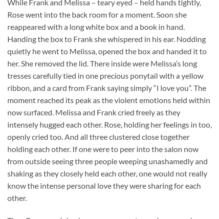
While Frank and Melissa – teary eyed – held hands tightly,
Rose went into the back room for a moment. Soon she
reappeared with a long white box and a book in hand.
Handing the box to Frank she whispered in his ear. Nodding
quietly he went to Melissa, opened the box and handed it to
her. She removed the lid. There inside were Melissa’s long
tresses carefully tied in one precious ponytail with a yellow
ribbon, and a card from Frank saying simply “I love you”. The
moment reached its peak as the violent emotions held within
now surfaced. Melissa and Frank cried freely as they
intensely hugged each other. Rose, holding her feelings in too,
openly cried too. And all three clustered close together
holding each other. If one were to peer into the salon now
from outside seeing three people weeping unashamedly and
shaking as they closely held each other, one would not really
know the intense personal love they were sharing for each
other.