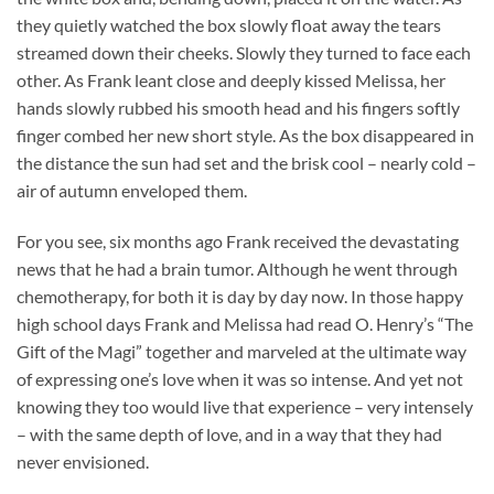
they quietly watched the box slowly float away the tears
streamed down their cheeks. Slowly they turned to face each
other. As Frank leant close and deeply kissed Melissa, her
hands slowly rubbed his smooth head and his fingers softly
finger combed her new short style. As the box disappeared in
the distance the sun had set and the brisk cool – nearly cold –
air of autumn enveloped them.
For you see, six months ago Frank received the devastating
news that he had a brain tumor. Although he went through
chemotherapy, for both it is day by day now. In those happy
high school days Frank and Melissa had read O. Henry’s “The
Gift of the Magi” together and marveled at the ultimate way
of expressing one’s love when it was so intense. And yet not
knowing they too would live that experience – very intensely
– with the same depth of love, and in a way that they had
never envisioned.