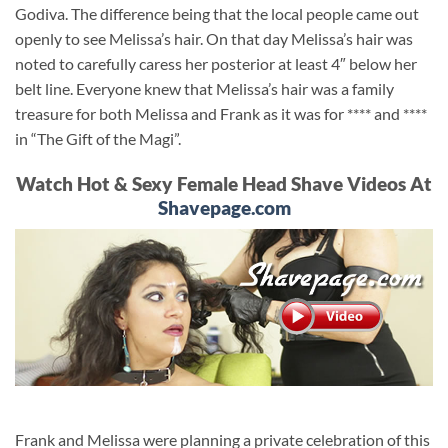
Godiva. The difference being that the local people came out
openly to see Melissa’s hair. On that day Melissa’s hair was
noted to carefully caress her posterior at least 4″ below her
belt line. Everyone knew that Melissa’s hair was a family
treasure for both Melissa and Frank as it was for **** and ****
in “The Gift of the Magi”.
Watch Hot & Sexy Female Head Shave Videos At
Shavepage.com
Frank and Melissa were planning a private celebration of this