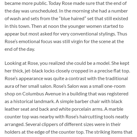
became more public. Today Rose made sure that the end of
the day was unscheduled. In the morning she had a number
of wash and sets from the “blue haired” set that still existed
in this town. Then at noon the younger women started to
appear but most asked for very conventional stylings. Thus
Rose’s emotional focus was still virgin for the scene at the
end of the day.
Looking at Rose, you realized she could be a model. She kept
her thick, jet-black locks closely cropped in a precise flat top.
Rose’s appearance was quite a contrast with the traditional
aura of her small salon. Rose’s Salon was a small one-room
shop on Columbus Avenue in a building that was registered
as a historical landmark. A simple barber chair with black
leather seat and back and white porcelain arms. A marble
counter top was nearby with Rose’s haircutting tools neatly
arranged. Several clippers of different sizes were in their
holders at the edge of the counter top. The striking items that