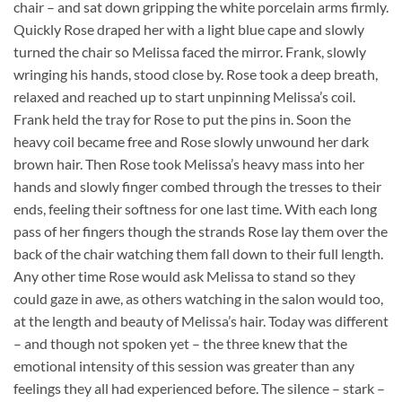
chair – and sat down gripping the white porcelain arms firmly.
Quickly Rose draped her with a light blue cape and slowly
turned the chair so Melissa faced the mirror. Frank, slowly
wringing his hands, stood close by. Rose took a deep breath,
relaxed and reached up to start unpinning Melissa’s coil.
Frank held the tray for Rose to put the pins in. Soon the
heavy coil became free and Rose slowly unwound her dark
brown hair. Then Rose took Melissa’s heavy mass into her
hands and slowly finger combed through the tresses to their
ends, feeling their softness for one last time. With each long
pass of her fingers though the strands Rose lay them over the
back of the chair watching them fall down to their full length.
Any other time Rose would ask Melissa to stand so they
could gaze in awe, as others watching in the salon would too,
at the length and beauty of Melissa’s hair. Today was different
– and though not spoken yet – the three knew that the
emotional intensity of this session was greater than any
feelings they all had experienced before. The silence – stark –