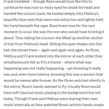
Frank trembled – though Rose would have like him to
continue he was now so misty eyed he shook his head and
handed the scissors back. He looked deeply into Melissa’s
beautiful blue eyes that were now misty too and tightly held
her hand beneath the cape. Rose knew now for the rare
moment to occur she was the one who would have to bring it
about. Thus taking the scissors she lifted up another section
of hair from Melissa’s head. Sliding the open blades into the
hair she closed them – again and again and again. As Rose,
Melissa and Frank looked into the mirror at each other they
simultaneously felt as if in a trance – where what was
happening was not really happening – yet knowing it really
was and, even more intense, knowing this was a session that
would be memorable forever. As the three watched silently in
the mirror, Rose’s hands seemed to fly. Usually Rose would
have soft classical music playing in the background but not
today. Though Frank and Melissa were sharing their own
music internally as they watched Rose’s artistic hands create