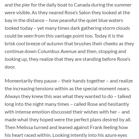
and the pier for the daily boat to Canada during the summer
were visible. As they neared Rose’s Salon they looked at the
bay in the distance – how peaceful the quiet blue waters
looked today – yet many times dark gathering storm clouds
could be seen from this vantage point too. Today it is the
brisk cool breeze of autumn that brushes their cheeks as they
continue down Columbus Avenue and then, stopping and
looking up, they realize that they are standing before Rose’s
door.
Momentarily they pause – their hands together – and realize
the increasing tensions within as the special moment nears.
Always they knew this was what they wanted to do – talked
long into the night many times – called Rose and hesitantly
with intense emotion discussed their wishes with her – and
made what they hoped were the perfect plans desired by all.
Then Melissa turned and leaned against Frank feeling how
his heart raced within. Looking intently into his azure eyes