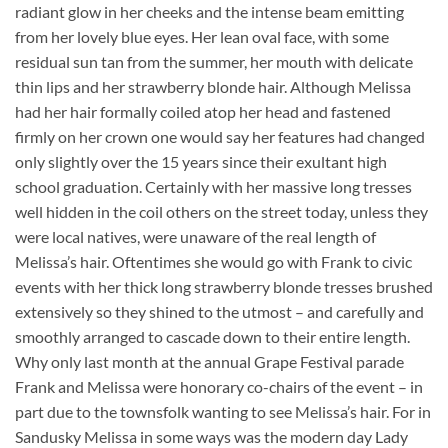
radiant glow in her cheeks and the intense beam emitting
from her lovely blue eyes. Her lean oval face, with some
residual sun tan from the summer, her mouth with delicate
thin lips and her strawberry blonde hair. Although Melissa
had her hair formally coiled atop her head and fastened
firmly on her crown one would say her features had changed
only slightly over the 15 years since their exultant high
school graduation. Certainly with her massive long tresses
well hidden in the coil others on the street today, unless they
were local natives, were unaware of the real length of
Melissa’s hair. Oftentimes she would go with Frank to civic
events with her thick long strawberry blonde tresses brushed
extensively so they shined to the utmost – and carefully and
smoothly arranged to cascade down to their entire length.
Why only last month at the annual Grape Festival parade
Frank and Melissa were honorary co-chairs of the event – in
part due to the townsfolk wanting to see Melissa’s hair. For in
Sandusky Melissa in some ways was the modern day Lady