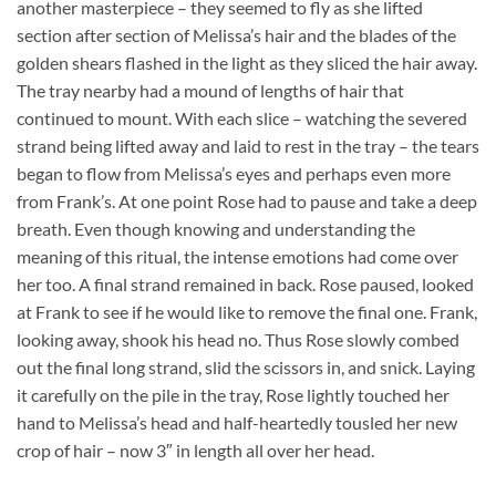
another masterpiece – they seemed to fly as she lifted
section after section of Melissa’s hair and the blades of the
golden shears flashed in the light as they sliced the hair away.
The tray nearby had a mound of lengths of hair that
continued to mount. With each slice – watching the severed
strand being lifted away and laid to rest in the tray – the tears
began to flow from Melissa’s eyes and perhaps even more
from Frank’s. At one point Rose had to pause and take a deep
breath. Even though knowing and understanding the
meaning of this ritual, the intense emotions had come over
her too. A final strand remained in back. Rose paused, looked
at Frank to see if he would like to remove the final one. Frank,
looking away, shook his head no. Thus Rose slowly combed
out the final long strand, slid the scissors in, and snick. Laying
it carefully on the pile in the tray, Rose lightly touched her
hand to Melissa’s head and half-heartedly tousled her new
crop of hair – now 3″ in length all over her head.