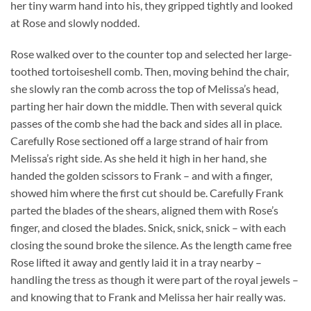
her tiny warm hand into his, they gripped tightly and looked
at Rose and slowly nodded.
Rose walked over to the counter top and selected her large-
toothed tortoiseshell comb. Then, moving behind the chair,
she slowly ran the comb across the top of Melissa’s head,
parting her hair down the middle. Then with several quick
passes of the comb she had the back and sides all in place.
Carefully Rose sectioned off a large strand of hair from
Melissa’s right side. As she held it high in her hand, she
handed the golden scissors to Frank – and with a finger,
showed him where the first cut should be. Carefully Frank
parted the blades of the shears, aligned them with Rose’s
finger, and closed the blades. Snick, snick, snick – with each
closing the sound broke the silence. As the length came free
Rose lifted it away and gently laid it in a tray nearby –
handling the tress as though it were part of the royal jewels –
and knowing that to Frank and Melissa her hair really was.