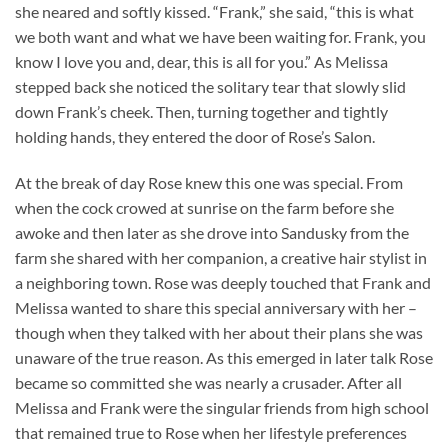
she neared and softly kissed. “Frank,” she said, “this is what
we both want and what we have been waiting for. Frank, you
know I love you and, dear, this is all for you.” As Melissa
stepped back she noticed the solitary tear that slowly slid
down Frank’s cheek. Then, turning together and tightly
holding hands, they entered the door of Rose’s Salon.
At the break of day Rose knew this one was special. From
when the cock crowed at sunrise on the farm before she
awoke and then later as she drove into Sandusky from the
farm she shared with her companion, a creative hair stylist in
a neighboring town. Rose was deeply touched that Frank and
Melissa wanted to share this special anniversary with her –
though when they talked with her about their plans she was
unaware of the true reason. As this emerged in later talk Rose
became so committed she was nearly a crusader. After all
Melissa and Frank were the singular friends from high school
that remained true to Rose when her lifestyle preferences