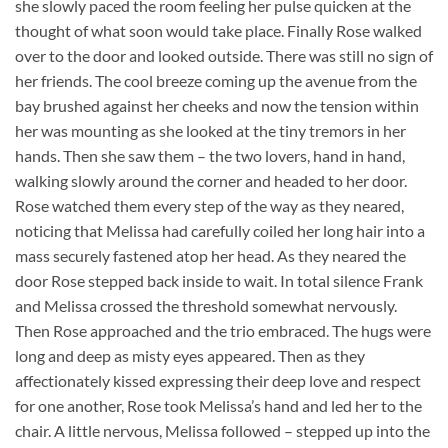
she slowly paced the room feeling her pulse quicken at the
thought of what soon would take place. Finally Rose walked
over to the door and looked outside. There was still no sign of
her friends. The cool breeze coming up the avenue from the
bay brushed against her cheeks and now the tension within
her was mounting as she looked at the tiny tremors in her
hands. Then she saw them – the two lovers, hand in hand,
walking slowly around the corner and headed to her door.
Rose watched them every step of the way as they neared,
noticing that Melissa had carefully coiled her long hair into a
mass securely fastened atop her head. As they neared the
door Rose stepped back inside to wait. In total silence Frank
and Melissa crossed the threshold somewhat nervously.
Then Rose approached and the trio embraced. The hugs were
long and deep as misty eyes appeared. Then as they
affectionately kissed expressing their deep love and respect
for one another, Rose took Melissa’s hand and led her to the
chair. A little nervous, Melissa followed – stepped up into the