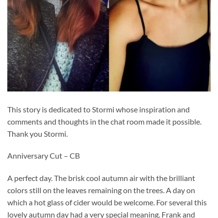
This story is dedicated to Stormi whose inspiration and
comments and thoughts in the chat room made it possible.
Thank you Stormi.
Anniversary Cut – CB
A perfect day. The brisk cool autumn air with the brilliant
colors still on the leaves remaining on the trees. A day on
which a hot glass of cider would be welcome. For several this
lovely autumn day had a very special meaning. Frank and