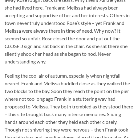
she had lived here, Frank and Melissa had always been
accepting and supportive of her and her interests. Others in
town never truly understood Rose’s style – yet Frank and
Melissa were always there in time of need. Why now? It
seemed so unfair. Rose closed the door and put out the
CLOSED sign and sat back in the chair. As she sat there she
silently shook her head as she began to nod. Never
understanding why.
Feeling the cool air of autumn, especially when nightfall
neared, Frank and Melissa huddled close as they walked the
two blocks to the bay. Soon they reach the point on the pier
where not too long ago Frank in a stuttering way had
proposed to Melissa. They both trembled as they stood there
– this site brought back many intense memories. Sliding
hands around each other they held each other closely.
Though not shivering they were nervous – then Frank took
the white box and, bending down, placed it on the water. As