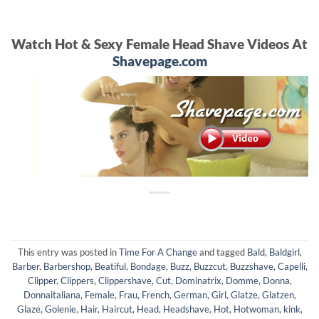
Watch Hot & Sexy Female Head Shave Videos At
Shavepage.com
This entry was posted in
Time For A Change
and tagged
Bald
,
Baldgirl
,
Barber
,
Barbershop
,
Beatiful
,
Bondage
,
Buzz
,
Buzzcut
,
Buzzshave
,
Capelli
,
Clipper
,
Clippers
,
Clippershave
,
Cut
,
Dominatrix
,
Domme
,
Donna
,
Donnaitaliana
,
Female
,
Frau
,
French
,
German
,
Girl
,
Glatze
,
Glatzen
,
Glaze
,
Golenie
,
Hair
,
Haircut
,
Head
,
Headshave
,
Hot
,
Hotwoman
,
kink
,