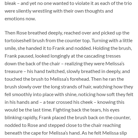
bleak – and yet no one wanted to violate it as each of the trio
were silently wrestling with their own thoughts and
emotions now.
Then Rose breathed deeply, reached over and picked up the
tortoiseshell brush from the counter top. Turning with a little
smile, she handed it to Frank and nodded. Holding the brush,
Frank paused, looked longingly at the cascading tresses
down the back of the chair – realizing they were Melissa’s
treasure – his hand twitched, slowly breathed in deeply, and
touched the brush to Melissa’s forehead. Then he ran the
brush slowly over the long strands of hair, watching how they
fell smoothly into place with shine, noticing how soft they felt
in his hands and – a tear crossed his cheek – knowing this
would be the last time. Fighting back the tears, his eyes
blinking rapidly, Frank placed the brush back on the counter,
nodded to Rose and stepped close to the chair reaching
beneath the cape for Melissa’s hand. As he felt Melissa slip