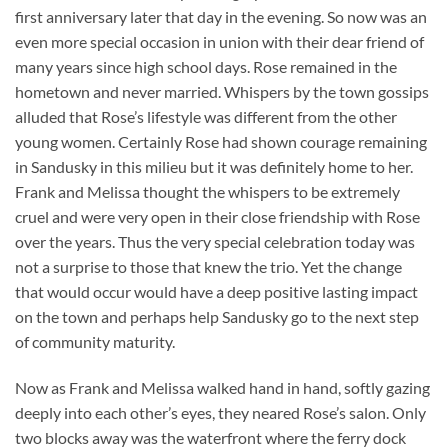
first anniversary later that day in the evening. So now was an
even more special occasion in union with their dear friend of
many years since high school days. Rose remained in the
hometown and never married. Whispers by the town gossips
alluded that Rose’s lifestyle was different from the other
young women. Certainly Rose had shown courage remaining
in Sandusky in this milieu but it was definitely home to her.
Frank and Melissa thought the whispers to be extremely
cruel and were very open in their close friendship with Rose
over the years. Thus the very special celebration today was
not a surprise to those that knew the trio. Yet the change
that would occur would have a deep positive lasting impact
on the town and perhaps help Sandusky go to the next step
of community maturity.
Now as Frank and Melissa walked hand in hand, softly gazing
deeply into each other’s eyes, they neared Rose’s salon. Only
two blocks away was the waterfront where the ferry dock