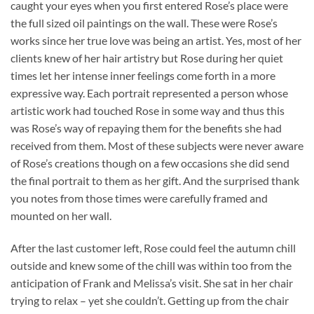
caught your eyes when you first entered Rose’s place were
the full sized oil paintings on the wall. These were Rose’s
works since her true love was being an artist. Yes, most of her
clients knew of her hair artistry but Rose during her quiet
times let her intense inner feelings come forth in a more
expressive way. Each portrait represented a person whose
artistic work had touched Rose in some way and thus this
was Rose’s way of repaying them for the benefits she had
received from them. Most of these subjects were never aware
of Rose’s creations though on a few occasions she did send
the final portrait to them as her gift. And the surprised thank
you notes from those times were carefully framed and
mounted on her wall.
After the last customer left, Rose could feel the autumn chill
outside and knew some of the chill was within too from the
anticipation of Frank and Melissa’s visit. She sat in her chair
trying to relax – yet she couldn’t. Getting up from the chair