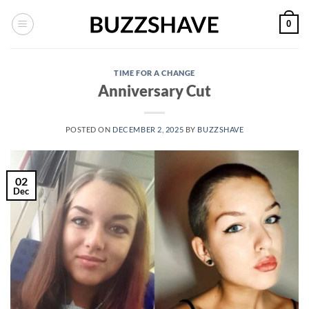
Skip
0
to
content
TIME FOR A CHANGE
Anniversary Cut
POSTED ON
DECEMBER 2, 2025
BY
BUZZSHAVE
02
Dec