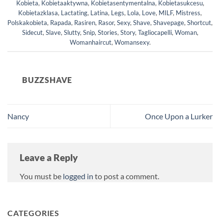
Kobieta
,
Kobietaaktywna
,
Kobietasentymentalna
,
Kobietasukcesu
,
Kobietazklasa
,
Lactating
,
Latina
,
Legs
,
Lola
,
Love
,
MILF
,
Mistress
,
Polskakobieta
,
Rapada
,
Rasiren
,
Rasor
,
Sexy
,
Shave
,
Shavepage
,
Shortcut
,
Sidecut
,
Slave
,
Slutty
,
Snip
,
Stories
,
Story
,
Tagliocapelli
,
Woman
,
Womanhaircut
,
Womansexy
.
BUZZSHAVE
Nancy
Once Upon a Lurker
Leave a Reply
You must be
logged in
to post a comment.
CATEGORIES