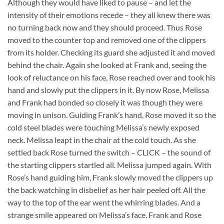
Although they would have liked to pause – and let the
intensity of their emotions recede – they all knew there was
no turning back now and they should proceed. Thus Rose
moved to the counter top and removed one of the clippers
from its holder. Checking its guard she adjusted it and moved
behind the chair. Again she looked at Frank and, seeing the
look of reluctance on his face, Rose reached over and took his
hand and slowly put the clippers in it. By now Rose, Melissa
and Frank had bonded so closely it was though they were
moving in unison. Guiding Frank’s hand, Rose moved it so the
cold steel blades were touching Melissa’s newly exposed
neck. Melissa leapt in the chair at the cold touch. As she
settled back Rose turned the switch – CLICK – the sound of
the starting clippers startled all. Melissa jumped again. With
Rose’s hand guiding him, Frank slowly moved the clippers up
the back watching in disbelief as her hair peeled off. All the
way to the top of the ear went the whirring blades. And a
strange smile appeared on Melissa’s face. Frank and Rose