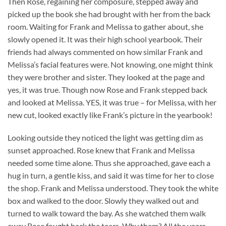
Then Rose, regaining her composure, stepped away and
picked up the book she had brought with her from the back
room. Waiting for Frank and Melissa to gather about, she
slowly opened it. It was their high school yearbook. Their
friends had always commented on how similar Frank and
Melissa’s facial features were. Not knowing, one might think
they were brother and sister. They looked at the page and
yes, it was true. Though now Rose and Frank stepped back
and looked at Melissa. YES, it was true – for Melissa, with her
new cut, looked exactly like Frank’s picture in the yearbook!
Looking outside they noticed the light was getting dim as
sunset approached. Rose knew that Frank and Melissa
needed some time alone. Thus she approached, gave each a
hug in turn, a gentle kiss, and said it was time for her to close
the shop. Frank and Melissa understood. They took the white
box and walked to the door. Slowly they walked out and
turned to walk toward the bay. As she watched them walk
away Rose fought back the tears. Why them? All the years