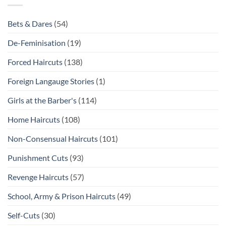
Bets & Dares
(54)
De-Feminisation
(19)
Forced Haircuts
(138)
Foreign Langauge Stories
(1)
Girls at the Barber's
(114)
Home Haircuts
(108)
Non-Consensual Haircuts
(101)
Punishment Cuts
(93)
Revenge Haircuts
(57)
School, Army & Prison Haircuts
(49)
Self-Cuts
(30)