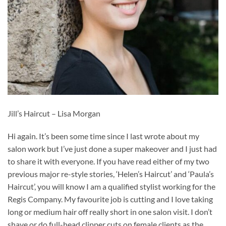
Jill’s Haircut – Lisa Morgan
Hi again. It’s been some time since I last wrote about my
salon work but I’ve just done a super makeover and I just had
to share it with everyone. If you have read either of my two
previous major re-style stories, ‘Helen’s Haircut’ and ‘Paula’s
Haircut’, you will know I am a qualified stylist working for the
Regis Company. My favourite job is cutting and I love taking
long or medium hair off really short in one salon visit. I don’t
shave or do full-head clipper cuts on female clients as the