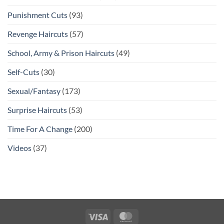
Punishment Cuts
(93)
Revenge Haircuts
(57)
School, Army & Prison Haircuts
(49)
Self-Cuts
(30)
Sexual/Fantasy
(173)
Surprise Haircuts
(53)
Time For A Change
(200)
Videos
(37)
Visa
MasterCard