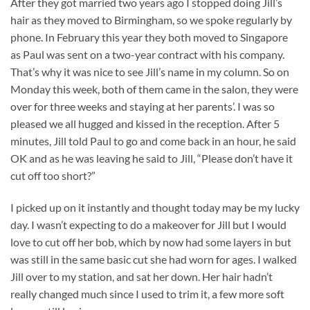
After they got married two years ago I stopped doing Jill’s
hair as they moved to Birmingham, so we spoke regularly by
phone. In February this year they both moved to Singapore
as Paul was sent on a two-year contract with his company.
That’s why it was nice to see Jill’s name in my column. So on
Monday this week, both of them came in the salon, they were
over for three weeks and staying at her parents’. I was so
pleased we all hugged and kissed in the reception. After 5
minutes, Jill told Paul to go and come back in an hour, he said
OK and as he was leaving he said to Jill, “Please don’t have it
cut off too short?”
I picked up on it instantly and thought today may be my lucky
day. I wasn’t expecting to do a makeover for Jill but I would
love to cut off her bob, which by now had some layers in but
was still in the same basic cut she had worn for ages. I walked
Jill over to my station, and sat her down. Her hair hadn’t
really changed much since I used to trim it, a few more soft