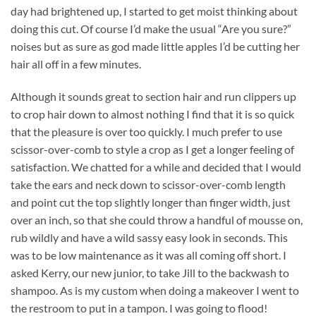
day had brightened up, I started to get moist thinking about
doing this cut. Of course I’d make the usual “Are you sure?”
noises but as sure as god made little apples I’d be cutting her
hair all off in a few minutes.
Although it sounds great to section hair and run clippers up
to crop hair down to almost nothing I find that it is so quick
that the pleasure is over too quickly. I much prefer to use
scissor-over-comb to style a crop as I get a longer feeling of
satisfaction. We chatted for a while and decided that I would
take the ears and neck down to scissor-over-comb length
and point cut the top slightly longer than finger width, just
over an inch, so that she could throw a handful of mousse on,
rub wildly and have a wild sassy easy look in seconds. This
was to be low maintenance as it was all coming off short. I
asked Kerry, our new junior, to take Jill to the backwash to
shampoo. As is my custom when doing a makeover I went to
the restroom to put in a tampon. I was going to flood!