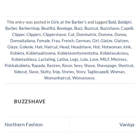
This entry was posted in
Girls at the Barber's
and tagged
Bald
,
Baldgirl
,
Barber
,
Barbershop
,
Beatiful
,
Bondage
,
Buzz
,
Buzzcut
,
Buzzshave
,
Capelli
,
Clipper
,
Clippers
,
Clippershave
,
Cut
,
Dominatrix
,
Domme
,
Donna
,
Donnaitaliana
,
Female
,
Frau
,
French
,
German
,
Girl
,
Glatze
,
Glatzen
,
Glaze
,
Golenie
,
Hair
,
Haircut
,
Head
,
Headshave
,
Hot
,
Hotwoman
,
kink
,
Kobieta
,
Kobietaaktywna
,
Kobietasentymentalna
,
Kobietasukcesu
,
Kobietazklasa
,
Lactating
,
Latina
,
Legs
,
Lola
,
Love
,
MILF
,
Mistress
,
Polskakobieta
,
Rapada
,
Rasiren
,
Rasor
,
Sexy
,
Shave
,
Shavepage
,
Shortcut
,
Sidecut
,
Slave
,
Slutty
,
Snip
,
Stories
,
Story
,
Tagliocapelli
,
Woman
,
Womanhaircut
,
Womansexy
.
BUZZSHAVE
Northern Fashion
Vaniqa