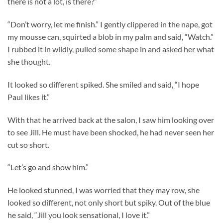
there is not a lot, is there?”
“Don’t worry, let me finish.” I gently clippered in the nape, got
my mousse can, squirted a blob in my palm and said, “Watch.”
I rubbed it in wildly, pulled some shape in and asked her what
she thought.
It looked so different spiked. She smiled and said, “I hope
Paul likes it.”
With that he arrived back at the salon, I saw him looking over
to see Jill. He must have been shocked, he had never seen her
cut so short.
“Let’s go and show him.”
He looked stunned, I was worried that they may row, she
looked so different, not only short but spiky. Out of the blue
he said, “Jill you look sensational, I love it.”