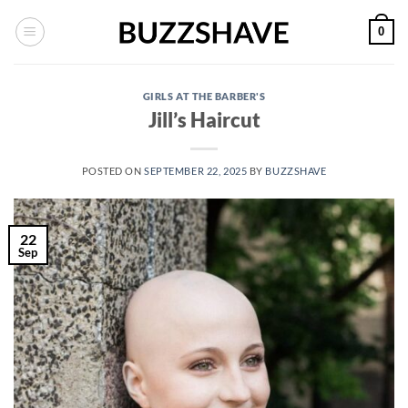
Skip
0
to
content
GIRLS AT THE BARBER'S
Jill’s Haircut
POSTED ON
SEPTEMBER 22, 2025
BY
BUZZSHAVE
22
Sep