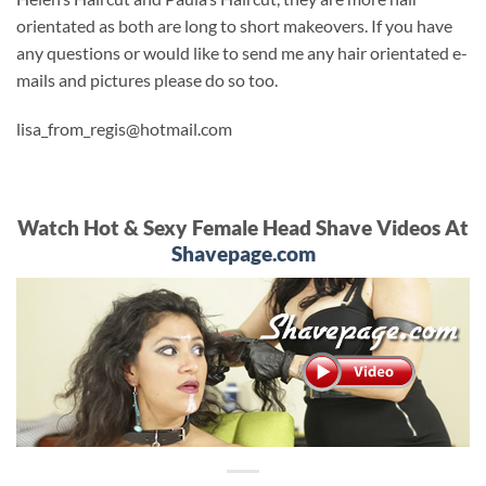
orientated as both are long to short makeovers. If you have
any questions or would like to send me any hair orientated e-
mails and pictures please do so too.
lisa_from_regis@hotmail.com
Watch Hot & Sexy Female Head Shave Videos At
Shavepage.com