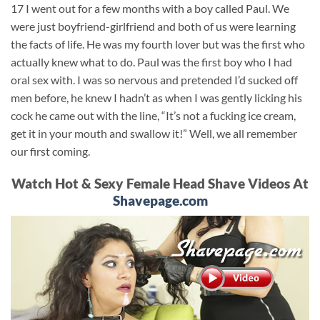
17 I went out for a few months with a boy called Paul. We
were just boyfriend-girlfriend and both of us were learning
the facts of life. He was my fourth lover but was the first who
actually knew what to do. Paul was the first boy who I had
oral sex with. I was so nervous and pretended I’d sucked off
men before, he knew I hadn’t as when I was gently licking his
cock he came out with the line, “It’s not a fucking ice cream,
get it in your mouth and swallow it!” Well, we all remember
our first coming.
Watch Hot & Sexy Female Head Shave Videos At
Shavepage.com