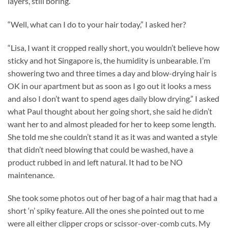
layers, still boring.
“Well, what can I do to your hair today,” I asked her?
“Lisa, I want it cropped really short, you wouldn’t believe how
sticky and hot Singapore is, the humidity is unbearable. I’m
showering two and three times a day and blow-drying hair is
OK in our apartment but as soon as I go out it looks a mess
and also I don’t want to spend ages daily blow drying.” I asked
what Paul thought about her going short, she said he didn’t
want her to and almost pleaded for her to keep some length.
She told me she couldn’t stand it as it was and wanted a style
that didn’t need blowing that could be washed, have a
product rubbed in and left natural. It had to be NO
maintenance.
She took some photos out of her bag of a hair mag that had a
short ‘n’ spiky feature. All the ones she pointed out to me
were all either clipper crops or scissor-over-comb cuts. My