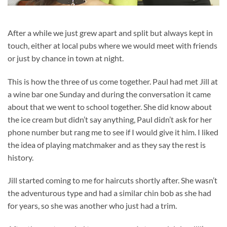
After a while we just grew apart and split but always kept in
touch, either at local pubs where we would meet with friends
or just by chance in town at night.
This is how the three of us come together. Paul had met Jill at
a wine bar one Sunday and during the conversation it came
about that we went to school together. She did know about
the ice cream but didn’t say anything, Paul didn’t ask for her
phone number but rang me to see if I would give it him. I liked
the idea of playing matchmaker and as they say the rest is
history.
Jill started coming to me for haircuts shortly after. She wasn’t
the adventurous type and had a similar chin bob as she had
for years, so she was another who just had a trim.