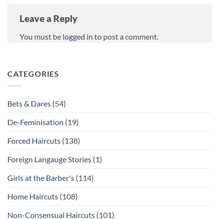
Leave a Reply
You must be
logged in
to post a comment.
CATEGORIES
Bets & Dares
(54)
De-Feminisation
(19)
Forced Haircuts
(138)
Foreign Langauge Stories
(1)
Girls at the Barber's
(114)
Home Haircuts
(108)
Non-Consensual Haircuts
(101)