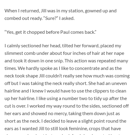
When I returned, Jill was in my station, gowned up and
combed out ready. “Sure?” I asked.
“Yes, get it chopped before Paul comes back.”
I calmly sectioned her head, tilted her forward, placed my
slimmest comb under about four inches of hair at her nape
and took it down in one snip. This action was repeated many
times. We hardly spoke as I like to concentrate and as the
neck took shape Jill couldn’t really see how much was coming
off but I was taking the neck really short. She had an uneven
hairline and I knew I would have to use the clippers to clean
up her hairline. I like using a number two to tidy up after the
cut is over. I worked my way round to the sides, sectioned off
her ears and showed no mercy, taking them down just as
short as the neck. I decided to leave a slight point round the
ears as I wanted Jill to still look feminine, crops that have