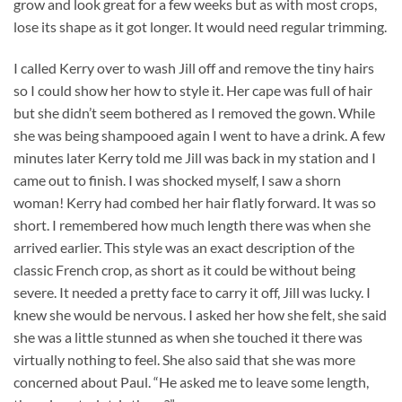
grow and look great for a few weeks but as with most crops,
lose its shape as it got longer. It would need regular trimming.
I called Kerry over to wash Jill off and remove the tiny hairs
so I could show her how to style it. Her cape was full of hair
but she didn’t seem bothered as I removed the gown. While
she was being shampooed again I went to have a drink. A few
minutes later Kerry told me Jill was back in my station and I
came out to finish. I was shocked myself, I saw a shorn
woman! Kerry had combed her hair flatly forward. It was so
short. I remembered how much length there was when she
arrived earlier. This style was an exact description of the
classic French crop, as short as it could be without being
severe. It needed a pretty face to carry it off, Jill was lucky. I
knew she would be nervous. I asked her how she felt, she said
she was a little stunned as when she touched it there was
virtually nothing to feel. She also said that she was more
concerned about Paul. “He asked me to leave some length,