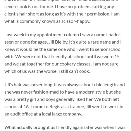
severe look is not for me. I have no problem cutting any
client’s hair short as long as it’s with their permission. I am
what is commonly known as scissor-happy.
Last week in my appointment column I saw a name I hadn’t
seen or done for ages, Jill Bielby. It’s quite a rare name and I
knew it would be the same one who I went to senior school
with. We were not that friendly at school until we were 15
and we sat together for our cookery classes. I am not sure
which of us was the worse: I still can’t cook.
Jill’s hair was never long, it was always about chin length and
she was never fashion-mad to have a modern style but she
was a pretty girl and boys generally liked her. We both left
school at 16, I came to Regis as a trainee, Jill went to work in
an audit office at a local large company.
What actually brought us friendly again later was when I was