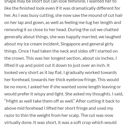
shape may be short but can look feminine. I wanted her to
like the finished look even if it was dramatically different for
her. As I was busy cutting, she now saw the mound of cut hair
on her lap and gown, as well as feeling me tug her length and
removing it so close to her head. During the cut we chatted
generally about things, she was happily married, we laughed
about my ice cream incident, Singapore and general girly
things. Once I had taken the neck and sides off I started on
the crown. This was her longest section, about six inches. I
lifted it up and point cut it down to just over an inch. It
looked very short as it lay flat. I gradually worked towards
her forehead, towards her thick eyebrow fringe. This would
be no more, I asked her if she wanted some length leaving or
would prefer it wispy and light. She asked my thoughts. I said,
“Might as well take them off as well.” After cutting it back to
above mid forehead I lifted her short fringe and used my
razor to thin the weight from her scalp. The cut was now
virtually done. It was short, it was a soft crop which would