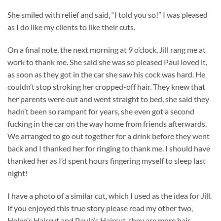
She smiled with relief and said, “I told you so!” I was pleased
as I do like my clients to like their cuts.
On a final note, the next morning at 9 o’clock, Jill rang me at
work to thank me. She said she was so pleased Paul loved it,
as soon as they got in the car she saw his cock was hard. He
couldn’t stop stroking her cropped-off hair. They knew that
her parents were out and went straight to bed, she said they
hadn’t been so rampant for years, she even got a second
fucking in the car on the way home from friends afterwards.
We arranged to go out together for a drink before they went
back and I thanked her for ringing to thank me. I should have
thanked her as I’d spent hours fingering myself to sleep last
night!
I have a photo of a similar cut, which I used as the idea for Jill.
If you enjoyed this true story please read my other two,
Helen’s Haircut and Paula’s Haircut, they are more hair