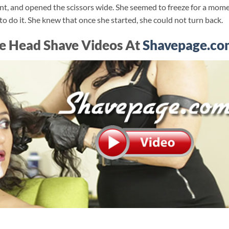
ent, and opened the scissors wide. She seemed to freeze for a mome
to do it. She knew that once she started, she could not turn back.
e Head Shave Videos At
Shavepage.co