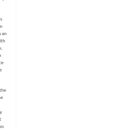
rs
em
n an
ith
k.
n
ce
e
 the
he
ly
t
no