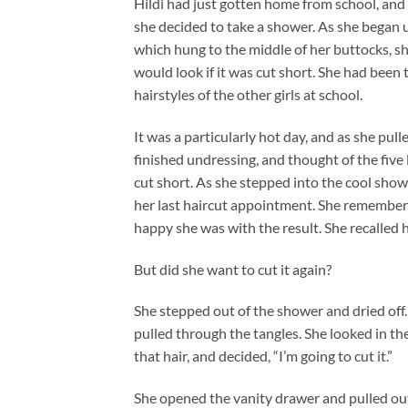
Hildi had just gotten home from school, and
she decided to take a shower. As she began 
which hung to the middle of her buttocks, sh
would look if it was cut short. She had been 
hairstyles of the other girls at school.
It was a particularly hot day, and as she pul
finished undressing, and thought of the five 
cut short. As she stepped into the cool show
her last haircut appointment. She remember
happy she was with the result. She recalled 
But did she want to cut it again?
She stepped out of the shower and dried off
pulled through the tangles. She looked in th
that hair, and decided, “I’m going to cut it.”
She opened the vanity drawer and pulled out a