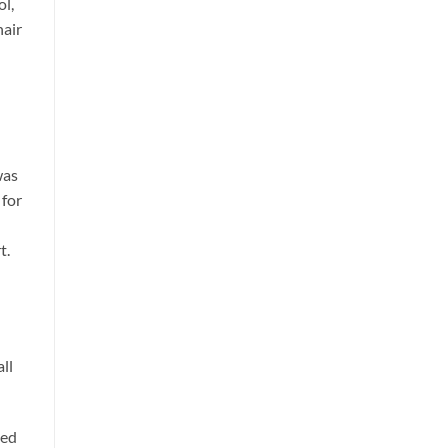
ol,
hair
was
 for
t.
ll
ped