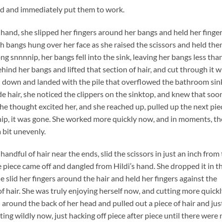
and and immediately put them to work.
e hand, she slipped her fingers around her bangs and held her finge
gth bangs hung over her face as she raised the scissors and held th
ng snnnnip, her bangs fell into the sink, leaving her bangs less tha
behind her bangs and lifted that section of hair, and cut through it w
slid down and landed with the pile that overflowed the bathroom sin
e hair, she noticed the clippers on the sinktop, and knew that soo
he thought excited her, and she reached up, pulled up the next pie
 snip, it was gone. She worked more quickly now, and in moments, th
a bit unevenly.
handful of hair near the ends, slid the scissors in just an inch from
piece came off and dangled from Hildi’s hand. She dropped it in t
she slid her fingers around the hair and held her fingers against the
of hair. She was truly enjoying herself now, and cutting more quick
 around the back of her head and pulled out a piece of hair and jus
ting wildly now, just hacking off piece after piece until there were 