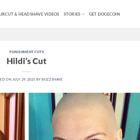
IRCUT & HEADSHAVE VIDEOS
STORIES
GET DOGECOIN
PUNISHMENT CUTS
Hildi’s Cut
TED ON
JULY 29, 2025
BY
BUZZSHAVE