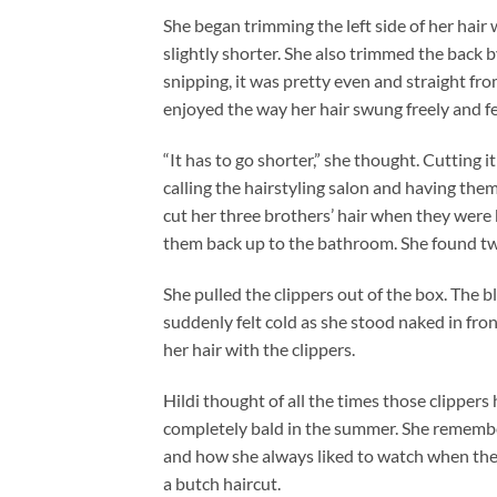
She began trimming the left side of her hair w
slightly shorter. She also trimmed the back 
snipping, it was pretty even and straight fro
enjoyed the way her hair swung freely and fel
“It has to go shorter,” she thought. Cutting i
calling the hairstyling salon and having the
cut her three brothers’ hair when they were
them back up to the bathroom. She found tw
She pulled the clippers out of the box. The b
suddenly felt cold as she stood naked in fro
her hair with the clippers.
Hildi thought of all the times those clippers
completely bald in the summer. She remembe
and how she always liked to watch when they
a butch haircut.