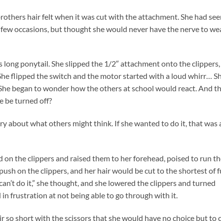
thers hair felt when it was cut with the attachment. She had see
n a few occasions, but thought she would never have the nerve to we
’s long ponytail. She slipped the 1/2″ attachment onto the clippers,
She flipped the switch and the motor started with a loud whirr… S
. She began to wonder how the others at school would react. And t
e be turned off?
ry about what others might think. If she wanted to do it, that was a
 on the clippers and raised them to her forehead, poised to run t
ush on the clippers, and her hair would be cut to the shortest of f
can’t do it,” she thought, and she lowered the clippers and turned
d in frustration at not being able to go through with it.
r so short with the scissors that she would have no choice but to c