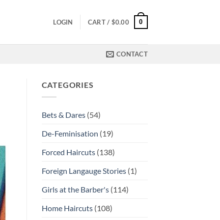
0
LOGIN
CART /
$
0.00
CONTACT
CATEGORIES
Bets & Dares
(54)
De-Feminisation
(19)
Forced Haircuts
(138)
Foreign Langauge Stories
(1)
Girls at the Barber's
(114)
Home Haircuts
(108)