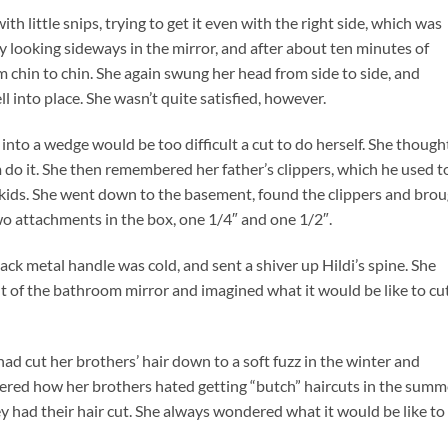
ith little snips, trying to get it even with the right side, which was
by looking sideways in the mirror, and after about ten minutes of
m chin to chin. She again swung her head from side to side, and
l into place. She wasn’t quite satisfied, however.
t into a wedge would be too difficult a cut to do herself. She though
m do it. She then remembered her father’s clippers, which he used t
 kids. She went down to the basement, found the clippers and bro
o attachments in the box, one 1/4″ and one 1/2″.
lack metal handle was cold, and sent a shiver up Hildi’s spine. She
nt of the bathroom mirror and imagined what it would be like to cu
 had cut her brothers’ hair down to a soft fuzz in the winter and
red how her brothers hated getting “butch” haircuts in the summ
 had their hair cut. She always wondered what it would be like to