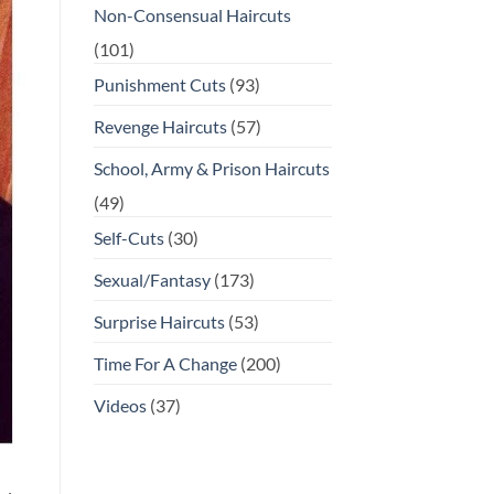
Non-Consensual Haircuts
(101)
Punishment Cuts
(93)
Revenge Haircuts
(57)
School, Army & Prison Haircuts
(49)
Self-Cuts
(30)
Sexual/Fantasy
(173)
Surprise Haircuts
(53)
Time For A Change
(200)
Videos
(37)