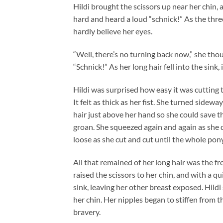
Hildi brought the scissors up near her chin,
hard and heard a loud “schnick!” As the three
hardly believe her eyes.
“Well, there’s no turning back now,” she tho
“Schnick!” As her long hair fell into the sink,
Hildi was surprised how easy it was cutting t
It felt as thick as her fist. She turned side
hair just above her hand so she could save th
groan. She squeezed again and again as she d
loose as she cut and cut until the whole pony
All that remained of her long hair was the fr
raised the scissors to her chin, and with a qu
sink, leaving her other breast exposed. Hild
her chin. Her nipples began to stiffen from th
bravery.