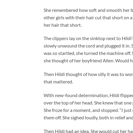
She remembered how soft and smooth her bro
other girls with their hair cut that short o
her hair that short.
The clippers lay on the sinktop next to Hildi
slowly unwound the cord and plugged it in. 
was so startled, she turned the machine off
she thought of her boyfriend Allen. Would h
Then Hildi thought of how silly it was to wor
that mattered.
With new-found determination, Hildi flipped
over the top of her head. She knew that one p
She froze for a moment, and stopped. “I just 
them off. She sighed loudly, both in relief an
Then Hildi had an idea. She would cut her hai