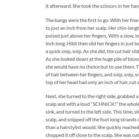
it afterward. She took the scissors in her h
The bangs were the first to go. With her fre
to just an inch from her scalp. Her chin-len
poised just above her fingers. With a slow, lo
inch long. Hildi then slid her fingers in just 
a quick snip, snip. As she did, the cut hair 
As she looked down at the huge pile of blond
she would have no choice but to use them. T
of hair between her fingers, and snip, snip,
top of her head had only an inch of hair, cut 
Next, she turned to the right side, grabbed a 
scalp and with a loud “SCHNICK!” the whole 
sink, and turned to the left side. This time, 
scalp, and snipped off the foot long strands 
than a hairstylist would. She quickly reached
chopped it off close to the scalp. She was cut