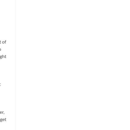
t of
o
ught
t
er,
 get