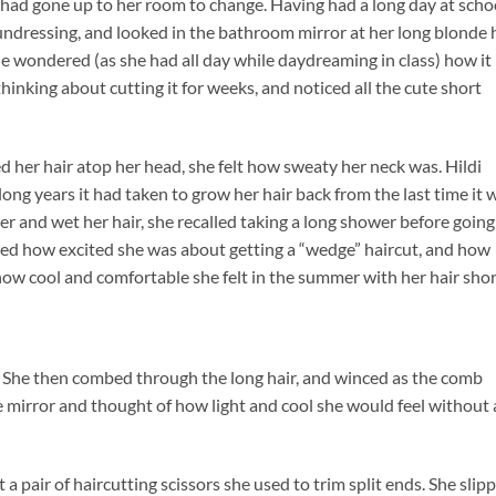
 had gone up to her room to change. Having had a long day at scho
undressing, and looked in the bathroom mirror at her long blonde 
e wondered (as she had all day while daydreaming in class) how it
thinking about cutting it for weeks, and noticed all the cute short
led her hair atop her head, she felt how sweaty her neck was. Hildi
long years it had taken to grow her hair back from the last time it 
er and wet her hair, she recalled taking a long shower before going
ed how excited she was about getting a “wedge” haircut, and how
how cool and comfortable she felt in the summer with her hair shor
. She then combed through the long hair, and winced as the comb
e mirror and thought of how light and cool she would feel without a
 pair of haircutting scissors she used to trim split ends. She slip