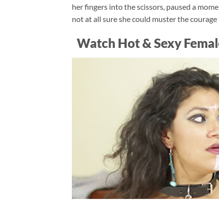
her fingers into the scissors, paused a mom
not at all sure she could muster the courage 
Watch Hot & Sexy Femal