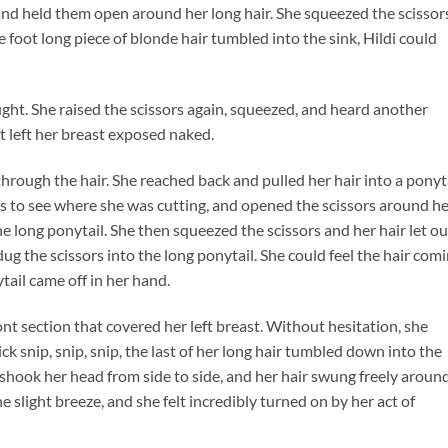
 and held them open around her long hair. She squeezed the scissor
 foot long piece of blonde hair tumbled into the sink, Hildi could
ught. She raised the scissors again, squeezed, and heard another
 it left her breast exposed naked.
hrough the hair. She reached back and pulled her hair into a ponyta
ways to see where she was cutting, and opened the scissors around h
e long ponytail. She then squeezed the scissors and her hair let ou
ug the scissors into the long ponytail. She could feel the hair com
tail came off in her hand.
ont section that covered her left breast. Without hesitation, she
ick snip, snip, snip, the last of her long hair tumbled down into the
i shook her head from side to side, and her hair swung freely aroun
e slight breeze, and she felt incredibly turned on by her act of