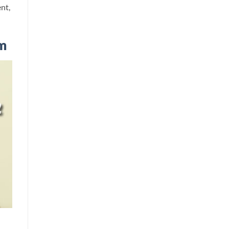
nt,
m