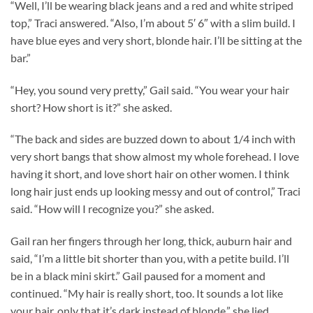
“Well, I’ll be wearing black jeans and a red and white striped
top,” Traci answered. “Also, I’m about 5′ 6″ with a slim build. I
have blue eyes and very short, blonde hair. I’ll be sitting at the
bar.”
“Hey, you sound very pretty,” Gail said. “You wear your hair
short? How short is it?” she asked.
“The back and sides are buzzed down to about 1/4 inch with
very short bangs that show almost my whole forehead. I love
having it short, and love short hair on other women. I think
long hair just ends up looking messy and out of control,” Traci
said. “How will I recognize you?” she asked.
Gail ran her fingers through her long, thick, auburn hair and
said, “I’m a little bit shorter than you, with a petite build. I’ll
be in a black mini skirt.” Gail paused for a moment and
continued. “My hair is really short, too. It sounds a lot like
your hair, only that it’s dark instead of blonde,” she lied.