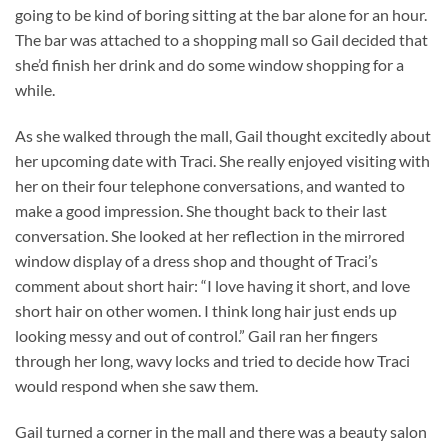
going to be kind of boring sitting at the bar alone for an hour.
The bar was attached to a shopping mall so Gail decided that
she’d finish her drink and do some window shopping for a
while.
As she walked through the mall, Gail thought excitedly about
her upcoming date with Traci. She really enjoyed visiting with
her on their four telephone conversations, and wanted to
make a good impression. She thought back to their last
conversation. She looked at her reflection in the mirrored
window display of a dress shop and thought of Traci’s
comment about short hair: “I love having it short, and love
short hair on other women. I think long hair just ends up
looking messy and out of control.” Gail ran her fingers
through her long, wavy locks and tried to decide how Traci
would respond when she saw them.
Gail turned a corner in the mall and there was a beauty salon