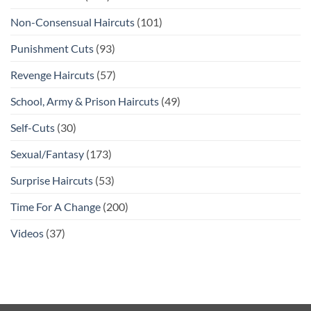
Non-Consensual Haircuts
(101)
Punishment Cuts
(93)
Revenge Haircuts
(57)
School, Army & Prison Haircuts
(49)
Self-Cuts
(30)
Sexual/Fantasy
(173)
Surprise Haircuts
(53)
Time For A Change
(200)
Videos
(37)