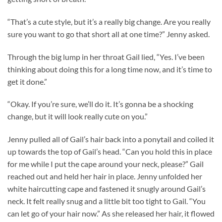
“That’s a cute style, but it’s a really big change. Are you really
sure you want to go that short all at one time?” Jenny asked.
Through the big lump in her throat Gail lied, “Yes. I’ve been
thinking about doing this for a long time now, and it’s time to
get it done.”
“Okay. If you’re sure, we’ll do it. It’s gonna be a shocking
change, but it will look really cute on you.”
Jenny pulled all of Gail’s hair back into a ponytail and coiled it
up towards the top of Gail’s head. “Can you hold this in place
for me while I put the cape around your neck, please?” Gail
reached out and held her hair in place. Jenny unfolded her
white haircutting cape and fastened it snugly around Gail’s
neck. It felt really snug and a little bit too tight to Gail. “You
can let go of your hair now.” As she released her hair, it flowed