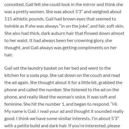
conceited, Gail felt she could look in the mirror and think she
was a pretty women. She was about 5’3″ and weighed about
115 athletic pounds. Gail had brown eyes that seemed to
twinkle as if she was always “in on the joke”, and fair, soft skin.
She also had thick, dark auburn hair that flowed down almost
to her waist. It had always been her crowning glory, she
thought, and Gail always was getting compliments on her
hair.
Gail set the laundry basket on her bed and went to the
kitchen for a soda pop. She sat down on the couch and read
the ad again. She thought about it for a little bit, grabbed the
phone and called the number. She listened to the ad on the
phone, and really liked the woman’s voice. It was soft and
feminine. She hit the number 1, and began to respond. “Hi.
My name is Gail. I read your ad and thought it sounded really
good. I think we have some similar interests. I’m about 5’3″
with a petite build and dark hair. If you’re interested, please