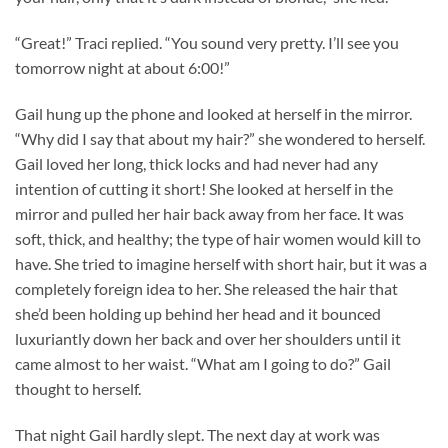
“Great!” Traci replied. “You sound very pretty. I’ll see you
tomorrow night at about 6:00!”
Gail hung up the phone and looked at herself in the mirror.
“Why did I say that about my hair?” she wondered to herself.
Gail loved her long, thick locks and had never had any
intention of cutting it short! She looked at herself in the
mirror and pulled her hair back away from her face. It was
soft, thick, and healthy; the type of hair women would kill to
have. She tried to imagine herself with short hair, but it was a
completely foreign idea to her. She released the hair that
she’d been holding up behind her head and it bounced
luxuriantly down her back and over her shoulders until it
came almost to her waist. “What am I going to do?” Gail
thought to herself.
That night Gail hardly slept. The next day at work was