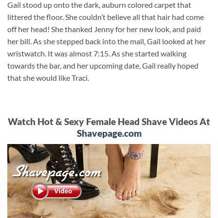
Gail stood up onto the dark, auburn colored carpet that
littered the floor. She couldn’t believe all that hair had come
off her head! She thanked Jenny for her new look, and paid
her bill. As she stepped back into the mall, Gail looked at her
wristwatch. It was almost 7:15. As she started walking
towards the bar, and her upcoming date, Gail really hoped
that she would like Traci.
Watch Hot & Sexy Female Head Shave Videos At
Shavepage.com