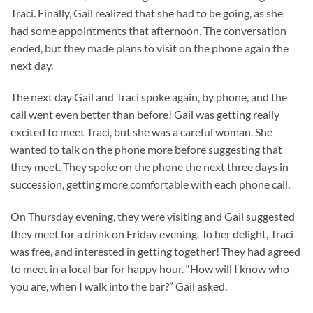
Traci. Finally, Gail realized that she had to be going, as she
had some appointments that afternoon. The conversation
ended, but they made plans to visit on the phone again the
next day.
The next day Gail and Traci spoke again, by phone, and the
call went even better than before! Gail was getting really
excited to meet Traci, but she was a careful woman. She
wanted to talk on the phone more before suggesting that
they meet. They spoke on the phone the next three days in
succession, getting more comfortable with each phone call.
On Thursday evening, they were visiting and Gail suggested
they meet for a drink on Friday evening. To her delight, Traci
was free, and interested in getting together! They had agreed
to meet in a local bar for happy hour. “How will I know who
you are, when I walk into the bar?” Gail asked.