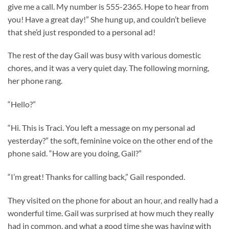
give me a call. My number is 555-2365. Hope to hear from
you! Have a great day!” She hung up, and couldn’t believe
that she’d just responded to a personal ad!
The rest of the day Gail was busy with various domestic
chores, and it was a very quiet day. The following morning,
her phone rang.
“Hello?”
“Hi. This is Traci. You left a message on my personal ad
yesterday?” the soft, feminine voice on the other end of the
phone said. “How are you doing, Gail?”
“I’m great! Thanks for calling back,” Gail responded.
They visited on the phone for about an hour, and really had a
wonderful time. Gail was surprised at how much they really
had in common, and what a good time she was having with