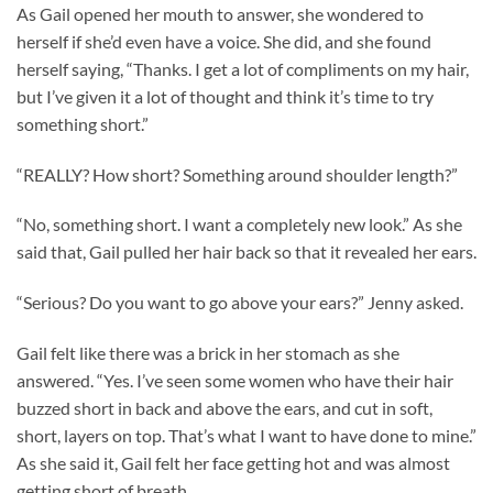
As Gail opened her mouth to answer, she wondered to
herself if she’d even have a voice. She did, and she found
herself saying, “Thanks. I get a lot of compliments on my hair,
but I’ve given it a lot of thought and think it’s time to try
something short.”
“REALLY? How short? Something around shoulder length?”
“No, something short. I want a completely new look.” As she
said that, Gail pulled her hair back so that it revealed her ears.
“Serious? Do you want to go above your ears?” Jenny asked.
Gail felt like there was a brick in her stomach as she
answered. “Yes. I’ve seen some women who have their hair
buzzed short in back and above the ears, and cut in soft,
short, layers on top. That’s what I want to have done to mine.”
As she said it, Gail felt her face getting hot and was almost
getting short of breath.