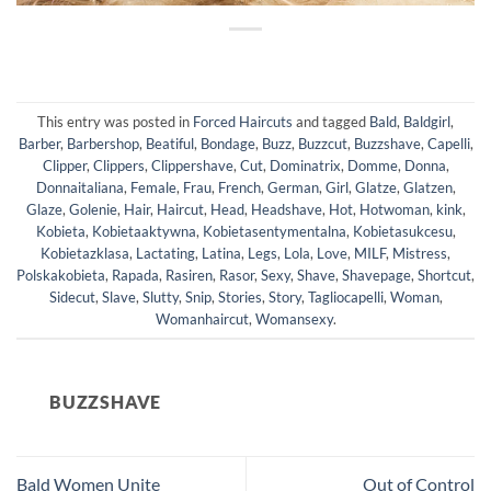
This entry was posted in
Forced Haircuts
and tagged
Bald
,
Baldgirl
,
Barber
,
Barbershop
,
Beatiful
,
Bondage
,
Buzz
,
Buzzcut
,
Buzzshave
,
Capelli
,
Clipper
,
Clippers
,
Clippershave
,
Cut
,
Dominatrix
,
Domme
,
Donna
,
Donnaitaliana
,
Female
,
Frau
,
French
,
German
,
Girl
,
Glatze
,
Glatzen
,
Glaze
,
Golenie
,
Hair
,
Haircut
,
Head
,
Headshave
,
Hot
,
Hotwoman
,
kink
,
Kobieta
,
Kobietaaktywna
,
Kobietasentymentalna
,
Kobietasukcesu
,
Kobietazklasa
,
Lactating
,
Latina
,
Legs
,
Lola
,
Love
,
MILF
,
Mistress
,
Polskakobieta
,
Rapada
,
Rasiren
,
Rasor
,
Sexy
,
Shave
,
Shavepage
,
Shortcut
,
Sidecut
,
Slave
,
Slutty
,
Snip
,
Stories
,
Story
,
Tagliocapelli
,
Woman
,
Womanhaircut
,
Womansexy
.
BUZZSHAVE
Bald Women Unite
Out of Control