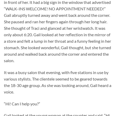
in front of her. It had a big sign in the window that advertised
“WALK-INS WELCOME! NO APPOINTMENT NEEDED!”
Gail abruptly turned away and went back around the corner.
She paused and ran her fingers again through her long hair.
She thought of Traci and glanced at her wristwatch. It was
only about 6:20. Gail looked at her reflection in the mirror of
a store and felt a lump in her throat and a funny feeling in her
stomach. She looked wonderful, Gail thought, but she turned
around and walked back around the corner and entered the
salon.
It was a busy salon that evening, with five stations in use by
various stylists. The clientele seemed to be geared towards
the 18-30 age group. As she was looking around, Gail heard a
voice.
“Hi! Can I help you?”
Gail looked at the young woman at the counter and said, “Hi.