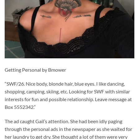
Getting Personal by Bmower
“SWF/26. Nice body, blonde hair, blue eyes. I like dancing,
shopping, camping, skiing, etc. Looking for SWF with similar
interests for fun and possible relationship. Leave message at
Box 5552342.”
The ad caught Gail’s attention. She had been idly paging
through the personal ads in the newspaper as she waited for
her laundry to get dry. She thought a lot of them were very