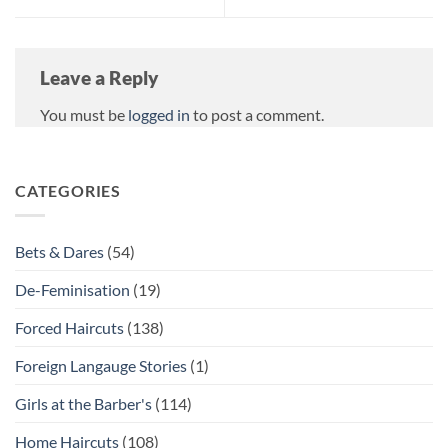
Leave a Reply
You must be
logged in
to post a comment.
CATEGORIES
Bets & Dares
(54)
De-Feminisation
(19)
Forced Haircuts
(138)
Foreign Langauge Stories
(1)
Girls at the Barber's
(114)
Home Haircuts
(108)