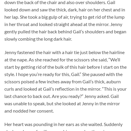
down the back of the chair and also over shoulders. Gail
looked down and saw the thick, dark, hair on her chest and in
her lap. She took a big gulp of air, trying to get rid of the lump
in her throat and looked straight ahead at the mirror. Jenny
gently pulled the hair back behind Gail’s shoulders and began
slowly combing the long dark hair.
Jenny fastened the hair with a hair tie just below the hairline
at the nape. As she reached for the scissors she said, “We’ll
start by getting rid of the bulk of this hair before I start on the
style. I hope you’re ready for this, Gail.” She paused with the
scissors poised a few inches away from Gail’s thick, auburn
curls and looked at Gail’s reflection in the mirror. “This is your
last chance to back out. Are you ready?” Jenny asked. Gail
was unable to speak, but she looked at Jenny in the mirror
and nodded her consent.
Her heart was pounding in her ears as she waited. Suddenly