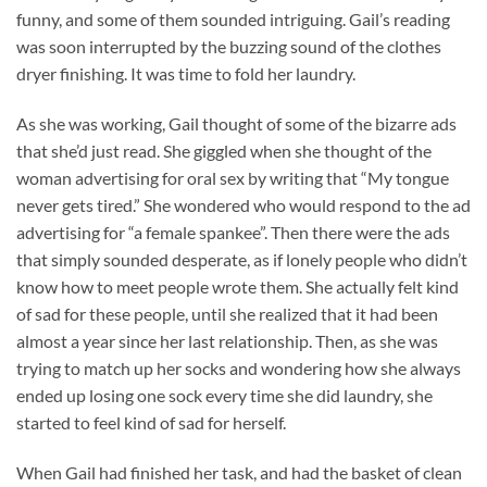
funny, and some of them sounded intriguing. Gail’s reading
was soon interrupted by the buzzing sound of the clothes
dryer finishing. It was time to fold her laundry.
As she was working, Gail thought of some of the bizarre ads
that she’d just read. She giggled when she thought of the
woman advertising for oral sex by writing that “My tongue
never gets tired.” She wondered who would respond to the ad
advertising for “a female spankee”. Then there were the ads
that simply sounded desperate, as if lonely people who didn’t
know how to meet people wrote them. She actually felt kind
of sad for these people, until she realized that it had been
almost a year since her last relationship. Then, as she was
trying to match up her socks and wondering how she always
ended up losing one sock every time she did laundry, she
started to feel kind of sad for herself.
When Gail had finished her task, and had the basket of clean