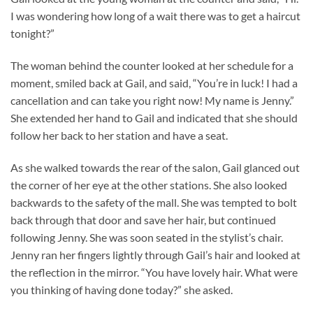
I was wondering how long of a wait there was to get a haircut
tonight?”
The woman behind the counter looked at her schedule for a
moment, smiled back at Gail, and said, “You’re in luck! I had a
cancellation and can take you right now! My name is Jenny.”
She extended her hand to Gail and indicated that she should
follow her back to her station and have a seat.
As she walked towards the rear of the salon, Gail glanced out
the corner of her eye at the other stations. She also looked
backwards to the safety of the mall. She was tempted to bolt
back through that door and save her hair, but continued
following Jenny. She was soon seated in the stylist’s chair.
Jenny ran her fingers lightly through Gail’s hair and looked at
the reflection in the mirror. “You have lovely hair. What were
you thinking of having done today?” she asked.