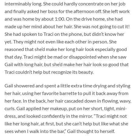
interminably long. She could hardly concentrate on her job
and finally asked her boss for the afternoon off. She left work
and was home by about 1:00. On the drive home, she had
made up her mind about her hair. She was not going to cut it!
She had spoken to Traci on the phone, but didn’t know her
yet. They might not even like each other in person. She
reasoned that she’d make her long hair look especially good
that day. Traci might be mad or disappointed when she saw
Gail with long hair, but she’d make her hair look so good that
Traci couldn’t help but recognize its beauty.
Gail showered and spent a little extra time drying and styling
her hair, using her favorite barrette to pull it back away from
her face. In the back, her hair cascaded down in flowing, wavy,
curls. Gail applied her makeup, put on her short, tight, mini-
dress, and looked confidently in the mirror. “Traci might not
like her long hair, at first, but she can’t help but like what she
sees when I walk into the bar,” Gail thought to herself.