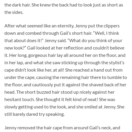
the dark hair. She knew the back had to look just as short as
the sides.
After what seemed like an eternity, Jenny put the clippers
down and combed through Gail’s short hair. “Well, I think
that about does it!” Jenny said. “What do you think of your
new look?” Gail looked at her reflection and couldn’t believe
it. Her long, gorgeous hair lay all around her on the floor, and
in her lap, and what she saw sticking up through the stylist’s
cape didn’t look like her, at all! She reached a hand out from
under the cape, causing the remaining hair there to tumble to
the floor, and cautiously put it against the shaved back of her
head. The short buzzed hair stood up nicely against her
hesitant touch. She thought it felt kind of neat! She was
slowly getting used to the look, and she smiled at Jenny. She
still barely dared try speaking.
Jenny removed the hair cape from around Gail’s neck, and