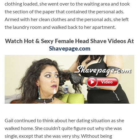
clothing loaded, she went over to the waiting area and took
the section of the paper that contained the personal ads.
Armed with her clean clothes and the personal ads, she left
the laundry room and walked back to her apartment.
Watch Hot & Sexy Female Head Shave Videos At
Shavepage.com
Gail continued to think about her dating situation as she
walked home. She couldn’t quite figure out why she was
single, except that she was very shy. Without being