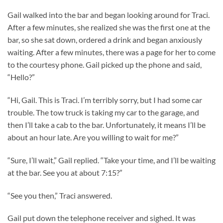
Gail walked into the bar and began looking around for Traci.
After a few minutes, she realized she was the first one at the
bar, so she sat down, ordered a drink and began anxiously
waiting. After a few minutes, there was a page for her to come
to the courtesy phone. Gail picked up the phone and said,
“Hello?”
“Hi, Gail. This is Traci. I’m terribly sorry, but I had some car
trouble. The tow truck is taking my car to the garage, and
then I’ll take a cab to the bar. Unfortunately, it means I’ll be
about an hour late. Are you willing to wait for me?”
“Sure, I’ll wait,” Gail replied. “Take your time, and I’ll be waiting
at the bar. See you at about 7:15?”
“See you then,” Traci answered.
Gail put down the telephone receiver and sighed. It was