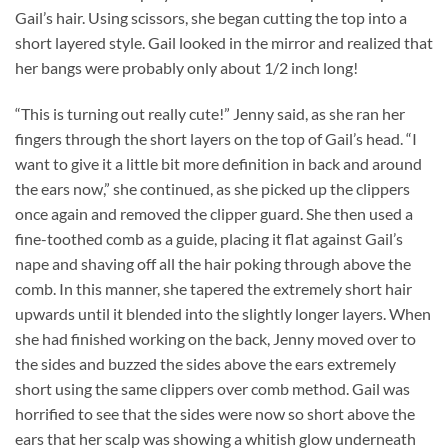
Gail’s hair. Using scissors, she began cutting the top into a
short layered style. Gail looked in the mirror and realized that
her bangs were probably only about 1/2 inch long!
“This is turning out really cute!” Jenny said, as she ran her
fingers through the short layers on the top of Gail’s head. “I
want to give it a little bit more definition in back and around
the ears now,” she continued, as she picked up the clippers
once again and removed the clipper guard. She then used a
fine-toothed comb as a guide, placing it flat against Gail’s
nape and shaving off all the hair poking through above the
comb. In this manner, she tapered the extremely short hair
upwards until it blended into the slightly longer layers. When
she had finished working on the back, Jenny moved over to
the sides and buzzed the sides above the ears extremely
short using the same clippers over comb method. Gail was
horrified to see that the sides were now so short above the
ears that her scalp was showing a whitish glow underneath