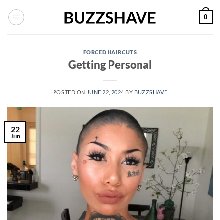
Skip
0
to
content
FORCED HAIRCUTS
Getting Personal
POSTED ON
JUNE 22, 2024
BY
BUZZSHAVE
22
Jun