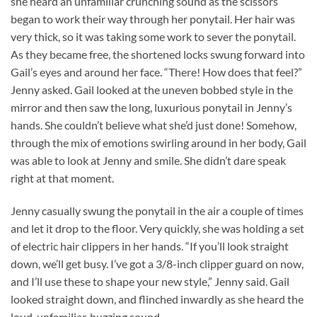
she heard an unfamiliar crunching sound as the scissors
began to work their way through her ponytail. Her hair was
very thick, so it was taking some work to sever the ponytail.
As they became free, the shortened locks swung forward into
Gail’s eyes and around her face. “There! How does that feel?”
Jenny asked. Gail looked at the uneven bobbed style in the
mirror and then saw the long, luxurious ponytail in Jenny’s
hands. She couldn’t believe what she’d just done! Somehow,
through the mix of emotions swirling around in her body, Gail
was able to look at Jenny and smile. She didn’t dare speak
right at that moment.
Jenny casually swung the ponytail in the air a couple of times
and let it drop to the floor. Very quickly, she was holding a set
of electric hair clippers in her hands. “If you’ll look straight
down, we’ll get busy. I’ve got a 3/8-inch clipper guard on now,
and I’ll use these to shape your new style,” Jenny said. Gail
looked straight down, and flinched inwardly as she heard the
loud, unfamiliar, buzzing sound.