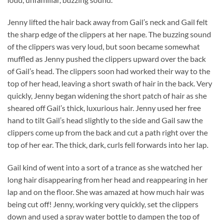
Jenny lifted the hair back away from Gail’s neck and Gail felt
the sharp edge of the clippers at her nape. The buzzing sound
of the clippers was very loud, but soon became somewhat
muffled as Jenny pushed the clippers upward over the back
of Gail’s head. The clippers soon had worked their way to the
top of her head, leaving a short swath of hair in the back. Very
quickly, Jenny began widening the short patch of hair as she
sheared off Gail’s thick, luxurious hair. Jenny used her free
hand to tilt Gail’s head slightly to the side and Gail saw the
clippers come up from the back and cut a path right over the
top of her ear. The thick, dark, curls fell forwards into her lap.
Gail kind of went into a sort of a trance as she watched her
long hair disappearing from her head and reappearing in her
lap and on the floor. She was amazed at how much hair was
being cut off! Jenny, working very quickly, set the clippers
down and used a spray water bottle to dampen the top of