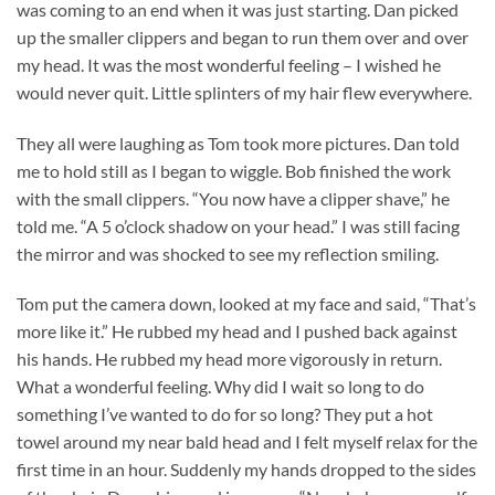
was coming to an end when it was just starting. Dan picked
up the smaller clippers and began to run them over and over
my head. It was the most wonderful feeling – I wished he
would never quit. Little splinters of my hair flew everywhere.
They all were laughing as Tom took more pictures. Dan told
me to hold still as I began to wiggle. Bob finished the work
with the small clippers. “You now have a clipper shave,” he
told me. “A 5 o’clock shadow on your head.” I was still facing
the mirror and was shocked to see my reflection smiling.
Tom put the camera down, looked at my face and said, “That’s
more like it.” He rubbed my head and I pushed back against
his hands. He rubbed my head more vigorously in return.
What a wonderful feeling. Why did I wait so long to do
something I’ve wanted to do for so long? They put a hot
towel around my near bald head and I felt myself relax for the
first time in an hour. Suddenly my hands dropped to the sides