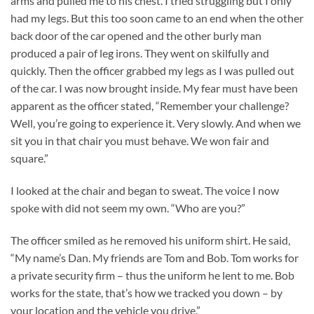
arms and pulled me to his chest. I tried struggling but I only
had my legs. But this too soon came to an end when the other
back door of the car opened and the other burly man
produced a pair of leg irons. They went on skilfully and
quickly. Then the officer grabbed my legs as I was pulled out
of the car. I was now brought inside. My fear must have been
apparent as the officer stated, “Remember your challenge?
Well, you’re going to experience it. Very slowly. And when we
sit you in that chair you must behave. We won fair and
square.”
I looked at the chair and began to sweat. The voice I now
spoke with did not seem my own. “Who are you?”
The officer smiled as he removed his uniform shirt. He said,
“My name’s Dan. My friends are Tom and Bob. Tom works for
a private security firm – thus the uniform he lent to me. Bob
works for the state, that’s how we tracked you down – by
your location and the vehicle you drive.”