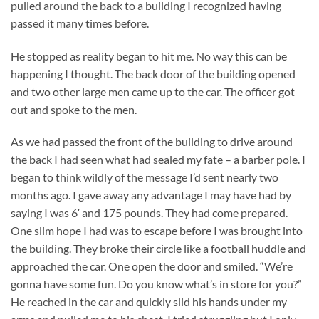
pulled around the back to a building I recognized having
passed it many times before.
He stopped as reality began to hit me. No way this can be
happening I thought. The back door of the building opened
and two other large men came up to the car. The officer got
out and spoke to the men.
As we had passed the front of the building to drive around
the back I had seen what had sealed my fate – a barber pole. I
began to think wildly of the message I’d sent nearly two
months ago. I gave away any advantage I may have had by
saying I was 6′ and 175 pounds. They had come prepared.
One slim hope I had was to escape before I was brought into
the building. They broke their circle like a football huddle and
approached the car. One open the door and smiled. “We’re
gonna have some fun. Do you know what’s in store for you?”
He reached in the car and quickly slid his hands under my