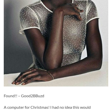
Found!! – Good2BBuzd
A computer for Christmas! I had no idea this would