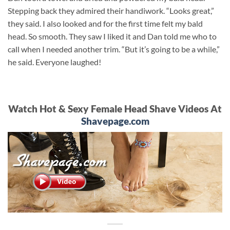
Stepping back they admired their handiwork. “Looks great,”
they said. I also looked and for the first time felt my bald
head. So smooth. They saw I liked it and Dan told me who to
call when I needed another trim. “But it’s going to be a while,”
he said. Everyone laughed!
Watch Hot & Sexy Female Head Shave Videos At
Shavepage.com