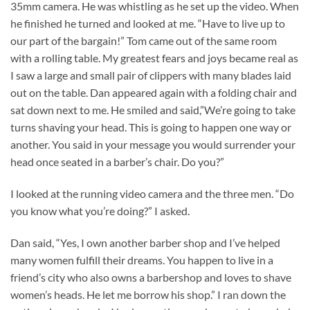
35mm camera. He was whistling as he set up the video. When
he finished he turned and looked at me. “Have to live up to
our part of the bargain!” Tom came out of the same room
with a rolling table. My greatest fears and joys became real as
I saw a large and small pair of clippers with many blades laid
out on the table. Dan appeared again with a folding chair and
sat down next to me. He smiled and said,”We’re going to take
turns shaving your head. This is going to happen one way or
another. You said in your message you would surrender your
head once seated in a barber’s chair. Do you?”
I looked at the running video camera and the three men. “Do
you know what you’re doing?” I asked.
Dan said, “Yes, I own another barber shop and I’ve helped
many women fulfill their dreams. You happen to live in a
friend’s city who also owns a barbershop and loves to shave
women’s heads. He let me borrow his shop.” I ran down the