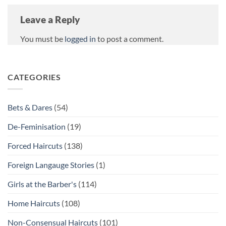
Leave a Reply
You must be
logged in
to post a comment.
CATEGORIES
Bets & Dares
(54)
De-Feminisation
(19)
Forced Haircuts
(138)
Foreign Langauge Stories
(1)
Girls at the Barber's
(114)
Home Haircuts
(108)
Non-Consensual Haircuts
(101)