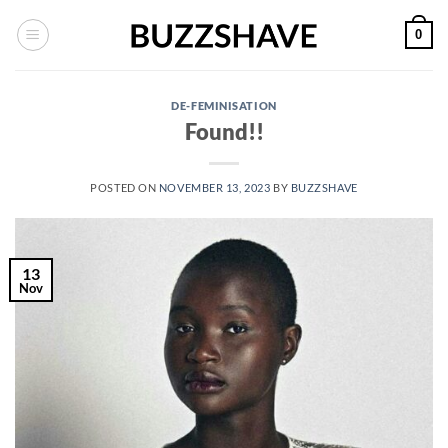
Skip
0
to
content
DE-FEMINISATION
Found!!
POSTED ON
NOVEMBER 13, 2023
BY
BUZZSHAVE
13
Nov