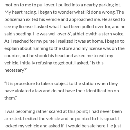
motion to me to pull over. I pulled into a nearby parking lot.
My heart racing, I began to wonder what I’d done wrong. The
policeman exited his vehicle and approached me. He asked to
see my license. I asked what I had been pulled over for, and he
said speeding. He was well over 6′, athletic with a stern voice.
As I reached for my purse I realized it was at home. I began to
explain about running to the store and my license was on the
counter, but he shook his head and asked me to exit my
vehicle. Initially refusing to get out, I asked, “Is this
necessary?”
“It is procedure to take a subject to the station when they
have violated a law and do not have their identification on
them.”
I was becoming rather scared at this point; I had never been
arrested. I exited the vehicle and he pointed to his squad. I
locked my vehicle and asked if it would be safe here. He just