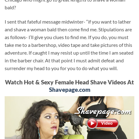
bald?
I sent that fateful message midwinter- “if you want to lather
and shave a woman bald then come find me. Stipulations are
as follows- I’ll give you clues to find me. If you do, you must
take me to a barbershop, video tape and take pictures of this
adventure. If caught I may resist up until the time I am seated
in the barber chair. At that point I must admit defeat and
surrender my head to you for you to do what you will.
Watch Hot & Sexy Female Head Shave Videos At
Shavepage.com