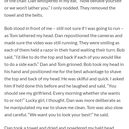
of the chair. Dan whispered in my ear, “Now behave yourself
or we won’t lather you.” I only nodded. They removed the
towel and the belts.
Bob stood in front of me – still not sure if I was going to run –
as Tom lathered my head. Dan repositioned the cameras and
made sure the video was still running. They were smiling as
each of them held a razor in their hand waiting their turn. Bob
said, “I’d like to do the top and back if each of you would like
to do a side each.” Dan and Tom grinned. Bob took my head in
his hand and positioned me for the best advantage to shave
the top and back of my head. He was skilful and quick. I asked
him if he’d done this before and he laughed and said, “You
should see my girlfriend. Every morning whether she wants
to or not!” Lucky girl, I thought. Dan was more deliberate as
he manipulated my ear to shave me clean. Tom was also slow
and careful. “We want you to look your best!” he said.
Dan took a towel and dried and powdered my bald head.