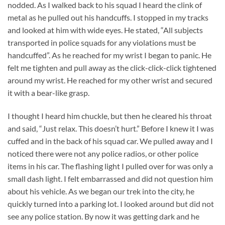
nodded. As I walked back to his squad I heard the clink of
metal as he pulled out his handcuffs. I stopped in my tracks
and looked at him with wide eyes. He stated, “All subjects
transported in police squads for any violations must be
handcuffed”. As he reached for my wrist I began to panic. He
felt me tighten and pull away as the click-click-click tightened
around my wrist. He reached for my other wrist and secured
it with a bear-like grasp.
I thought I heard him chuckle, but then he cleared his throat
and said, “Just relax. This doesn’t hurt.” Before I knew it I was
cuffed and in the back of his squad car. We pulled away and I
noticed there were not any police radios, or other police
items in his car. The flashing light I pulled over for was only a
small dash light. I felt embarrassed and did not question him
about his vehicle. As we began our trek into the city, he
quickly turned into a parking lot. I looked around but did not
see any police station. By now it was getting dark and he