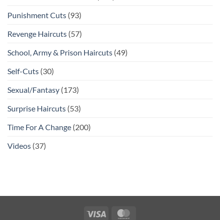
Punishment Cuts
(93)
Revenge Haircuts
(57)
School, Army & Prison Haircuts
(49)
Self-Cuts
(30)
Sexual/Fantasy
(173)
Surprise Haircuts
(53)
Time For A Change
(200)
Videos
(37)
Visa
MasterCard