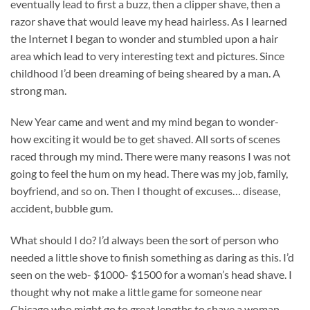
eventually lead to first a buzz, then a clipper shave, then a
razor shave that would leave my head hairless. As I learned
the Internet I began to wonder and stumbled upon a hair
area which lead to very interesting text and pictures. Since
childhood I’d been dreaming of being sheared by a man. A
strong man.
New Year came and went and my mind began to wonder-
how exciting it would be to get shaved. All sorts of scenes
raced through my mind. There were many reasons I was not
going to feel the hum on my head. There was my job, family,
boyfriend, and so on. Then I thought of excuses… disease,
accident, bubble gum.
What should I do? I’d always been the sort of person who
needed a little shove to finish something as daring as this. I’d
seen on the web- $1000- $1500 for a woman’s head shave. I
thought why not make a little game for someone near
Chicago who might go to great lengths to shave a woman