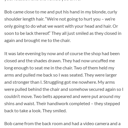
Bob came close to me and put his hand in my blonde, curly
shoulder length hair. “We’re not going to hurt you – we’re
only going to do what we want with your head and hair. Or
soon to be lack thereof.” They all just smiled as they closed in
again and brought me to the chair.
It was late evening by now and of course the shop had been
closed and the shades drawn. They had now uncuffed me
long enough to seat me in the chair. Two of them held my
arms and pulled me back so I was seated. They were larger
and stronger than I. Struggling got me nowhere. My arms
were pulled behind the chair and somehow secured again so I
couldn’t move. Two belts appeared and were put around my
shins and waist. Their handiwork completed – they stepped
back to take a look. They smiled.
Bob came from the back room and had a video camera and a