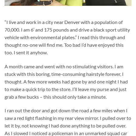
“I live and work in a city near Denver with a population of
70,000. I am 6′ and 175 pounds and drive a black sport utility
vehicle with environmental plates.” I read this through and
thought no-one will find me. Too bad I’d have enjoyed this
too. I sent it anyhow.
A month came and went with no stimulating visitors. I am
stuck with this boring, time-consuming hairstyle forever, I
thought. A few more weeks had gone by and one night I had
to make a quick trip to the store. I’ll leave my purse and just
grab a few bucks – this should only take a minute.
I ran out the door and got down the road a few miles when I
saw a red light flashing in my rear view mirror. I pulled over to
let it by, not knowing I had done anything to be pulled over.
As I slowed I noticed a policeman in an unmarked squad car