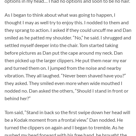
options in my head… I had no options and soon to be no hair.
As I began to think about what was going to happen, I
thought I may as well try to enjoy this. I nodded to them and
they sprang to action. I asked if they could uncuff me and Dan
smiled as he patted my shoulder. “No,” he said. I shrugged and
settled myself deeper into the chair. Tom started taking
before pictures as Dan put the cape around my neck. Dan
then picked up the larger clippers. He put them near my ear
and turned them on. I jumped from the noise and nearby
vibration. They all laughed. “Never been shaved have you?”
they asked. They smiled even more when wide mouthed I
nodded no. Dan asked the others, “Should I stand in front or
behind her?”
Tom said, “Stand in back so the first swipe down her head will
be a Kodak moment from a frontal view.” Dan nodded. He
turned the clippers on again and I began to tremble. As he
pushed my head forward with his free hand, he brought the