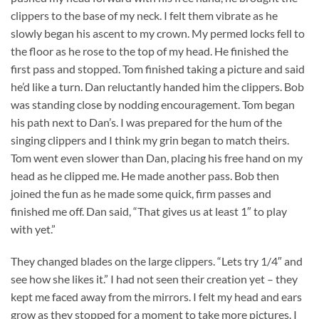
clippers to the base of my neck. I felt them vibrate as he
slowly began his ascent to my crown. My permed locks fell to
the floor as he rose to the top of my head. He finished the
first pass and stopped. Tom finished taking a picture and said
he’d like a turn. Dan reluctantly handed him the clippers. Bob
was standing close by nodding encouragement. Tom began
his path next to Dan’s. I was prepared for the hum of the
singing clippers and I think my grin began to match theirs.
Tom went even slower than Dan, placing his free hand on my
head as he clipped me. He made another pass. Bob then
joined the fun as he made some quick, firm passes and
finished me off. Dan said, “That gives us at least 1″ to play
with yet.”
They changed blades on the large clippers. “Lets try 1/4″ and
see how she likes it.” I had not seen their creation yet – they
kept me faced away from the mirrors. I felt my head and ears
grow as they stopped for a moment to take more pictures. I