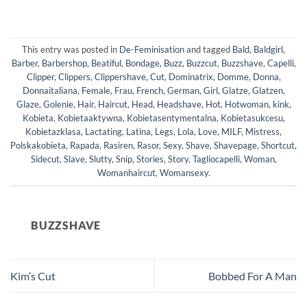
This entry was posted in
De-Feminisation
and tagged
Bald
,
Baldgirl
,
Barber
,
Barbershop
,
Beatiful
,
Bondage
,
Buzz
,
Buzzcut
,
Buzzshave
,
Capelli
,
Clipper
,
Clippers
,
Clippershave
,
Cut
,
Dominatrix
,
Domme
,
Donna
,
Donnaitaliana
,
Female
,
Frau
,
French
,
German
,
Girl
,
Glatze
,
Glatzen
,
Glaze
,
Golenie
,
Hair
,
Haircut
,
Head
,
Headshave
,
Hot
,
Hotwoman
,
kink
,
Kobieta
,
Kobietaaktywna
,
Kobietasentymentalna
,
Kobietasukcesu
,
Kobietazklasa
,
Lactating
,
Latina
,
Legs
,
Lola
,
Love
,
MILF
,
Mistress
,
Polskakobieta
,
Rapada
,
Rasiren
,
Rasor
,
Sexy
,
Shave
,
Shavepage
,
Shortcut
,
Sidecut
,
Slave
,
Slutty
,
Snip
,
Stories
,
Story
,
Tagliocapelli
,
Woman
,
Womanhaircut
,
Womansexy
.
BUZZSHAVE
Kim’s Cut
Bobbed For A Man