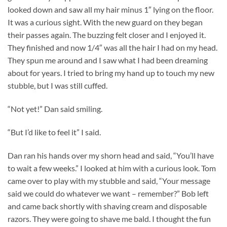
looked down and saw all my hair minus 1″ lying on the floor.
It was a curious sight. With the new guard on they began
their passes again. The buzzing felt closer and I enjoyed it.
They finished and now 1/4″ was all the hair I had on my head.
They spun me around and I saw what I had been dreaming
about for years. I tried to bring my hand up to touch my new
stubble, but I was still cuffed.
“Not yet!” Dan said smiling.
“But I’d like to feel it” I said.
Dan ran his hands over my shorn head and said, “You’ll have
to wait a few weeks.” I looked at him with a curious look. Tom
came over to play with my stubble and said, “Your message
said we could do whatever we want – remember?” Bob left
and came back shortly with shaving cream and disposable
razors. They were going to shave me bald. I thought the fun