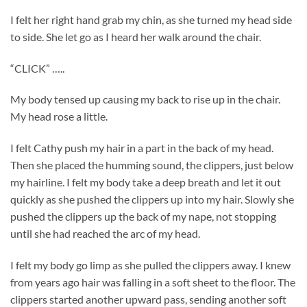
I felt her right hand grab my chin, as she turned my head side
to side. She let go as I heard her walk around the chair.
“CLICK” …..
My body tensed up causing my back to rise up in the chair.
My head rose a little.
I felt Cathy push my hair in a part in the back of my head.
Then she placed the humming sound, the clippers, just below
my hairline. I felt my body take a deep breath and let it out
quickly as she pushed the clippers up into my hair. Slowly she
pushed the clippers up the back of my nape, not stopping
until she had reached the arc of my head.
I felt my body go limp as she pulled the clippers away. I knew
from years ago hair was falling in a soft sheet to the floor. The
clippers started another upward pass, sending another soft