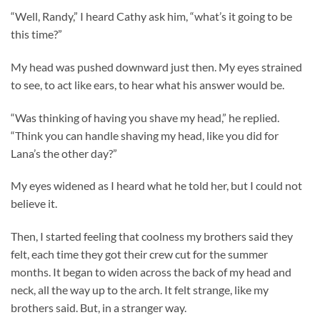
“Well, Randy,” I heard Cathy ask him, “what’s it going to be
this time?”
My head was pushed downward just then. My eyes strained
to see, to act like ears, to hear what his answer would be.
“Was thinking of having you shave my head,” he replied.
“Think you can handle shaving my head, like you did for
Lana’s the other day?”
My eyes widened as I heard what he told her, but I could not
believe it.
Then, I started feeling that coolness my brothers said they
felt, each time they got their crew cut for the summer
months. It began to widen across the back of my head and
neck, all the way up to the arch. It felt strange, like my
brothers said. But, in a stranger way.