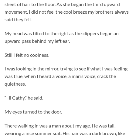
sheet of hair to the floor. As she began the third upward
movement, I did not feel the cool breeze my brothers always
said they felt.
My head was tilted to the right as the clippers began an
upward pass behind my left ear.
Still I felt no coolness.
I was looking in the mirror, trying to see if what I was feeling
was true, when I heard a voice, a man’s voice, crack the
quietness.
“Hi Cathy,” he said.
My eyes turned to the door.
There walking in was a man about my age. He was tall,
wearing a nice summer suit. His hair was a dark brown, like