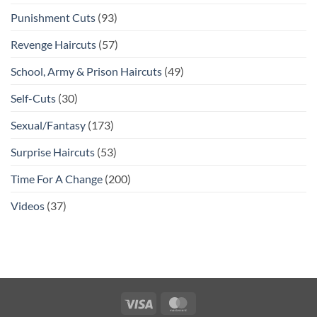
Punishment Cuts
(93)
Revenge Haircuts
(57)
School, Army & Prison Haircuts
(49)
Self-Cuts
(30)
Sexual/Fantasy
(173)
Surprise Haircuts
(53)
Time For A Change
(200)
Videos
(37)
Visa
MasterCard