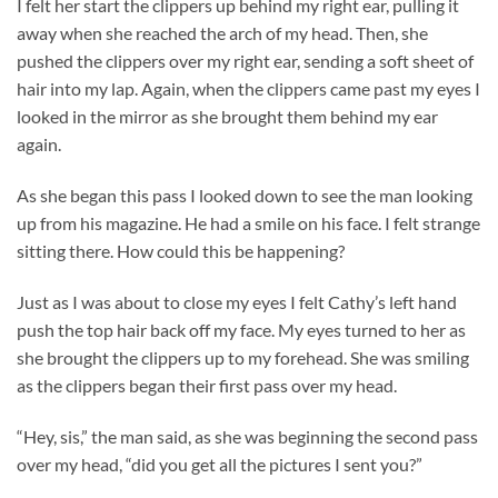
I felt her start the clippers up behind my right ear, pulling it
away when she reached the arch of my head. Then, she
pushed the clippers over my right ear, sending a soft sheet of
hair into my lap. Again, when the clippers came past my eyes I
looked in the mirror as she brought them behind my ear
again.
As she began this pass I looked down to see the man looking
up from his magazine. He had a smile on his face. I felt strange
sitting there. How could this be happening?
Just as I was about to close my eyes I felt Cathy’s left hand
push the top hair back off my face. My eyes turned to her as
she brought the clippers up to my forehead. She was smiling
as the clippers began their first pass over my head.
“Hey, sis,” the man said, as she was beginning the second pass
over my head, “did you get all the pictures I sent you?”