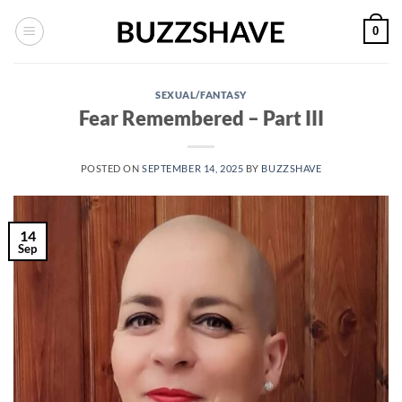
Skip
0
to
content
SEXUAL/FANTASY
Fear Remembered – Part III
POSTED ON
SEPTEMBER 14, 2025
BY
BUZZSHAVE
14
Sep