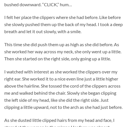
bushed downward. “CLICK,” hum…
I felt her place the clippers where she had before. Like before
she slowly pushed them up the back of my head. I took a deep
breath and let it out slowly, with a smile.
This time she did push them up as high as she did before. As
she worked her way across my neck, she only went up a little.
Then she started on the right side, only going up a little.
I watched with interest as she worked the clippers over my
right ear. She worked it to a nice even line just a little higher
above the hairline. She tossed the cord of the clippers across
me and walked behind the chair. Slowly she began clipping
the left side of my head, like she did the right side. Just
clipping a little upward, not to the arch as she had just before.
As she dusted little clipped hairs from my head and face, I