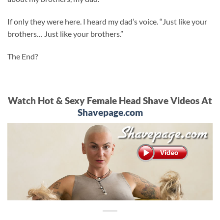
If only they were here. I heard my dad’s voice. “Just like your
brothers… Just like your brothers.”
The End?
Watch Hot & Sexy Female Head Shave Videos At
Shavepage.com