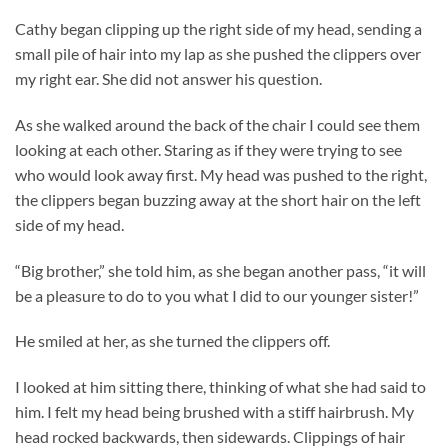
Cathy began clipping up the right side of my head, sending a
small pile of hair into my lap as she pushed the clippers over
my right ear. She did not answer his question.
As she walked around the back of the chair I could see them
looking at each other. Staring as if they were trying to see
who would look away first. My head was pushed to the right,
the clippers began buzzing away at the short hair on the left
side of my head.
“Big brother,” she told him, as she began another pass, “it will
be a pleasure to do to you what I did to our younger sister!”
He smiled at her, as she turned the clippers off.
I looked at him sitting there, thinking of what she had said to
him. I felt my head being brushed with a stiff hairbrush. My
head rocked backwards, then sidewards. Clippings of hair