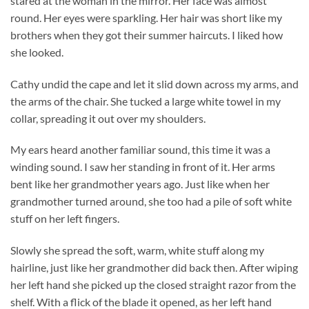
stared at the woman in the mirror. Her face was almost
round. Her eyes were sparkling. Her hair was short like my
brothers when they got their summer haircuts. I liked how
she looked.
Cathy undid the cape and let it slid down across my arms, and
the arms of the chair. She tucked a large white towel in my
collar, spreading it out over my shoulders.
My ears heard another familiar sound, this time it was a
winding sound. I saw her standing in front of it. Her arms
bent like her grandmother years ago. Just like when her
grandmother turned around, she too had a pile of soft white
stuff on her left fingers.
Slowly she spread the soft, warm, white stuff along my
hairline, just like her grandmother did back then. After wiping
her left hand she picked up the closed straight razor from the
shelf. With a flick of the blade it opened, as her left hand