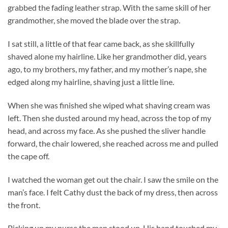
grabbed the fading leather strap. With the same skill of her
grandmother, she moved the blade over the strap.
I sat still, a little of that fear came back, as she skillfully
shaved alone my hairline. Like her grandmother did, years
ago, to my brothers, my father, and my mother’s nape, she
edged along my hairline, shaving just a little line.
When she was finished she wiped what shaving cream was
left. Then she dusted around my head, across the top of my
head, and across my face. As she pushed the sliver handle
forward, the chair lowered, she reached across me and pulled
the cape off.
I watched the woman get out the chair. I saw the smile on the
man’s face. I felt Cathy dust the back of my dress, then across
the front.
Picking up my purse the man stood up. His hand touched my