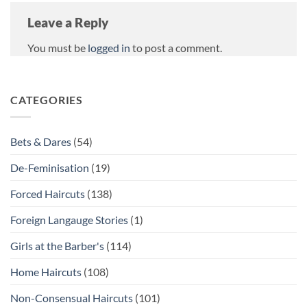
Leave a Reply
You must be
logged in
to post a comment.
CATEGORIES
Bets & Dares
(54)
De-Feminisation
(19)
Forced Haircuts
(138)
Foreign Langauge Stories
(1)
Girls at the Barber's
(114)
Home Haircuts
(108)
Non-Consensual Haircuts
(101)