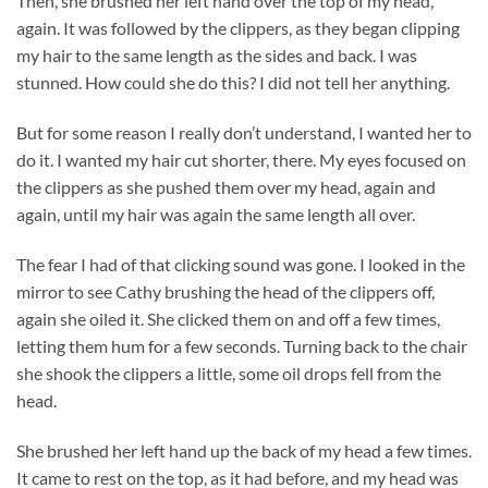
Then, she brushed her left hand over the top of my head,
again. It was followed by the clippers, as they began clipping
my hair to the same length as the sides and back. I was
stunned. How could she do this? I did not tell her anything.
But for some reason I really don’t understand, I wanted her to
do it. I wanted my hair cut shorter, there. My eyes focused on
the clippers as she pushed them over my head, again and
again, until my hair was again the same length all over.
The fear I had of that clicking sound was gone. I looked in the
mirror to see Cathy brushing the head of the clippers off,
again she oiled it. She clicked them on and off a few times,
letting them hum for a few seconds. Turning back to the chair
she shook the clippers a little, some oil drops fell from the
head.
She brushed her left hand up the back of my head a few times.
It came to rest on the top, as it had before, and my head was