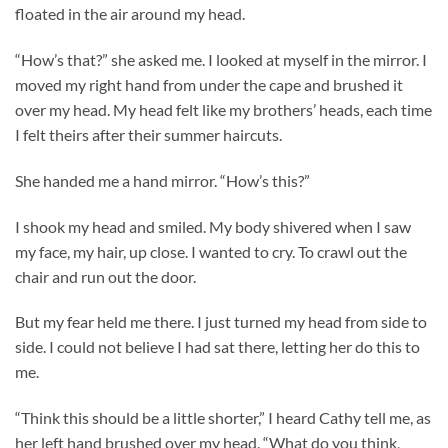
floated in the air around my head.
“How’s that?” she asked me. I looked at myself in the mirror. I
moved my right hand from under the cape and brushed it
over my head. My head felt like my brothers’ heads, each time
I felt theirs after their summer haircuts.
She handed me a hand mirror. “How’s this?”
I shook my head and smiled. My body shivered when I saw
my face, my hair, up close. I wanted to cry. To crawl out the
chair and run out the door.
But my fear held me there. I just turned my head from side to
side. I could not believe I had sat there, letting her do this to
me.
“Think this should be a little shorter,” I heard Cathy tell me, as
her left hand brushed over my head. “What do you think,