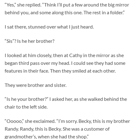
“Yes,” she replied. “Think I’ll put a few around the big mirror
behind you, and some along this one. The rest in a folder.”
I sat there, stunned over what I just heard.
“Sis”? Is he her brother?
I looked at him closely, then at Cathy in the mirror as she
began third pass over my head. I could see they had some
features in their face. Then they smiled at each other.
They were brother and sister.
“Is he your brother?” I asked her, as she walked behind the
chair to the left side.
“Ooooo,” she exclaimed. “I’m sorry. Becky, this is my brother
Randy. Randy, this is Becky. She was a customer of
grandmother’s, when she had the shop.”