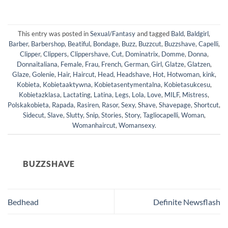
This entry was posted in
Sexual/Fantasy
and tagged
Bald
,
Baldgirl
,
Barber
,
Barbershop
,
Beatiful
,
Bondage
,
Buzz
,
Buzzcut
,
Buzzshave
,
Capelli
,
Clipper
,
Clippers
,
Clippershave
,
Cut
,
Dominatrix
,
Domme
,
Donna
,
Donnaitaliana
,
Female
,
Frau
,
French
,
German
,
Girl
,
Glatze
,
Glatzen
,
Glaze
,
Golenie
,
Hair
,
Haircut
,
Head
,
Headshave
,
Hot
,
Hotwoman
,
kink
,
Kobieta
,
Kobietaaktywna
,
Kobietasentymentalna
,
Kobietasukcesu
,
Kobietazklasa
,
Lactating
,
Latina
,
Legs
,
Lola
,
Love
,
MILF
,
Mistress
,
Polskakobieta
,
Rapada
,
Rasiren
,
Rasor
,
Sexy
,
Shave
,
Shavepage
,
Shortcut
,
Sidecut
,
Slave
,
Slutty
,
Snip
,
Stories
,
Story
,
Tagliocapelli
,
Woman
,
Womanhaircut
,
Womansexy
.
BUZZSHAVE
Bedhead
Definite Newsflash