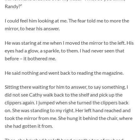
Randy?”
I could feel him looking at me. The fear told me to more the
mirror, to hear his answer.
He was staring at me when I moved the mirror to the left. His
eyes had a glow, a sparkle, to them. I had never seen that
before – it bothered me.
He said nothing and went back to reading the magazine.
Sitting there waiting for him to answer, to say something, I
did not see Cathy walk back to the shelf and pick up the
clippers again. I jumped when she turned the clippers back
on. She was standing to my right. Her left hand reached and
took the mirror from me. She hung it behind the chair, where
she had gotten it from.