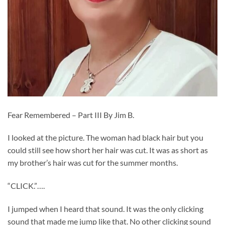
Fear Remembered – Part III By Jim B.
I looked at the picture. The woman had black hair but you
could still see how short her hair was cut. It was as short as
my brother’s hair was cut for the summer months.
“CLICK.”….
I jumped when I heard that sound. It was the only clicking
sound that made me jump like that. No other clicking sound