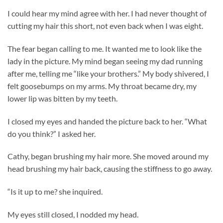
I could hear my mind agree with her. I had never thought of
cutting my hair this short, not even back when I was eight.
The fear began calling to me. It wanted me to look like the
lady in the picture. My mind began seeing my dad running
after me, telling me “like your brothers.” My body shivered, I
felt goosebumps on my arms. My throat became dry, my
lower lip was bitten by my teeth.
I closed my eyes and handed the picture back to her. “What
do you think?” I asked her.
Cathy, began brushing my hair more. She moved around my
head brushing my hair back, causing the stiffness to go away.
“Is it up to me? she inquired.
My eyes still closed, I nodded my head.