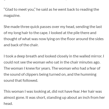
“Glad to meet you,” he said as he went back to reading the
magazine.
She made three quick passes over my head, sending the last
of my long hair to the cape. I looked at the pile there and
thought of what was now lying on the floor around the sides
and back of the chair.
I took a deep breath and looked closely in the walled mirror. I
could not see the woman who sat in the chair minutes ago.
The woman I knew for years. The woman who had a fear of
the sound of clippers being turned on, and the humming
sound that followed.
This woman I was looking at, did not have fear. Her hair was
almost gone. It was short, standing up about an inch from her
head.