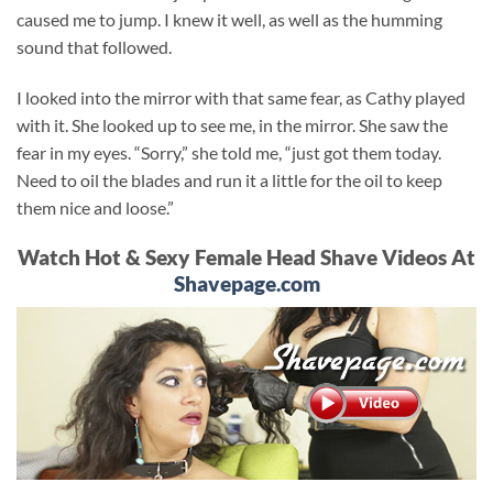
caused me to jump. I knew it well, as well as the humming
sound that followed.
I looked into the mirror with that same fear, as Cathy played
with it. She looked up to see me, in the mirror. She saw the
fear in my eyes. “Sorry,” she told me, “just got them today.
Need to oil the blades and run it a little for the oil to keep
them nice and loose.”
Watch Hot & Sexy Female Head Shave Videos At
Shavepage.com