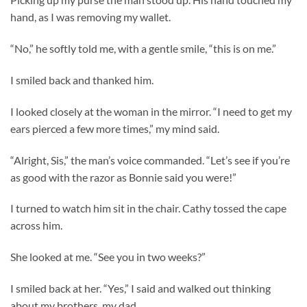
hand, as I was removing my wallet.
“No,” he softly told me, with a gentle smile, “this is on me.”
I smiled back and thanked him.
I looked closely at the woman in the mirror. “I need to get my
ears pierced a few more times,” my mind said.
“Alright, Sis,” the man’s voice commanded. “Let’s see if you’re
as good with the razor as Bonnie said you were!”
I turned to watch him sit in the chair. Cathy tossed the cape
across him.
She looked at me. “See you in two weeks?”
I smiled back at her. “Yes,” I said and walked out thinking
about my brothers, my dad.