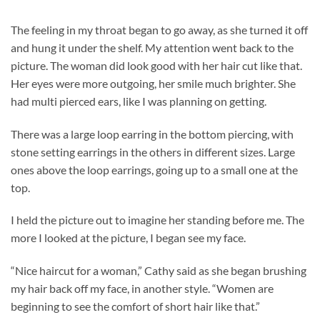
The feeling in my throat began to go away, as she turned it off
and hung it under the shelf. My attention went back to the
picture. The woman did look good with her hair cut like that.
Her eyes were more outgoing, her smile much brighter. She
had multi pierced ears, like I was planning on getting.
There was a large loop earring in the bottom piercing, with
stone setting earrings in the others in different sizes. Large
ones above the loop earrings, going up to a small one at the
top.
I held the picture out to imagine her standing before me. The
more I looked at the picture, I began see my face.
“Nice haircut for a woman,” Cathy said as she began brushing
my hair back off my face, in another style. “Women are
beginning to see the comfort of short hair like that.”