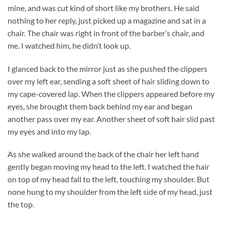
mine, and was cut kind of short like my brothers. He said
nothing to her reply, just picked up a magazine and sat in a
chair. The chair was right in front of the barber’s chair, and
me. I watched him, he didn’t look up.
I glanced back to the mirror just as she pushed the clippers
over my left ear, sending a soft sheet of hair sliding down to
my cape-covered lap. When the clippers appeared before my
eyes, she brought them back behind my ear and began
another pass over my ear. Another sheet of soft hair slid past
my eyes and into my lap.
As she walked around the back of the chair her left hand
gently began moving my head to the left. I watched the hair
on top of my head fall to the left, touching my shoulder. But
none hung to my shoulder from the left side of my head, just
the top.