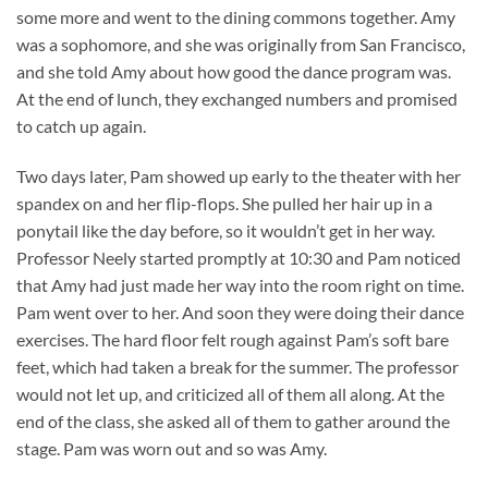
some more and went to the dining commons together. Amy
was a sophomore, and she was originally from San Francisco,
and she told Amy about how good the dance program was.
At the end of lunch, they exchanged numbers and promised
to catch up again.
Two days later, Pam showed up early to the theater with her
spandex on and her flip-flops. She pulled her hair up in a
ponytail like the day before, so it wouldn’t get in her way.
Professor Neely started promptly at 10:30 and Pam noticed
that Amy had just made her way into the room right on time.
Pam went over to her. And soon they were doing their dance
exercises. The hard floor felt rough against Pam’s soft bare
feet, which had taken a break for the summer. The professor
would not let up, and criticized all of them all along. At the
end of the class, she asked all of them to gather around the
stage. Pam was worn out and so was Amy.