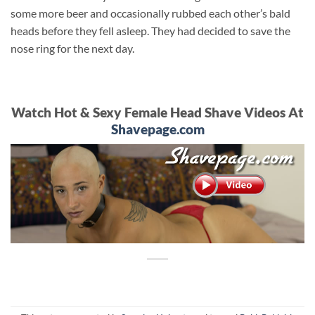
some more beer and occasionally rubbed each other’s bald
heads before they fell asleep. They had decided to save the
nose ring for the next day.
Watch Hot & Sexy Female Head Shave Videos At
Shavepage.com