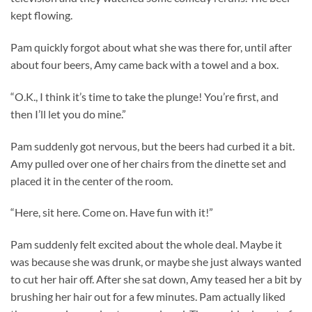
kept flowing.
Pam quickly forgot about what she was there for, until after
about four beers, Amy came back with a towel and a box.
“O.K., I think it’s time to take the plunge! You’re first, and
then I’ll let you do mine.”
Pam suddenly got nervous, but the beers had curbed it a bit.
Amy pulled over one of her chairs from the dinette set and
placed it in the center of the room.
“Here, sit here. Come on. Have fun with it!”
Pam suddenly felt excited about the whole deal. Maybe it
was because she was drunk, or maybe she just always wanted
to cut her hair off. After she sat down, Amy teased her a bit by
brushing her hair out for a few minutes. Pam actually liked