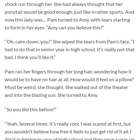
shock run through her. She had always thought that her
ponytail would be good enough, just like in other sports. And
now this lady was… Pam turned to Amy, with tears starting
to form in her eyes. “Amy can you believe this?”
“Oh, calm down, you!” She wiped the tears from Pam’s face. “I
had to do that in senior year in high school. It’s really not that
bad. I think you’ll like it.”
Pam ran her fingers through her long hair, wondering how it
would be to have no hair at all. How would it feel on a pillow?
Must be weird, she thought. She walked out of the theater
and into the blazing sun. She turned to Amy.
“So you did this before?”
“Yeah. Several times. It’s really cool. I was scared at first, but
you wouldn’t believe how free it feels to just get rid of it all. I
did it in freshman year of high school and then once a year up