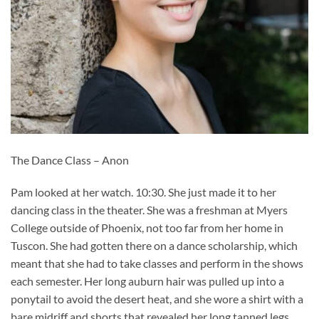
The Dance Class – Anon
Pam looked at her watch. 10:30. She just made it to her
dancing class in the theater. She was a freshman at Myers
College outside of Phoenix, not too far from her home in
Tuscon. She had gotten there on a dance scholarship, which
meant that she had to take classes and perform in the shows
each semester. Her long auburn hair was pulled up into a
ponytail to avoid the desert heat, and she wore a shirt with a
bare midriff and shorts that revealed her long tanned legs.