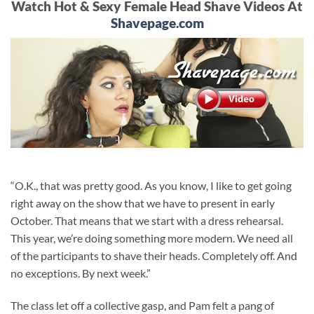
Watch Hot & Sexy Female Head Shave Videos At
Shavepage.com
“O.K., that was pretty good. As you know, I like to get going
right away on the show that we have to present in early
October. That means that we start with a dress rehearsal.
This year, we’re doing something more modern. We need all
of the participants to shave their heads. Completely off. And
no exceptions. By next week.”
The class let off a collective gasp, and Pam felt a pang of