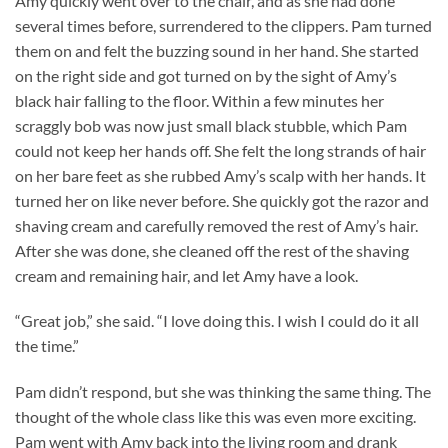
Amy quickly went over to the chair, and as she had done
several times before, surrendered to the clippers. Pam turned
them on and felt the buzzing sound in her hand. She started
on the right side and got turned on by the sight of Amy’s
black hair falling to the floor. Within a few minutes her
scraggly bob was now just small black stubble, which Pam
could not keep her hands off. She felt the long strands of hair
on her bare feet as she rubbed Amy’s scalp with her hands. It
turned her on like never before. She quickly got the razor and
shaving cream and carefully removed the rest of Amy’s hair.
After she was done, she cleaned off the rest of the shaving
cream and remaining hair, and let Amy have a look.
“Great job,” she said. “I love doing this. I wish I could do it all
the time.”
Pam didn’t respond, but she was thinking the same thing. The
thought of the whole class like this was even more exciting.
Pam went with Amy back into the living room and drank