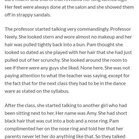
Her feet were always done at the salon and she showed them
off in strappy sandals.
The professor started talking very commandingly. Professor
Neely. She looked stern and wore almost no makeup and her
hair was pulled tightly back into a bun. Pam thought she
looked so dated as she played with her hair that she had just
pulled out of her scrunchy. She looked around the room to
see if there were any guys she liked. None here. She was not
paying attention to what the teacher was saying, except for
the fact that for the next class they had to be in the dance
ware as stated on the syllabus.
After the class, she started talking to another girl who had
been sitting next to her. Her name was Amy. She had short
black hair that was cut into a bob and a nose ring. Pam
complimented her on the nose ring and told her that her
parents never let her do anything like that. So they talked