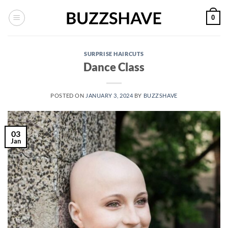
Skip
0
to
content
SURPRISE HAIRCUTS
Dance Class
POSTED ON
JANUARY 3, 2024
BY
BUZZSHAVE
03
Jan