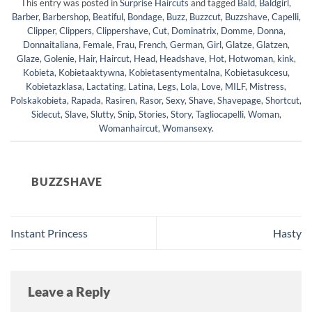
This entry was posted in
Surprise Haircuts
and tagged
Bald
,
Baldgirl
,
Barber
,
Barbershop
,
Beatiful
,
Bondage
,
Buzz
,
Buzzcut
,
Buzzshave
,
Capelli
,
Clipper
,
Clippers
,
Clippershave
,
Cut
,
Dominatrix
,
Domme
,
Donna
,
Donnaitaliana
,
Female
,
Frau
,
French
,
German
,
Girl
,
Glatze
,
Glatzen
,
Glaze
,
Golenie
,
Hair
,
Haircut
,
Head
,
Headshave
,
Hot
,
Hotwoman
,
kink
,
Kobieta
,
Kobietaaktywna
,
Kobietasentymentalna
,
Kobietasukcesu
,
Kobietazklasa
,
Lactating
,
Latina
,
Legs
,
Lola
,
Love
,
MILF
,
Mistress
,
Polskakobieta
,
Rapada
,
Rasiren
,
Rasor
,
Sexy
,
Shave
,
Shavepage
,
Shortcut
,
Sidecut
,
Slave
,
Slutty
,
Snip
,
Stories
,
Story
,
Tagliocapelli
,
Woman
,
Womanhaircut
,
Womansexy
.
BUZZSHAVE
Instant Princess
Hasty
Leave a Reply