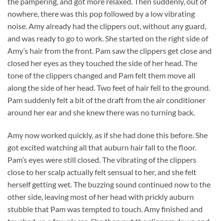
the pampering, and got more relaxed. Then suddenly, out of
nowhere, there was this pop followed by a low vibrating
noise. Amy already had the clippers out, without any guard,
and was ready to go to work. She started on the right side of
Amy’s hair from the front. Pam saw the clippers get close and
closed her eyes as they touched the side of her head. The
tone of the clippers changed and Pam felt them move all
along the side of her head. Two feet of hair fell to the ground.
Pam suddenly felt a bit of the draft from the air conditioner
around her ear and she knew there was no turning back.
Amy now worked quickly, as if she had done this before. She
got excited watching all that auburn hair fall to the floor.
Pam’s eyes were still closed. The vibrating of the clippers
close to her scalp actually felt sensual to her, and she felt
herself getting wet. The buzzing sound continued now to the
other side, leaving most of her head with prickly auburn
stubble that Pam was tempted to touch. Amy finished and