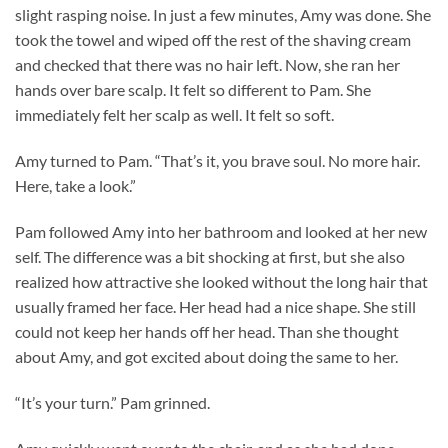
slight rasping noise. In just a few minutes, Amy was done. She
took the towel and wiped off the rest of the shaving cream
and checked that there was no hair left. Now, she ran her
hands over bare scalp. It felt so different to Pam. She
immediately felt her scalp as well. It felt so soft.
Amy turned to Pam. “That’s it, you brave soul. No more hair.
Here, take a look.”
Pam followed Amy into her bathroom and looked at her new
self. The difference was a bit shocking at first, but she also
realized how attractive she looked without the long hair that
usually framed her face. Her head had a nice shape. She still
could not keep her hands off her head. Than she thought
about Amy, and got excited about doing the same to her.
“It’s your turn.” Pam grinned.