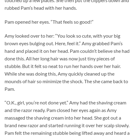
touched up a few places. She then put the clippers down and
rubbed Pam’s head with her hands.
Pam opened her eyes. “That feels so good!”
Amy looked over to her: “You look so cute, with your big
brown eyes bulging out. Here, feel it.” Amy grabbed Pam’s
hand and placed it on her head. Pam couldn’t believe she had
done this. All her long hair was now just tiny pieces of
stubble. But it felt so neat to run her hands over her hair.
While she was doing this, Amy quickly cleaned up the
mounds of hair so minimize the shock. The she came back to
Pam.
“O.K., girl, you’re not done yet.” Amy had the shaving cream
and the razor ready. Pam closed her eyes again as Amy
massaged the shaving cream into her head. She got out a
brand new razor and started running it over her scalp slowly.
Pam felt the remaining stubble being lifted away and heard a