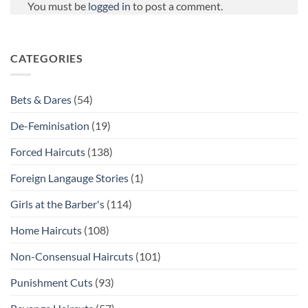
You must be
logged in
to post a comment.
CATEGORIES
Bets & Dares
(54)
De-Feminisation
(19)
Forced Haircuts
(138)
Foreign Langauge Stories
(1)
Girls at the Barber's
(114)
Home Haircuts
(108)
Non-Consensual Haircuts
(101)
Punishment Cuts
(93)