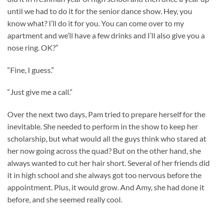
until we had to do it for the senior dance show. Hey, you
know what? I’ll do it for you. You can come over to my
apartment and we’ll have a few drinks and I’ll also give you a
nose ring. OK?”
“Fine, I guess.”
“Just give me a call.”
Over the next two days, Pam tried to prepare herself for the
inevitable. She needed to perform in the show to keep her
scholarship, but what would all the guys think who stared at
her now going across the quad? But on the other hand, she
always wanted to cut her hair short. Several of her friends did
it in high school and she always got too nervous before the
appointment. Plus, it would grow. And Amy, she had done it
before, and she seemed really cool.