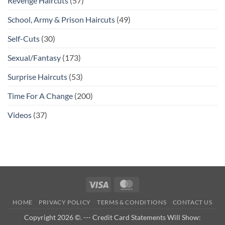
Revenge Haircuts
(57)
School, Army & Prison Haircuts
(49)
Self-Cuts
(30)
Sexual/Fantasy
(173)
Surprise Haircuts
(53)
Time For A Change
(200)
Videos
(37)
Visa
MasterCard
HOME
PRIVACY POLICY
TERMS & CONDITIONS
CONTACT US
Copyright 2026 ©. --- Credit Card Statements Will Show: