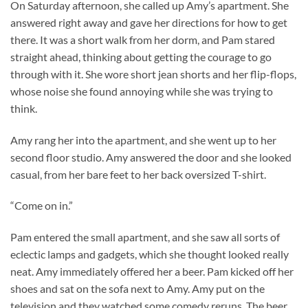
On Saturday afternoon, she called up Amy’s apartment. She
answered right away and gave her directions for how to get
there. It was a short walk from her dorm, and Pam stared
straight ahead, thinking about getting the courage to go
through with it. She wore short jean shorts and her flip-flops,
whose noise she found annoying while she was trying to
think.
Amy rang her into the apartment, and she went up to her
second floor studio. Amy answered the door and she looked
casual, from her bare feet to her back oversized T-shirt.
“Come on in.”
Pam entered the small apartment, and she saw all sorts of
eclectic lamps and gadgets, which she thought looked really
neat. Amy immediately offered her a beer. Pam kicked off her
shoes and sat on the sofa next to Amy. Amy put on the
television and they watched some comedy reruns. The beer