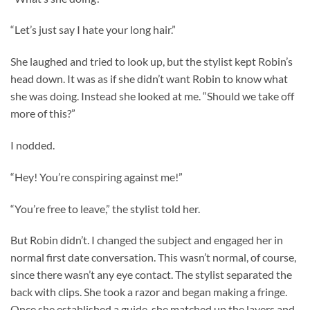
“Let’s just say I hate your long hair.”
She laughed and tried to look up, but the stylist kept Robin’s
head down. It was as if she didn’t want Robin to know what
she was doing. Instead she looked at me. “Should we take off
more of this?”
I nodded.
“Hey! You’re conspiring against me!”
“You’re free to leave,” the stylist told her.
But Robin didn’t. I changed the subject and engaged her in
normal first date conversation. This wasn’t normal, of course,
since there wasn’t any eye contact. The stylist separated the
back with clips. She took a razor and began making a fringe.
Once she established a guide, she matched up the layers and