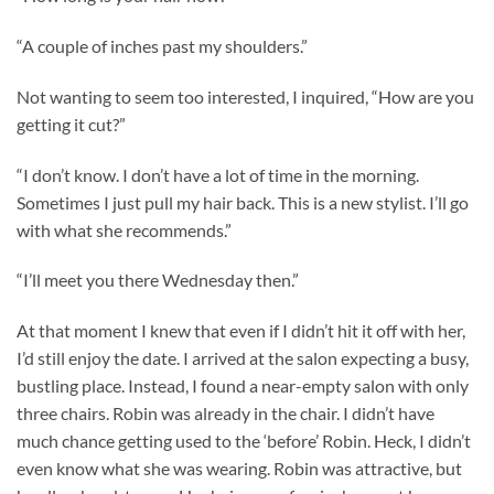
“A couple of inches past my shoulders.”
Not wanting to seem too interested, I inquired, “How are you
getting it cut?”
“I don’t know. I don’t have a lot of time in the morning.
Sometimes I just pull my hair back. This is a new stylist. I’ll go
with what she recommends.”
“I’ll meet you there Wednesday then.”
At that moment I knew that even if I didn’t hit it off with her,
I’d still enjoy the date. I arrived at the salon expecting a busy,
bustling place. Instead, I found a near-empty salon with only
three chairs. Robin was already in the chair. I didn’t have
much chance getting used to the ‘before’ Robin. Heck, I didn’t
even know what she was wearing. Robin was attractive, but