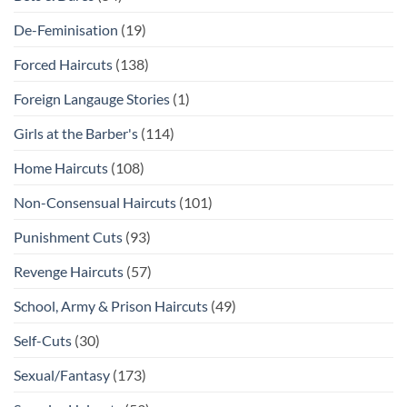
De-Feminisation
(19)
Forced Haircuts
(138)
Foreign Langauge Stories
(1)
Girls at the Barber's
(114)
Home Haircuts
(108)
Non-Consensual Haircuts
(101)
Punishment Cuts
(93)
Revenge Haircuts
(57)
School, Army & Prison Haircuts
(49)
Self-Cuts
(30)
Sexual/Fantasy
(173)