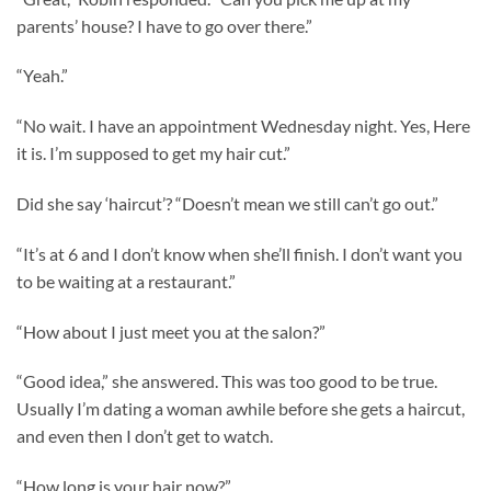
parents’ house? I have to go over there.”
“Yeah.”
“No wait. I have an appointment Wednesday night. Yes, Here
it is. I’m supposed to get my hair cut.”
Did she say ‘haircut’? “Doesn’t mean we still can’t go out.”
“It’s at 6 and I don’t know when she’ll finish. I don’t want you
to be waiting at a restaurant.”
“How about I just meet you at the salon?”
“Good idea,” she answered. This was too good to be true.
Usually I’m dating a woman awhile before she gets a haircut,
and even then I don’t get to watch.
“How long is your hair now?”