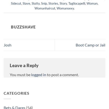
Sidecut
,
Slave
,
Slutty
,
Snip
,
Stories
,
Story
,
Tagliocapelli
,
Woman
,
Womanhaircut
,
Womansexy
.
BUZZSHAVE
Josh
Boot Camp or Jail
Leave a Reply
You must be
logged in
to post a comment.
CATEGORIES
Bets & Dares
(54)