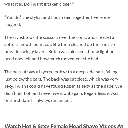
what it is. Do I want it taken closer?”
“You do,” the stylist and I both said together. Everyone
laughed.
The stylist took the scissors over the comb and created a
softer, smooth point cut. She then cleaned up the ends to
provide swingy layers. Robin was pleased at how light her
head now felt and how much movement she had.
The haircut was a layered bob with a deep side part, falling
just below the ears. The back was cut close, which was very
sexy. I wish I could have found Robin as sexy as the nape. We
didn’t hit it off and never went out again. Regardless, it was
one first date I’ll always remember.
Watch Hot & Sexy Female Head Shave Videos At