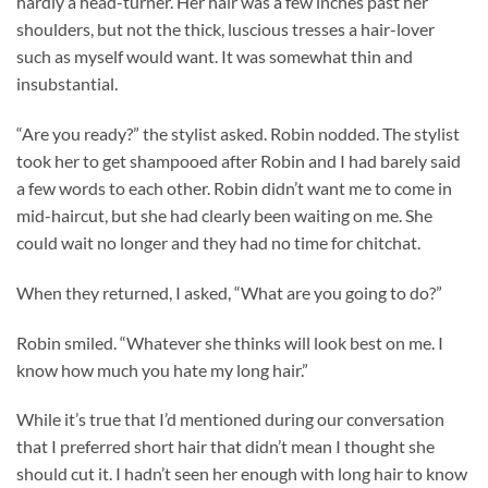
hardly a head-turner. Her hair was a few inches past her
shoulders, but not the thick, luscious tresses a hair-lover
such as myself would want. It was somewhat thin and
insubstantial.
“Are you ready?” the stylist asked. Robin nodded. The stylist
took her to get shampooed after Robin and I had barely said
a few words to each other. Robin didn’t want me to come in
mid-haircut, but she had clearly been waiting on me. She
could wait no longer and they had no time for chitchat.
When they returned, I asked, “What are you going to do?”
Robin smiled. “Whatever she thinks will look best on me. I
know how much you hate my long hair.”
While it’s true that I’d mentioned during our conversation
that I preferred short hair that didn’t mean I thought she
should cut it. I hadn’t seen her enough with long hair to know