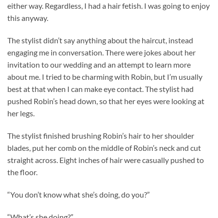
either way. Regardless, I had a hair fetish. I was going to enjoy
this anyway.
The stylist didn’t say anything about the haircut, instead
engaging me in conversation. There were jokes about her
invitation to our wedding and an attempt to learn more
about me. I tried to be charming with Robin, but I’m usually
best at that when I can make eye contact. The stylist had
pushed Robin’s head down, so that her eyes were looking at
her legs.
The stylist finished brushing Robin’s hair to her shoulder
blades, put her comb on the middle of Robin’s neck and cut
straight across. Eight inches of hair were casually pushed to
the floor.
“You don’t know what she’s doing, do you?”
“What’s she doing?”