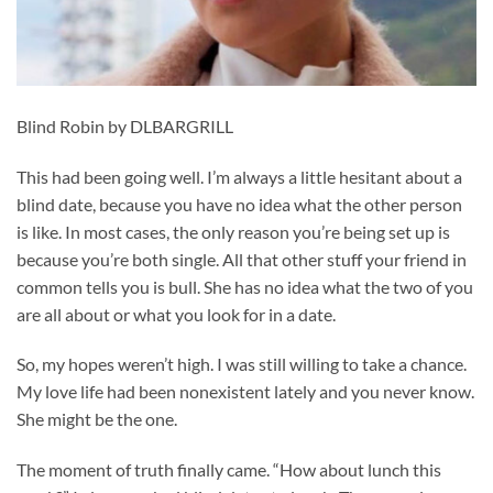
Blind Robin by DLBARGRILL
This had been going well. I’m always a little hesitant about a
blind date, because you have no idea what the other person
is like. In most cases, the only reason you’re being set up is
because you’re both single. All that other stuff your friend in
common tells you is bull. She has no idea what the two of you
are all about or what you look for in a date.
So, my hopes weren’t high. I was still willing to take a chance.
My love life had been nonexistent lately and you never know.
She might be the one.
The moment of truth finally came. “How about lunch this