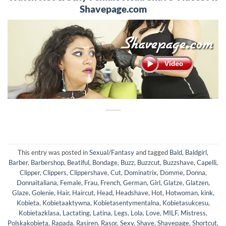
Shavepage.com
This entry was posted in
Sexual/Fantasy
and tagged
Bald
,
Baldgirl
,
Barber
,
Barbershop
,
Beatiful
,
Bondage
,
Buzz
,
Buzzcut
,
Buzzshave
,
Capelli
,
Clipper
,
Clippers
,
Clippershave
,
Cut
,
Dominatrix
,
Domme
,
Donna
,
Donnaitaliana
,
Female
,
Frau
,
French
,
German
,
Girl
,
Glatze
,
Glatzen
,
Glaze
,
Golenie
,
Hair
,
Haircut
,
Head
,
Headshave
,
Hot
,
Hotwoman
,
kink
,
Kobieta
,
Kobietaaktywna
,
Kobietasentymentalna
,
Kobietasukcesu
,
Kobietazklasa
,
Lactating
,
Latina
,
Legs
,
Lola
,
Love
,
MILF
,
Mistress
,
Polskakobieta
,
Rapada
,
Rasiren
,
Rasor
,
Sexy
,
Shave
,
Shavepage
,
Shortcut
,