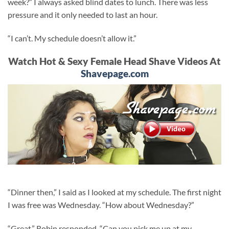
week?” I always asked blind dates to lunch. There was less
pressure and it only needed to last an hour.
“I can’t. My schedule doesn’t allow it.”
Watch Hot & Sexy Female Head Shave Videos At
Shavepage.com
“Dinner then,” I said as I looked at my schedule. The first night
I was free was Wednesday. “How about Wednesday?”
“Great,” Robin responded. “Can you pick me up at my