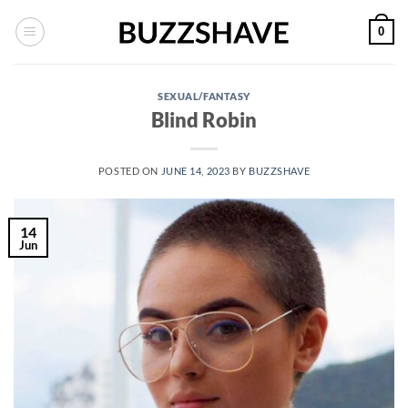
Skip
0
to
content
SEXUAL/FANTASY
Blind Robin
POSTED ON
JUNE 14, 2023
BY
BUZZSHAVE
14
Jun