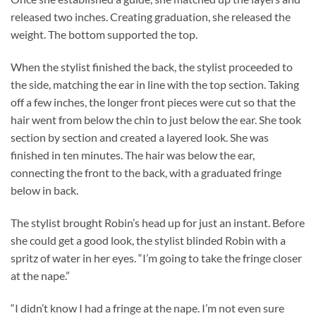
released two inches. Creating graduation, she released the
weight. The bottom supported the top.
When the stylist finished the back, the stylist proceeded to
the side, matching the ear in line with the top section. Taking
off a few inches, the longer front pieces were cut so that the
hair went from below the chin to just below the ear. She took
section by section and created a layered look. She was
finished in ten minutes. The hair was below the ear,
connecting the front to the back, with a graduated fringe
below in back.
The stylist brought Robin’s head up for just an instant. Before
she could get a good look, the stylist blinded Robin with a
spritz of water in her eyes. “I’m going to take the fringe closer
at the nape.”
“I didn’t know I had a fringe at the nape. I’m not even sure