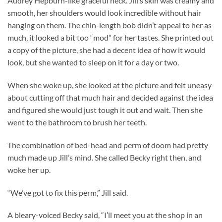
Audrey Hepburn-like graceful neck. Jill’s skin was creamy and
smooth, her shoulders would look incredible without hair
hanging on them. The chin-length bob didn’t appeal to her as
much, it looked a bit too “mod” for her tastes. She printed out
a copy of the picture, she had a decent idea of how it would
look, but she wanted to sleep on it for a day or two.
When she woke up, she looked at the picture and felt uneasy
about cutting off that much hair and decided against the idea
and figured she would just tough it out and wait. Then she
went to the bathroom to brush her teeth.
The combination of bed-head and perm of doom had pretty
much made up Jill’s mind. She called Becky right then, and
woke her up.
“We’ve got to fix this perm,” Jill said.
A bleary-voiced Becky said, “I’ll meet you at the shop in an