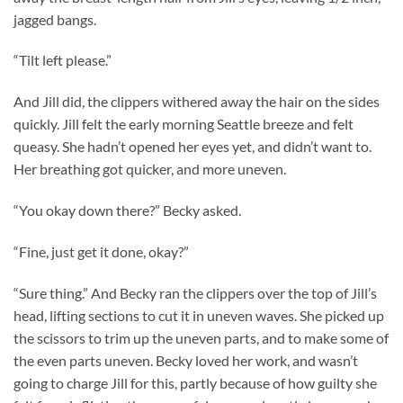
jagged bangs.
“Tilt left please.”
And Jill did, the clippers withered away the hair on the sides
quickly. Jill felt the early morning Seattle breeze and felt
queasy. She hadn’t opened her eyes yet, and didn’t want to.
Her breathing got quicker, and more uneven.
“You okay down there?” Becky asked.
“Fine, just get it done, okay?”
“Sure thing.” And Becky ran the clippers over the top of Jill’s
head, lifting sections to cut it in uneven waves. She picked up
the scissors to trim up the uneven parts, and to make some of
the even parts uneven. Becky loved her work, and wasn’t
going to charge Jill for this, partly because of how guilty she