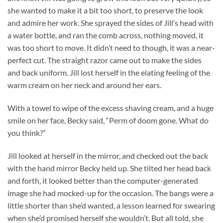
she wanted to make it a bit too short, to preserve the look
and admire her work. She sprayed the sides of Jill’s head with
a water bottle, and ran the comb across, nothing moved, it
was too short to move. It didn’t need to though, it was a near-
perfect cut. The straight razor came out to make the sides
and back uniform. Jill lost herself in the elating feeling of the
warm cream on her neck and around her ears.
With a towel to wipe of the excess shaving cream, and a huge
smile on her face, Becky said, “Perm of doom gone. What do
you think?”
Jill looked at herself in the mirror, and checked out the back
with the hand mirror Becky held up. She tilted her head back
and forth, it looked better than the computer-generated
image she had mocked-up for the occasion. The bangs were a
little shorter than she’d wanted, a lesson learned for swearing
when she’d promised herself she wouldn’t. But all told, she