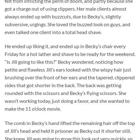
felt from inflicting the perm of doom, and partly because she
got a charge out of using clippers. Her male clients almost
always ended up with buzzcuts, due to Becky’s, slightly
subversive, urgings. She loved the buzzed look on guys, and
even talked one client into a total head shave.
He ended up liking it, and ended up in Becky’s chair every
Friday for a hot lather and shave to be ready for the weekend.
“Is Jill going to like this?” Becky wondered, noticing how
petite and flawless Jill’s ears looked with the wispy hair just
brushing over the front of her ears and the tapered, clippered
sides that got shorter in the back. The back was getting
rounded with the scissors and Becky’s flying scissors. She
wasn’t working today, just doing a favor, and she wanted to
make the 11 o’clock movie.
The comb in Becky’s hand lifted the remaining hair off the top
of Jill’s head and held it prisoner as Becky cut it shorter still.
She knew Jill was going to grow this look out very quickly, so