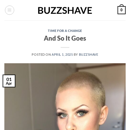
Skip
0
to
content
TIME FOR A CHANGE
And So It Goes
POSTED ON
APRIL 1, 2025
BY
BUZZSHAVE
01
Apr