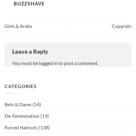
BUZZSHAVE
Girls & Arabs
Copycats
Leave a Reply
You must be
logged in
to post a comment.
CATEGORIES
Bets & Dares
(54)
De-Feminisation
(19)
Forced Haircuts
(138)