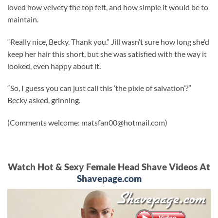
loved how velvety the top felt, and how simple it would be to
maintain.
“Really nice, Becky. Thank you.” Jill wasn’t sure how long she’d
keep her hair this short, but she was satisfied with the way it
looked, even happy about it.
“So, I guess you can just call this ‘the pixie of salvation’?”
Becky asked, grinning.
(Comments welcome:
matsfan00@hotmail.com
)
Watch Hot & Sexy Female Head Shave Videos At
Shavepage.com