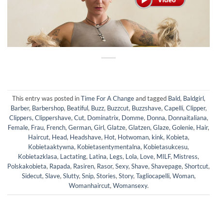
This entry was posted in
Time For A Change
and tagged
Bald
,
Baldgirl
,
Barber
,
Barbershop
,
Beatiful
,
Buzz
,
Buzzcut
,
Buzzshave
,
Capelli
,
Clipper
,
Clippers
,
Clippershave
,
Cut
,
Dominatrix
,
Domme
,
Donna
,
Donnaitaliana
,
Female
,
Frau
,
French
,
German
,
Girl
,
Glatze
,
Glatzen
,
Glaze
,
Golenie
,
Hair
,
Haircut
,
Head
,
Headshave
,
Hot
,
Hotwoman
,
kink
,
Kobieta
,
Kobietaaktywna
,
Kobietasentymentalna
,
Kobietasukcesu
,
Kobietazklasa
,
Lactating
,
Latina
,
Legs
,
Lola
,
Love
,
MILF
,
Mistress
,
Polskakobieta
,
Rapada
,
Rasiren
,
Rasor
,
Sexy
,
Shave
,
Shavepage
,
Shortcut
,
Sidecut
,
Slave
,
Slutty
,
Snip
,
Stories
,
Story
,
Tagliocapelli
,
Woman
,
Womanhaircut
,
Womansexy
.