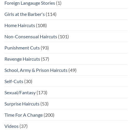
Foreign Langauge Stories
(1)
Girls at the Barber's
(114)
Home Haircuts
(108)
Non-Consensual Haircuts
(101)
Punishment Cuts
(93)
Revenge Haircuts
(57)
School, Army & Prison Haircuts
(49)
Self-Cuts
(30)
Sexual/Fantasy
(173)
Surprise Haircuts
(53)
Time For A Change
(200)
Videos
(37)