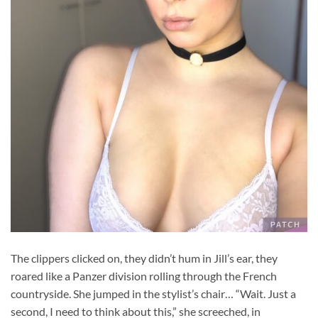
The clippers clicked on, they didn’t hum in Jill’s ear, they
roared like a Panzer division rolling through the French
countryside. She jumped in the stylist’s chair… “Wait. Just a
second, I need to think about this,” she screeched, in