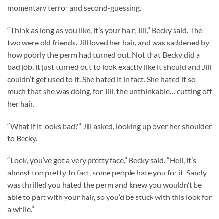
momentary terror and second-guessing.
“Think as long as you like, it’s your hair, Jill,” Becky said. The
two were old friends. Jill loved her hair, and was saddened by
how poorly the perm had turned out. Not that Becky did a
bad job, it just turned out to look exactly like it should and Jill
couldn’t get used to it. She hated it in fact. She hated it so
much that she was doing, for Jill, the unthinkable… cutting off
her hair.
“What if it looks bad?” Jill asked, looking up over her shoulder
to Becky.
“Look, you’ve got a very pretty face,” Becky said. “Hell, it’s
almost too pretty. In fact, some people hate you for it. Sandy
was thrilled you hated the perm and knew you wouldn’t be
able to part with your hair, so you’d be stuck with this look for
a while.”