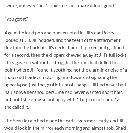
swore, not even ‘hell.’ “Pixie me. Just make it look good.”
“You got it.”
Again the loud pop and hum erupted in Jill’s ear. Becky
looked at Jill, Jill nodded, and the teeth of the attachment
dug into the back of Jill’s neck. It hurt, it poked and grabbed
for a second, then the clippers chewed away at Jill’s full locks.
They gave up without a struggle. The hum had dulled to a
point where Jill found it soothing, not the alarming noise of a
thousand Harleys motoring into town and signaling the
apocalypse, just the gentle hum of change. Jill had never had
hair above her shoulders. She had never wanted short hair,
not until she grew so unhappy with “the perm of doom” as
she called it.
The Seattle rain had made the curls even more curly, and Jill
would look in the mirror each morning and almost sob. She’d