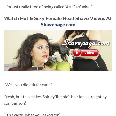
“I’m just really tired of being called ‘Art Garfunkel’.”
Watch Hot & Sexy Female Head Shave Videos At
Shavepage.com
“Well, you did ask for curls.”
“Yeah, but this makes Shirley Temple’s hair look straight by
comparison.”
“It’s exactly what you asked for.”