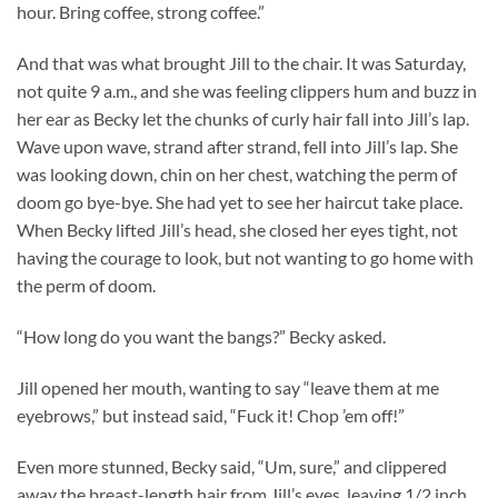
hour. Bring coffee, strong coffee.”
And that was what brought Jill to the chair. It was Saturday,
not quite 9 a.m., and she was feeling clippers hum and buzz in
her ear as Becky let the chunks of curly hair fall into Jill’s lap.
Wave upon wave, strand after strand, fell into Jill’s lap. She
was looking down, chin on her chest, watching the perm of
doom go bye-bye. She had yet to see her haircut take place.
When Becky lifted Jill’s head, she closed her eyes tight, not
having the courage to look, but not wanting to go home with
the perm of doom.
“How long do you want the bangs?” Becky asked.
Jill opened her mouth, wanting to say “leave them at me
eyebrows,” but instead said, “Fuck it! Chop ’em off!”
Even more stunned, Becky said, “Um, sure,” and clippered
away the breast-length hair from Jill’s eyes, leaving 1/2 inch,