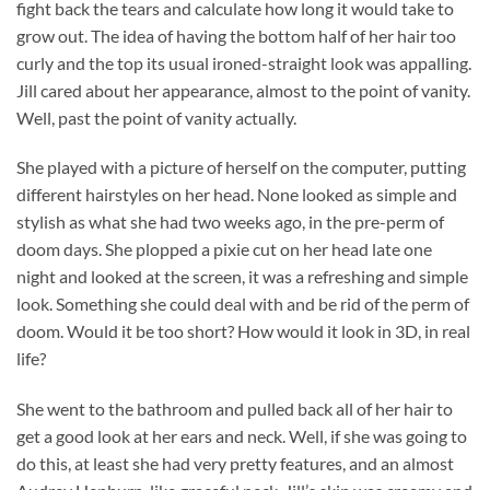
fight back the tears and calculate how long it would take to
grow out. The idea of having the bottom half of her hair too
curly and the top its usual ironed-straight look was appalling.
Jill cared about her appearance, almost to the point of vanity.
Well, past the point of vanity actually.
She played with a picture of herself on the computer, putting
different hairstyles on her head. None looked as simple and
stylish as what she had two weeks ago, in the pre-perm of
doom days. She plopped a pixie cut on her head late one
night and looked at the screen, it was a refreshing and simple
look. Something she could deal with and be rid of the perm of
doom. Would it be too short? How would it look in 3D, in real
life?
She went to the bathroom and pulled back all of her hair to
get a good look at her ears and neck. Well, if she was going to
do this, at least she had very pretty features, and an almost