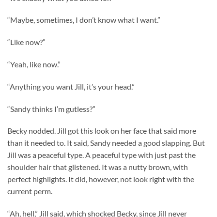
“Maybe, sometimes, I don’t know what I want.”
“Like now?”
“Yeah, like now.”
“Anything you want Jill, it’s your head.”
“Sandy thinks I’m gutless?”
Becky nodded. Jill got this look on her face that said more
than it needed to. It said, Sandy needed a good slapping. But
Jill was a peaceful type. A peaceful type with just past the
shoulder hair that glistened. It was a nutty brown, with
perfect highlights. It did, however, not look right with the
current perm.
“Ah, hell,” Jill said, which shocked Becky, since Jill never