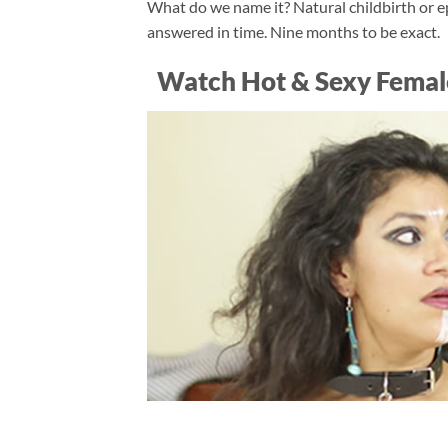
What do we name it? Natural childbirth or ep
answered in time. Nine months to be exact.
Watch Hot & Sexy Femal