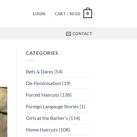
0
LOGIN
CART /
$
0.00
CONTACT
CATEGORIES
Bets & Dares
(54)
De-Feminisation
(19)
Forced Haircuts
(138)
Foreign Langauge Stories
(1)
Girls at the Barber's
(114)
Home Haircuts
(108)