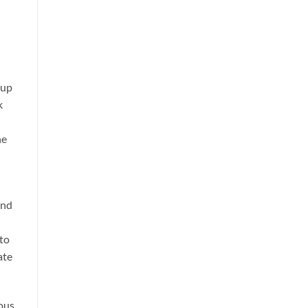
 up
k
he
and
 to
ate
ious