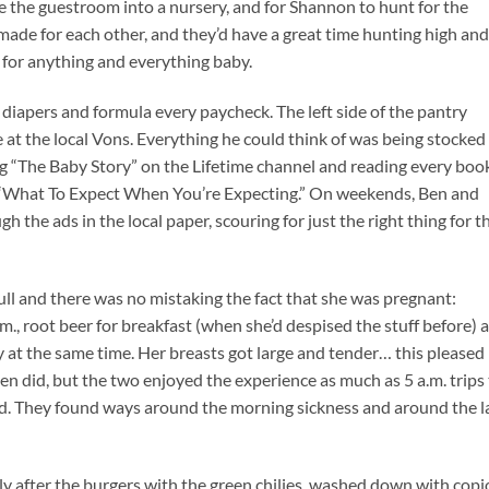
nge the guestroom into a nursery, and for Shannon to hunt for the
 made for each other, and they’d have a great time hunting high and
for anything and everything baby.
diapers and formula every paycheck. The left side of the pantry
e at the local Vons. Everything he could think of was being stocked
g “The Baby Story” on the Lifetime channel and reading every boo
“What To Expect When You’re Expecting.” On weekends, Ben and
the ads in the local paper, scouring for just the right thing for t
full and there was no mistaking the fact that she was pregnant:
a.m., root beer for breakfast (when she’d despised the stuff before) 
y at the same time. Her breasts got large and tender… this pleased
en did, but the two enjoyed the experience as much as 5 a.m. trips
d. They found ways around the morning sickness and around the l
lly after the burgers with the green chilies, washed down with cop