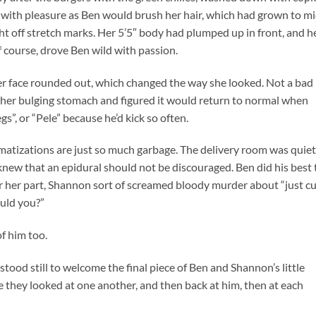
ith pleasure as Ben would brush her hair, which had grown to mi
ght off stretch marks. Her 5’5″ body had plumped up in front, and h
f course, drove Ben wild with passion.
her face rounded out, which changed the way she looked. Not a bad
d her bulging stomach and figured it would return to normal when
s”, or “Pele” because he’d kick so often.
amatizations are just so much garbage. The delivery room was quiet
knew that an epidural should not be discouraged. Ben did his best 
r her part, Shannon sort of screamed bloody murder about “just c
ould you?”
of him too.
stood still to welcome the final piece of Ben and Shannon’s little
e they looked at one another, and then back at him, then at each