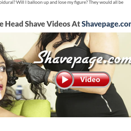
idural? Will I balloon up and lose my figure? They would all be
e Head Shave Videos At
Shavepage.co