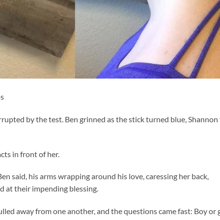
os
upted by the test. Ben grinned as the stick turned blue, Shannon 
ts in front of her.
en said, his arms wrapping around his love, caressing her back,
ed at their impending blessing.
lled away from one another, and the questions came fast: Boy or g