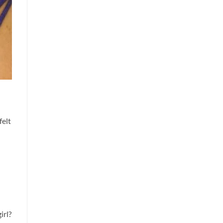
felt
irl?