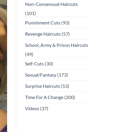
Non-Consensual Haircuts
(101)
Punishment Cuts
(93)
Revenge Haircuts
(57)
School, Army & Prison Haircuts
(49)
Self-Cuts
(30)
Sexual/Fantasy
(173)
Surprise Haircuts
(53)
Time For A Change
(200)
Videos
(37)