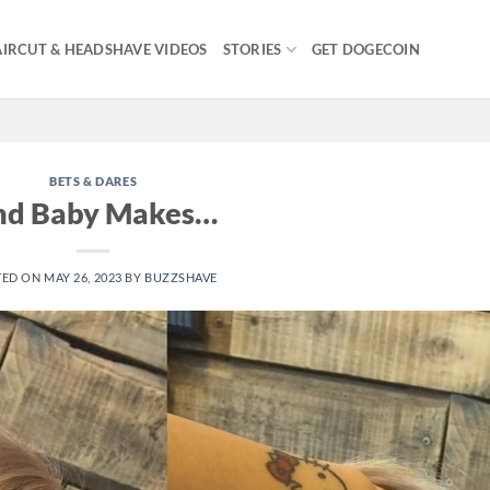
IRCUT & HEADSHAVE VIDEOS
STORIES
GET DOGECOIN
BETS & DARES
nd Baby Makes…
TED ON
MAY 26, 2023
BY
BUZZSHAVE