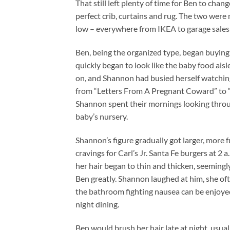
That still left plenty of time for Ben to cha
perfect crib, curtains and rug. The two were
low – everywhere from IKEA to garage sales 
Ben, being the organized type, began buying 
quickly began to look like the baby food aisl
on, and Shannon had busied herself watchin
from “Letters From A Pregnant Coward” to 
Shannon spent their mornings looking through 
baby’s nursery.
Shannon’s figure gradually got larger, more 
cravings for Carl’s Jr. Santa Fe burgers at 2 
her hair began to thin and thicken, seemingl
Ben greatly. Shannon laughed at him, she oft
the bathroom fighting nausea can be enjoye
night dining.
Ben would brush her hair late at night, usua