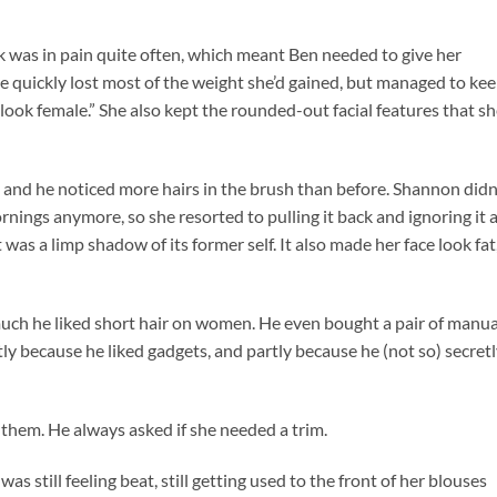
was in pain quite often, which meant Ben needed to give her
 quickly lost most of the weight she’d gained, but managed to ke
ook female.” She also kept the rounded-out facial features that sh
p, and he noticed more hairs in the brush than before. Shannon didn
rnings anymore, so she resorted to pulling it back and ignoring it 
was a limp shadow of its former self. It also made her face look fat
ch he liked short hair on women. He even bought a pair of manua
rtly because he liked gadgets, and partly because he (not so) secret
them. He always asked if she needed a trim.
still feeling beat, still getting used to the front of her blouses