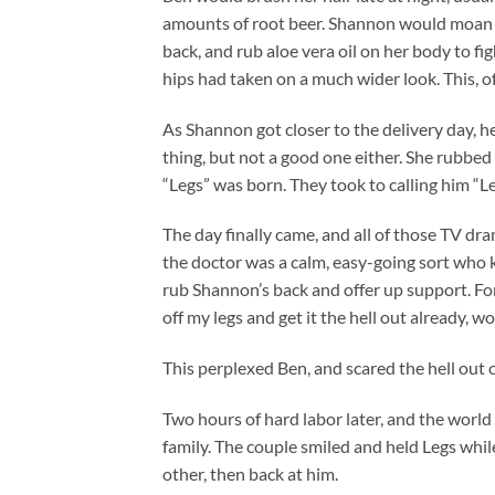
amounts of root beer. Shannon would moan w
back, and rub aloe vera oil on her body to fi
hips had taken on a much wider look. This, o
As Shannon got closer to the delivery day, 
thing, but not a good one either. She rubbe
“Legs” was born. They took to calling him “Leg
The day finally came, and all of those TV dr
the doctor was a calm, easy-going sort who 
rub Shannon’s back and offer up support. Fo
off my legs and get it the hell out already, w
This perplexed Ben, and scared the hell out 
Two hours of hard labor later, and the world 
family. The couple smiled and held Legs whil
other, then back at him.