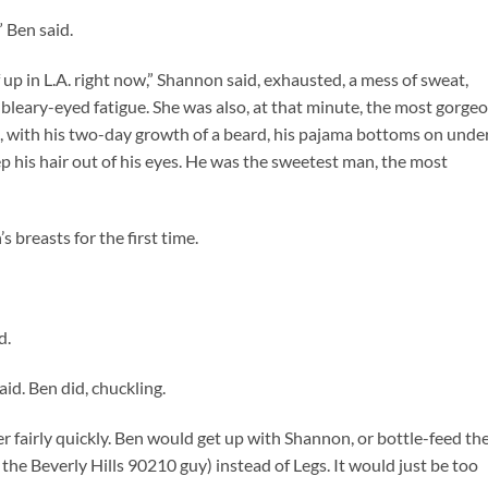
 Ben said.
up in L.A. right now,” Shannon said, exhausted, a mess of sweat,
 bleary-eyed fatigue. She was also, at that minute, the most gorge
, with his two-day growth of a beard, his pajama bottoms on unde
ep his hair out of his eyes. He was the sweetest man, the most
breasts for the first time.
d.
id. Ben did, chuckling.
 fairly quickly. Ben would get up with Shannon, or bottle-feed th
he Beverly Hills 90210 guy) instead of Legs. It would just be too