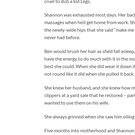
cruel to dub a kid Legs.
Shannon was exhausted most days. Her back 
massages when he’d get home from work. She
the newly-wide hips that she said “make me l
never had before.
Ben would brush her hair as she’d fall aslee
have the energy to do much with it in the mo
best she could. When she did wear it down it 
not round like it did when she pulled it back.
She knew her husband, and she knew how mu
clippers at a yard sale that he restored – pa
wanted to use them on his wife.
She always grinned when she saw him oiling 
Five months into motherhood and Shannon was 