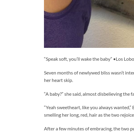
“Speak soft, you’ll wake the baby” •Los Lob
Seven months of newlywed bliss wasn’t interr
her heart skip.
“A baby?” she said, almost disbelieving the fac
“Yeah sweetheart, like you always wanted,” B
smelling her long, red, hair as the two rejoic
After a few minutes of embracing, the two pu