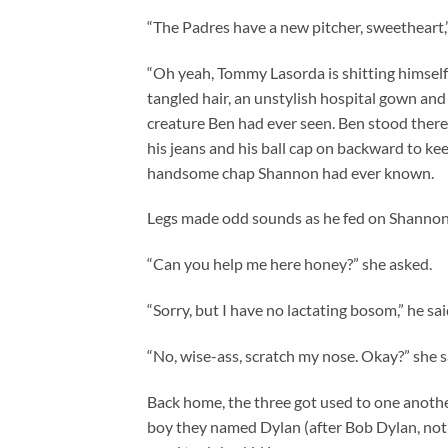
“The Padres have a new pitcher, sweetheart,”
“Oh yeah, Tommy Lasorda is shitting himself 
tangled hair, an unstylish hospital gown and
creature Ben had ever seen. Ben stood there
his jeans and his ball cap on backward to ke
handsome chap Shannon had ever known.
Legs made odd sounds as he fed on Shannon’s 
“Can you help me here honey?” she asked.
“Sorry, but I have no lactating bosom,” he sai
“No, wise-ass, scratch my nose. Okay?” she sa
Back home, the three got used to one another
boy they named Dylan (after Bob Dylan, not t