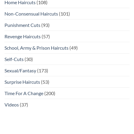
Home Haircuts
(108)
Non-Consensual Haircuts
(101)
Punishment Cuts
(93)
Revenge Haircuts
(57)
School, Army & Prison Haircuts
(49)
Self-Cuts
(30)
Sexual/Fantasy
(173)
Surprise Haircuts
(53)
Time For A Change
(200)
Videos
(37)