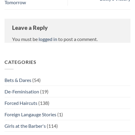
Tomorrow
Leave a Reply
You must be
logged in
to post a comment.
CATEGORIES
Bets & Dares
(54)
De-Feminisation
(19)
Forced Haircuts
(138)
Foreign Langauge Stories
(1)
Girls at the Barber's
(114)