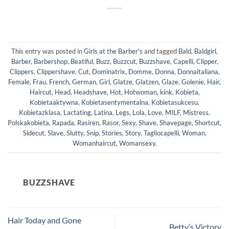
This entry was posted in
Girls at the Barber's
and tagged
Bald
,
Baldgirl
,
Barber
,
Barbershop
,
Beatiful
,
Buzz
,
Buzzcut
,
Buzzshave
,
Capelli
,
Clipper
,
Clippers
,
Clippershave
,
Cut
,
Dominatrix
,
Domme
,
Donna
,
Donnaitaliana
,
Female
,
Frau
,
French
,
German
,
Girl
,
Glatze
,
Glatzen
,
Glaze
,
Golenie
,
Hair
,
Haircut
,
Head
,
Headshave
,
Hot
,
Hotwoman
,
kink
,
Kobieta
,
Kobietaaktywna
,
Kobietasentymentalna
,
Kobietasukcesu
,
Kobietazklasa
,
Lactating
,
Latina
,
Legs
,
Lola
,
Love
,
MILF
,
Mistress
,
Polskakobieta
,
Rapada
,
Rasiren
,
Rasor
,
Sexy
,
Shave
,
Shavepage
,
Shortcut
,
Sidecut
,
Slave
,
Slutty
,
Snip
,
Stories
,
Story
,
Tagliocapelli
,
Woman
,
Womanhaircut
,
Womansexy
.
BUZZSHAVE
Hair Today and Gone
Betty’s Victory