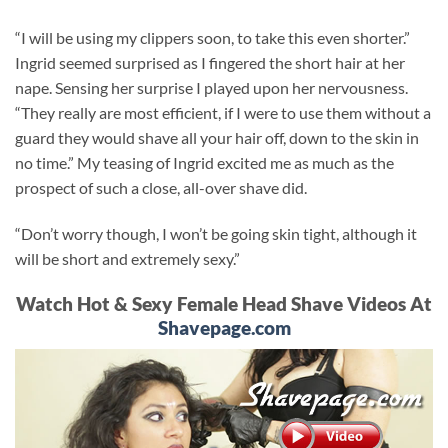
“I will be using my clippers soon, to take this even shorter.”
Ingrid seemed surprised as I fingered the short hair at her
nape. Sensing her surprise I played upon her nervousness.
“They really are most efficient, if I were to use them without a
guard they would shave all your hair off, down to the skin in
no time.” My teasing of Ingrid excited me as much as the
prospect of such a close, all-over shave did.
“Don’t worry though, I won’t be going skin tight, although it
will be short and extremely sexy.”
Watch Hot & Sexy Female Head Shave Videos At
Shavepage.com