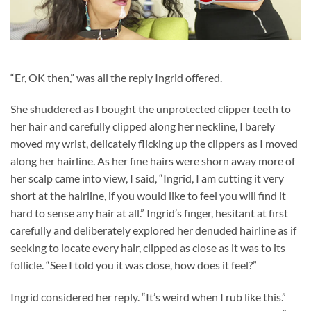
“Er, OK then,” was all the reply Ingrid offered.
She shuddered as I bought the unprotected clipper teeth to
her hair and carefully clipped along her neckline, I barely
moved my wrist, delicately flicking up the clippers as I moved
along her hairline. As her fine hairs were shorn away more of
her scalp came into view, I said, “Ingrid, I am cutting it very
short at the hairline, if you would like to feel you will find it
hard to sense any hair at all.” Ingrid’s finger, hesitant at first
carefully and deliberately explored her denuded hairline as if
seeking to locate every hair, clipped as close as it was to its
follicle. “See I told you it was close, how does it feel?”
Ingrid considered her reply. “It’s weird when I rub like this.”