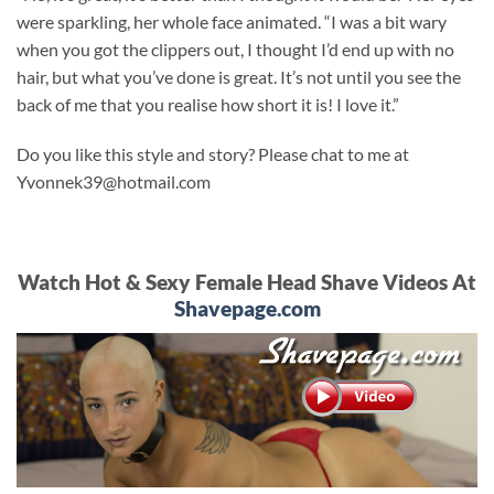
were sparkling, her whole face animated. “I was a bit wary
when you got the clippers out, I thought I’d end up with no
hair, but what you’ve done is great. It’s not until you see the
back of me that you realise how short it is! I love it.”
Do you like this style and story? Please chat to me at
Yvonnek39@hotmail.com
Watch Hot & Sexy Female Head Shave Videos At
Shavepage.com