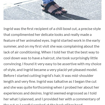
Ingrid was the first recipient of a chili bowl cut, a precise style
that complimented her delicate looks and really made a
feature of her animated eyes. Ingrid started work in the early
summer, and on my first visit she was complaining about the
lack of air conditioning. When I told her that the best way to
cool down was to have a haircut, she took surprisingly little
convincing. I found it very easy to be assertive with my choice
of style, and Ingrid became a very placid yet pleased model.
Before I started cutting Ingrid’s hair, it was mid-shoulder
length and very fine. Ingrid was talkative as I began the cut
and she was quite forthcoming when I probed her about her
experiences and desires. Ingrid seemed engrossed as I told
her what I planned, and I provided her with a commentary of
the cut as I careful worked at the back of her head.