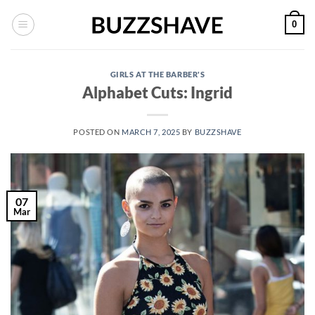
Skip
0
to
content
GIRLS AT THE BARBER'S
Alphabet Cuts: Ingrid
POSTED ON
MARCH 7, 2025
BY
BUZZSHAVE
07
Mar