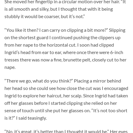
She moved her fingertip in a circular motion over her hair. “It
is all smooth and silky, but I thought that with it being
stubbly it would be coarser, but it’s not.”
“You like it then? I can carry on clipping a bit more?” Slipping
on the shortest guard I continued pushing the clippers up
from her nape to the horizontal cut. I soon had clipped
Ingrid’s head from ear to ear, where once there were 6-inch
tresses there was now a fine, brunette pelt, closely cut to her
nape.
“There we go, what do you think?” Placing a mirror behind
her head so she could see how close the cut was I encouraged
Ingrid to explore her haircut, her scalp. Since Ingrid had taken
off her glasses before I started clipping she relied on her
sense of touch until she put her glasses on. “It’s not too short
is it?” I said teasingly.
“No, it’s great, it’s better than I thought it would be.” Her eyes