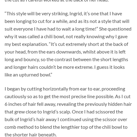
“This style will be very striking, Ingrid, it’s one that I have
been longing to cut for a while, and as its not a style that will
suit everyone I have had to wait a long time!” She questioned
why it was called a chili bowl, not really knowing why I gave
my best explanation. “It’s cut extremely short at the back of
your head, from the ears downwards, whilst above it is left
long and bouncy, so the contrast between the short lengths
and longer hairs couldn’t be more extreme. I guess it looks
like an upturned bowl.”
I began by cutting horizontally from ear to ear, proceeding
cautiously so as to get the most precise line possible. As I cut
6 inches of hair fell away, revealing the previously hidden hair
that grew close to Ingrid’s scalp. Once I had scissored the
bulk of Ingrid’s hair away I continued using the scissor over
comb method to blend the lengthier top of the chili bowl to
the shorter hair beneath.