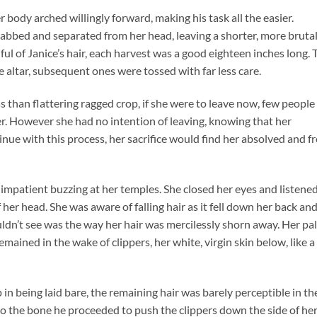
body arched willingly forward, making his task all the easier.
rabbed and separated from her head, leaving a shorter, more bruta
ful of Janice’s hair, each harvest was a good eighteen inches long. 
e altar, subsequent ones were tossed with far less care.
s than flattering ragged crop, if she were to leave now, few people
 However she had no intention of leaving, knowing that her
nue with this process, her sacrifice would find her absolved and f
impatient buzzing at her temples. She closed her eyes and listened
f her head. She was aware of falling hair as it fell down her back an
ldn’t see was the way her hair was mercilessly shorn away. Her pa
remained in the wake of clippers, her white, virgin skin below, like a
p in being laid bare, the remaining hair was barely perceptible in th
p to the bone he proceeded to push the clippers down the side of he