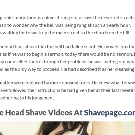
, sole, monotonous chime. It rang out across the deserted streets
than to wonder why the bell was being rung at such an early hour.
s waiting for to walk up the main street to the church on the hill.
 behind him, above him the bell had fallen silent. He moved into th
s as if he was to begin a sermon, today there would be no sermon. 
ving counselled Janice through her problems he was meting out wh
 as the only way to proceed. He had described it as her cleansing
irmation were replaced by more unusual tools. He knew what he wa
ave followed the instructions he had given her at their last meetin
t adhering to his judgement.
e Head Shave Videos At
Shavepage.co