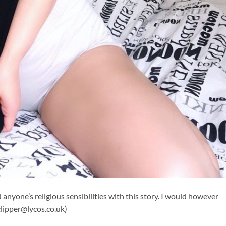
 anyone’s religious sensibilities with this story. I would however
clipper@lycos.co.uk
)