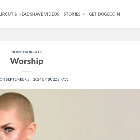
IRCUT & HEADSHAVE VIDEOS
STORIES
GET DOGECOIN
HOME HAIRCUTS
Worship
 ON
SEPTEMBER 24, 2024
BY
BUZZSHAVE