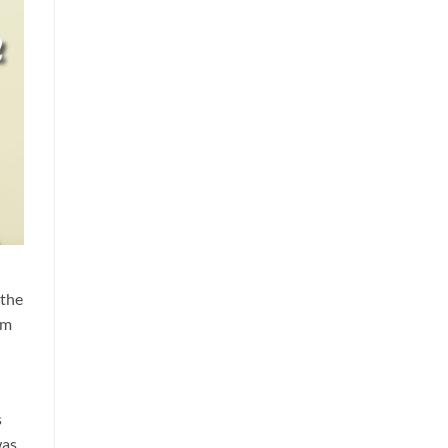
 the
im
s
was