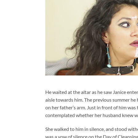
He waited at the altar as he saw Janice ente
aisle towards him. The previous summer he 
on her father’s arm. Just in front of him wa
contemplated whether her husband knew whe
She walked to him in silence, and stood with
was a vow of silence on the Day of Cleansing