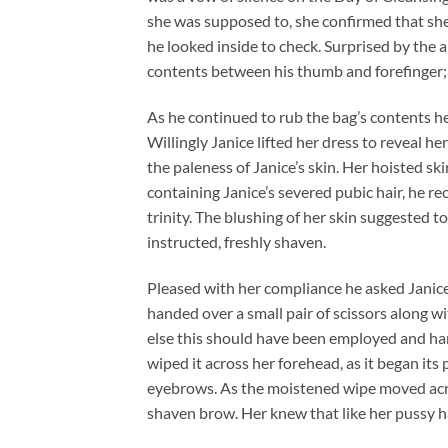
she was supposed to, she confirmed that she
he looked inside to check. Surprised by the 
contents between his thumb and forefinger; 
As he continued to rub the bag’s contents 
Willingly Janice lifted her dress to reveal 
the paleness of Janice’s skin. Her hoisted sk
containing Janice’s severed pubic hair, he r
trinity. The blushing of her skin suggested 
instructed, freshly shaven.
Pleased with her compliance he asked Janice 
handed over a small pair of scissors along w
else this should have been employed and han
wiped it across her forehead, as it began its 
eyebrows. As the moistened wipe moved acros
shaven brow. Her knew that like her pussy ha