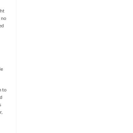
ght
d no
ed
le
m to
nd
s
r,