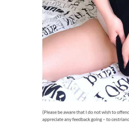
(Please be aware that I do not wish to offend
appreciate any feedback going – to
cestrian