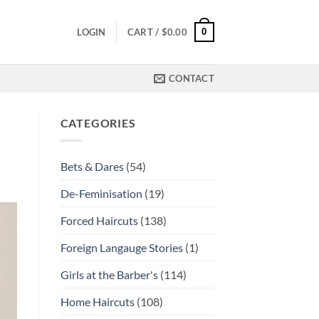
0
LOGIN
CART /
$
0.00
CONTACT
CATEGORIES
Bets & Dares
(54)
De-Feminisation
(19)
Forced Haircuts
(138)
Foreign Langauge Stories
(1)
Girls at the Barber's
(114)
Home Haircuts
(108)