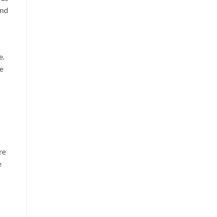
and
e.
ee
re
e