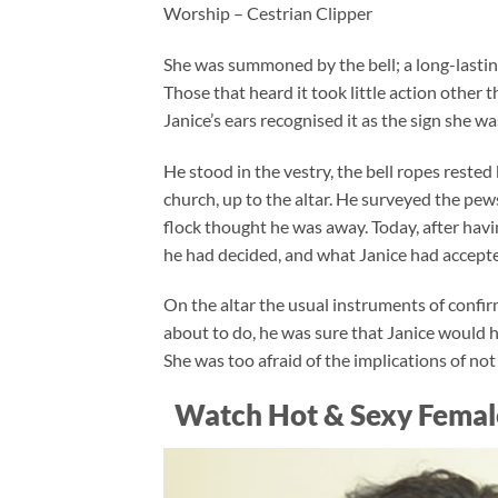
Worship – Cestrian Clipper
She was summoned by the bell; a long-lasting
Those that heard it took little action other 
Janice’s ears recognised it as the sign she wa
He stood in the vestry, the bell ropes rested
church, up to the altar. He surveyed the pew
flock thought he was away. Today, after ha
he had decided, and what Janice had accepted
On the altar the usual instruments of conf
about to do, he was sure that Janice would h
She was too afraid of the implications of no
Watch Hot & Sexy Femal