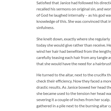
Satisfied that Janice had followed his dire
recalled his sermons on original sin, and 
of God he laughed internally – as his god wa
knowledge of this. She was convinced that in
sinfulness.
She knelt down, exactly where she regularly 
today she would give rather than receive. He
wind her hair had benefited from the lengthy
carefully teasing each hair from any tangle as
that she would have the need for a hairbrus
He turned to the altar, next to the crucifix t
check their efficiency. Now they faced a mo
drastic results. As Janice bowed her head the
she became used to the tension her head was 
severing it a couple of inches from her scalp
gathered in a pile next to the burning altar c