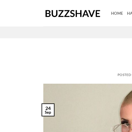
Skip
to
HOME
HA
content
POSTED
24
Sep