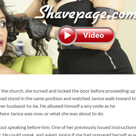
r the church, she turned and locked the door before proceeding up
had stood in the same position and watched Janice walk toward h
s her husband-to-be. He allowed himself a wry smile as he
re Janice was now, or what she was about to do.
out speaking before him. One of her previously issued instruction
. He could speak, and asked Janice if she had prepared herself as 