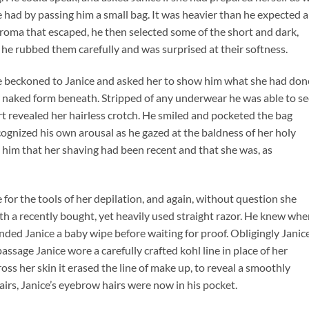
 had by passing him a small bag. It was heavier than he expected 
aroma that escaped, he then selected some of the short and dark,
he rubbed them carefully and was surprised at their softness.
he beckoned to Janice and asked her to show him what she had don
her naked form beneath. Stripped of any underwear he was able to s
irt revealed her hairless crotch. He smiled and pocketed the bag
ecognized his own arousal as he gazed at the baldness of her holy
to him that her shaving had been recent and that she was, as
for the tools of her depilation, and again, without question she
ith a recently bought, yet heavily used straight razor. He knew whe
ded Janice a baby wipe before waiting for proof. Obligingly Janic
passage Janice wore a carefully crafted kohl line in place of her
s her skin it erased the line of make up, to reveal a smoothly
irs, Janice’s eyebrow hairs were now in his pocket.