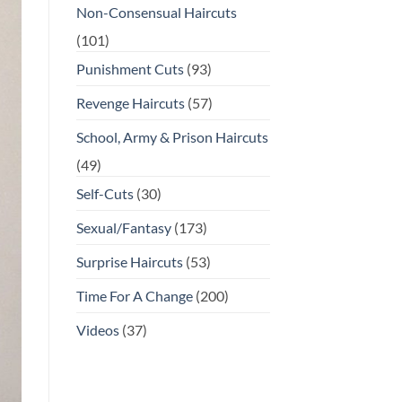
Non-Consensual Haircuts
(101)
Punishment Cuts
(93)
Revenge Haircuts
(57)
School, Army & Prison Haircuts
(49)
Self-Cuts
(30)
Sexual/Fantasy
(173)
Surprise Haircuts
(53)
Time For A Change
(200)
Videos
(37)