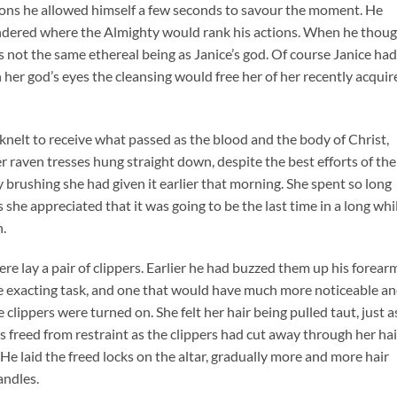
ctions he allowed himself a few seconds to savour the moment. He
wondered where the Almighty would rank his actions. When he thou
s not the same ethereal being as Janice’s god. Of course Janice ha
 her god’s eyes the cleansing would free her of her recently acquir
knelt to receive what passed as the blood and the body of Christ,
r raven tresses hung straight down, despite the best efforts of the
 brushing she had given it earlier that morning. She spent so long
 she appreciated that it was going to be the last time in a long whi
h.
here lay a pair of clippers. Earlier he had buzzed them up his forear
re exacting task, and one that would have much more noticeable a
 clippers were turned on. She felt her hair being pulled taut, just a
freed from restraint as the clippers had cut away through her hai
. He laid the freed locks on the altar, gradually more and more hair
andles.