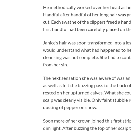
He methodically worked over her head as her 
Handful after handful of her long hair was g
cut. Each swathe of the clippers freed a hand
first handful had been carefully placed on th
Janice’s hair was soon transformed into a les
would understand what had happened to her.
cleansing was not complete. She had to conti
from her sin.
The next sensation she was aware of was an 
as well as felt the buzzing pass to the back o
rested on her upturned calves. What she cou
scalp was clearly visible. Only faint stubble 
dusting of pepper on snow.
Soon more of her crown joined this first stri
dim light. After buzzing the top of her scal