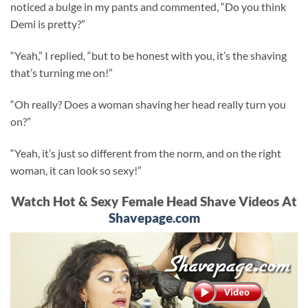
noticed a bulge in my pants and commented, “Do you think
Demi is pretty?”
“Yeah,” I replied, “but to be honest with you, it’s the shaving
that’s turning me on!”
“Oh really? Does a woman shaving her head really turn you
on?”
“Yeah, it’s just so different from the norm, and on the right
woman, it can look so sexy!”
Watch Hot & Sexy Female Head Shave Videos At
Shavepage.com