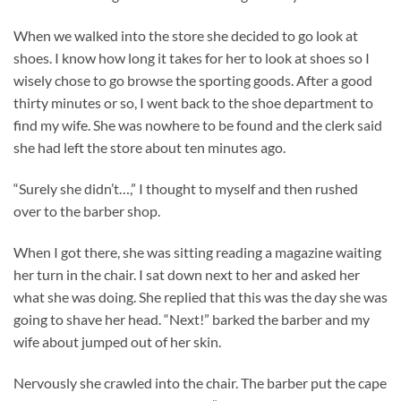
When we walked into the store she decided to go look at
shoes. I know how long it takes for her to look at shoes so I
wisely chose to go browse the sporting goods. After a good
thirty minutes or so, I went back to the shoe department to
find my wife. She was nowhere to be found and the clerk said
she had left the store about ten minutes ago.
“Surely she didn’t…,” I thought to myself and then rushed
over to the barber shop.
When I got there, she was sitting reading a magazine waiting
her turn in the chair. I sat down next to her and asked her
what she was doing. She replied that this was the day she was
going to shave her head. “Next!” barked the barber and my
wife about jumped out of her skin.
Nervously she crawled into the chair. The barber put the cape