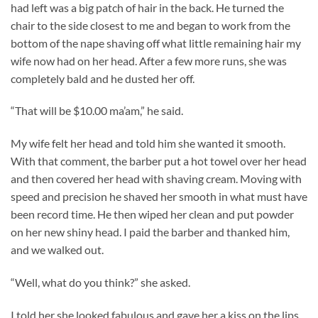
had left was a big patch of hair in the back. He turned the
chair to the side closest to me and began to work from the
bottom of the nape shaving off what little remaining hair my
wife now had on her head. After a few more runs, she was
completely bald and he dusted her off.
“That will be $10.00 ma’am,” he said.
My wife felt her head and told him she wanted it smooth.
With that comment, the barber put a hot towel over her head
and then covered her head with shaving cream. Moving with
speed and precision he shaved her smooth in what must have
been record time. He then wiped her clean and put powder
on her new shiny head. I paid the barber and thanked him,
and we walked out.
“Well, what do you think?” she asked.
I told her she looked fabulous and gave her a kiss on the lips