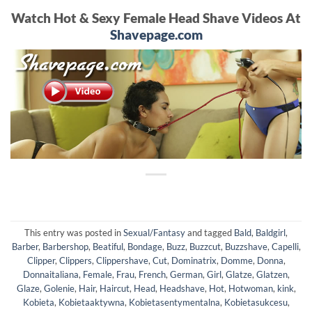
Watch Hot & Sexy Female Head Shave Videos At
Shavepage.com
This entry was posted in
Sexual/Fantasy
and tagged
Bald
,
Baldgirl
,
Barber
,
Barbershop
,
Beatiful
,
Bondage
,
Buzz
,
Buzzcut
,
Buzzshave
,
Capelli
,
Clipper
,
Clippers
,
Clippershave
,
Cut
,
Dominatrix
,
Domme
,
Donna
,
Donnaitaliana
,
Female
,
Frau
,
French
,
German
,
Girl
,
Glatze
,
Glatzen
,
Glaze
,
Golenie
,
Hair
,
Haircut
,
Head
,
Headshave
,
Hot
,
Hotwoman
,
kink
,
Kobieta
,
Kobietaaktywna
,
Kobietasentymentalna
,
Kobietasukcesu
,