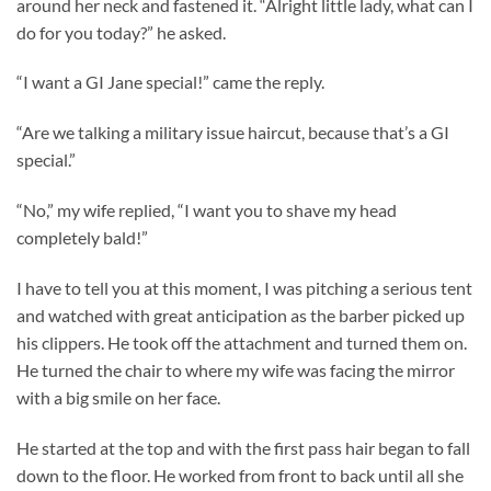
around her neck and fastened it. “Alright little lady, what can I
do for you today?” he asked.
“I want a GI Jane special!” came the reply.
“Are we talking a military issue haircut, because that’s a GI
special.”
“No,” my wife replied, “I want you to shave my head
completely bald!”
I have to tell you at this moment, I was pitching a serious tent
and watched with great anticipation as the barber picked up
his clippers. He took off the attachment and turned them on.
He turned the chair to where my wife was facing the mirror
with a big smile on her face.
He started at the top and with the first pass hair began to fall
down to the floor. He worked from front to back until all she