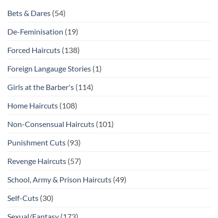
Bets & Dares
(54)
De-Feminisation
(19)
Forced Haircuts
(138)
Foreign Langauge Stories
(1)
Girls at the Barber's
(114)
Home Haircuts
(108)
Non-Consensual Haircuts
(101)
Punishment Cuts
(93)
Revenge Haircuts
(57)
School, Army & Prison Haircuts
(49)
Self-Cuts
(30)
Sexual/Fantasy
(173)