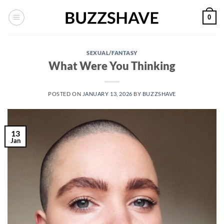
Skip
0
to
content
SEXUAL/FANTASY
What Were You Thinking
POSTED ON
JANUARY 13, 2026
BY
BUZZSHAVE
13
Jan