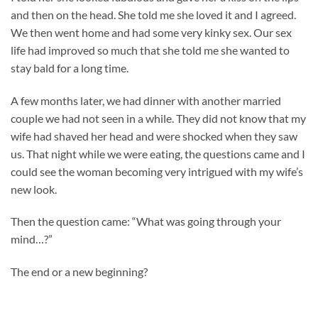
and then on the head. She told me she loved it and I agreed.
We then went home and had some very kinky sex. Our sex
life had improved so much that she told me she wanted to
stay bald for a long time.
A few months later, we had dinner with another married
couple we had not seen in a while. They did not know that my
wife had shaved her head and were shocked when they saw
us. That night while we were eating, the questions came and I
could see the woman becoming very intrigued with my wife’s
new look.
Then the question came: “What was going through your
mind…?”
The end or a new beginning?