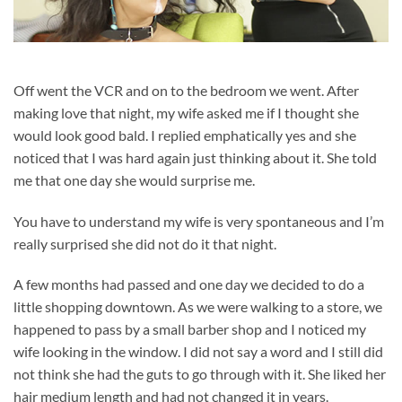
Off went the VCR and on to the bedroom we went. After
making love that night, my wife asked me if I thought she
would look good bald. I replied emphatically yes and she
noticed that I was hard again just thinking about it. She told
me that one day she would surprise me.
You have to understand my wife is very spontaneous and I’m
really surprised she did not do it that night.
A few months had passed and one day we decided to do a
little shopping downtown. As we were walking to a store, we
happened to pass by a small barber shop and I noticed my
wife looking in the window. I did not say a word and I still did
not think she had the guts to go through with it. She liked her
hair medium length and had not changed it in years.