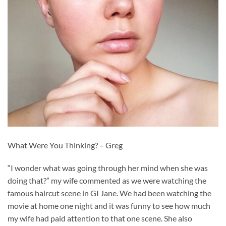
What Were You Thinking? – Greg
“I wonder what was going through her mind when she was
doing that?” my wife commented as we were watching the
famous haircut scene in GI Jane. We had been watching the
movie at home one night and it was funny to see how much
my wife had paid attention to that one scene. She also