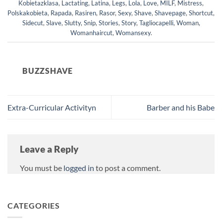
Kobietazklasa
,
Lactating
,
Latina
,
Legs
,
Lola
,
Love
,
MILF
,
Mistress
,
Polskakobieta
,
Rapada
,
Rasiren
,
Rasor
,
Sexy
,
Shave
,
Shavepage
,
Shortcut
,
Sidecut
,
Slave
,
Slutty
,
Snip
,
Stories
,
Story
,
Tagliocapelli
,
Woman
,
Womanhaircut
,
Womansexy
.
BUZZSHAVE
Extra-Curricular Activityn
Barber and his Babe
Leave a Reply
You must be
logged in
to post a comment.
CATEGORIES