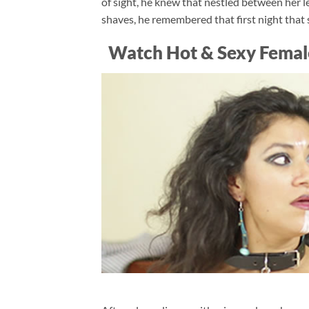
of sight, he knew that nestled between her 
shaves, he remembered that first night that sh
Watch Hot & Sexy Femal