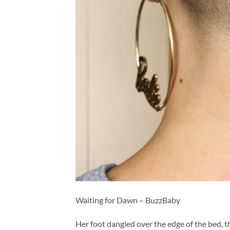
Waiting for Dawn – BuzzBaby
Her foot dangled over the edge of the bed, th