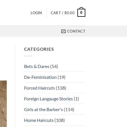
0
LOGIN
CART /
$
0.00
CONTACT
CATEGORIES
Bets & Dares
(54)
De-Feminisation
(19)
Forced Haircuts
(138)
Foreign Langauge Stories
(1)
Girls at the Barber's
(114)
Home Haircuts
(108)