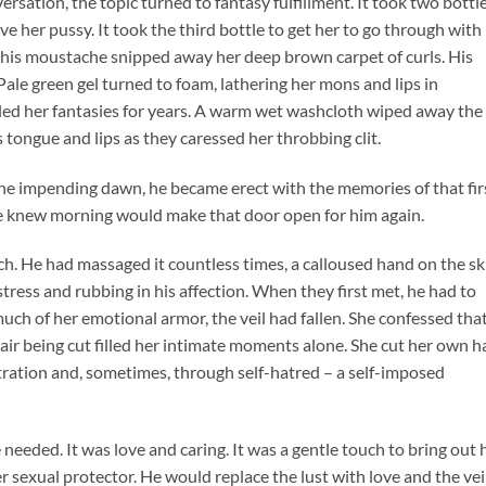
rsation, the topic turned to fantasy fulfillment. It took two bottl
e her pussy. It took the third bottle to get her to go through with 
m his moustache snipped away her deep brown carpet of curls. His
ale green gel turned to foam, lathering her mons and lips in
illed her fantasies for years. A warm wet washcloth wiped away the
s tongue and lips as they caressed her throbbing clit.
the impending dawn, he became erect with the memories of that fir
he knew morning would make that door open for him again.
uch. He had massaged it countless times, a calloused hand on the sk
tress and rubbing in his affection. When they first met, he had to
 much of her emotional armor, the veil had fallen. She confessed tha
air being cut filled her intimate moments alone. She cut her own h
tration and, sometimes, through self-hatred – a self-imposed
needed. It was love and caring. It was a gentle touch to bring out 
r sexual protector. He would replace the lust with love and the vei