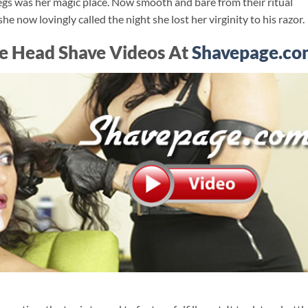
legs was her magic place. Now smooth and bare from their ritual
e now lovingly called the night she lost her virginity to his razor.
e Head Shave Videos At
Shavepage.co