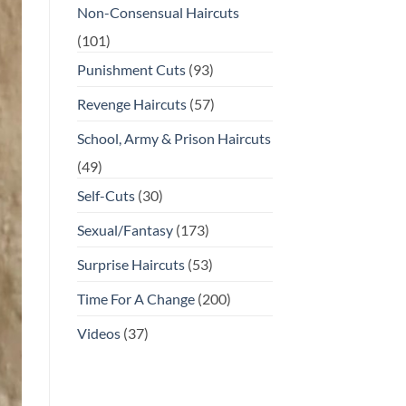
Non-Consensual Haircuts
(101)
Punishment Cuts
(93)
Revenge Haircuts
(57)
School, Army & Prison Haircuts
(49)
Self-Cuts
(30)
Sexual/Fantasy
(173)
Surprise Haircuts
(53)
Time For A Change
(200)
Videos
(37)