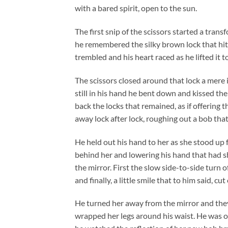
with a bared spirit, open to the sun.
The first snip of the scissors started a tran
he remembered the silky brown lock that hit
trembled and his heart raced as he lifted it t
The scissors closed around that lock a mere i
still in his hand he bent down and kissed t
back the locks that remained, as if offering
away lock after lock, roughing out a bob that
He held out his hand to her as she stood up 
behind her and lowering his hand that had s
the mirror. First the slow side-to-side turn 
and finally, a little smile that to him said, cut
He turned her away from the mirror and they 
wrapped her legs around his waist. He was on