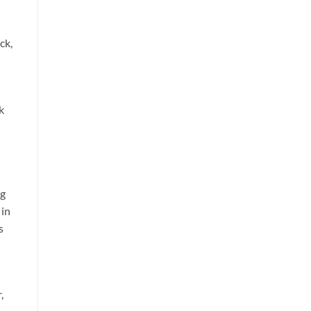
ck,
k
ng
 in
s
,