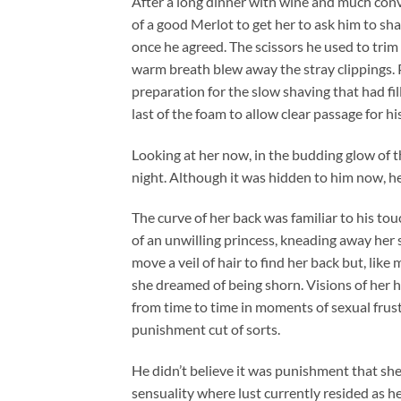
After a long dinner with wine and much conve
of a good Merlot to get her to ask him to shav
once he agreed. The scissors he used to tri
warm breath blew away the stray clippings. P
preparation for the slow shaving that had f
last of the foam to allow clear passage for hi
Looking at her now, in the budding glow of 
night. Although it was hidden to him now, 
The curve of her back was familiar to his to
of an unwilling princess, kneading away her s
move a veil of hair to find her back but, like
she dreamed of being shorn. Visions of her h
from time to time in moments of sexual frus
punishment cut of sorts.
He didn’t believe it was punishment that she 
sensuality where lust currently resided as he