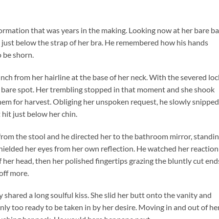
sformation that was years in the making. Looking now at her bare ba
 just below the strap of her bra. He remembered how his hands
o be shorn.
nch from her hairline at the base of her neck. With the severed loc
he bare spot. Her trembling stopped in that moment and she shook
 them for harvest. Obliging her unspoken request, he slowly snipped
 hit just below her chin.
from the stool and he directed her to the bathroom mirror, standi
hielded her eyes from her own reflection. He watched her reaction
of her head, then her polished fingertips grazing the bluntly cut end
 off more.
shared a long soulful kiss. She slid her butt onto the vanity and
ly too ready to be taken in by her desire. Moving in and out of her