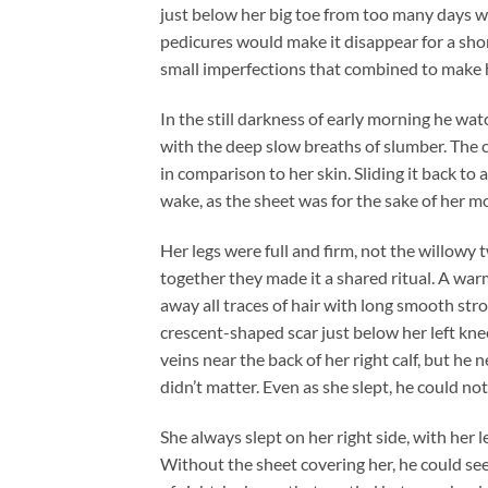
just below her big toe from too many days 
pedicures would make it disappear for a shor
small imperfections that combined to make he
In the still darkness of early morning he watc
with the deep slow breaths of slumber. The
in comparison to her skin. Sliding it back to
wake, as the sheet was for the sake of her 
Her legs were full and firm, not the willowy 
together they made it a shared ritual. A wa
away all traces of hair with long smooth str
crescent-shaped scar just below her left knee
veins near the back of her right calf, but he 
didn’t matter. Even as she slept, he could not
She always slept on her right side, with her l
Without the sheet covering her, he could see