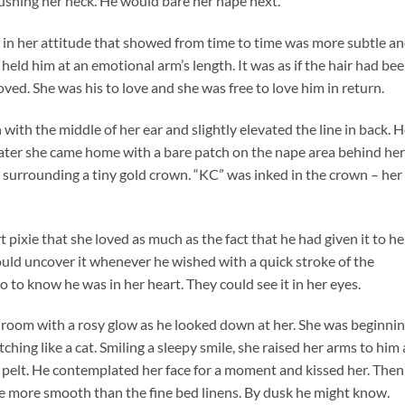
ushing her neck. He would bare her nape next.
y in her attitude that showed from time to time was more subtle a
 held him at an emotional arm’s length. It was as if the hair had bee
ved. She was his to love and she was free to love him in return.
 with the middle of her ear and slightly elevated the line in back. 
ater she came home with a bare patch on the nape area behind her
rt surrounding a tiny gold crown. “KC” was inked in the crown – her
pixie that she loved as much as the fact that he had given it to her
uld uncover it whenever he wished with a quick stroke of the
o to know he was in her heart. They could see it in her eyes.
room with a rosy glow as he looked down at her. She was beginni
tching like a cat. Smiling a sleepy smile, she raised her arms to him
n pelt. He contemplated her face for a moment and kissed her. Then
 be more smooth than the fine bed linens. By dusk he might know.