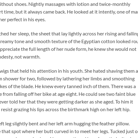
without shoes. Nightly massages with lotion and twice-monthly
t time, but it always came back. He looked at it intently, one of m
r perfect in his eyes.
hed her sleep, the sheet that lay lightly across her rising and fallin
 creamy tone and smooth texture of the Egyptian cotton looked ro
 appreciate the full length of her nude form, he knew she would not
modesty, not warmth.
twigs that held his attention in his youth. She hated shaving them 
rm shower for two, followed by lathering her limbs and smoothing
okes of the blade. He knew every tanned inch of them. There was a
 from falling off her bike at age eight. He could see two faint blue
never told her that they were getting darker as she aged. To him it
 resist grazing his lips across the birthmark high on her left hip.
eft leg slightly bent and her left arm hugging the feather pillow.
 that spot where her butt curved in to meet her legs. Tucked just 