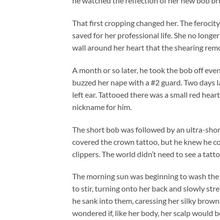
he watched the reflection of her new bob br
That first cropping changed her. The ferocit
saved for her professional life. She no longer
wall around her heart that the shearing remo
A month or so later, he took the bob off even
buzzed her nape with a #2 guard. Two days l
left ear. Tattooed there was a small red hea
nickname for him.
The short bob was followed by an ultra-short 
covered the crown tattoo, but he knew he co
clippers. The world didn’t need to see a tatto
The morning sun was beginning to wash the 
to stir, turning onto her back and slowly stre
he sank into them, caressing her silky brow
wondered if, like her body, her scalp would