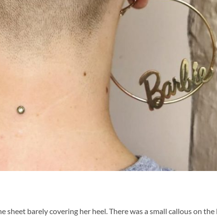
e sheet barely covering her heel. There was a small callous on the 