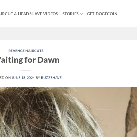
IRCUT & HEADSHAVE VIDEOS
STORIES
GET DOGECOIN
REVENGE HAIRCUTS
aiting for Dawn
ED ON
JUNE 18, 2024
BY
BUZZSHAVE