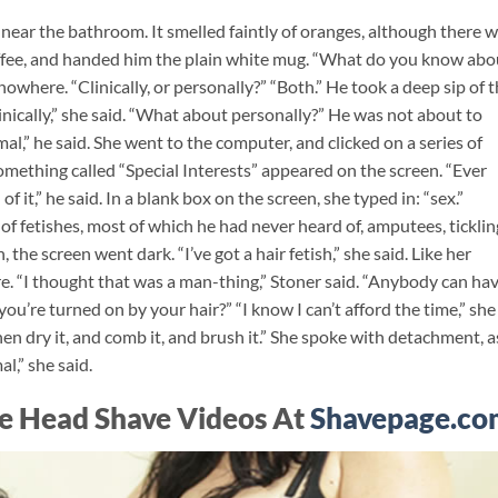
 near the bathroom. It smelled faintly of oranges, although there 
offee, and handed him the plain white mug. “What do you know abo
owhere. “Clinically, or personally?” “Both.” He took a deep sip of 
clinically,” she said. “What about personally?” He was not about to
l,” he said. She went to the computer, and clicked on a series of
mething called “Special Interests” appeared on the screen. “Ever
f it,” he said. In a blank box on the screen, she typed in: “sex.”
of fetishes, most of which he had never heard of, amputees, ticklin
, the screen went dark. “I’ve got a hair fetish,” she said. Like her
. “I thought that was a man-thing,” Stoner said. “Anybody can hav
 you’re turned on by your hair?” “I know I can’t afford the time,” she
hen dry it, and comb it, and brush it.” She spoke with detachment, as
al,” she said.
e Head Shave Videos At
Shavepage.co