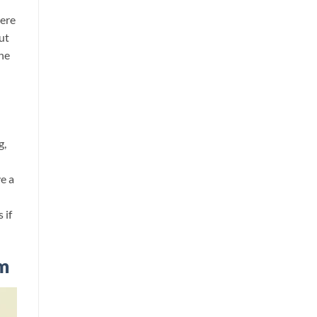
were
ut
the
g,
e a
 if
m