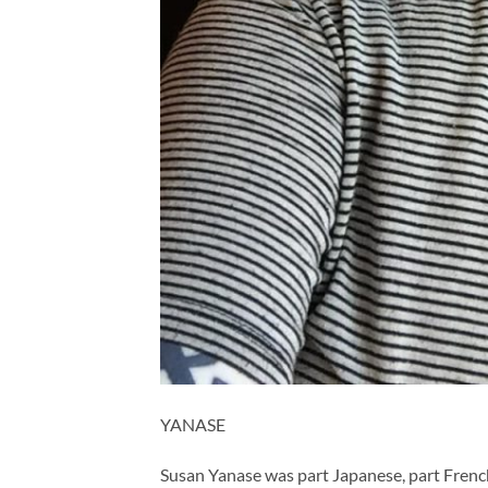
YANASE
Susan Yanase was part Japanese, part French,