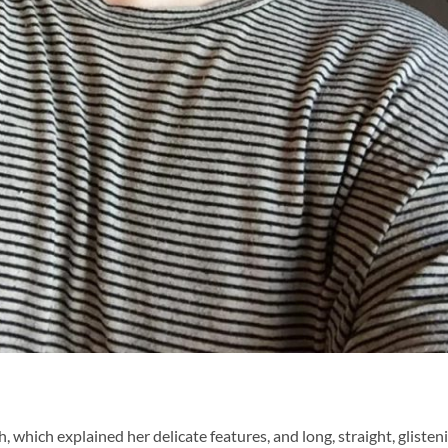
 which explained her delicate features, and long, straight, glisten