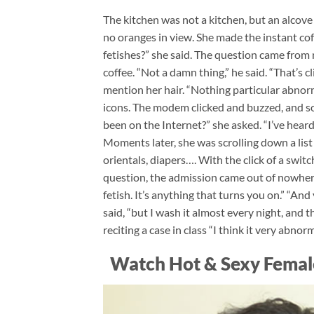
The kitchen was not a kitchen, but an alcove
no oranges in view. She made the instant c
fetishes?” she said. The question came from n
coffee. “Not a damn thing,” he said. “That’s 
mention her hair. “Nothing particular abnorma
icons. The modem clicked and buzzed, and so
been on the Internet?” she asked. “I’ve heard o
Moments later, she was scrolling down a list 
orientals, diapers…. With the click of a switch
question, the admission came out of nowhere
fetish. It’s anything that turns you on.” “And
said, “but I wash it almost every night, and t
reciting a case in class “I think it very abnorm
Watch Hot & Sexy Femal