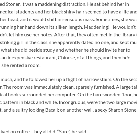
 Ned Stoner, it was a maddening distraction. He sat behind her in
dical students and her black shiny hair seemed to have a life and
 her head, and it would shift in sensuous mass. Sometimes, she wo
rd, running her hand down its silken length. Maddening! He wouldn’t
t let him use her notes. After that, they often met in the library 
riking girl in the class, she apparently dated no one, and kept m
, what she did beside study and whether he should invite her to
 an inexpensive restaurant, Chinese, of all things, and then he’d
 she rented a room.
much, and he followed her up a flight of narrow stairs. On the se
r. The room was immaculately clean, sparsely furnished. A large tab
dical books surrounded her computer. On the bare wooden floor, h
 pattern in black and white. Incongruous, were the two large mov
d a sultry looking Bacall; on another wall, a sexy Sharon Stone 
ed on coffee. They all did. “Sure,” he said.