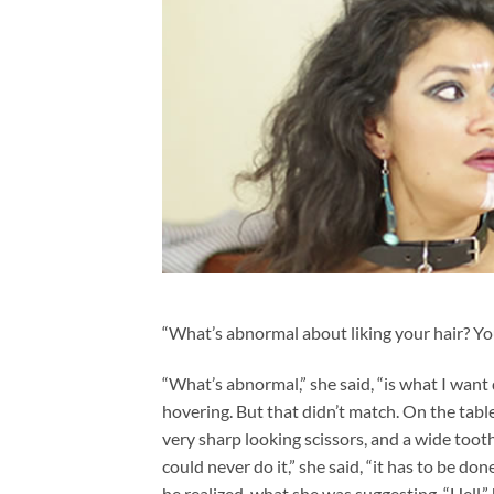
“What’s abnormal about liking your hair? You
“What’s abnormal,” she said, “is what I want 
hovering. But that didn’t match. On the tabl
very sharp looking scissors, and a wide toothe
could never do it,” she said, “it has to be don
he realized, what she was suggesting. “Hell,”