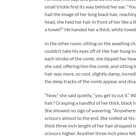
small trickle find its way behind her ear. “You
had the image of her long black hair, reachin
head, she held her hair in front of her like 
a towel?” He handed her a thick, white towel
In the other room, sitting on the awaiting cha
couldn’t take his eyes off of. Her hair hung lo
each stroke of the comb, she dipped her head s
she said, offering him the comb, and sitting 
hair was more, so cool, slightly damp, incredi
the deep tracks of the comb appear and disap
“Now,” she said quietly, “you get to cut it.”
hair? Grasping a handful of her thick, black ha
She showed no sign of wavering. “Anywhere yo
scissors almost to the end. She smiled at his r
thick three inch length of her hair dropped to
scissors higher. Another three inch piece fell;