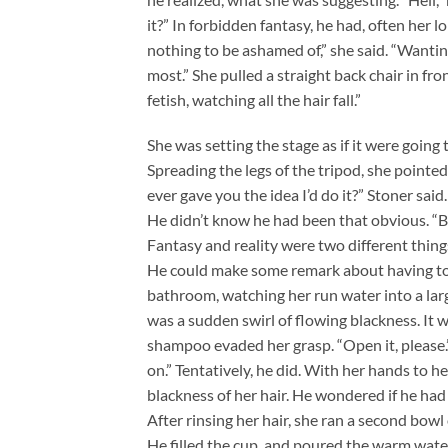
it?” In forbidden fantasy, he had, often her lon
nothing to be ashamed of,” she said. “Wanting
most.” She pulled a straight back chair in fron
fetish, watching all the hair fall.”
She was setting the stage as if it were going
Spreading the legs of the tripod, she pointe
ever gave you the idea I’d do it?” Stoner said
He didn’t know he had been that obvious. “But
Fantasy and reality were two different thin
He could make some remark about having to s
bathroom, watching her run water into a larg
was a sudden swirl of flowing blackness. It wa
shampoo evaded her grasp. “Open it, please.”
on.” Tentatively, he did. With her hands to
blackness of her hair. He wondered if he had
After rinsing her hair, she ran a second bowl 
He filled the cup, and poured the warm water