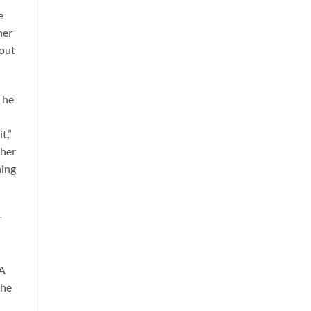
e
her
bout
y he
t,”
 her
hing
r
 A
the