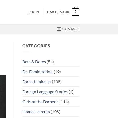
0
LOGIN
CART /
$
0.00
CONTACT
CATEGORIES
Bets & Dares
(54)
De-Feminisation
(19)
Forced Haircuts
(138)
Foreign Langauge Stories
(1)
Girls at the Barber's
(114)
Home Haircuts
(108)