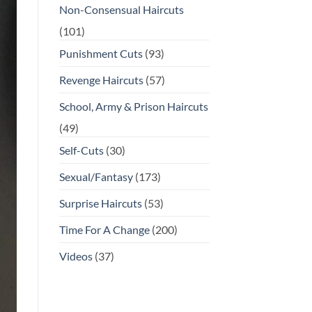
Non-Consensual Haircuts
(101)
Punishment Cuts
(93)
Revenge Haircuts
(57)
School, Army & Prison Haircuts
(49)
Self-Cuts
(30)
Sexual/Fantasy
(173)
Surprise Haircuts
(53)
Time For A Change
(200)
Videos
(37)