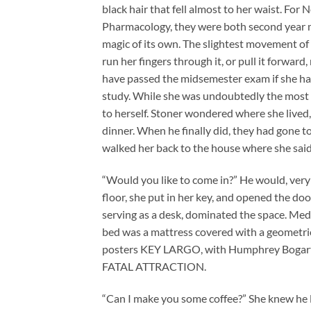
black hair that fell almost to her waist. For
Pharmacology, they were both second year me
magic of its own. The slightest movement of
run her fingers through it, or pull it forwa
have passed the midsemester exam if she hadn’
study. While she was undoubtedly the most st
to herself. Stoner wondered where she lived
dinner. When he finally did, they had gone to
walked her back to the house where she said
“Would you like to come in?” He would, very 
floor, she put in her key, and opened the doo
serving as a desk, dominated the space. Me
bed was a mattress covered with a geometric
posters KEY LARGO, with Humphrey Bogart, an
FATAL ATTRACTION.
“Can I make you some coffee?” She knew he liv