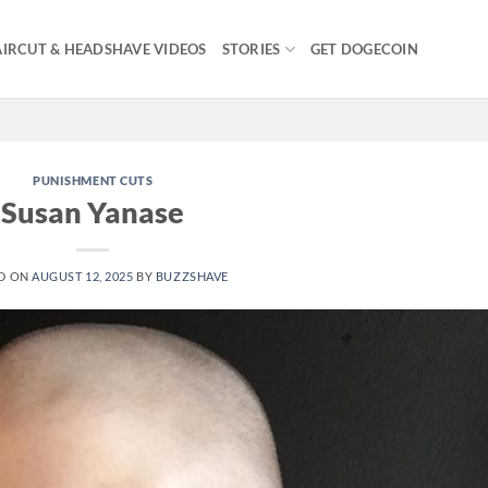
IRCUT & HEADSHAVE VIDEOS
STORIES
GET DOGECOIN
PUNISHMENT CUTS
Susan Yanase
D ON
AUGUST 12, 2025
BY
BUZZSHAVE