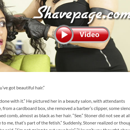
’ve got beautiful hair.”
done with it.” He pictured her in a beauty salon, with attendants
e, from a cardboard box, she removed a barber’s clipper, some slend
d comb, almost as black as her hair. “See.” Stoner did not see at all.
e to me, that’s part of the fetish.” Suddenly, Stoner realized or thou
 he said, “I’m not going to cut your hair.” “Haven’t you thought abo