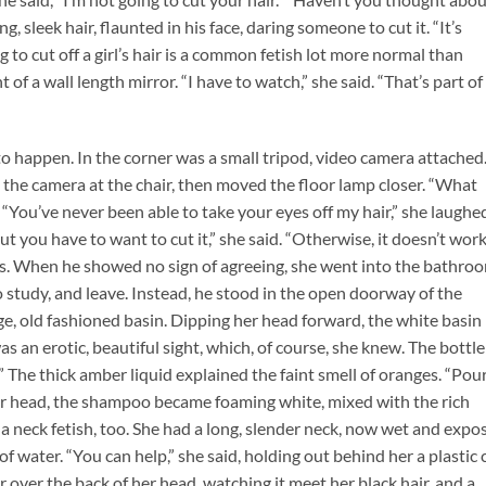
g, sleek hair, flaunted in his face, daring someone to cut it. “It’s
 to cut off a girl’s hair is a common fetish lot more normal than
t of a wall length mirror. “I have to watch,” she said. “That’s part of
 to happen. In the corner was a small tripod, video camera attached
d the camera at the chair, then moved the floor lamp closer. “What
. “You’ve never been able to take your eyes off my hair,” she laughe
 you have to want to cut it,” she said. “Otherwise, it doesn’t work
gs. When he showed no sign of agreeing, she went into the bathro
tudy, and leave. Instead, he stood in the open doorway of the
e, old fashioned basin. Dipping her head forward, the white basin
s an erotic, beautiful sight, which, of course, she knew. The bottle
 The thick amber liquid explained the faint smell of oranges. “Pour
 her head, the shampoo became foaming white, mixed with the rich
 a neck fetish, too. She had a long, slender neck, now wet and expo
of water. “You can help,” she said, holding out behind her a plastic 
 over the back of her head, watching it meet her black hair, and a