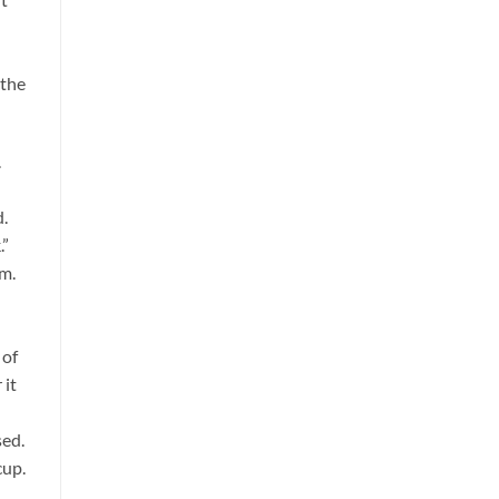
 the
.
d.
.”
om.
 of
 it
sed.
cup.