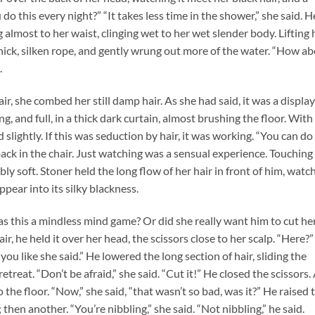
 do this every night?” “It takes less time in the shower,” she said. H
g almost to her waist, clinging wet to her wet slender body. Lifting 
a thick, silken rope, and gently wrung out more of the water. “How a
.
ir, she combed her still damp hair. As she had said, it was a displa
ng, and full, in a thick dark curtain, almost brushing the floor. With
lightly. If this was seduction by hair, it was working. “You can do i
back in the chair. Just watching was a sensual experience. Touching
bly soft. Stoner held the long flow of her hair in front of him, watc
pear into its silky blackness.
 Was this a mindless mind game? Or did she really want him to cut he
ir, he held it over her head, the scissors close to her scalp. “Here?”
u like she said.” He lowered the long section of hair, sliding the
etreat. “Don’t be afraid,” she said. “Cut it!” He closed the scissors.
 the floor. “Now,” she said, “that wasn’t so bad, was it?” He raised 
 then another. “You’re nibbling,” she said. “Not nibbling,” he said.