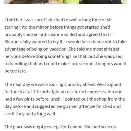
I told her I was sure if she had to wait a long time or sit
staring into the mirror before things got started she’d
probably chicken out. Leanne smiled and agreed that if
Sharon really wanted to try it, it would be a shame not to take
advantage of being on vacation. She told me most girls get
nervous before doing something like that, but she was used
to handling that and could make sure second thoughts would
be too late.
The next day we were touring Carnaby Street. We stopped
for lunch at a little pub right across form Leanne’s salon and
had a few pints before lunch. I pointed out the shop from the
day before and suggested we go over after we finished and
see if they had a long wait.
The place was empty except for Leanne. She had seen us