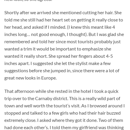
Shortly after we arrived she mentioned cutting her hair. She
told me she still had her heart set on getting it really close to
her head, and asked if I minded. (I knew this meant like 4
inches long… not good enough, I thought). But I was glad she
remembered and told her since most tourists probably just
wanted a trim it would be important to emphasize she
wanted it really short. She spread her fingers about 4-5
inches apart. I suggested she let the stylist make a few
suggestions before she jumped in, since there were a lot of
great new looks in Europe.
That afternoon while she rested in the hotel I took a quick
trip over to the Carnaby district. This is a really wild part of
town and well worth the tourist’s visit. As I browsed around I
stopped and talked to a few girls who had their hair buzzed
extremely close. I asked where they got it done. Two of them
had done each other’s. I told them my girlfriend was thinking