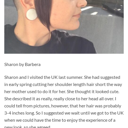
Sharon by Barbera
Sharon and I visited the UK last summer. She had suggested
in early spring cutting her shoulder length hair short the way
her mother used to do it for her. She thought it looked cute.
She described it as really, really close to her head all over. I
could tell from pictures, however, that her hair was probably
3-4 inches long. So I suggested we wait until we got to the UK
when we could have the time to enjoy the experience of a
new look, so she agreed.