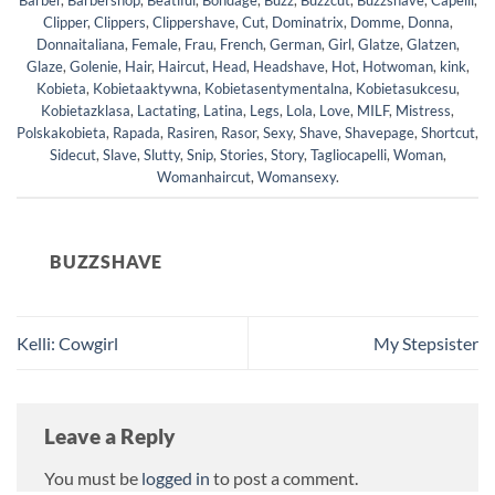
Barber
,
Barbershop
,
Beatiful
,
Bondage
,
Buzz
,
Buzzcut
,
Buzzshave
,
Capelli
,
Clipper
,
Clippers
,
Clippershave
,
Cut
,
Dominatrix
,
Domme
,
Donna
,
Donnaitaliana
,
Female
,
Frau
,
French
,
German
,
Girl
,
Glatze
,
Glatzen
,
Glaze
,
Golenie
,
Hair
,
Haircut
,
Head
,
Headshave
,
Hot
,
Hotwoman
,
kink
,
Kobieta
,
Kobietaaktywna
,
Kobietasentymentalna
,
Kobietasukcesu
,
Kobietazklasa
,
Lactating
,
Latina
,
Legs
,
Lola
,
Love
,
MILF
,
Mistress
,
Polskakobieta
,
Rapada
,
Rasiren
,
Rasor
,
Sexy
,
Shave
,
Shavepage
,
Shortcut
,
Sidecut
,
Slave
,
Slutty
,
Snip
,
Stories
,
Story
,
Tagliocapelli
,
Woman
,
Womanhaircut
,
Womansexy
.
BUZZSHAVE
Kelli: Cowgirl
My Stepsister
Leave a Reply
You must be
logged in
to post a comment.