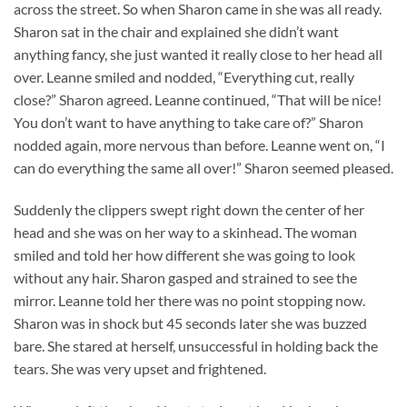
across the street. So when Sharon came in she was all ready.
Sharon sat in the chair and explained she didn’t want
anything fancy, she just wanted it really close to her head all
over. Leanne smiled and nodded, “Everything cut, really
close?” Sharon agreed. Leanne continued, “That will be nice!
You don’t want to have anything to take care of?” Sharon
nodded again, more nervous than before. Leanne went on, “I
can do everything the same all over!” Sharon seemed pleased.
Suddenly the clippers swept right down the center of her
head and she was on her way to a skinhead. The woman
smiled and told her how different she was going to look
without any hair. Sharon gasped and strained to see the
mirror. Leanne told her there was no point stopping now.
Sharon was in shock but 45 seconds later she was buzzed
bare. She stared at herself, unsuccessful in holding back the
tears. She was very upset and frightened.