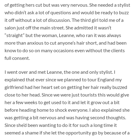
of getting hers cut but was very nervous. She needed a stylist
who didn’t ask a lot of questions and would be ready to buzz
it off without a lot of discussion. The third girl told me of a
salon just off the main street. She admitted it wasn’t
“straight” but the woman, Leanne, who ran it was always
more than anxious to cut anyone’s hair short, and had been
know to do so on many occasions even without the clients
full consent.
I went over and met Leanne, the one and only stylist. I
explained that ever since we planned to tour England my
girlfriend had her heart set on getting her hair really buzzed
close to her head. Since we were just tourists this would give
her a few weeks to get used to it and let it grow out a bit
before heading home to shock everyone. I also explained she
was getting a bit nervous and was having second thoughts.
Since she’d been wanting to do it for such a long time it
seemed a shame if she let the opportunity go by because of a