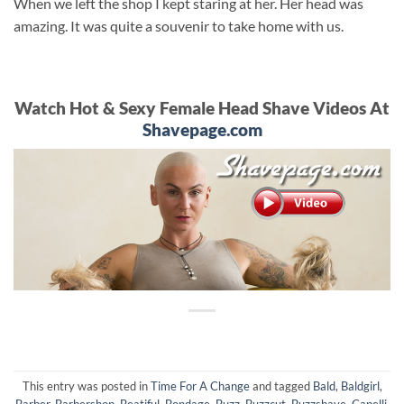
When we left the shop I kept staring at her. Her head was
amazing. It was quite a souvenir to take home with us.
Watch Hot & Sexy Female Head Shave Videos At
Shavepage.com
This entry was posted in
Time For A Change
and tagged
Bald
,
Baldgirl
,