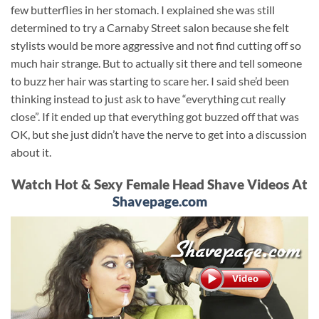
few butterflies in her stomach. I explained she was still
determined to try a Carnaby Street salon because she felt
stylists would be more aggressive and not find cutting off so
much hair strange. But to actually sit there and tell someone
to buzz her hair was starting to scare her. I said she’d been
thinking instead to just ask to have “everything cut really
close”. If it ended up that everything got buzzed off that was
OK, but she just didn’t have the nerve to get into a discussion
about it.
Watch Hot & Sexy Female Head Shave Videos At
Shavepage.com