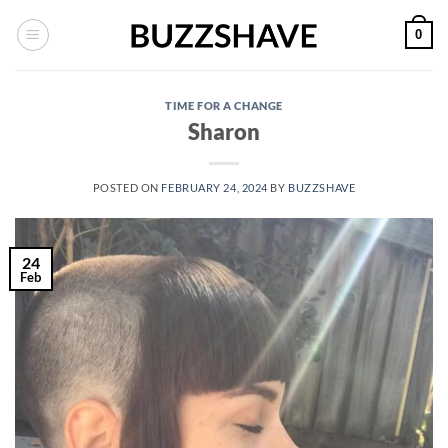
Skip
0
to
content
TIME FOR A CHANGE
Sharon
POSTED ON
FEBRUARY 24, 2024
BY
BUZZSHAVE
24
Feb