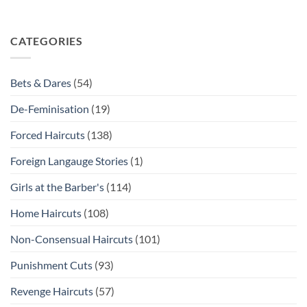
CATEGORIES
Bets & Dares
(54)
De-Feminisation
(19)
Forced Haircuts
(138)
Foreign Langauge Stories
(1)
Girls at the Barber's
(114)
Home Haircuts
(108)
Non-Consensual Haircuts
(101)
Punishment Cuts
(93)
Revenge Haircuts
(57)