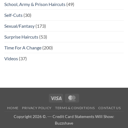
School, Army & Prison Haircuts
(49)
Self-Cuts
(30)
Sexual/Fantasy
(173)
Surprise Haircuts
(53)
Time For A Change
(200)
Videos
(37)
Visa
MasterCard
HOME
PRIVACY POLICY
TERMS & CONDITIONS
CONTACT US
Copyright 2026 ©. --- Credit Card Statements Will Show:
Buzzshave