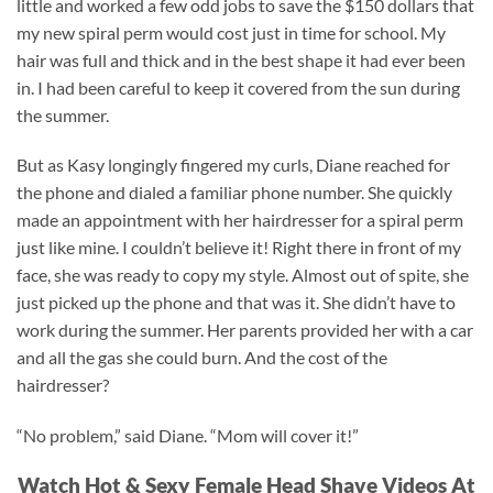
little and worked a few odd jobs to save the $150 dollars that
my new spiral perm would cost just in time for school. My
hair was full and thick and in the best shape it had ever been
in. I had been careful to keep it covered from the sun during
the summer.
But as Kasy longingly fingered my curls, Diane reached for
the phone and dialed a familiar phone number. She quickly
made an appointment with her hairdresser for a spiral perm
just like mine. I couldn’t believe it! Right there in front of my
face, she was ready to copy my style. Almost out of spite, she
just picked up the phone and that was it. She didn’t have to
work during the summer. Her parents provided her with a car
and all the gas she could burn. And the cost of the
hairdresser?
“No problem,” said Diane. “Mom will cover it!”
Watch Hot & Sexy Female Head Shave Videos At