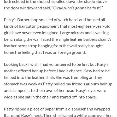
lock echoed in the shop, she pulled down the shade above
the door window and said, “Okay, who’s gonna be first?”
Patty’s Barbershop smelled of witch hazel and housed all
kinds of haircutting equipment that most eighteen-year-old
girls have never even imagined. Large mirrors and a waiting
bench along the wall faced the single leather barbers chair. A
leather razor strop hanging from the wall really brought
home the feeling that I was on foreign ground.
Looking back I wish I had volunteered to be first but Kasy’s
mother offered her up before I had a chance. Kasy had to be
helped into the leather chair. She was trembling and my
stomach was weak as Patty pulled my friend’s auburn hair up
and clamped it to the crown of her head. Kasy’s eyes were
wide as she sat in the chair and stared off into space.
Patty ripped a piece of paper from a dispenser and wrapped
it around Kasy’s neck. Then she draped a white cape over her