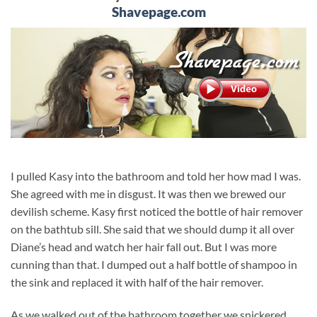
Shavepage.com
I pulled Kasy into the bathroom and told her how mad I was.
She agreed with me in disgust. It was then we brewed our
devilish scheme. Kasy first noticed the bottle of hair remover
on the bathtub sill. She said that we should dump it all over
Diane’s head and watch her hair fall out. But I was more
cunning than that. I dumped out a half bottle of shampoo in
the sink and replaced it with half of the hair remover.
As we walked out of the bathroom together we snickered