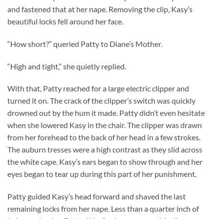
and fastened that at her nape. Removing the clip, Kasy’s
beautiful locks fell around her face.
“How short?” queried Patty to Diane’s Mother.
“High and tight,” she quietly replied.
With that, Patty reached for a large electric clipper and
turned it on. The crack of the clipper’s switch was quickly
drowned out by the hum it made. Patty didn’t even hesitate
when she lowered Kasy in the chair. The clipper was drawn
from her forehead to the back of her head in a few strokes.
The auburn tresses were a high contrast as they slid across
the white cape. Kasy’s ears began to show through and her
eyes began to tear up during this part of her punishment.
Patty guided Kasy’s head forward and shaved the last
remaining locks from her nape. Less than a quarter inch of