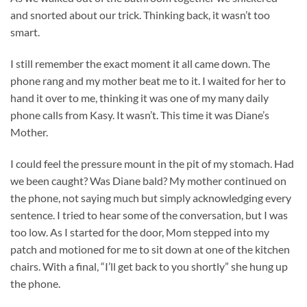
and snorted about our trick. Thinking back, it wasn’t too
smart.
I still remember the exact moment it all came down. The
phone rang and my mother beat me to it. I waited for her to
hand it over to me, thinking it was one of my many daily
phone calls from Kasy. It wasn’t. This time it was Diane’s
Mother.
I could feel the pressure mount in the pit of my stomach. Had
we been caught? Was Diane bald? My mother continued on
the phone, not saying much but simply acknowledging every
sentence. I tried to hear some of the conversation, but I was
too low. As I started for the door, Mom stepped into my
patch and motioned for me to sit down at one of the kitchen
chairs. With a final, “I’ll get back to you shortly” she hung up
the phone.