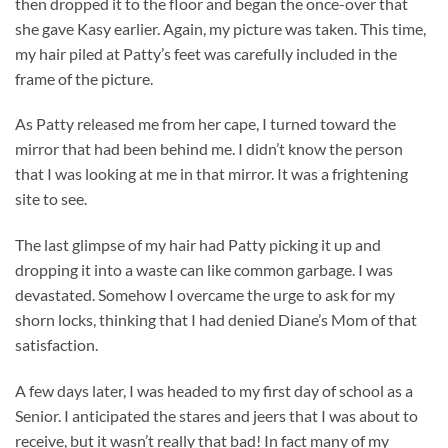
then dropped it to the floor and began the once-over that
she gave Kasy earlier. Again, my picture was taken. This time,
my hair piled at Patty’s feet was carefully included in the
frame of the picture.
As Patty released me from her cape, I turned toward the
mirror that had been behind me. I didn’t know the person
that I was looking at me in that mirror. It was a frightening
site to see.
The last glimpse of my hair had Patty picking it up and
dropping it into a waste can like common garbage. I was
devastated. Somehow I overcame the urge to ask for my
shorn locks, thinking that I had denied Diane’s Mom of that
satisfaction.
A few days later, I was headed to my first day of school as a
Senior. I anticipated the stares and jeers that I was about to
receive, but it wasn’t really that bad! In fact many of my