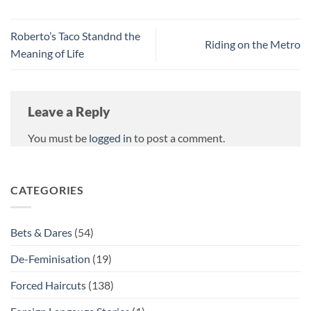
Roberto’s Taco Standnd the
Riding on the Metro
Meaning of Life
Leave a Reply
You must be
logged in
to post a comment.
CATEGORIES
Bets & Dares
(54)
De-Feminisation
(19)
Forced Haircuts
(138)