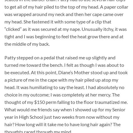
to get all of my hair piled to the top of my head. A paper collar
was wrapped around my neck and then her cape came over
my head. She fastened it with some type of a clip that
“clicked” as it was secured at my nape. Unusually itchy, it was
tight and I was beginning to feel the heat grow there and at
the middle of my back.
Patty stepped on a pedal that raised me up slightly and
turned me toward the bench. I felt as though I was about to
be executed. At this point, Diane’s Mother stood up and took
a picture of me in the cape with my hair piled up atop my
head. It was humiliating to say the least. I had absolutely no
choice in my outcome; I was completely at her mercy. The
thought of my $150 perm falling to the floor traumatized me.
What would me friends say when I showed up for my Senior
year in High School just two weeks from now without my
hair? How long will it take me to have long hair again? The
thoughts raced through my mind.