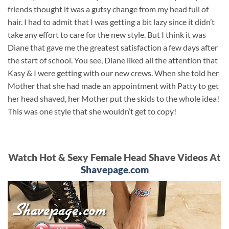
friends thought it was a gutsy change from my head full of
hair. I had to admit that I was getting a bit lazy since it didn’t
take any effort to care for the new style. But I think it was
Diane that gave me the greatest satisfaction a few days after
the start of school. You see, Diane liked all the attention that
Kasy & I were getting with our new crews. When she told her
Mother that she had made an appointment with Patty to get
her head shaved, her Mother put the skids to the whole idea!
This was one style that she wouldn’t get to copy!
Watch Hot & Sexy Female Head Shave Videos At
Shavepage.com