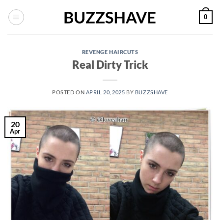
Skip
0
to
content
REVENGE HAIRCUTS
Real Dirty Trick
POSTED ON
APRIL 20, 2025
BY
BUZZSHAVE
20
Apr