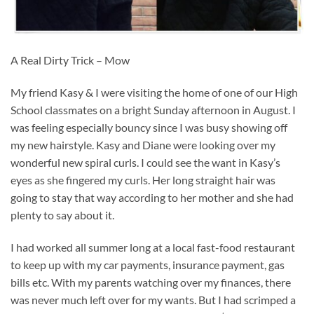
A Real Dirty Trick – Mow
My friend Kasy & I were visiting the home of one of our High
School classmates on a bright Sunday afternoon in August. I
was feeling especially bouncy since I was busy showing off
my new hairstyle. Kasy and Diane were looking over my
wonderful new spiral curls. I could see the want in Kasy’s
eyes as she fingered my curls. Her long straight hair was
going to stay that way according to her mother and she had
plenty to say about it.
I had worked all summer long at a local fast-food restaurant
to keep up with my car payments, insurance payment, gas
bills etc. With my parents watching over my finances, there
was never much left over for my wants. But I had scrimped a