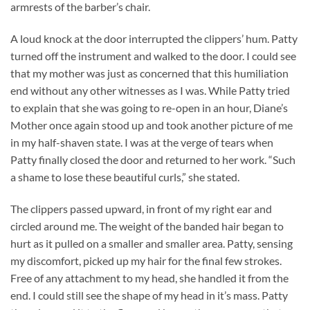
armrests of the barber’s chair.
A loud knock at the door interrupted the clippers’ hum. Patty
turned off the instrument and walked to the door. I could see
that my mother was just as concerned that this humiliation
end without any other witnesses as I was. While Patty tried
to explain that she was going to re-open in an hour, Diane’s
Mother once again stood up and took another picture of me
in my half-shaven state. I was at the verge of tears when
Patty finally closed the door and returned to her work. “Such
a shame to lose these beautiful curls,” she stated.
The clippers passed upward, in front of my right ear and
circled around me. The weight of the banded hair began to
hurt as it pulled on a smaller and smaller area. Patty, sensing
my discomfort, picked up my hair for the final few strokes.
Free of any attachment to my head, she handled it from the
end. I could still see the shape of my head in it’s mass. Patty