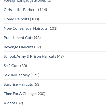
Foreign Langauge Stories
(1)
Girls at the Barber's
(114)
Home Haircuts
(108)
Non-Consensual Haircuts
(101)
Punishment Cuts
(93)
Revenge Haircuts
(57)
School, Army & Prison Haircuts
(49)
Self-Cuts
(30)
Sexual/Fantasy
(173)
Surprise Haircuts
(53)
Time For A Change
(200)
Videos
(37)