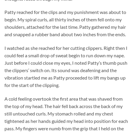
Patty reached for the clips and my punishment was about to
begin. My spiral curls, all thirty inches of them fell onto my
shoulders, attached for the last time. Patty gathered my hair
and snapped a rubber band about two inches from the ends.
I watched as she reached for her cutting clippers. Right then I
could feel a small drop of sweat begin to run down my nape.
Just before I could close my eyes, I noted Patty’s thumb push
the clippers’ switch on. Its sound was deafening and the
vibration startled me as Patty proceeded to lift my bangs up
for the start of the clipping.
A cold feeling overtook the first area that was shaved from
the top of my head. The hair fell back across the back of my
still untouched curls. My stomach rolled and my chest
tightened as her hands guided my head into position for each
pass. My fingers were numb from the grip that I held on the