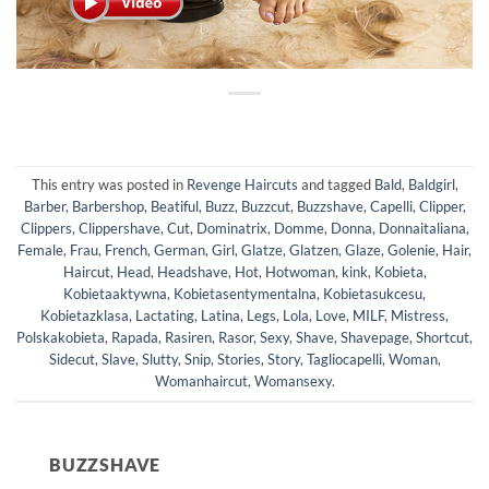
This entry was posted in
Revenge Haircuts
and tagged
Bald
,
Baldgirl
,
Barber
,
Barbershop
,
Beatiful
,
Buzz
,
Buzzcut
,
Buzzshave
,
Capelli
,
Clipper
,
Clippers
,
Clippershave
,
Cut
,
Dominatrix
,
Domme
,
Donna
,
Donnaitaliana
,
Female
,
Frau
,
French
,
German
,
Girl
,
Glatze
,
Glatzen
,
Glaze
,
Golenie
,
Hair
,
Haircut
,
Head
,
Headshave
,
Hot
,
Hotwoman
,
kink
,
Kobieta
,
Kobietaaktywna
,
Kobietasentymentalna
,
Kobietasukcesu
,
Kobietazklasa
,
Lactating
,
Latina
,
Legs
,
Lola
,
Love
,
MILF
,
Mistress
,
Polskakobieta
,
Rapada
,
Rasiren
,
Rasor
,
Sexy
,
Shave
,
Shavepage
,
Shortcut
,
Sidecut
,
Slave
,
Slutty
,
Snip
,
Stories
,
Story
,
Tagliocapelli
,
Woman
,
Womanhaircut
,
Womansexy
.
BUZZSHAVE