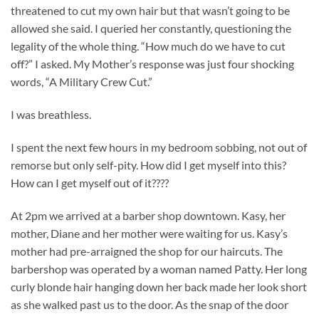
threatened to cut my own hair but that wasn’t going to be
allowed she said. I queried her constantly, questioning the
legality of the whole thing. “How much do we have to cut
off?” I asked. My Mother’s response was just four shocking
words, “A Military Crew Cut.”
I was breathless.
I spent the next few hours in my bedroom sobbing, not out of
remorse but only self-pity. How did I get myself into this?
How can I get myself out of it????
At 2pm we arrived at a barber shop downtown. Kasy, her
mother, Diane and her mother were waiting for us. Kasy’s
mother had pre-arraigned the shop for our haircuts. The
barbershop was operated by a woman named Patty. Her long
curly blonde hair hanging down her back made her look short
as she walked past us to the door. As the snap of the door