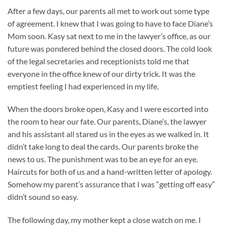
After a few days, our parents all met to work out some type
of agreement. I knew that I was going to have to face Diane’s
Mom soon. Kasy sat next to me in the lawyer’s office, as our
future was pondered behind the closed doors. The cold look
of the legal secretaries and receptionists told me that
everyone in the office knew of our dirty trick. It was the
emptiest feeling I had experienced in my life.
When the doors broke open, Kasy and I were escorted into
the room to hear our fate. Our parents, Diane’s, the lawyer
and his assistant all stared us in the eyes as we walked in. It
didn’t take long to deal the cards. Our parents broke the
news to us. The punishment was to be an eye for an eye.
Haircuts for both of us and a hand-written letter of apology.
Somehow my parent’s assurance that I was “getting off easy”
didn’t sound so easy.
The following day, my mother kept a close watch on me. I