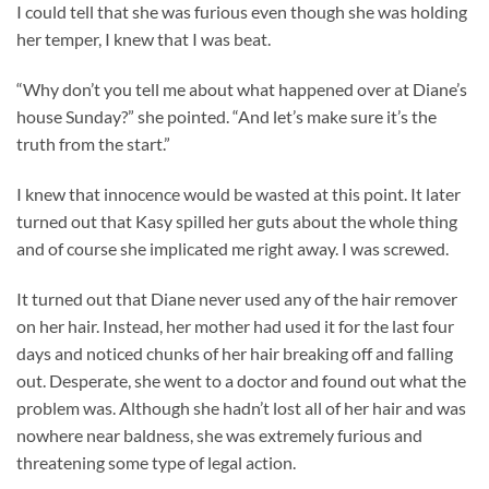
I could tell that she was furious even though she was holding
her temper, I knew that I was beat.
“Why don’t you tell me about what happened over at Diane’s
house Sunday?” she pointed. “And let’s make sure it’s the
truth from the start.”
I knew that innocence would be wasted at this point. It later
turned out that Kasy spilled her guts about the whole thing
and of course she implicated me right away. I was screwed.
It turned out that Diane never used any of the hair remover
on her hair. Instead, her mother had used it for the last four
days and noticed chunks of her hair breaking off and falling
out. Desperate, she went to a doctor and found out what the
problem was. Although she hadn’t lost all of her hair and was
nowhere near baldness, she was extremely furious and
threatening some type of legal action.