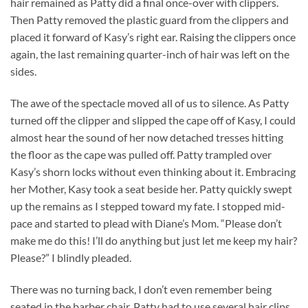
hair remained as Patty did a final once-over with clippers.
Then Patty removed the plastic guard from the clippers and
placed it forward of Kasy’s right ear. Raising the clippers once
again, the last remaining quarter-inch of hair was left on the
sides.
The awe of the spectacle moved all of us to silence. As Patty
turned off the clipper and slipped the cape off of Kasy, I could
almost hear the sound of her now detached tresses hitting
the floor as the cape was pulled off. Patty trampled over
Kasy’s shorn locks without even thinking about it. Embracing
her Mother, Kasy took a seat beside her. Patty quickly swept
up the remains as I stepped toward my fate. I stopped mid-
pace and started to plead with Diane’s Mom. “Please don’t
make me do this! I’ll do anything but just let me keep my hair?
Please?” I blindly pleaded.
There was no turning back, I don’t even remember being
seated in the barber chair. Patty had to use several hair clips