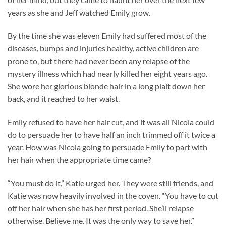
years as she and Jeff watched Emily grow.
By the time she was eleven Emily had suffered most of the
diseases, bumps and injuries healthy, active children are
prone to, but there had never been any relapse of the
mystery illness which had nearly killed her eight years ago.
She wore her glorious blonde hair in a long plait down her
back, and it reached to her waist.
Emily refused to have her hair cut, and it was all Nicola could
do to persuade her to have half an inch trimmed off it twice a
year. How was Nicola going to persuade Emily to part with
her hair when the appropriate time came?
“You must do it,” Katie urged her. They were still friends, and
Katie was now heavily involved in the coven. “You have to cut
off her hair when she has her first period. She’ll relapse
otherwise. Believe me. It was the only way to save her.”