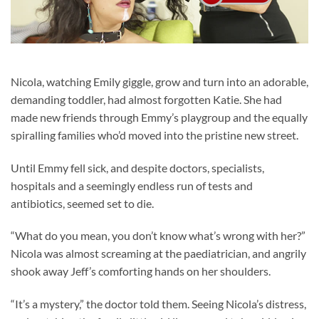
Nicola, watching Emily giggle, grow and turn into an adorable,
demanding toddler, had almost forgotten Katie. She had
made new friends through Emmy’s playgroup and the equally
spiralling families who’d moved into the pristine new street.
Until Emmy fell sick, and despite doctors, specialists,
hospitals and a seemingly endless run of tests and
antibiotics, seemed set to die.
“What do you mean, you don’t know what’s wrong with her?”
Nicola was almost screaming at the paediatrician, and angrily
shook away Jeff’s comforting hands on her shoulders.
“It’s a mystery,” the doctor told them. Seeing Nicola’s distress,