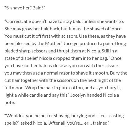
“S-shave her? Bald?”
“Correct. She doesn’t have to stay bald, unless she wants to.
She may grow her hair back, but it must be shaved off once.
You must cut it off first with scissors. Use these, as they have
been blessed by the Mother.” Jocelyn produced a pair of long-
bladed sharp scissors and thrust them at Nicola. Still in a
state of disbelief, Nicola dropped them into her bag. “Once
you have cut her hair as close as you can with the scissors,
you may then use a normal razor to shave it smooth. Bury the
cut hair together with the scissors on the next night of the
full moon. Wrap the hair in pure cotton, and as you bury it,
light a while candle and say this.” Jocelyn handed Nicola a
note.
“Wouldn’t you be better shaving, burying and … er… casting
spells?” asked Nicola. “After all, you’re… er… trained.”