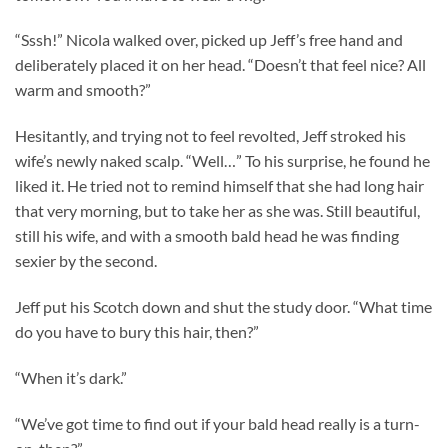
“Sssh!” Nicola walked over, picked up Jeff’s free hand and
deliberately placed it on her head. “Doesn’t that feel nice? All
warm and smooth?”
Hesitantly, and trying not to feel revolted, Jeff stroked his
wife’s newly naked scalp. “Well…” To his surprise, he found he
liked it. He tried not to remind himself that she had long hair
that very morning, but to take her as she was. Still beautiful,
still his wife, and with a smooth bald head he was finding
sexier by the second.
Jeff put his Scotch down and shut the study door. “What time
do you have to bury this hair, then?”
“When it’s dark.”
“We’ve got time to find out if your bald head really is a turn-