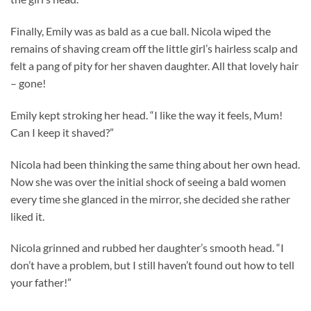
Finally, Emily was as bald as a cue ball. Nicola wiped the
remains of shaving cream off the little girl’s hairless scalp and
felt a pang of pity for her shaven daughter. All that lovely hair
– gone!
Emily kept stroking her head. “I like the way it feels, Mum!
Can I keep it shaved?”
Nicola had been thinking the same thing about her own head.
Now she was over the initial shock of seeing a bald women
every time she glanced in the mirror, she decided she rather
liked it.
Nicola grinned and rubbed her daughter’s smooth head. “I
don’t have a problem, but I still haven’t found out how to tell
your father!”