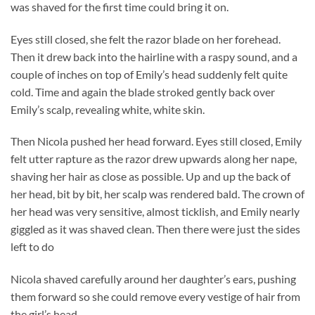
was shaved for the first time could bring it on.
Eyes still closed, she felt the razor blade on her forehead.
Then it drew back into the hairline with a raspy sound, and a
couple of inches on top of Emily’s head suddenly felt quite
cold. Time and again the blade stroked gently back over
Emily’s scalp, revealing white, white skin.
Then Nicola pushed her head forward. Eyes still closed, Emily
felt utter rapture as the razor drew upwards along her nape,
shaving her hair as close as possible. Up and up the back of
her head, bit by bit, her scalp was rendered bald. The crown of
her head was very sensitive, almost ticklish, and Emily nearly
giggled as it was shaved clean. Then there were just the sides
left to do
Nicola shaved carefully around her daughter’s ears, pushing
them forward so she could remove every vestige of hair from
the girl’s head.