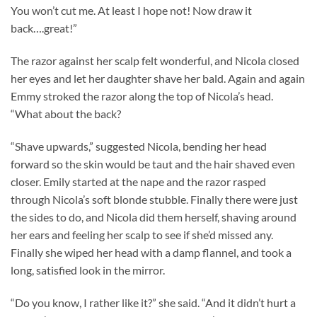
You won’t cut me. At least I hope not! Now draw it
back….great!”
The razor against her scalp felt wonderful, and Nicola closed
her eyes and let her daughter shave her bald. Again and again
Emmy stroked the razor along the top of Nicola’s head.
“What about the back?
“Shave upwards,” suggested Nicola, bending her head
forward so the skin would be taut and the hair shaved even
closer. Emily started at the nape and the razor rasped
through Nicola’s soft blonde stubble. Finally there were just
the sides to do, and Nicola did them herself, shaving around
her ears and feeling her scalp to see if she’d missed any.
Finally she wiped her head with a damp flannel, and took a
long, satisfied look in the mirror.
“Do you know, I rather like it?” she said. “And it didn’t hurt a