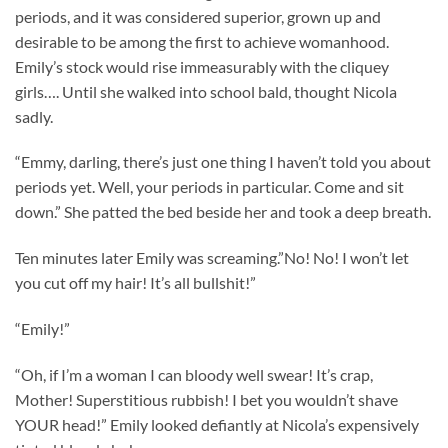
periods, and it was considered superior, grown up and
desirable to be among the first to achieve womanhood.
Emily’s stock would rise immeasurably with the cliquey
girls…. Until she walked into school bald, thought Nicola
sadly.
“Emmy, darling, there’s just one thing I haven’t told you about
periods yet. Well, your periods in particular. Come and sit
down.” She patted the bed beside her and took a deep breath.
Ten minutes later Emily was screaming.”No! No! I won’t let
you cut off my hair! It’s all bullshit!”
“Emily!”
“Oh, if I’m a woman I can bloody well swear! It’s crap,
Mother! Superstitious rubbish! I bet you wouldn’t shave
YOUR head!” Emily looked defiantly at Nicola’s expensively