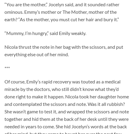
“You are the mother,” Jocelyn said, and it sounded rather
ominous. Emmy’s mother or The Mother, mother of the
earth? “As the mother, you must cut her hair and bury it.”
“Mummy, I’m hungry,” said Emily weakly.
Nicola thrust the note in her bag with the scissors, and put
everything else out of her mind.
***
Of course, Emily’s rapid recovery was touted as a medical
miracle by the doctors, who still didn’t know what they’d
done right to make it happen. Nicola took her daughter home
and contemplated the scissors and note. Was it all rubbish?
She wasn’t game to test it, and wrapped the scissors and note
together and hid them at the back of her desk until they were
needed in years to come. She hid Jocelyn’s words at the back
of her mind, but they came to haunt her over the next few