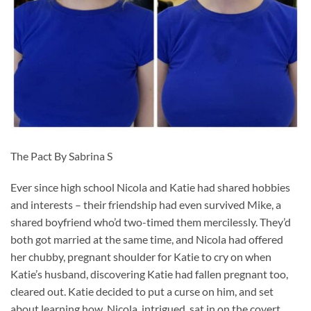
The Pact By Sabrina S
Ever since high school Nicola and Katie had shared hobbies
and interests – their friendship had even survived Mike, a
shared boyfriend who’d two-timed them mercilessly. They’d
both got married at the same time, and Nicola had offered
her chubby, pregnant shoulder for Katie to cry on when
Katie’s husband, discovering Katie had fallen pregnant too,
cleared out. Katie decided to put a curse on him, and set
about learning how. Nicola, intrigued, sat in on the covert