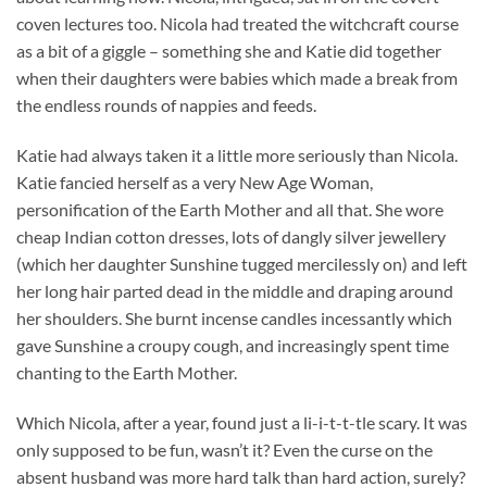
coven lectures too. Nicola had treated the witchcraft course
as a bit of a giggle – something she and Katie did together
when their daughters were babies which made a break from
the endless rounds of nappies and feeds.
Katie had always taken it a little more seriously than Nicola.
Katie fancied herself as a very New Age Woman,
personification of the Earth Mother and all that. She wore
cheap Indian cotton dresses, lots of dangly silver jewellery
(which her daughter Sunshine tugged mercilessly on) and left
her long hair parted dead in the middle and draping around
her shoulders. She burnt incense candles incessantly which
gave Sunshine a croupy cough, and increasingly spent time
chanting to the Earth Mother.
Which Nicola, after a year, found just a li-i-t-t-tle scary. It was
only supposed to be fun, wasn’t it? Even the curse on the
absent husband was more hard talk than hard action, surely?