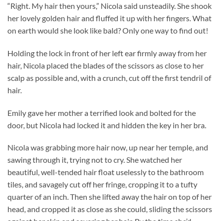
“Right. My hair then yours,” Nicola said unsteadily. She shook
her lovely golden hair and fluffed it up with her fingers. What
on earth would she look like bald? Only one way to find out!
Holding the lock in front of her left ear firmly away from her
hair, Nicola placed the blades of the scissors as close to her
scalp as possible and, with a crunch, cut off the first tendril of
hair.
Emily gave her mother a terrified look and bolted for the
door, but Nicola had locked it and hidden the key in her bra.
Nicola was grabbing more hair now, up near her temple, and
sawing through it, trying not to cry. She watched her
beautiful, well-tended hair float uselessly to the bathroom
tiles, and savagely cut off her fringe, cropping it to a tufty
quarter of an inch. Then she lifted away the hair on top of her
head, and cropped it as close as she could, sliding the scissors