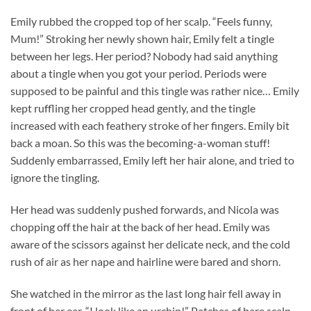
Emily rubbed the cropped top of her scalp. “Feels funny,
Mum!” Stroking her newly shown hair, Emily felt a tingle
between her legs. Her period? Nobody had said anything
about a tingle when you got your period. Periods were
supposed to be painful and this tingle was rather nice… Emily
kept ruffling her cropped head gently, and the tingle
increased with each feathery stroke of her fingers. Emily bit
back a moan. So this was the becoming-a-woman stuff!
Suddenly embarrassed, Emily left her hair alone, and tried to
ignore the tingling.
Her head was suddenly pushed forwards, and Nicola was
chopping off the hair at the back of her head. Emily was
aware of the scissors against her delicate neck, and the cold
rush of air as her nape and hairline were bared and shorn.
She watched in the mirror as the last long hair fell away in
front of her ear. “I look like an urchin!” Patches of bare scalp