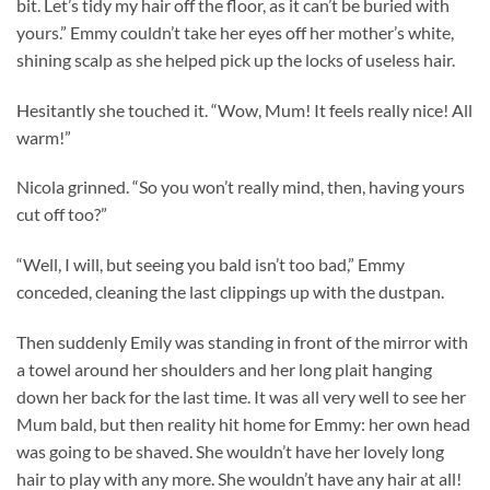
bit. Let’s tidy my hair off the floor, as it can’t be buried with
yours.” Emmy couldn’t take her eyes off her mother’s white,
shining scalp as she helped pick up the locks of useless hair.
Hesitantly she touched it. “Wow, Mum! It feels really nice! All
warm!”
Nicola grinned. “So you won’t really mind, then, having yours
cut off too?”
“Well, I will, but seeing you bald isn’t too bad,” Emmy
conceded, cleaning the last clippings up with the dustpan.
Then suddenly Emily was standing in front of the mirror with
a towel around her shoulders and her long plait hanging
down her back for the last time. It was all very well to see her
Mum bald, but then reality hit home for Emmy: her own head
was going to be shaved. She wouldn’t have her lovely long
hair to play with any more. She wouldn’t have any hair at all!