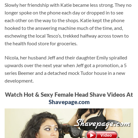
Slowly her friendship with Katie became less strong. They no
longer spoke on the phone each day or dropped in to see
each other on the way to the shops. Katie kept the phone
hooked to the answering machine much of the time, and,
eschewing the local Tesco’s, trekked halfway across town to
the health food store for groceries.
Nicola, her husband Jeff and their daughter Emily spiralled
upwards over the next year when Jeff got a promotion, a 5
series Beemer and a detached mock Tudor house in a new
development.
Watch Hot & Sexy Female Head Shave Videos At
Shavepage.com