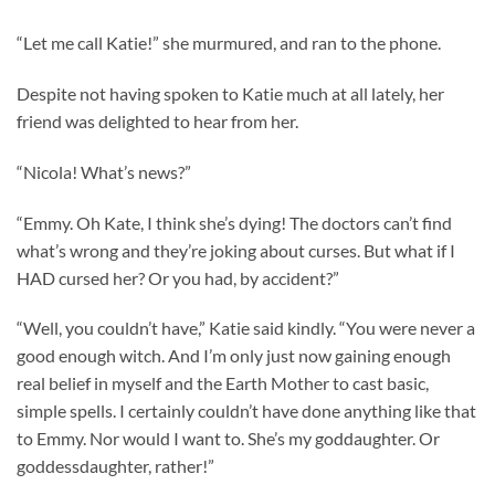
“Let me call Katie!” she murmured, and ran to the phone.
Despite not having spoken to Katie much at all lately, her
friend was delighted to hear from her.
“Nicola! What’s news?”
“Emmy. Oh Kate, I think she’s dying! The doctors can’t find
what’s wrong and they’re joking about curses. But what if I
HAD cursed her? Or you had, by accident?”
“Well, you couldn’t have,” Katie said kindly. “You were never a
good enough witch. And I’m only just now gaining enough
real belief in myself and the Earth Mother to cast basic,
simple spells. I certainly couldn’t have done anything like that
to Emmy. Nor would I want to. She’s my goddaughter. Or
goddessdaughter, rather!”