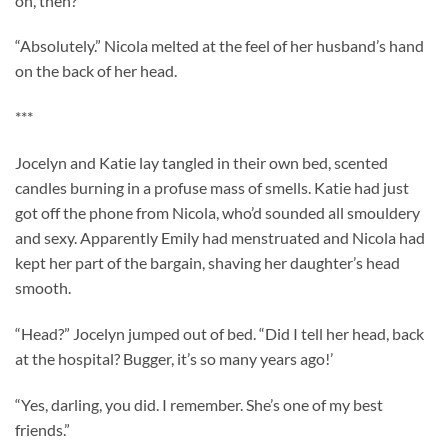
on, then?”
“Absolutely.” Nicola melted at the feel of her husband’s hand
on the back of her head.
***
Jocelyn and Katie lay tangled in their own bed, scented
candles burning in a profuse mass of smells. Katie had just
got off the phone from Nicola, who’d sounded all smouldery
and sexy. Apparently Emily had menstruated and Nicola had
kept her part of the bargain, shaving her daughter’s head
smooth.
“Head?” Jocelyn jumped out of bed. “Did I tell her head, back
at the hospital? Bugger, it’s so many years ago!’
“Yes, darling, you did. I remember. She’s one of my best
friends.”