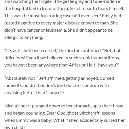
and watching the fragile little girl lie grey and tube-ridden in
the hospital bed in front of them, he felt near to tears himself.
This was the most frustrating case he’d ever seen! Emily had
tested negative to every major disease known to man. She
didn’t have cancer or leukaemia. She didn’t appear to be
allergic to anything.
“It’s as if she’d been cursed,” the doctor continued. “But that’s
ridiculous! Even if we believed in such stupid superstitions,
you haven’t been anywhere near Africa or Haiti, have you?”
“Absolutely not!” Jeff affirmed, getting annoyed. Cursed
indeed! Couldn’t London’s best doctors come up with
anything better than “cursed”?
Nicola’s heart plunged down to her stomach, up to her throat
and began pounding. Dear God, those witchcraft lessons
when Emmy was a baby! What if she’d accidentally cursed her
own child?