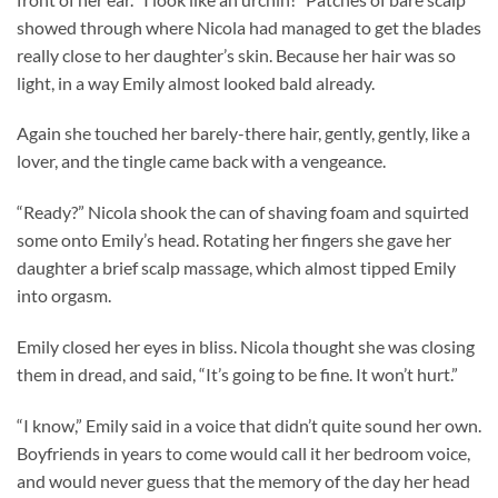
showed through where Nicola had managed to get the blades
really close to her daughter’s skin. Because her hair was so
light, in a way Emily almost looked bald already.
Again she touched her barely-there hair, gently, gently, like a
lover, and the tingle came back with a vengeance.
“Ready?” Nicola shook the can of shaving foam and squirted
some onto Emily’s head. Rotating her fingers she gave her
daughter a brief scalp massage, which almost tipped Emily
into orgasm.
Emily closed her eyes in bliss. Nicola thought she was closing
them in dread, and said, “It’s going to be fine. It won’t hurt.”
“I know,” Emily said in a voice that didn’t quite sound her own.
Boyfriends in years to come would call it her bedroom voice,
and would never guess that the memory of the day her head