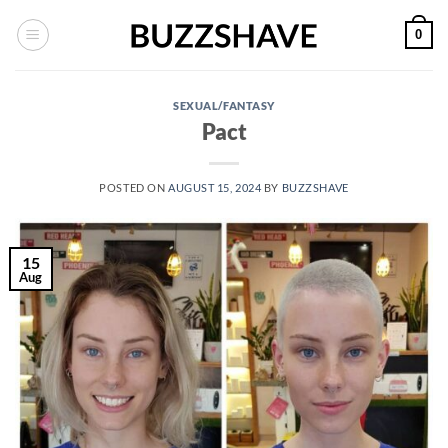
Skip
0
to
content
SEXUAL/FANTASY
Pact
POSTED ON
AUGUST 15, 2024
BY
BUZZSHAVE
15
Aug