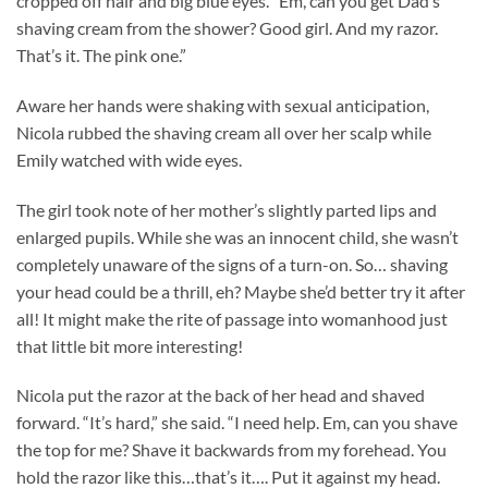
cropped off hair and big blue eyes. “Em, can you get Dad’s
shaving cream from the shower? Good girl. And my razor.
That’s it. The pink one.”
Aware her hands were shaking with sexual anticipation,
Nicola rubbed the shaving cream all over her scalp while
Emily watched with wide eyes.
The girl took note of her mother’s slightly parted lips and
enlarged pupils. While she was an innocent child, she wasn’t
completely unaware of the signs of a turn-on. So… shaving
your head could be a thrill, eh? Maybe she’d better try it after
all! It might make the rite of passage into womanhood just
that little bit more interesting!
Nicola put the razor at the back of her head and shaved
forward. “It’s hard,” she said. “I need help. Em, can you shave
the top for me? Shave it backwards from my forehead. You
hold the razor like this…that’s it…. Put it against my head.