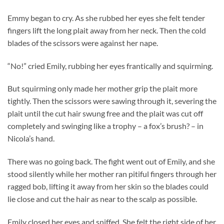
Emmy began to cry. As she rubbed her eyes she felt tender
fingers lift the long plait away from her neck. Then the cold
blades of the scissors were against her nape.
“No!” cried Emily, rubbing her eyes frantically and squirming.
But squirming only made her mother grip the plait more
tightly. Then the scissors were sawing through it, severing the
plait until the cut hair swung free and the plait was cut off
completely and swinging like a trophy – a fox’s brush? – in
Nicola’s hand.
There was no going back. The fight went out of Emily, and she
stood silently while her mother ran pitiful fingers through her
ragged bob, lifting it away from her skin so the blades could
lie close and cut the hair as near to the scalp as possible.
Emily closed her eyes and sniffed. She felt the right side of her