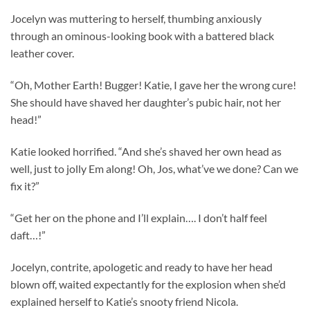
Jocelyn was muttering to herself, thumbing anxiously
through an ominous-looking book with a battered black
leather cover.
“Oh, Mother Earth! Bugger! Katie, I gave her the wrong cure!
She should have shaved her daughter’s pubic hair, not her
head!”
Katie looked horrified. “And she’s shaved her own head as
well, just to jolly Em along! Oh, Jos, what’ve we done? Can we
fix it?”
“Get her on the phone and I’ll explain…. I don’t half feel
daft…!”
Jocelyn, contrite, apologetic and ready to have her head
blown off, waited expectantly for the explosion when she’d
explained herself to Katie’s snooty friend Nicola.