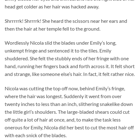
head get colder as her hair was hacked away.
Shrrrrrk! Shrrrrk! She heard the scissors near her ears and
then the hair at her temple fell to the ground.
Wordlessly Nicola slid the blades under Emily’s long,
unkempt fringe and sentenced it to the tiles. Emily
shuddered. She felt the stubbly ends of her fringe with one
hand, running her fingers back and forth across it. It felt short
and strange, like someone else’s hair. In fact, it felt rather nice.
Nicola was cutting the top off now, behind Emily’s fringe,
where the hair was longest. Suddenly it went from over
twenty inches to less than an inch, slithering snakelike down
the little girl’s shoulders. The large-bladed shears could cut
off quite a lot of hair at once, and, to make the task less
onerous for Emily, Nicola did her best to cut the most hair off
with each snick of the blades.