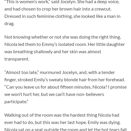
“This is women’s work,” said Jocelyn. She had a deep voice,
and had chosen to crop her brown hair into a crewcut.
Dressed in such feminine clothing, she looked like a man in
drag.
Not knowing whether or not she was doing the right thing,
Nicola led them to Emmy’s isolated room. Her little daughter
was breathing shallowly and her skin was almost
transparent.
“Almost too late,” murmured Jocelyn, and, with a tender
finger, stroked Emily’s sweaty blonde hair from her forehead.
“Can you leave us for about fifteen minutes, Nicola? I promise
we won’t hurt her, but we can’t have non-believers
participate.”
Walking out of the room was the hardest thing Nicola had
ever had to do, but this was her last hope. Emily was dying.
Nicola sat on a seat outside the room and let the hot tears fall