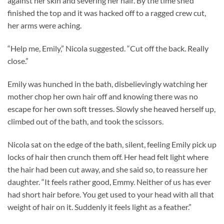
against her skin and severing her hair. By the time she’d
finished the top and it was hacked off to a ragged crew cut,
her arms were aching.
“Help me, Emily,” Nicola suggested. “Cut off the back. Really
close.”
Emily was hunched in the bath, disbelievingly watching her
mother chop her own hair off and knowing there was no
escape for her own soft tresses. Slowly she heaved herself up,
climbed out of the bath, and took the scissors.
Nicola sat on the edge of the bath, silent, feeling Emily pick up
locks of hair then crunch them off. Her head felt light where
the hair had been cut away, and she said so, to reassure her
daughter. “It feels rather good, Emmy. Neither of us has ever
had short hair before. You get used to your head with all that
weight of hair on it. Suddenly it feels light as a feather.”