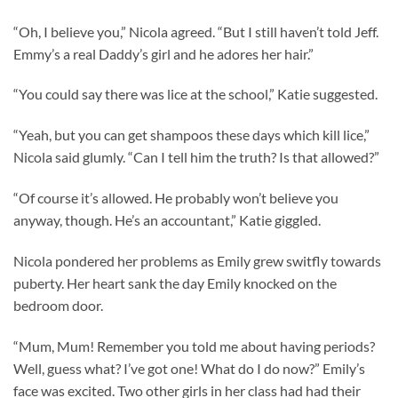
“Oh, I believe you,” Nicola agreed. “But I still haven’t told Jeff.
Emmy’s a real Daddy’s girl and he adores her hair.”
“You could say there was lice at the school,” Katie suggested.
“Yeah, but you can get shampoos these days which kill lice,”
Nicola said glumly. “Can I tell him the truth? Is that allowed?”
“Of course it’s allowed. He probably won’t believe you
anyway, though. He’s an accountant,” Katie giggled.
Nicola pondered her problems as Emily grew switfly towards
puberty. Her heart sank the day Emily knocked on the
bedroom door.
“Mum, Mum! Remember you told me about having periods?
Well, guess what? I’ve got one! What do I do now?” Emily’s
face was excited. Two other girls in her class had had their