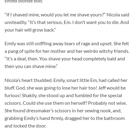
tinted blonde bob.
“If I shaved mine, would you let me shave yours?” Nicola said
unsteadily. “It’s that serious, Em. I don’t want you to die. And
your hair will grow back.”
Emily was still sniffling away tears of rage and upset. She felt
a pang of spite for her mother and her weirdo witchy friends.
“It’s a deal, then. You shave your head completely bald and
then you can shave mine.”
Nicola’s heart thudded. Emily, smart little Em, had called her
bluff. God, she was going to lose her hair too! Jeff would be
furious! Shakily, she stood up and fumbled for the special
scissors. Could she use them on herself? Probably not wise.
She found dressmaker’s scissors in her sewing nook, and,
grabbing Emily’s hand firmly, dragged her to the bathroom
and locked the door.