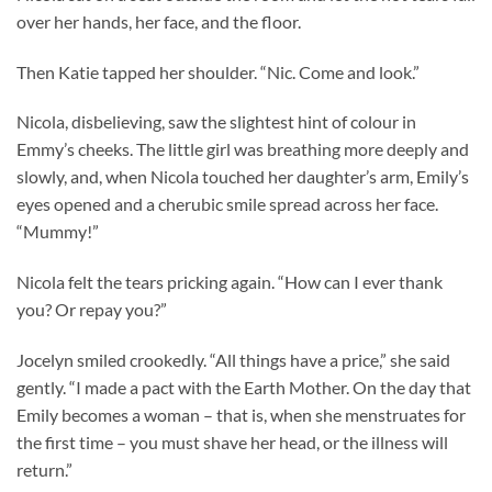
over her hands, her face, and the floor.
Then Katie tapped her shoulder. “Nic. Come and look.”
Nicola, disbelieving, saw the slightest hint of colour in
Emmy’s cheeks. The little girl was breathing more deeply and
slowly, and, when Nicola touched her daughter’s arm, Emily’s
eyes opened and a cherubic smile spread across her face.
“Mummy!”
Nicola felt the tears pricking again. “How can I ever thank
you? Or repay you?”
Jocelyn smiled crookedly. “All things have a price,” she said
gently. “I made a pact with the Earth Mother. On the day that
Emily becomes a woman – that is, when she menstruates for
the first time – you must shave her head, or the illness will
return.”