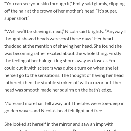
“You can see your skin through it,” Emily said glumly, clipping
off the hair at the crown of her mother’s head. “It’s super,
super short.”
“Well, we’ll be shaving it next,” Nicola said brightly. “Anyway, I
thought shaved heads were cool these days.” Her heart
thudded at the mention of shaving her head. She found she
was becoming rather excited about the whole thing. Firstly
the feeling of her hair getting shorn away as close as Em
could cut it with scissors was quite a turn on when she let
herself go to the sensations. The thought of having her head
lathered, then the stubble stroked off with a razor until her
head was smooth made her squirm on the bath’s edge.
More and more hair fell away until the tiles were toe-deep in
golden waves and Nicola’s head felt light and free.
She looked at herself in the mirror and saw an imp with