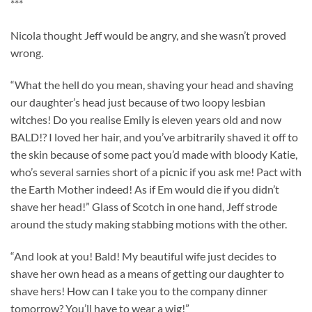
***
Nicola thought Jeff would be angry, and she wasn’t proved
wrong.
“What the hell do you mean, shaving your head and shaving
our daughter’s head just because of two loopy lesbian
witches! Do you realise Emily is eleven years old and now
BALD!? I loved her hair, and you’ve arbitrarily shaved it off to
the skin because of some pact you’d made with bloody Katie,
who’s several sarnies short of a picnic if you ask me! Pact with
the Earth Mother indeed! As if Em would die if you didn’t
shave her head!” Glass of Scotch in one hand, Jeff strode
around the study making stabbing motions with the other.
“And look at you! Bald! My beautiful wife just decides to
shave her own head as a means of getting our daughter to
shave hers! How can I take you to the company dinner
tomorrow? You’ll have to wear a wig!”