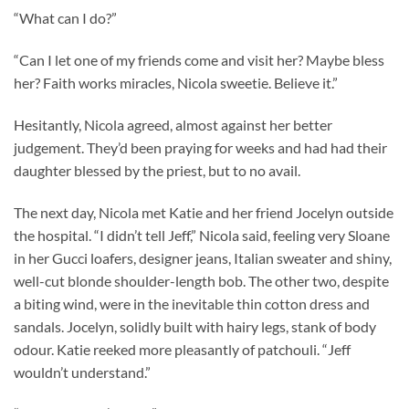
“What can I do?”
“Can I let one of my friends come and visit her? Maybe bless
her? Faith works miracles, Nicola sweetie. Believe it.”
Hesitantly, Nicola agreed, almost against her better
judgement. They’d been praying for weeks and had had their
daughter blessed by the priest, but to no avail.
The next day, Nicola met Katie and her friend Jocelyn outside
the hospital. “I didn’t tell Jeff,” Nicola said, feeling very Sloane
in her Gucci loafers, designer jeans, Italian sweater and shiny,
well-cut blonde shoulder-length bob. The other two, despite
a biting wind, were in the inevitable thin cotton dress and
sandals. Jocelyn, solidly built with hairy legs, stank of body
odour. Katie reeked more pleasantly of patchouli. “Jeff
wouldn’t understand.”