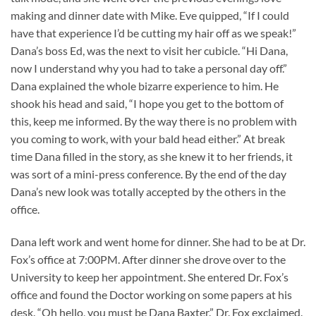
making and dinner date with Mike. Eve quipped, “If I could
have that experience I’d be cutting my hair off as we speak!”
Dana’s boss Ed, was the next to visit her cubicle. “Hi Dana,
now I understand why you had to take a personal day off.”
Dana explained the whole bizarre experience to him. He
shook his head and said, “I hope you get to the bottom of
this, keep me informed. By the way there is no problem with
you coming to work, with your bald head either.” At break
time Dana filled in the story, as she knew it to her friends, it
was sort of a mini-press conference. By the end of the day
Dana’s new look was totally accepted by the others in the
office.
Dana left work and went home for dinner. She had to be at Dr.
Fox’s office at 7:00PM. After dinner she drove over to the
University to keep her appointment. She entered Dr. Fox’s
office and found the Doctor working on some papers at his
desk. “Oh hello, you must be Dana Baxter.” Dr. Fox exclaimed.