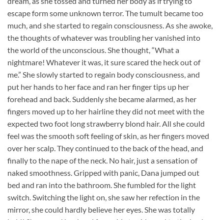
dream, as she tossed and turned her body as if trying to
escape form some unknown terror. The tumult became too
much, and she started to regain consciousness. As she awoke,
the thoughts of whatever was troubling her vanished into
the world of the unconscious. She thought, “What a
nightmare! Whatever it was, it sure scared the heck out of
me.” She slowly started to regain body consciousness, and
put her hands to her face and ran her finger tips up her
forehead and back. Suddenly she became alarmed, as her
fingers moved up to her hairline they did not meet with the
expected two foot long strawberry blond hair. All she could
feel was the smooth soft feeling of skin, as her fingers moved
over her scalp. They continued to the back of the head, and
finally to the nape of the neck. No hair, just a sensation of
naked smoothness. Gripped with panic, Dana jumped out
bed and ran into the bathroom. She fumbled for the light
switch. Switching the light on, she saw her refection in the
mirror, she could hardly believe her eyes. She was totally