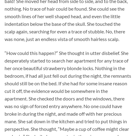
bald! She moved her head from side to side, and to the back,
nothing. No trace of hair could be found. She could see the
smooth lines of her well shaped head, and even the little
indentation below the base of the skull. She touched the
scalp again, searching for even a trace of stubble. No, there
was none, just an endless vista of smooth hairless scalp.
“How could this happen?” She thought in utter disbelief. She
desperately started to search her apartment for any trace of
her once beautiful strawberry blonde locks. Nothing in the
bedroom, if had all just fell out during the night, the remnants
should still be on the bed. If she had for some insane reason
cut it off, the evidence would be somewhere in the
apartment. She checked the doors and the windows, there
was no sign of forced entry anywhere. No one could have
broke in during the night, and made off with her precious
mane. She sat down in the kitchen and tried to put things in
perspective. She thought, “Maybe a cup of coffee might clear