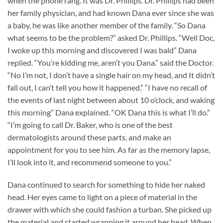
when the phone rang. It was Dr. Phillips. Dr. Phillips had been
her family physician, and had known Dana ever since she was
a baby, he was like another member of the family. “So Dana
what seems to be the problem?” asked Dr. Phillips. “Well Doc,
I woke up this morning and discovered I was bald” Dana
replied. “You’re kidding me, aren’t you Dana.” said the Doctor.
“No I’m not, I don’t have a single hair on my head, and It didn’t
fall out, I can’t tell you how it happened.” “I have no recall of
the events of last night between about 10 o’clock, and waking
this morning” Dana explained. “OK Dana this is what I’ll do.”
“I’m going to call Dr. Baker, who is one of the best
dermatologists around these parts, and make an
appointment for you to see him. As far as the memory lapse,
I’ll look into it, and recommend someone to you.”
Dana continued to search for something to hide her naked
head. Her eyes came to light on a piece of material in the
drawer with which she could fashion a turban. She picked up
the material and started wrapping it around her head. When