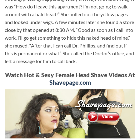
was “How do I leave this apartment? I’m not going to walk
around with a bald head!” She pulled out the yellow pages
and looked under wigs. A few minutes later she found a store
close by that opened at 8:30 AM. “Good as soon as I call into
work, I’ll go get something to hide this naked head of mine.”
she mused. “After that I can call Dr. Phillips, and find out if
this is permanent or what.” She called the Doctor’s office, and
left a message for him to call back.
Watch Hot & Sexy Female Head Shave Videos At
Shavepage.com