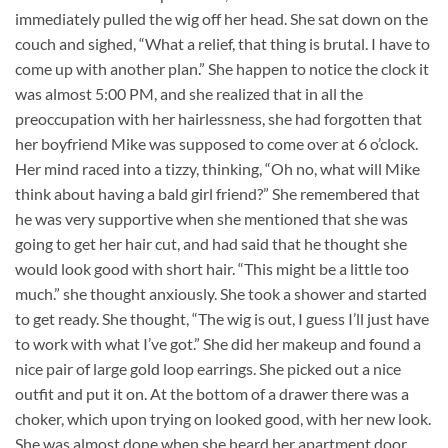
immediately pulled the wig off her head. She sat down on the
couch and sighed, “What a relief, that thing is brutal. I have to
come up with another plan.” She happen to notice the clock it
was almost 5:00 PM, and she realized that in all the
preoccupation with her hairlessness, she had forgotten that
her boyfriend Mike was supposed to come over at 6 o’clock.
Her mind raced into a tizzy, thinking, “Oh no, what will Mike
think about having a bald girl friend?” She remembered that
he was very supportive when she mentioned that she was
going to get her hair cut, and had said that he thought she
would look good with short hair. “This might be a little too
much.” she thought anxiously. She took a shower and started
to get ready. She thought, “The wig is out, I guess I’ll just have
to work with what I’ve got.” She did her makeup and found a
nice pair of large gold loop earrings. She picked out a nice
outfit and put it on. At the bottom of a drawer there was a
choker, which upon trying on looked good, with her new look.
She was almost done when she heard her apartment door