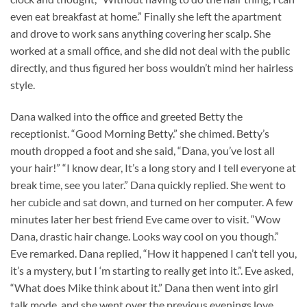
even eat breakfast at home.” Finally she left the apartment
and drove to work sans anything covering her scalp. She
worked at a small office, and she did not deal with the public
directly, and thus figured her boss wouldn’t mind her hairless
style.
Dana walked into the office and greeted Betty the
receptionist. “Good Morning Betty.” she chimed. Betty’s
mouth dropped a foot and she said, “Dana, you’ve lost all
your hair!” “I know dear, It’s a long story and I tell everyone at
break time, see you later.” Dana quickly replied. She went to
her cubicle and sat down, and turned on her computer. A few
minutes later her best friend Eve came over to visit. “Wow
Dana, drastic hair change. Looks way cool on you though.”
Eve remarked. Dana replied, “How it happened I can’t tell you,
it’s a mystery, but I ‘m starting to really get into it.”. Eve asked,
“What does Mike think about it.” Dana then went into girl
talk mode, and she went over the previous evenings love