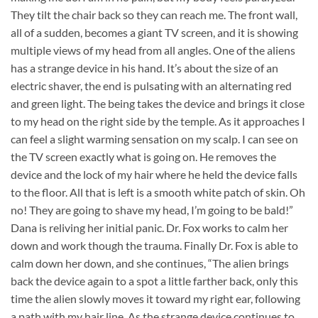
They tilt the chair back so they can reach me. The front wall,
all of a sudden, becomes a giant TV screen, and it is showing
multiple views of my head from all angles. One of the aliens
has a strange device in his hand. It’s about the size of an
electric shaver, the end is pulsating with an alternating red
and green light. The being takes the device and brings it close
to my head on the right side by the temple. As it approaches I
can feel a slight warming sensation on my scalp. I can see on
the TV screen exactly what is going on. He removes the
device and the lock of my hair where he held the device falls
to the floor. All that is left is a smooth white patch of skin. Oh
no! They are going to shave my head, I’m going to be bald!”
Dana is reliving her initial panic. Dr. Fox works to calm her
down and work though the trauma. Finally Dr. Fox is able to
calm down her down, and she continues, “The alien brings
back the device again to a spot a little farther back, only this
time the alien slowly moves it toward my right ear, following
a path with my hair line. As the strange device continues to