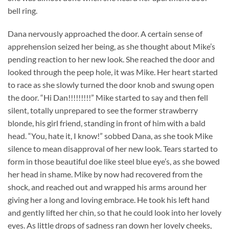
bell ring.
Dana nervously approached the door. A certain sense of
apprehension seized her being, as she thought about Mike’s
pending reaction to her new look. She reached the door and
looked through the peep hole, it was Mike. Her heart started
to race as she slowly turned the door knob and swung open
the door. “Hi Dan!!!!!!!!!” Mike started to say and then fell
silent, totally unprepared to see the former strawberry
blonde, his girl friend, standing in front of him with a bald
head. “You, hate it, I know!” sobbed Dana, as she took Mike
silence to mean disapproval of her new look. Tears started to
form in those beautiful doe like steel blue eye’s, as she bowed
her head in shame. Mike by now had recovered from the
shock, and reached out and wrapped his arms around her
giving her a long and loving embrace. He took his left hand
and gently lifted her chin, so that he could look into her lovely
eyes. As little drops of sadness ran down her lovely cheeks,