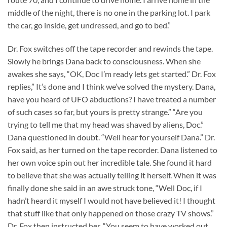
middle of the night, there is no one in the parking lot. I park
the car, go inside, get undressed, and go to bed.”
Dr. Fox switches off the tape recorder and rewinds the tape.
Slowly he brings Dana back to consciousness. When she
awakes she says, “OK, Doc I’m ready lets get started.” Dr. Fox
replies,” It’s done and I think we’ve solved the mystery. Dana,
have you heard of UFO abductions? I have treated a number
of such cases so far, but yours is pretty strange.” “Are you
trying to tell me that my head was shaved by aliens, Doc.”
Dana questioned in doubt. “Well hear for yourself Dana.” Dr.
Fox said, as her turned on the tape recorder. Dana listened to
her own voice spin out her incredible tale. She found it hard
to believe that she was actually telling it herself. When it was
finally done she said in an awe struck tone, “Well Doc, if I
hadn’t heard it myself I would not have believed it! I thought
that stuff like that only happened on those crazy TV shows.”
Dr. Fox then instructed her, “You seem to have worked out