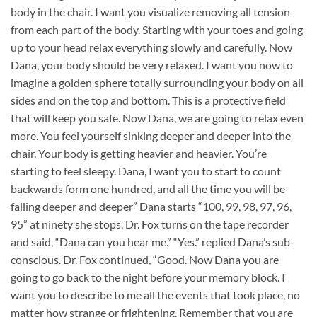
body in the chair. I want you visualize removing all tension
from each part of the body. Starting with your toes and going
up to your head relax everything slowly and carefully. Now
Dana, your body should be very relaxed. I want you now to
imagine a golden sphere totally surrounding your body on all
sides and on the top and bottom. This is a protective field
that will keep you safe. Now Dana, we are going to relax even
more. You feel yourself sinking deeper and deeper into the
chair. Your body is getting heavier and heavier. You’re
starting to feel sleepy. Dana, I want you to start to count
backwards form one hundred, and all the time you will be
falling deeper and deeper” Dana starts “100, 99, 98, 97, 96,
95” at ninety she stops. Dr. Fox turns on the tape recorder
and said, “Dana can you hear me.” “Yes.” replied Dana’s sub-
conscious. Dr. Fox continued, “Good. Now Dana you are
going to go back to the night before your memory block. I
want you to describe to me all the events that took place, no
matter how strange or frightening. Remember that you are