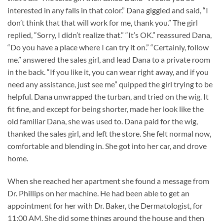
interested in any falls in that color.” Dana giggled and said, “I
don’t think that that will work for me, thank you.” The girl
replied, “Sorry, I didn’t realize that.” “It’s OK.” reassured Dana,
“Do you have a place where I can try it on.” “Certainly, follow
me.” answered the sales girl, and lead Dana to a private room
in the back. “If you like it, you can wear right away, and if you
need any assistance, just see me” quipped the girl trying to be
helpful. Dana unwrapped the turban, and tried on the wig. It
fit fine, and except for being shorter, made her look like the
old familiar Dana, she was used to. Dana paid for the wig,
thanked the sales girl, and left the store. She felt normal now,
comfortable and blending in. She got into her car, and drove
home.
When she reached her apartment she found a message from
Dr. Phillips on her machine. He had been able to get an
appointment for her with Dr. Baker, the Dermatologist, for
11:00 AM. She did some things around the house and then