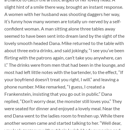
slight hint of a smile there way, brought an instant response.
A women with her husband was shooting daggers her way,
it’s funny how many women are totally un-nerved by a self-
confident woman. A man sitting alone three tables away
seemed to have been sent into dream land by the sight of the
lovely smooth headed Dana. Mike returned to the table with
about three extra drinks, and said jokingly, “I see you’ve been
flirting with the patrons again, can’t take you anywhere, can
I.” The drinks were from men that had been in the lounge, and
most had left little notes with the bartender, to the effect, “If
your boyfriend doesn’t treat you right, I will.” and leaving a
phone number. Mike remarked, “I guess, I created a
Frankenstein, insisting that you go out in public.” Dana
replied, “Don’t worry dear, the monster still loves you.” They
were seated for dinner and enjoyed a lovely meal. Near the
end Dana went to the ladies room to freshen up. While there
another women came and started talking to her. “Well dear,