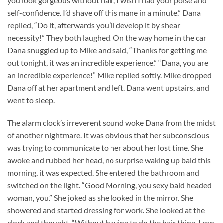
you look gorgeous without hair, I wish I had your poise and
self-confidence. I’d shave off this mane in a minute.” Dana
replied, “Do it, afterwards you’ll develop it by shear
necessity!” They both laughed. On the way home in the car
Dana snuggled up to Mike and said, “Thanks for getting me
out tonight, it was an incredible experience.” “Dana, you are
an incredible experience!” Mike replied softly. Mike dropped
Dana off at her apartment and left. Dana went upstairs, and
went to sleep.
The alarm clock’s irreverent sound woke Dana from the midst
of another nightmare. It was obvious that her subconscious
was trying to communicate to her about her lost time. She
awoke and rubbed her head, no surprise waking up bald this
morning, it was expected. She entered the bathroom and
switched on the light. “Good Morning, you sexy bald headed
woman, you.” She joked as she looked in the mirror. She
showered and started dressing for work. She looked at the
clock and thought, “Without having to do the hair thing, I can