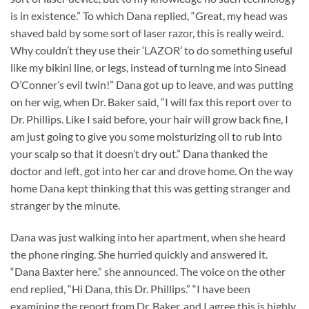
is in existence.” To which Dana replied, “Great, my head was
shaved bald by some sort of laser razor, this is really weird.
Why couldn’t they use their ‘LAZOR’ to do something useful
like my bikini line, or legs, instead of turning me into Sinead
O’Conner’s evil twin!” Dana got up to leave, and was putting
on her wig, when Dr. Baker said, “I will fax this report over to
Dr. Phillips. Like I said before, your hair will grow back fine, I
am just going to give you some moisturizing oil to rub into
your scalp so that it doesn’t dry out.” Dana thanked the
doctor and left, got into her car and drove home. On the way
home Dana kept thinking that this was getting stranger and
stranger by the minute.
Dana was just walking into her apartment, when she heard
the phone ringing. She hurried quickly and answered it.
“Dana Baxter here.” she announced. The voice on the other
end replied, “Hi Dana, this Dr. Phillips.” “I have been
examining the report from Dr. Baker, and I agree this is highly