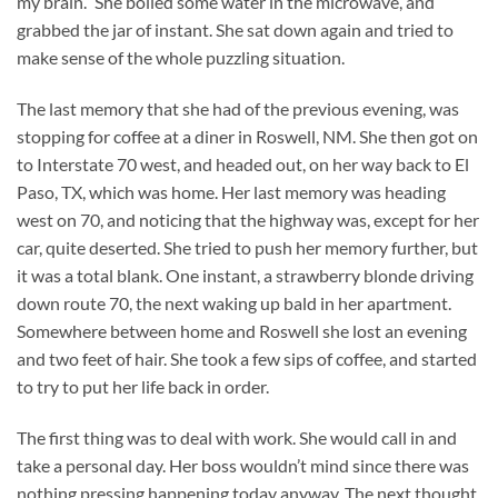
my brain.” She boiled some water in the microwave, and
grabbed the jar of instant. She sat down again and tried to
make sense of the whole puzzling situation.
The last memory that she had of the previous evening, was
stopping for coffee at a diner in Roswell, NM. She then got on
to Interstate 70 west, and headed out, on her way back to El
Paso, TX, which was home. Her last memory was heading
west on 70, and noticing that the highway was, except for her
car, quite deserted. She tried to push her memory further, but
it was a total blank. One instant, a strawberry blonde driving
down route 70, the next waking up bald in her apartment.
Somewhere between home and Roswell she lost an evening
and two feet of hair. She took a few sips of coffee, and started
to try to put her life back in order.
The first thing was to deal with work. She would call in and
take a personal day. Her boss wouldn’t mind since there was
nothing pressing happening today anyway. The next thought