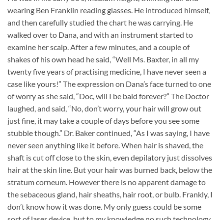
wearing Ben Franklin reading glasses. He introduced himself,
and then carefully studied the chart he was carrying. He
walked over to Dana, and with an instrument started to
examine her scalp. After a few minutes, and a couple of
shakes of his own head he said, “Well Ms. Baxter, in all my
twenty five years of practising medicine, I have never seen a
case like yours!” The expression on Dana’s face turned to one
of worry as she said, “Doc, will I be bald forever?” The Doctor
laughed, and said, “No, don’t worry, your hair will grow out
just fine, it may take a couple of days before you see some
stubble though.” Dr. Baker continued, “As I was saying, I have
never seen anything like it before. When hair is shaved, the
shaft is cut off close to the skin, even depilatory just dissolves
hair at the skin line. But your hair was burned back, below the
stratum corneum. However there is no apparent damage to
the sebaceous gland, hair sheaths, hair root, or bulb. Frankly, I
don’t know how it was done. My only guess could be some
sort of laser device, but to my knowledge no such technology