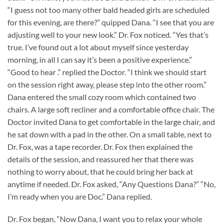
“I guess not too many other bald headed girls are scheduled
for this evening, are there?” quipped Dana. “I see that you are
adjusting well to your new look.” Dr. Fox noticed. “Yes that’s
true. I’ve found out a lot about myself since yesterday
morning, in all I can say it’s been a positive experience.”
“Good to hear .” replied the Doctor. “I think we should start
on the session right away, please step into the other room.”
Dana entered the small cozy room which contained two
chairs. A large soft recliner and a comfortable office chair. The
Doctor invited Dana to get comfortable in the large chair, and
he sat down with a pad in the other. On a small table, next to
Dr. Fox, was a tape recorder. Dr. Fox then explained the
details of the session, and reassured her that there was
nothing to worry about, that he could bring her back at
anytime if needed. Dr. Fox asked, “Any Questions Dana?” “No,
I’m ready when you are Doc.” Dana replied.
Dr. Fox began, “Now Dana, I want you to relax your whole