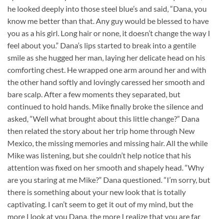
he looked deeply into those steel blue’s and said, “Dana, you
know me better than that. Any guy would be blessed to have
you as a his girl. Long hair or none, it doesn’t change the way I
feel about you.” Dana’s lips started to break into a gentile
smile as she hugged her man, laying her delicate head on his
comforting chest. He wrapped one arm around her and with
the other hand softly and lovingly caressed her smooth and
bare scalp. After a few moments they separated, but
continued to hold hands. Mike finally broke the silence and
asked, “Well what brought about this little change?” Dana
then related the story about her trip home through New
Mexico, the missing memories and missing hair. All the while
Mike was listening, but she couldn’t help notice that his
attention was fixed on her smooth and shapely head. “Why
are you staring at me Mike?” Dana questioned. “I’m sorry, but
there is something about your new look that is totally
captivating. I can’t seem to get it out of my mind, but the
more I look at you Dana, the more I realize that you are far