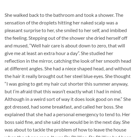
She walked back to the bathroom and took a shower. The
sensation of the droplets hitting her naked scalp was a
pleasant surprise to her, she smiled to her self, and imbibed
the feeling. Stepping out of the shower she dried herself off
and mused, “Well hair care is about down to zero, that will
give me at least an extra hour a day”. She studied her
reflection in the mirror, catching the look of her smooth head
at different angles. She had a niece shaped head, and without
the hair it really brought out her steel blue eyes. She thought
“I was going to get my hair cut shorter this summer anyway,
but I’m afraid that this wasn’t exactly what I had in mind.
Although in a weird sort of way it does look good on me.” She
got dressed, had some breakfast, and called her boss. She
explained that she had a personal emergency to tend to. Her
boss said fine, and she said she would be in the next day. She
was about to tackle the problem of how to leave the house