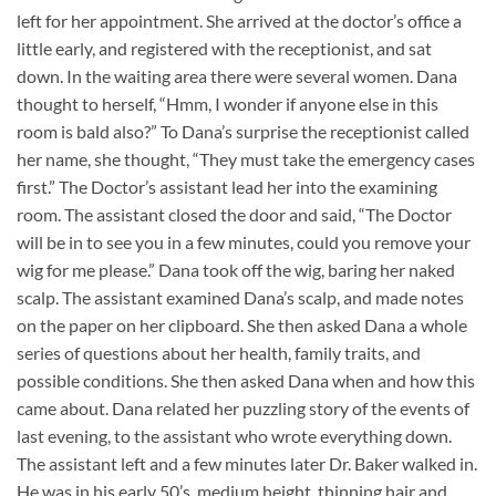
left for her appointment. She arrived at the doctor’s office a
little early, and registered with the receptionist, and sat
down. In the waiting area there were several women. Dana
thought to herself, “Hmm, I wonder if anyone else in this
room is bald also?” To Dana’s surprise the receptionist called
her name, she thought, “They must take the emergency cases
first.” The Doctor’s assistant lead her into the examining
room. The assistant closed the door and said, “The Doctor
will be in to see you in a few minutes, could you remove your
wig for me please.” Dana took off the wig, baring her naked
scalp. The assistant examined Dana’s scalp, and made notes
on the paper on her clipboard. She then asked Dana a whole
series of questions about her health, family traits, and
possible conditions. She then asked Dana when and how this
came about. Dana related her puzzling story of the events of
last evening, to the assistant who wrote everything down.
The assistant left and a few minutes later Dr. Baker walked in.
He was in his early 50’s, medium height, thinning hair and