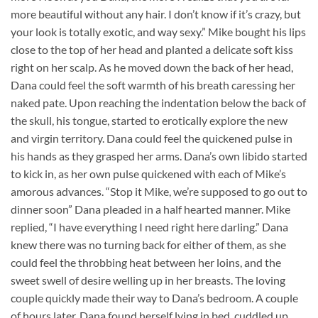
more beautiful without any hair. I don’t know if it’s crazy, but
your look is totally exotic, and way sexy.” Mike bought his lips
close to the top of her head and planted a delicate soft kiss
right on her scalp. As he moved down the back of her head,
Dana could feel the soft warmth of his breath caressing her
naked pate. Upon reaching the indentation below the back of
the skull, his tongue, started to erotically explore the new
and virgin territory. Dana could feel the quickened pulse in
his hands as they grasped her arms. Dana’s own libido started
to kick in, as her own pulse quickened with each of Mike’s
amorous advances. “Stop it Mike, we’re supposed to go out to
dinner soon” Dana pleaded in a half hearted manner. Mike
replied, “I have everything I need right here darling.” Dana
knew there was no turning back for either of them, as she
could feel the throbbing heat between her loins, and the
sweet swell of desire welling up in her breasts. The loving
couple quickly made their way to Dana’s bedroom. A couple
of hours later, Dana found herself lying in bed, cuddled up