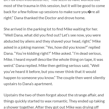
most of the trauma in this session, but it will be good to come
back for a few follow-up sessions to make sure you�re all
right.” Dana thanked the Doctor and drove home.
She arrived in the parking lot to find Mike waiting for her.
“Well Dana, what did you find out? Let’s see now, you were
abducted by aliens and they shaved your head, right.” Mike
asked in a joking manner. “Yes, how did you know?” replied
Dana. “You’re kidding right?” Mike asked. “I’m dead serious,
Mike. I heard myself describe the whole thing on tape, it was
weird.” Dana replied. Mike then getting serious said, “Well
you’ve heard it before, but you never think that it would
happen to someone you know.” The couple then went silently
upstairs to Dana’s apartment.
Upstairs the two of them forgot about the strange affair, and
things quickly started to wax romantic. They ended up taking
a shower together. After they got out Mike was drying off