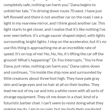
completely safe, nothing can harm you.” Dana begins to
unfold her tale, “I’m driving down route 70 west. I have just
left Roswell and there is not another car on the road. I see a
light in my rearview mirror, and I think good another car. This
light starts to get closer, and I realize that it’s like nothing I’ve
ever seen before. It’s a huge saucer shaped object, with lights
surrounding, bright lights. I step on the accelerator, but it’s no
use this thing is approaching me at an incredible rate of
speed. It’s on top of me! No, No, No, it’s lifting the car off the
ground! What’s happening!” Dr. Fox interrupts, “You’re fine
Dana, just relax, nothing can harm you.” Dana calms down
and continues, “I’m inside the ship now and surrounded by
little creatures about three foot high. They have pale gray
skin and large eyes and no hair at all on their bodies. They
lead me out of my car and into a white room with all sorts of
strange equipment. They sit me down in a chair, kind of a
futuristic barber chair. I can’t seem to resist doing what they
making me do. I am in no pain, but my body feels paralyzed.