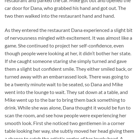
restaurant and parked the car. Mike got out and opened the
car door for Dana, who grabbed his hand and got out. The
two then walked into the restaurant hand and hand.
As they entered the restaurant Dana experienced a slight bit
of nervousness mingled with excitement. It was almost like a
game. She continued to project her self-confidence, even
though people were looking at her, it didn’t bother her state.
If she caught someone staring she simply turned and gave
them a slight but confident smile. They either smiled back, or
turned away with an embarrassed look. There was going to
be a twenty minute wait to be seated, so Dana and Mike
went into the lounge to wait. They sat down at a table, and
Mike went up to the bar to bring them back something to
drink. While she was alone, Dana thought it would be fun to
scan the room, and see how people were experiencing her
smooth look. First she noticed two gentlemen in a corner
table looking her way, she subtly moved her head giving them
a chance to catch the artistic angles of her lovely head. A