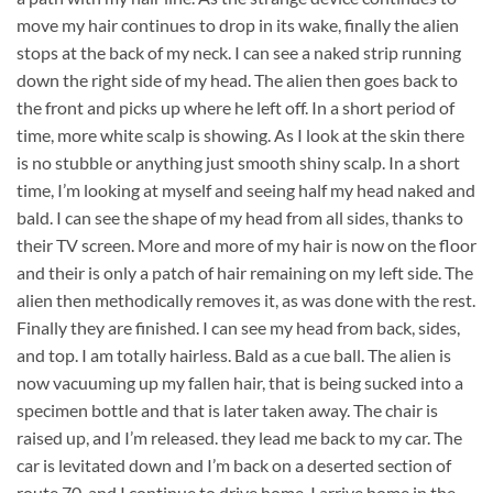
move my hair continues to drop in its wake, finally the alien
stops at the back of my neck. I can see a naked strip running
down the right side of my head. The alien then goes back to
the front and picks up where he left off. In a short period of
time, more white scalp is showing. As I look at the skin there
is no stubble or anything just smooth shiny scalp. In a short
time, I’m looking at myself and seeing half my head naked and
bald. I can see the shape of my head from all sides, thanks to
their TV screen. More and more of my hair is now on the floor
and their is only a patch of hair remaining on my left side. The
alien then methodically removes it, as was done with the rest.
Finally they are finished. I can see my head from back, sides,
and top. I am totally hairless. Bald as a cue ball. The alien is
now vacuuming up my fallen hair, that is being sucked into a
specimen bottle and that is later taken away. The chair is
raised up, and I’m released. they lead me back to my car. The
car is levitated down and I’m back on a deserted section of
route 70, and I continue to drive home. I arrive home in the