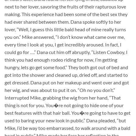
next to her lover, savoring the fruits of their rapturous love
making. This experience had been some of the best sex they
had ever shared between them. Dana spoke softly to her
lover, “Well, I guess this little bald head of mine really turns
you on.” Mike answered, “I don’t know what came over me,
every time I look at you, I get incredibly aroused. In fact, I
could go for ….” Dana cut him off abruptly, “Listen Cowboy, I
think you had enough rodeo riding for now, I’m getting
hungry, lets go get some food.” They both got out of bed and
got into the shower and cleaned up, dried off, and started to
get dressed. Dana put on her makeup and went over and got
her wig, and was about to put it on. “Oh no you don’t.”
Interrupted Mike, grabbing the wig from her hand, “That
thing is not for you. You�re not going to hide one of your
best features with that hair ball. You�re going to have to get
used to baring your new look in public.” Dana pleaded, “but
Mike, I’d be way too embarrassed, to walk around with a bald
head in public.” Mike made her face her reflection in the