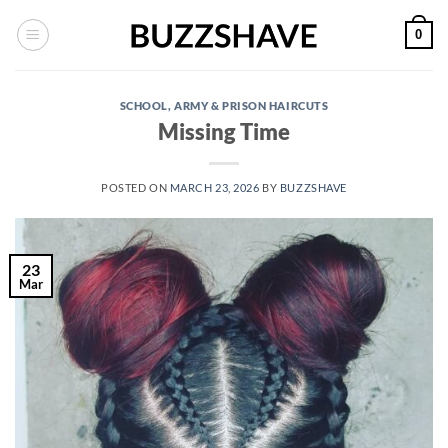
Skip
0
to
content
SCHOOL, ARMY & PRISON HAIRCUTS
Missing Time
POSTED ON
MARCH 23, 2026
BY
BUZZSHAVE
23
Mar