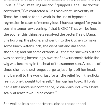
unusual.” “You’re telling me doc!” quipped Dana. The doctor
continued, “I’ve contacted a Dr. Fox over at University of
Texas, he is noted for his work in the use of hypnotic
regression in cases of memory loss. I have arranged for you to
see him tomorrow evening, if that is OK.” “That will be fine,
the sooner this thing gets resolved the better!” said Dana.
She hung up the phone, and went into the kitchen to make
some lunch. After lunch, she went out and did some
shopping, and ran some errands. All the time she was out she
was becoming increasingly aware of how uncomfortable the
wig was becoming in the heat of the summer sun. A couple of
times she had the strongest urge to just rip it off her head,
and bare all to the world, just for a little relief from the sticky
feeling. She thought to herself, “This wig has to go. If I only
had a little more self confidence, I’d walk around with a bare
scalp, at least it would be cooler!”
She walked into her apartment, closed the door and