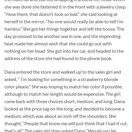
she was done she fastened it in the front with a jewelry clasp.
“Now there, that doesn’t look so bad.” she said looking at
herself in the mirror, “No one would really be able to tell I’m
hairless.” She got her things together and left the house. The
day promised to be another warm one, and the impending
heat made her almost wish that she could go out with
nothing on her head. She got into her car, and headed to the
address of the store she had found in the phone book.
Dana entered the store and walked up to the sales girl and
asked, ” I’m looking for something in a strawberry blonde
color please.” She was hoping to match her color if possible,
although to match her length would be expensive. The girl
came back with three choices short, medium, and long. Dana
looked at the price tag on the long, and decided to become a
medium, which was about an inch off the shoulders. She
thought, “People that know me will just think that I had it cut,
that’s all.” The sales girl then asked Dana “Would you be