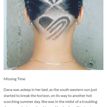
Missing Time
Dana was asleep in her bed, as the south western sun just
started to break the horizon, on its way to another hot
scorching summer day. She was in the midst of a troubling