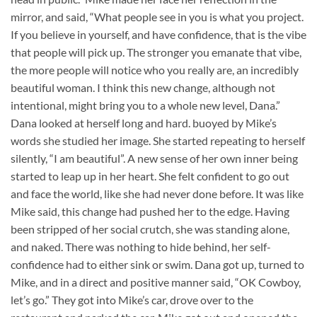
mirror, and said, “What people see in you is what you project.
If you believe in yourself, and have confidence, that is the vibe
that people will pick up. The stronger you emanate that vibe,
the more people will notice who you really are, an incredibly
beautiful woman. I think this new change, although not
intentional, might bring you to a whole new level, Dana.”
Dana looked at herself long and hard. buoyed by Mike’s
words she studied her image. She started repeating to herself
silently, “I am beautiful”. A new sense of her own inner being
started to leap up in her heart. She felt confident to go out
and face the world, like she had never done before. It was like
Mike said, this change had pushed her to the edge. Having
been stripped of her social crutch, she was standing alone,
and naked. There was nothing to hide behind, her self-
confidence had to either sink or swim. Dana got up, turned to
Mike, and in a direct and positive manner said, “OK Cowboy,
let’s go.” They got into Mike’s car, drove over to the