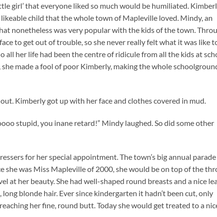
tle girl’ that everyone liked so much would be humiliated. Kimber
 likeable child that the whole town of Mapleville loved. Mindy, an
 that nonetheless was very popular with the kids of the town. Thro
face to get out of trouble, so she never really felt what it was like t
ll her life had been the centre of ridicule from all the kids at sch
, she made a fool of poor Kimberly, making the whole schoolgroun
 out. Kimberly got up with her face and clothes covered in mud.
 soooo stupid, you inane retard!” Mindy laughed. So did some other
ressers for her special appointment. The town’s big annual parade
 she was Miss Mapleville of 2000, she would be on top of the th
vel at her beauty. She had well-shaped round breasts and a nice le
, long blonde hair. Ever since kindergarten it hadn’t been cut, only
 reaching her fine, round butt. Today she would get treated to a nic