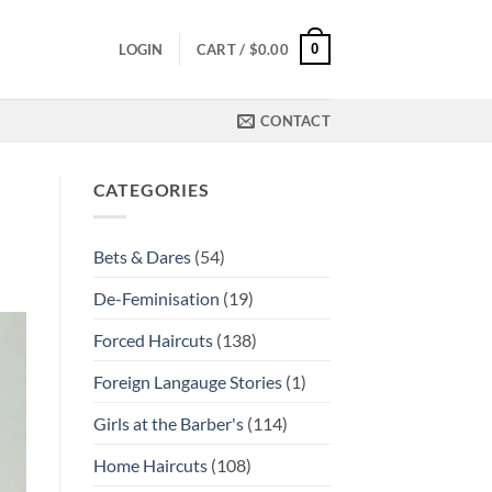
0
LOGIN
CART /
$
0.00
CONTACT
CATEGORIES
Bets & Dares
(54)
De-Feminisation
(19)
Forced Haircuts
(138)
Foreign Langauge Stories
(1)
Girls at the Barber's
(114)
Home Haircuts
(108)