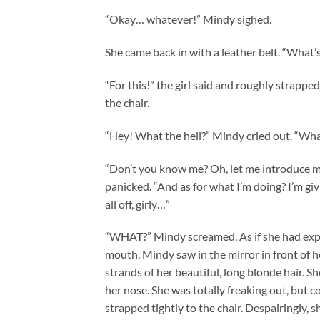
“Okay… whatever!” Mindy sighed.
She came back in with a leather belt. “What’
“For this!” the girl said and roughly strappe
the chair.
“Hey! What the hell?” Mindy cried out. “Wh
“Don’t you know me? Oh, let me introduce mys
panicked. “And as for what I’m doing? I’m giv
all off, girly…”
“WHAT?” Mindy screamed. As if she had expec
mouth. Mindy saw in the mirror in front of he
strands of her beautiful, long blonde hair. S
her nose. She was totally freaking out, but 
strapped tightly to the chair. Despairingly, s