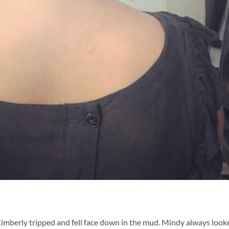
 Kimberly tripped and fell face down in the mud. Mindy always look