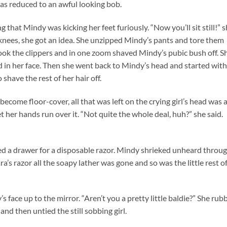
was reduced to an awful looking bob.
 that Mindy was kicking her feet furiously. “Now you’ll sit still!” 
er knees, she got an idea. She unzipped Mindy’s pants and tore them
ook the clippers and in one zoom shaved Mindy’s pubic bush off. S
in her face. Then she went back to Mindy’s head and started with
have the rest of her hair off.
become floor-cover, all that was left on the crying girl’s head was 
et her hands run over it. “Not quite the whole deal, huh?” she said.
 a drawer for a disposable razor. Mindy shrieked unheard throu
a’s razor all the soapy lather was gone and so was the little rest o
s face up to the mirror. “Aren’t you a pretty little baldie?” She rub
nd then untied the still sobbing girl.