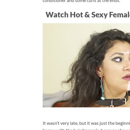
conditioner and some curls at the ends.
Watch Hot & Sexy Femal
It wasn’t very late, but it was just the begi