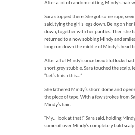
After a lot of random cutting, Mindy’s hair 
Sara stopped there. She got some rope, seeing
said, tying the girl’s legs down. Being on h
down, together with her panties. Then she t
returned to a now sobbing Mindy and smiled 
long run down the middle of Mindy’s head to s
After all of Mindy’s once beautiful locks had 
short grey stubble. Sara touched the scalp, l
“Let’s finish this…”
She lathered Mindy’s shorn dome and opened
the piece of tape. With a few strokes from Sar
Mindy’s hair.
“My… look at that!” Sara said, holding Mindy’
some oil over Mindy’s completely bald scalp a