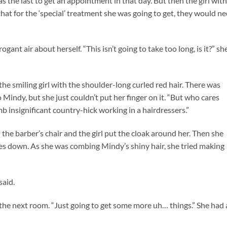
 the last to get an appointment in that day. But then the girl with
t for the ‘special’ treatment she was going to get, they would n
gant air about herself. “This isn’t going to take too long, is it?” sh
 the smiling girl with the shoulder-long curled red hair. There was
Mindy, but she just couldn’t put her finger on it. “But who cares
b insignificant country-hick working in a hairdressers.”
n the barber’s chair and the girl put the cloak around her. Then she
s down. As she was combing Mindy’s shiny hair, she tried making
said.
 the next room. “Just going to get some more uh… things.” She had 