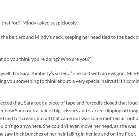
s that for?” Mindy asked suspiciously.
d the belt around Mindy’s neck, keeping her head tied to the back o
at do you think you’re doing? Who are you?”
elf: I’m Sara. Kimberly’s sister…” she said with an evil grin. Mind
ing you something to think about: a very special haircut! It’s comi
ted that, Sara took a piece of tape and forcedly closed that loud
r how Sara took a pair of big scissors and started clipping off long
he tried to scream, but all that came out was some muffled air out o
couldn’t go anywhere. She couldn’t even move her head, as she was
he saw thick bunches of her hair falling in her lap and on the floor.