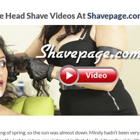
e Head Shave Videos At
Shavepage.co
nning of spring, so the sun was almost down. Mindy hadn’t been very