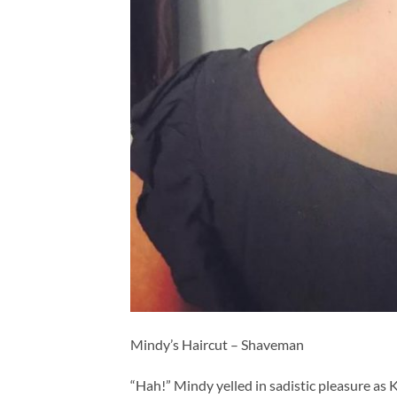
Mindy’s Haircut – Shaveman
“Hah!” Mindy yelled in sadistic pleasure as