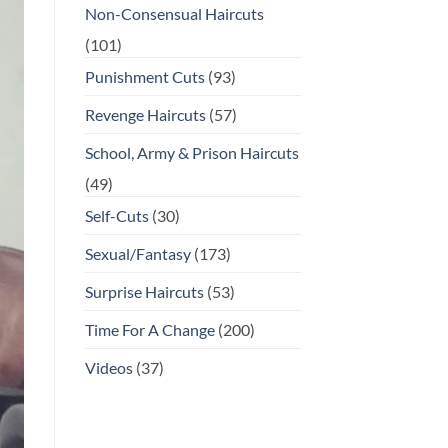
Non-Consensual Haircuts
(101)
Punishment Cuts
(93)
Revenge Haircuts
(57)
School, Army & Prison Haircuts
(49)
Self-Cuts
(30)
Sexual/Fantasy
(173)
Surprise Haircuts
(53)
Time For A Change
(200)
Videos
(37)