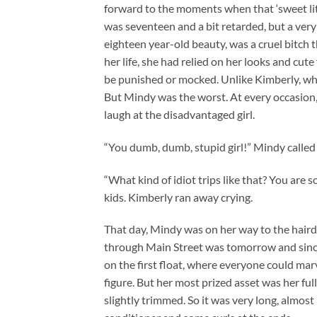
forward to the moments when that ‘sweet lit
was seventeen and a bit retarded, but a very
eighteen year-old beauty, was a cruel bitch
her life, she had relied on her looks and cute 
be punished or mocked. Unlike Kimberly, who a
But Mindy was the worst. At every occasion
laugh at the disadvantaged girl.
“You dumb, dumb, stupid girl!” Mindy called
“What kind of idiot trips like that? You are
kids. Kimberly ran away crying.
That day, Mindy was on her way to the haird
through Main Street was tomorrow and since
on the first float, where everyone could mar
figure. But her most prized asset was her full
slightly trimmed. So it was very long, almost