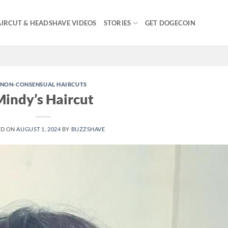
IRCUT & HEADSHAVE VIDEOS
STORIES
GET DOGECOIN
NON-CONSENSUAL HAIRCUTS
indy’s Haircut
ED ON
AUGUST 1, 2024
BY
BUZZSHAVE