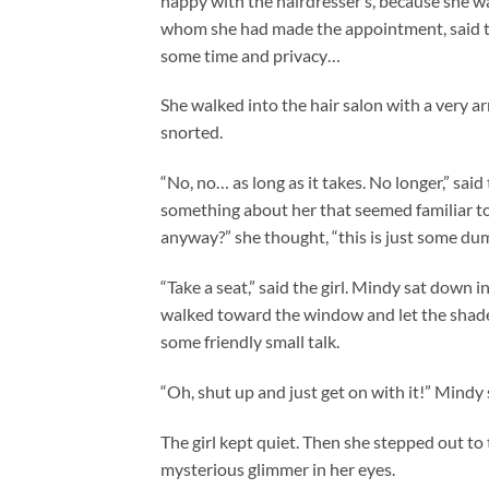
happy with the hairdresser’s, because she was
whom she had made the appointment, said tha
some time and privacy…
She walked into the hair salon with a very arro
snorted.
“No, no… as long as it takes. No longer,” said
something about her that seemed familiar to 
anyway?” she thought, “this is just some dum
“Take a seat,” said the girl. Mindy sat down i
walked toward the window and let the shade
some friendly small talk.
“Oh, shut up and just get on with it!” Mindy 
The girl kept quiet. Then she stepped out to
mysterious glimmer in her eyes.