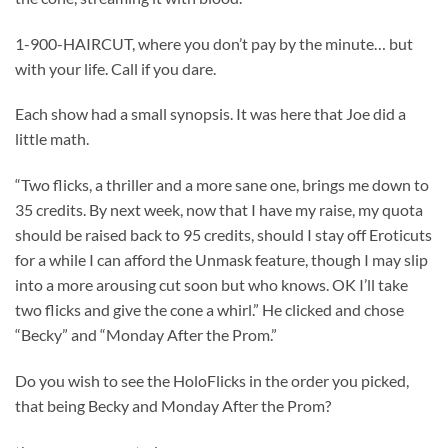
1-900-HAIRCUT, where you don’t pay by the minute… but
with your life. Call if you dare.
Each show had a small synopsis. It was here that Joe did a
little math.
“Two flicks, a thriller and a more sane one, brings me down to
35 credits. By next week, now that I have my raise, my quota
should be raised back to 95 credits, should I stay off Eroticuts
for a while I can afford the Unmask feature, though I may slip
into a more arousing cut soon but who knows. OK I’ll take
two flicks and give the cone a whirl.” He clicked and chose
“Becky” and “Monday After the Prom.”
Do you wish to see the HoloFlicks in the order you picked,
that being Becky and Monday After the Prom?