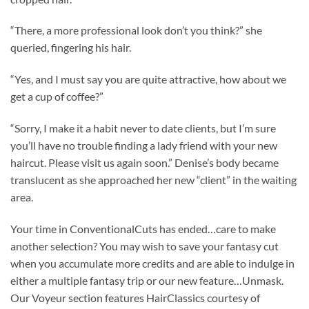
“There, a more professional look don’t you think?” she
queried, fingering his hair.
“Yes, and I must say you are quite attractive, how about we
get a cup of coffee?”
“Sorry, I make it a habit never to date clients, but I’m sure
you’ll have no trouble finding a lady friend with your new
haircut. Please visit us again soon.” Denise’s body became
translucent as she approached her new “client” in the waiting
area.
Your time in ConventionalCuts has ended…care to make
another selection? You may wish to save your fantasy cut
when you accumulate more credits and are able to indulge in
either a multiple fantasy trip or our new feature…Unmask.
Our Voyeur section features HairClassics courtesy of