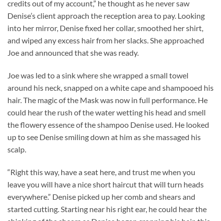
credits out of my account,” he thought as he never saw
Denise’s client approach the reception area to pay. Looking
into her mirror, Denise fixed her collar, smoothed her shirt,
and wiped any excess hair from her slacks. She approached
Joe and announced that she was ready.
Joe was led to a sink where she wrapped a small towel
around his neck, snapped on a white cape and shampooed his
hair. The magic of the Mask was now in full performance. He
could hear the rush of the water wetting his head and smell
the flowery essence of the shampoo Denise used. He looked
up to see Denise smiling down at him as she massaged his
scalp.
“Right this way, have a seat here, and trust me when you
leave you will have a nice short haircut that will turn heads
everywhere.” Denise picked up her comb and shears and
started cutting. Starting near his right ear, he could hear the