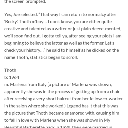
the screen prompted.
Yes, Joe selected. “That way I can return to normalcy after
‘Becky’. Thoth m’boy… I don’t know, you are either quite
creative and talented as a writer or just plain deeee-mented,
we’ll soon find out. I gotta tell ya, after seeing your plots I am
beginning to believe the latter as well as the former. Let’s
check your history…” he said to himself as he clicked on the
name Thoth, statistics began to scroll.
Thoth
b: 1964
m: Marlena from Italy (a picture of Marlena was shown,
apparently she was in the process of getting up from a chair
after receiving a very short haircut from her fellow co-worker
in the salon where she worked.) Legend has it that this was
the picture that Thoth became enamored with, causing him
to fall in love with Marlena when she was shown in My
Beautiful Barberette back in 1998, they were married in