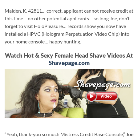
Malden, K, 42811… correct, applicant cannot receive credit at
this time… no other potential applicants… so long Joe, don’t
forget to visit HoloPleasure… records show you now have
installed a HPVC (Hologram Perpetuation Video Chip) into
your home console… happy hunting.
Watch Hot & Sexy Female Head Shave Videos At
Shavepage.com
“Yeah, thank-you so much Mistress Credit Base Console,” Joe