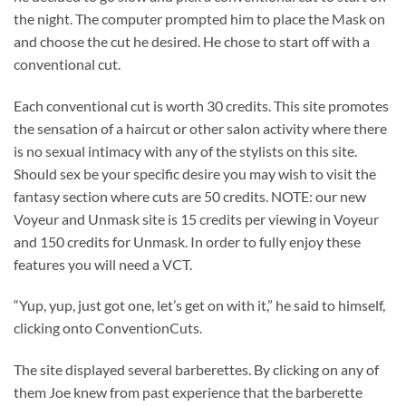
the night. The computer prompted him to place the Mask on
and choose the cut he desired. He chose to start off with a
conventional cut.
Each conventional cut is worth 30 credits. This site promotes
the sensation of a haircut or other salon activity where there
is no sexual intimacy with any of the stylists on this site.
Should sex be your specific desire you may wish to visit the
fantasy section where cuts are 50 credits. NOTE: our new
Voyeur and Unmask site is 15 credits per viewing in Voyeur
and 150 credits for Unmask. In order to fully enjoy these
features you will need a VCT.
“Yup, yup, just got one, let’s get on with it,” he said to himself,
clicking onto ConventionCuts.
The site displayed several barberettes. By clicking on any of
them Joe knew from past experience that the barberette