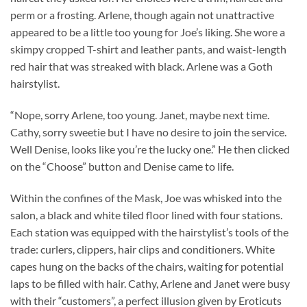
perm or a frosting. Arlene, though again not unattractive
appeared to be a little too young for Joe’s liking. She wore a
skimpy cropped T-shirt and leather pants, and waist-length
red hair that was streaked with black. Arlene was a Goth
hairstylist.
“Nope, sorry Arlene, too young. Janet, maybe next time.
Cathy, sorry sweetie but I have no desire to join the service.
Well Denise, looks like you’re the lucky one.” He then clicked
on the “Choose” button and Denise came to life.
Within the confines of the Mask, Joe was whisked into the
salon, a black and white tiled floor lined with four stations.
Each station was equipped with the hairstylist’s tools of the
trade: curlers, clippers, hair clips and conditioners. White
capes hung on the backs of the chairs, waiting for potential
laps to be filled with hair. Cathy, Arlene and Janet were busy
with their “customers”, a perfect illusion given by Eroticuts