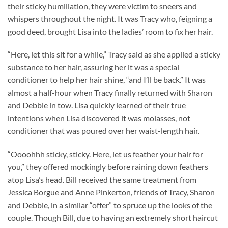
their sticky humiliation, they were victim to sneers and
whispers throughout the night. It was Tracy who, feigning a
good deed, brought Lisa into the ladies’ room to fix her hair.
“Here, let this sit for a while,” Tracy said as she applied a sticky
substance to her hair, assuring her it was a special
conditioner to help her hair shine, “and I’ll be back.” It was
almost a half-hour when Tracy finally returned with Sharon
and Debbie in tow. Lisa quickly learned of their true
intentions when Lisa discovered it was molasses, not
conditioner that was poured over her waist-length hair.
“Oooohhh sticky, sticky. Here, let us feather your hair for
you,” they offered mockingly before raining down feathers
atop Lisa’s head. Bill received the same treatment from
Jessica Borgue and Anne Pinkerton, friends of Tracy, Sharon
and Debbie, in a similar “offer” to spruce up the looks of the
couple. Though Bill, due to having an extremely short haircut