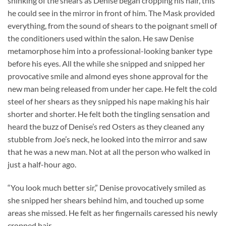
shinking of the shears as Denise began cropping his hair, this
he could see in the mirror in front of him. The Mask provided
everything, from the sound of shears to the poignant smell of
the conditioners used within the salon. He saw Denise
metamorphose him into a professional-looking banker type
before his eyes. All the while she snipped and snipped her
provocative smile and almond eyes shone approval for the
new man being released from under her cape. He felt the cold
steel of her shears as they snipped his nape making his hair
shorter and shorter. He felt both the tingling sensation and
heard the buzz of Denise’s red Osters as they cleaned any
stubble from Joe’s neck, he looked into the mirror and saw
that he was a new man. Not at all the person who walked in
just a half-hour ago.
“You look much better sir,” Denise provocatively smiled as
she snipped her shears behind him, and touched up some
areas she missed. He felt as her fingernails caressed his newly
cropped hair.