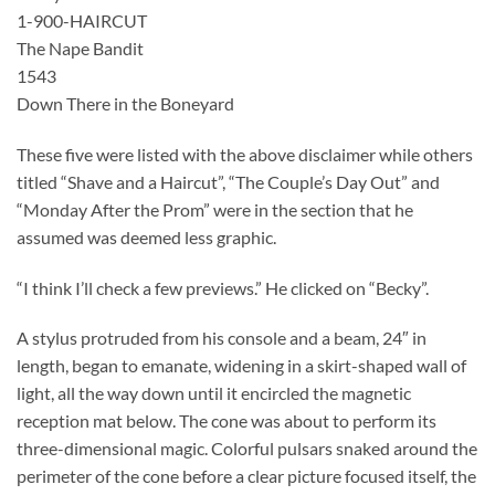
1-900-HAIRCUT
The Nape Bandit
1543
Down There in the Boneyard
These five were listed with the above disclaimer while others
titled “Shave and a Haircut”, “The Couple’s Day Out” and
“Monday After the Prom” were in the section that he
assumed was deemed less graphic.
“I think I’ll check a few previews.” He clicked on “Becky”.
A stylus protruded from his console and a beam, 24″ in
length, began to emanate, widening in a skirt-shaped wall of
light, all the way down until it encircled the magnetic
reception mat below. The cone was about to perform its
three-dimensional magic. Colorful pulsars snaked around the
perimeter of the cone before a clear picture focused itself, the