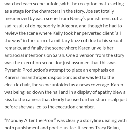
watched each scene unfold, with the reception matte acting
as a stage for the characters in the story. Joe sat totally
mesmerized by each scene, from Nancy’s punishment cut, a
sad result of doing poorly in Algebra, and though he had to
review the scene where Kelly took her perverted client “all
the way” in the form of a military buzz cut due to his sexual
remarks, and finally the scene where Karen unveils her
antisocial intentions on Sarah. One diversion from the story
was the execution scene. Joe just assumed that this was
Pyramid Production’s attempt to place an emphasis on
Karen’s misanthropic disposition: as she was led to the
electric chair, the scene unfolded as a news coverage. Karen
was being led down the hall and in a display of apathy blew a
kiss to the camera that clearly focused on her shorn scalp just
before she was led to the execution chamber.
“Monday After the Prom” was clearly a storyline dealing with
both punishment and poetic justice. It seems Tracy Bolan,