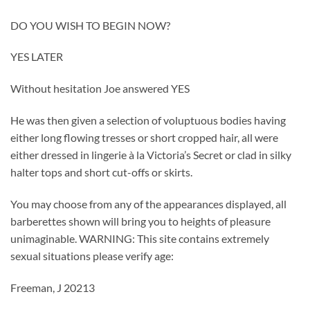
DO YOU WISH TO BEGIN NOW?
YES LATER
Without hesitation Joe answered YES
He was then given a selection of voluptuous bodies having
either long flowing tresses or short cropped hair, all were
either dressed in lingerie à la Victoria’s Secret or clad in silky
halter tops and short cut-offs or skirts.
You may choose from any of the appearances displayed, all
barberettes shown will bring you to heights of pleasure
unimaginable. WARNING: This site contains extremely
sexual situations please verify age:
Freeman, J 20213