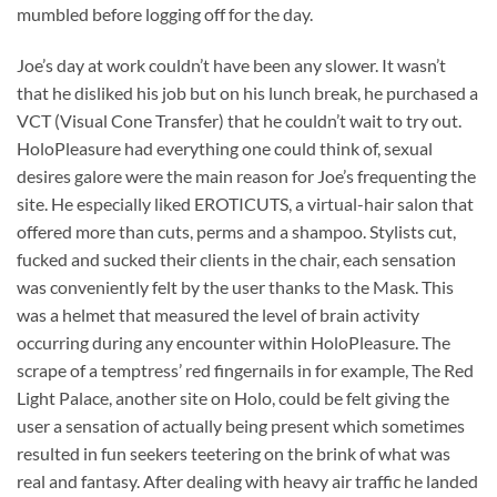
mumbled before logging off for the day.
Joe’s day at work couldn’t have been any slower. It wasn’t
that he disliked his job but on his lunch break, he purchased a
VCT (Visual Cone Transfer) that he couldn’t wait to try out.
HoloPleasure had everything one could think of, sexual
desires galore were the main reason for Joe’s frequenting the
site. He especially liked EROTICUTS, a virtual-hair salon that
offered more than cuts, perms and a shampoo. Stylists cut,
fucked and sucked their clients in the chair, each sensation
was conveniently felt by the user thanks to the Mask. This
was a helmet that measured the level of brain activity
occurring during any encounter within HoloPleasure. The
scrape of a temptress’ red fingernails in for example, The Red
Light Palace, another site on Holo, could be felt giving the
user a sensation of actually being present which sometimes
resulted in fun seekers teetering on the brink of what was
real and fantasy. After dealing with heavy air traffic he landed