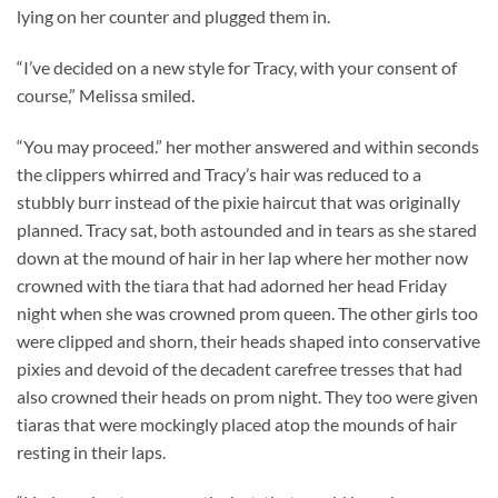
lying on her counter and plugged them in.
“I’ve decided on a new style for Tracy, with your consent of
course,” Melissa smiled.
“You may proceed.” her mother answered and within seconds
the clippers whirred and Tracy’s hair was reduced to a
stubbly burr instead of the pixie haircut that was originally
planned. Tracy sat, both astounded and in tears as she stared
down at the mound of hair in her lap where her mother now
crowned with the tiara that had adorned her head Friday
night when she was crowned prom queen. The other girls too
were clipped and shorn, their heads shaped into conservative
pixies and devoid of the decadent carefree tresses that had
also crowned their heads on prom night. They too were given
tiaras that were mockingly placed atop the mounds of hair
resting in their laps.