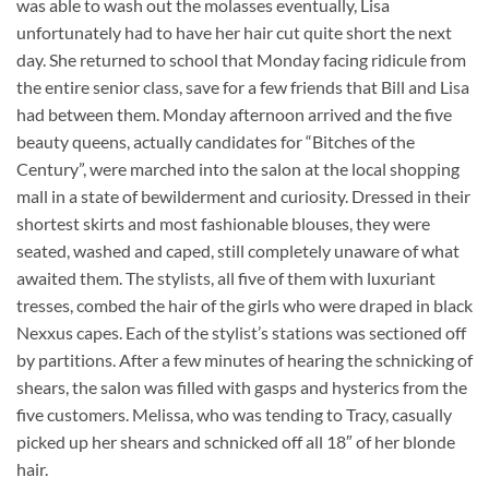
was able to wash out the molasses eventually, Lisa
unfortunately had to have her hair cut quite short the next
day. She returned to school that Monday facing ridicule from
the entire senior class, save for a few friends that Bill and Lisa
had between them. Monday afternoon arrived and the five
beauty queens, actually candidates for “Bitches of the
Century”, were marched into the salon at the local shopping
mall in a state of bewilderment and curiosity. Dressed in their
shortest skirts and most fashionable blouses, they were
seated, washed and caped, still completely unaware of what
awaited them. The stylists, all five of them with luxuriant
tresses, combed the hair of the girls who were draped in black
Nexxus capes. Each of the stylist’s stations was sectioned off
by partitions. After a few minutes of hearing the schnicking of
shears, the salon was filled with gasps and hysterics from the
five customers. Melissa, who was tending to Tracy, casually
picked up her shears and schnicked off all 18″ of her blonde
hair.