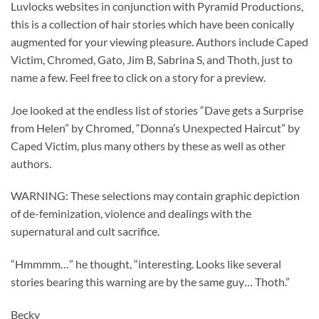
Luvlocks websites in conjunction with Pyramid Productions,
this is a collection of hair stories which have been conically
augmented for your viewing pleasure. Authors include Caped
Victim, Chromed, Gato, Jim B, Sabrina S, and Thoth, just to
name a few. Feel free to click on a story for a preview.
Joe looked at the endless list of stories “Dave gets a Surprise
from Helen” by Chromed, “Donna’s Unexpected Haircut” by
Caped Victim, plus many others by these as well as other
authors.
WARNING: These selections may contain graphic depiction
of de-feminization, violence and dealings with the
supernatural and cult sacrifice.
“Hmmmm…” he thought, “interesting. Looks like several
stories bearing this warning are by the same guy… Thoth.”
Becky