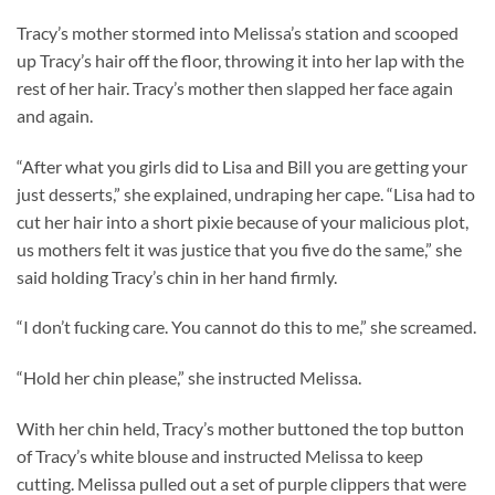
Tracy’s mother stormed into Melissa’s station and scooped
up Tracy’s hair off the floor, throwing it into her lap with the
rest of her hair. Tracy’s mother then slapped her face again
and again.
“After what you girls did to Lisa and Bill you are getting your
just desserts,” she explained, undraping her cape. “Lisa had to
cut her hair into a short pixie because of your malicious plot,
us mothers felt it was justice that you five do the same,” she
said holding Tracy’s chin in her hand firmly.
“I don’t fucking care. You cannot do this to me,” she screamed.
“Hold her chin please,” she instructed Melissa.
With her chin held, Tracy’s mother buttoned the top button
of Tracy’s white blouse and instructed Melissa to keep
cutting. Melissa pulled out a set of purple clippers that were