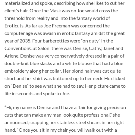
materialized and spoke, describing how she likes to cut her
client’s hair. Once the Mask was on Joe would cross the
threshold from reality and into the fantasy world of
Eroticuts. As far as Joe Freeman was concerned the
computer age was awash in erotic fantasy amidst the great
year of 2035. Four barberetttes were “on duty” in the
ConventionCut Salon: there was Denise, Cathy, Janet and
Arlene. Denise was very conservatively dressed in a pair of
double-knit blue slacks and a white blouse that had a blue
embroidery along her collar. Her blond hair was cut quite
short and her shirt was buttoned up to her neck. He clicked
on “Denise” to see what she had to say. Her picture came to
life in seconds and spoke to Joe.
“Hi, my name is Denise and I have a flair for giving precision
cuts that can make any man look quite professional,” she
announced, snapping her stainless steel shears in her right
hand. “Once you sit in my chair you will walk out with a