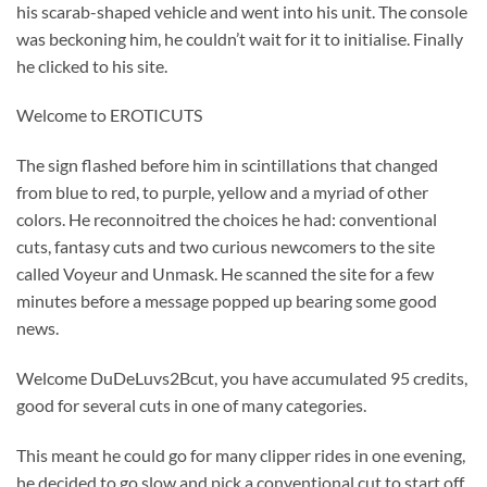
his scarab-shaped vehicle and went into his unit. The console
was beckoning him, he couldn’t wait for it to initialise. Finally
he clicked to his site.
Welcome to EROTICUTS
The sign flashed before him in scintillations that changed
from blue to red, to purple, yellow and a myriad of other
colors. He reconnoitred the choices he had: conventional
cuts, fantasy cuts and two curious newcomers to the site
called Voyeur and Unmask. He scanned the site for a few
minutes before a message popped up bearing some good
news.
Welcome DuDeLuvs2Bcut, you have accumulated 95 credits,
good for several cuts in one of many categories.
This meant he could go for many clipper rides in one evening,
he decided to go slow and pick a conventional cut to start off