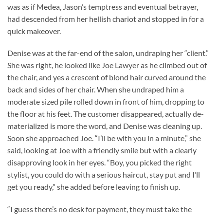
was as if Medea, Jason’s temptress and eventual betrayer,
had descended from her hellish chariot and stopped in for a
quick makeover.
Denise was at the far-end of the salon, undraping her “client.”
She was right, he looked like Joe Lawyer as he climbed out of
the chair, and yes a crescent of blond hair curved around the
back and sides of her chair. When she undraped him a
moderate sized pile rolled down in front of him, dropping to
the floor at his feet. The customer disappeared, actually de-
materialized is more the word, and Denise was cleaning up.
Soon she approached Joe. “I’ll be with you in a minute,” she
said, looking at Joe with a friendly smile but with a clearly
disapproving look in her eyes. “Boy, you picked the right
stylist, you could do with a serious haircut, stay put and I’ll
get you ready,” she added before leaving to finish up.
“I guess there’s no desk for payment, they must take the