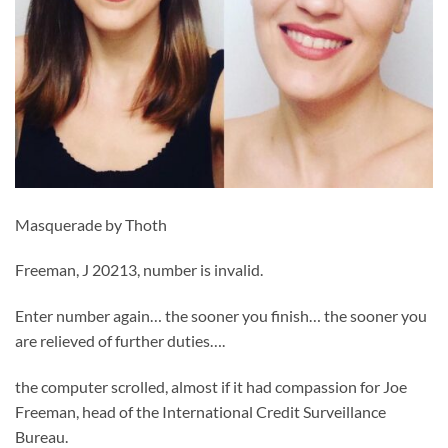
Masquerade by Thoth
Freeman, J 20213, number is invalid.
Enter number again… the sooner you finish… the sooner you
are relieved of further duties….
the computer scrolled, almost if it had compassion for Joe
Freeman, head of the International Credit Surveillance
Bureau.