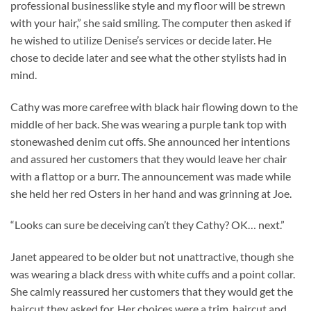
professional businesslike style and my floor will be strewn
with your hair,” she said smiling. The computer then asked if
he wished to utilize Denise’s services or decide later. He
chose to decide later and see what the other stylists had in
mind.
Cathy was more carefree with black hair flowing down to the
middle of her back. She was wearing a purple tank top with
stonewashed denim cut offs. She announced her intentions
and assured her customers that they would leave her chair
with a flattop or a burr. The announcement was made while
she held her red Osters in her hand and was grinning at Joe.
“Looks can sure be deceiving can’t they Cathy? OK… next.”
Janet appeared to be older but not unattractive, though she
was wearing a black dress with white cuffs and a point collar.
She calmly reassured her customers that they would get the
haircut they asked for. Her choices were a trim, haircut and