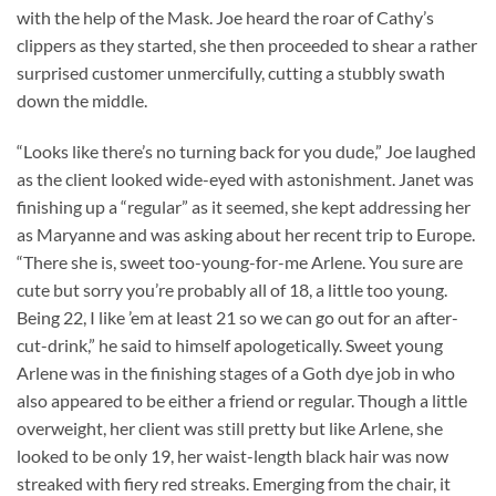
with the help of the Mask. Joe heard the roar of Cathy’s
clippers as they started, she then proceeded to shear a rather
surprised customer unmercifully, cutting a stubbly swath
down the middle.
“Looks like there’s no turning back for you dude,” Joe laughed
as the client looked wide-eyed with astonishment. Janet was
finishing up a “regular” as it seemed, she kept addressing her
as Maryanne and was asking about her recent trip to Europe.
“There she is, sweet too-young-for-me Arlene. You sure are
cute but sorry you’re probably all of 18, a little too young.
Being 22, I like ’em at least 21 so we can go out for an after-
cut-drink,” he said to himself apologetically. Sweet young
Arlene was in the finishing stages of a Goth dye job in who
also appeared to be either a friend or regular. Though a little
overweight, her client was still pretty but like Arlene, she
looked to be only 19, her waist-length black hair was now
streaked with fiery red streaks. Emerging from the chair, it