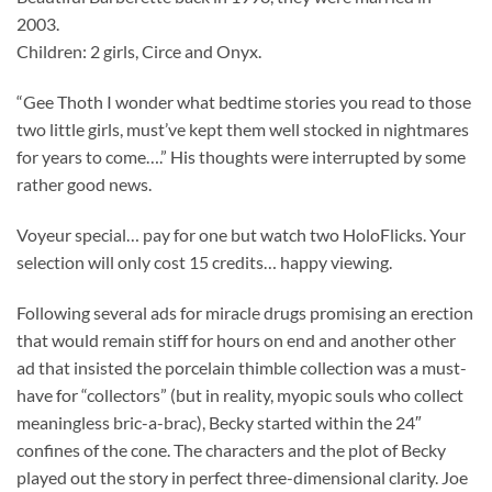
2003.
Children: 2 girls, Circe and Onyx.
“Gee Thoth I wonder what bedtime stories you read to those
two little girls, must’ve kept them well stocked in nightmares
for years to come….” His thoughts were interrupted by some
rather good news.
Voyeur special… pay for one but watch two HoloFlicks. Your
selection will only cost 15 credits… happy viewing.
Following several ads for miracle drugs promising an erection
that would remain stiff for hours on end and another other
ad that insisted the porcelain thimble collection was a must-
have for “collectors” (but in reality, myopic souls who collect
meaningless bric-a-brac), Becky started within the 24″
confines of the cone. The characters and the plot of Becky
played out the story in perfect three-dimensional clarity. Joe