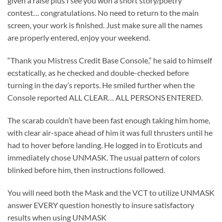
given a raise plus I see you won a short story/poetry
contest… congratulations. No need to return to the main
screen, your work is finished. Just make sure all the names
are properly entered, enjoy your weekend.
“Thank you Mistress Credit Base Console,” he said to himself
ecstatically, as he checked and double-checked before
turning in the day’s reports. He smiled further when the
Console reported ALL CLEAR… ALL PERSONS ENTERED.
The scarab couldn’t have been fast enough taking him home,
with clear air-space ahead of him it was full thrusters until he
had to hover before landing. He logged in to Eroticuts and
immediately chose UNMASK. The usual pattern of colors
blinked before him, then instructions followed.
You will need both the Mask and the VCT to utilize UNMASK
answer EVERY question honestly to insure satisfactory
results when using UNMASK