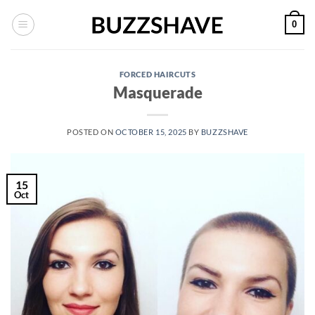
Skip
0
to
content
FORCED HAIRCUTS
Masquerade
POSTED ON
OCTOBER 15, 2025
BY
BUZZSHAVE
15
Oct