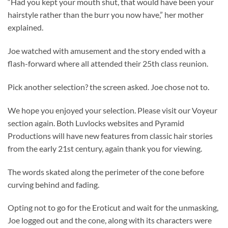
“Had you kept your mouth shut, that would have been your
hairstyle rather than the burr you now have,” her mother
explained.
Joe watched with amusement and the story ended with a
flash-forward where all attended their 25th class reunion.
Pick another selection? the screen asked. Joe chose not to.
We hope you enjoyed your selection. Please visit our Voyeur
section again. Both Luvlocks websites and Pyramid
Productions will have new features from classic hair stories
from the early 21st century, again thank you for viewing.
The words skated along the perimeter of the cone before
curving behind and fading.
Opting not to go for the Eroticut and wait for the unmasking,
Joe logged out and the cone, along with its characters were