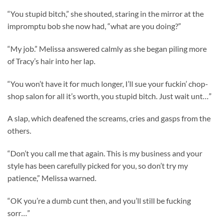
“You stupid bitch,” she shouted, staring in the mirror at the
impromptu bob she now had, “what are you doing?”
“My job.” Melissa answered calmly as she began piling more
of Tracy’s hair into her lap.
“You won’t have it for much longer, I’ll sue your fuckin’ chop-
shop salon for all it’s worth, you stupid bitch. Just wait unt…”
A slap, which deafened the screams, cries and gasps from the
others.
“Don’t you call me that again. This is my business and your
style has been carefully picked for you, so don’t try my
patience,” Melissa warned.
“OK you’re a dumb cunt then, and you’ll still be fucking
sorr…”