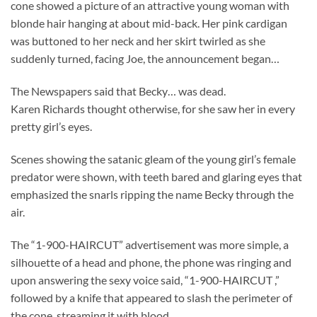
cone showed a picture of an attractive young woman with
blonde hair hanging at about mid-back. Her pink cardigan
was buttoned to her neck and her skirt twirled as she
suddenly turned, facing Joe, the announcement began…
The Newspapers said that Becky… was dead.
Karen Richards thought otherwise, for she saw her in every
pretty girl’s eyes.
Scenes showing the satanic gleam of the young girl’s female
predator were shown, with teeth bared and glaring eyes that
emphasized the snarls ripping the name Becky through the
air.
The “1-900-HAIRCUT” advertisement was more simple, a
silhouette of a head and phone, the phone was ringing and
upon answering the sexy voice said, “1-900-HAIRCUT ,”
followed by a knife that appeared to slash the perimeter of
the cone, streaming it with blood.