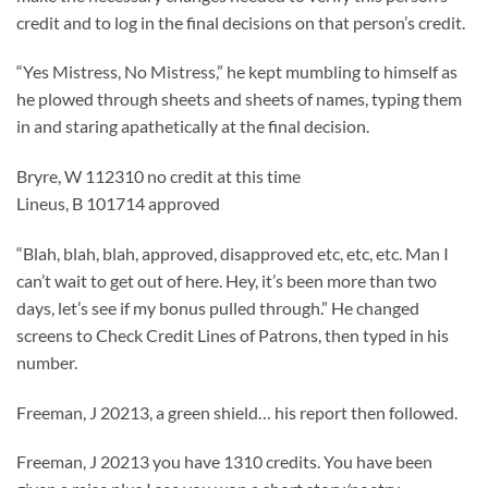
credit and to log in the final decisions on that person’s credit.
“Yes Mistress, No Mistress,” he kept mumbling to himself as
he plowed through sheets and sheets of names, typing them
in and staring apathetically at the final decision.
Bryre, W 112310 no credit at this time
Lineus, B 101714 approved
“Blah, blah, blah, approved, disapproved etc, etc, etc. Man I
can’t wait to get out of here. Hey, it’s been more than two
days, let’s see if my bonus pulled through.” He changed
screens to Check Credit Lines of Patrons, then typed in his
number.
Freeman, J 20213, a green shield… his report then followed.
Freeman, J 20213 you have 1310 credits. You have been