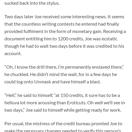
sucked back into the stylus.
Two days later Joe received some interesting news. It seems
that the countless writing contests he entered had finally
provided fulfilment in the form of monetary gain. Receiving a
document entitling him to 1200 credits, Joe was ecstatic
though he had to wait two days before it was credited to his
account.
“Oh, I know the drill there, I’m permanently enslaved there,”
he chuckled. He didn’t mind the wait, for in a few days he
could log onto Unmask and have himself a blast.
“Hell,” he said to himself, “at 150 credits, it sure has to be a
helluva lot more arousing than Eroticuts. Oh well we’ll see in
two days,” Joe said to himself while getting ready for work.
Per usual, the mistress of the credit bureau promted Joe to
make the necessary changes needed to verify this person’s