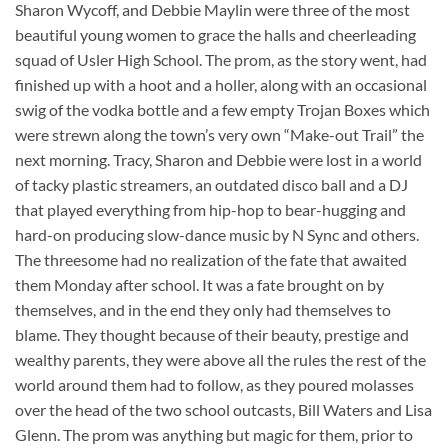
Sharon Wycoff, and Debbie Maylin were three of the most
beautiful young women to grace the halls and cheerleading
squad of Usler High School. The prom, as the story went, had
finished up with a hoot and a holler, along with an occasional
swig of the vodka bottle and a few empty Trojan Boxes which
were strewn along the town’s very own “Make-out Trail” the
next morning. Tracy, Sharon and Debbie were lost in a world
of tacky plastic streamers, an outdated disco ball and a DJ
that played everything from hip-hop to bear-hugging and
hard-on producing slow-dance music by N Sync and others.
The threesome had no realization of the fate that awaited
them Monday after school. It was a fate brought on by
themselves, and in the end they only had themselves to
blame. They thought because of their beauty, prestige and
wealthy parents, they were above all the rules the rest of the
world around them had to follow, as they poured molasses
over the head of the two school outcasts, Bill Waters and Lisa
Glenn. The prom was anything but magic for them, prior to