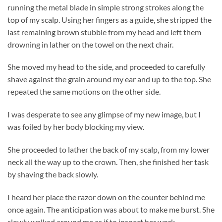
running the metal blade in simple strong strokes along the
top of my scalp. Using her fingers as a guide, she stripped the
last remaining brown stubble from my head and left them
drowning in lather on the towel on the next chair.
She moved my head to the side, and proceeded to carefully
shave against the grain around my ear and up to the top. She
repeated the same motions on the other side.
I was desperate to see any glimpse of my new image, but I
was foiled by her body blocking my view.
She proceeded to lather the back of my scalp, from my lower
neck all the way up to the crown. Then, she finished her task
by shaving the back slowly.
I heard her place the razor down on the counter behind me
once again. The anticipation was about to make me burst. She
slowly walked around me as if to inspect her work.