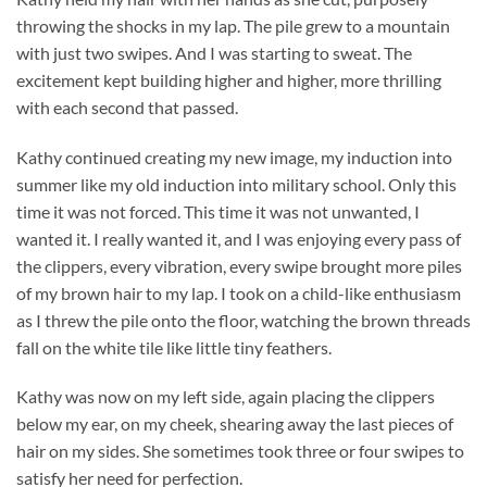
throwing the shocks in my lap. The pile grew to a mountain
with just two swipes. And I was starting to sweat. The
excitement kept building higher and higher, more thrilling
with each second that passed.
Kathy continued creating my new image, my induction into
summer like my old induction into military school. Only this
time it was not forced. This time it was not unwanted, I
wanted it. I really wanted it, and I was enjoying every pass of
the clippers, every vibration, every swipe brought more piles
of my brown hair to my lap. I took on a child-like enthusiasm
as I threw the pile onto the floor, watching the brown threads
fall on the white tile like little tiny feathers.
Kathy was now on my left side, again placing the clippers
below my ear, on my cheek, shearing away the last pieces of
hair on my sides. She sometimes took three or four swipes to
satisfy her need for perfection.