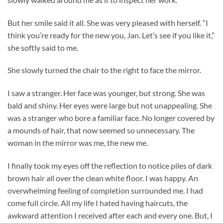
But her smile said it all. She was very pleased with herself. “I
think you’re ready for the new you, Jan. Let’s see if you like it,”
she softly said to me.
She slowly turned the chair to the right to face the mirror.
I saw a stranger. Her face was younger, but strong. She was
bald and shiny. Her eyes were large but not unappealing. She
was a stranger who bore a familiar face. No longer covered by
a mounds of hair, that now seemed so unnecessary. The
woman in the mirror was me, the new me.
I finally took my eyes off the reflection to notice piles of dark
brown hair all over the clean white floor. I was happy. An
overwhelming feeling of completion surrounded me. I had
come full circle. All my life I hated having haircuts, the
awkward attention I received after each and every one. But, I