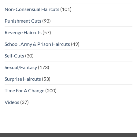
Non-Consensual Haircuts
(101)
Punishment Cuts
(93)
Revenge Haircuts
(57)
School, Army & Prison Haircuts
(49)
Self-Cuts
(30)
Sexual/Fantasy
(173)
Surprise Haircuts
(53)
Time For A Change
(200)
Videos
(37)