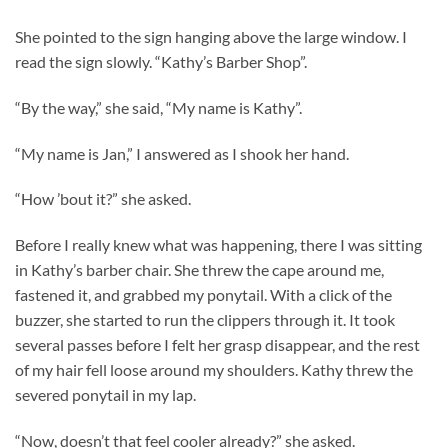
She pointed to the sign hanging above the large window. I
read the sign slowly. “Kathy’s Barber Shop”.
“By the way,” she said, “My name is Kathy”.
“My name is Jan,” I answered as I shook her hand.
“How ’bout it?” she asked.
Before I really knew what was happening, there I was sitting
in Kathy’s barber chair. She threw the cape around me,
fastened it, and grabbed my ponytail. With a click of the
buzzer, she started to run the clippers through it. It took
several passes before I felt her grasp disappear, and the rest
of my hair fell loose around my shoulders. Kathy threw the
severed ponytail in my lap.
“Now, doesn’t that feel cooler already?” she asked.