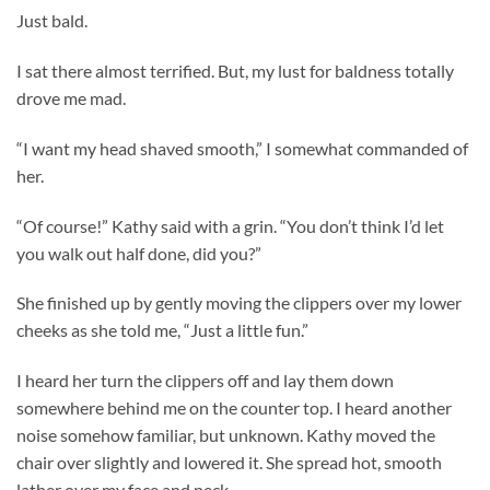
Just bald.
I sat there almost terrified. But, my lust for baldness totally
drove me mad.
“I want my head shaved smooth,” I somewhat commanded of
her.
“Of course!” Kathy said with a grin. “You don’t think I’d let
you walk out half done, did you?”
She finished up by gently moving the clippers over my lower
cheeks as she told me, “Just a little fun.”
I heard her turn the clippers off and lay them down
somewhere behind me on the counter top. I heard another
noise somehow familiar, but unknown. Kathy moved the
chair over slightly and lowered it. She spread hot, smooth
lather over my face and neck.