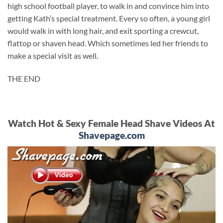
high school football player, to walk in and convince him into
getting Kath’s special treatment. Every so often, a young girl
would walk in with long hair, and exit sporting a crewcut,
flattop or shaven head. Which sometimes led her friends to
make a special visit as well.
THE END
Watch Hot & Sexy Female Head Shave Videos At
Shavepage.com