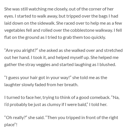
She was still watching me closely, out of the corner of her
eyes. I started to walk away, but tripped over the bags I had
laid down on the sidewalk. She raced over to help me as a few
vegetables fell and rolled over the cobblestone walkway. I fell
flat on the ground as I tried to grab them too quickly.
“Are you alright?” she asked as she walked over and stretched
out her hand. I took it, and helped myself up. She helped me
gather the stray veggies and started laughing as I blushed.
“I guess your hair got in your way!” she told me as the
laughter slowly faded from her breath.
I turned to face her, trying to think of a good comeback. “Na,
I’d probably be just as clumsy if I were bald,” I told her.
“Oh really?” she said. “Then you tripped in front of the right
place”!