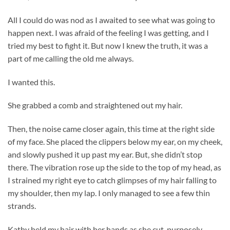
All I could do was nod as I awaited to see what was going to
happen next. I was afraid of the feeling I was getting, and I
tried my best to fight it. But now I knew the truth, it was a
part of me calling the old me always.
I wanted this.
She grabbed a comb and straightened out my hair.
Then, the noise came closer again, this time at the right side
of my face. She placed the clippers below my ear, on my cheek,
and slowly pushed it up past my ear. But, she didn’t stop
there. The vibration rose up the side to the top of my head, as
I strained my right eye to catch glimpses of my hair falling to
my shoulder, then my lap. I only managed to see a few thin
strands.
Kathy held my hair with her hands as she cut, purposely