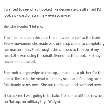
I wanted to see what I looked like desperately, still afraid I’d
look awkward or strange – even to myself.
But she wouldn’t let me.
She finished up on the side, then moved herself to the front.
Every movement she made was one step closer to completing
her masterpiece. She brought the clippers to the top of my
head. She was using the small silver ones that look like they
have no blade at all.
She took a large swipe to the top, almost like a pitcher for the
last strike. I felt the metal run on my scalp and felt long tufts
fall cleanly to my neck. She ran them over and over and over.
It struck me I was going to be bald. No hair at all! No crewcut,
no flattop, no military high ‘n’ tight.