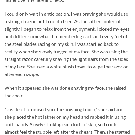
I could only wait in anticipation. I was praying she would use
a straight razor, but I couldn’t see. As the lather cooled off
slightly, I began to relax from the enjoyment. I closed my eyes
and drifted somewhat. I remembering each and every feel of
the steel blades racing on my skin. I was startled back to
reality when she slowly tugged at my face. She was using the
straight razor, carefully shaving the light hairs from the sides
of my face. She used a white plush towel to wipe the razor on
after each swipe.
When it appeared she was done shaving my face, she raised
the chair.
“Just like I promised you, the finishing touch,” she said and
she placed the hot lather on my head and rubbed it in using
both hands. Slowly stroking each inch of skin, so I could
almost feel the stubble left after the shears. Then, she started