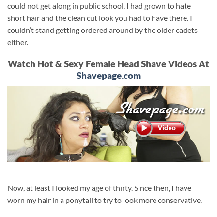
could not get along in public school. I had grown to hate
short hair and the clean cut look you had to have there. I
couldn’t stand getting ordered around by the older cadets
either.
Watch Hot & Sexy Female Head Shave Videos At
Shavepage.com
Now, at least I looked my age of thirty. Since then, I have
worn my hair in a ponytail to try to look more conservative.