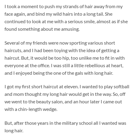
I took a moment to push my strands of hair away from my
face again, and bind my wild hairs into a long tail. She
continued to look at me with a serious smile, almost as if she
found something about me amusing.
Several of my friends were now sporting various short
haircuts, and I had been toying with the idea of getting a
haircut. But, it would be too hip, too unlike me to fit in with
everyone at the office. I was still a little rebellious at heart,
and I enjoyed being the one of the gals with long hair.
I got my first short haircut at eleven. I wanted to play softball
and mom thought my long hair would get in the way. So, off
we went to the beauty salon, and an hour later I came out
with a chin-length wedge.
But, after those years in the military school all I wanted was
long hair.