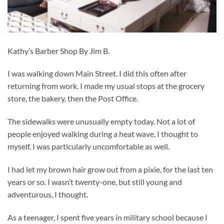
Kathy’s Barber Shop By Jim B.
I was walking down Main Street. I did this often after
returning from work. I made my usual stops at the grocery
store, the bakery, then the Post Office.
The sidewalks were unusually empty today. Not a lot of
people enjoyed walking during a heat wave, I thought to
myself. I was particularly uncomfortable as well.
I had let my brown hair grow out from a pixie, for the last ten
years or so. I wasn’t twenty-one, but still young and
adventurous, I thought.
As a teenager, I spent five years in military school because I