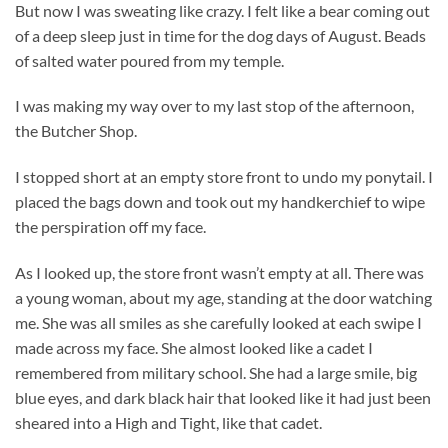
But now I was sweating like crazy. I felt like a bear coming out
of a deep sleep just in time for the dog days of August. Beads
of salted water poured from my temple.
I was making my way over to my last stop of the afternoon,
the Butcher Shop.
I stopped short at an empty store front to undo my ponytail. I
placed the bags down and took out my handkerchief to wipe
the perspiration off my face.
As I looked up, the store front wasn’t empty at all. There was
a young woman, about my age, standing at the door watching
me. She was all smiles as she carefully looked at each swipe I
made across my face. She almost looked like a cadet I
remembered from military school. She had a large smile, big
blue eyes, and dark black hair that looked like it had just been
sheared into a High and Tight, like that cadet.