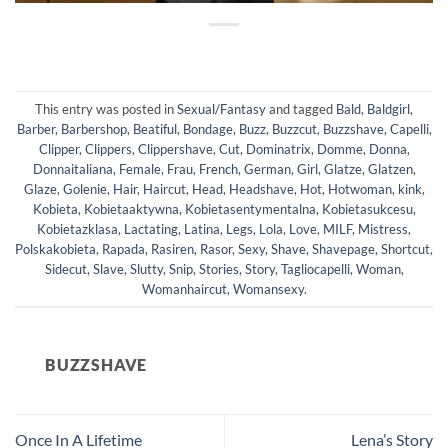
This entry was posted in
Sexual/Fantasy
and tagged
Bald
,
Baldgirl
,
Barber
,
Barbershop
,
Beatiful
,
Bondage
,
Buzz
,
Buzzcut
,
Buzzshave
,
Capelli
,
Clipper
,
Clippers
,
Clippershave
,
Cut
,
Dominatrix
,
Domme
,
Donna
,
Donnaitaliana
,
Female
,
Frau
,
French
,
German
,
Girl
,
Glatze
,
Glatzen
,
Glaze
,
Golenie
,
Hair
,
Haircut
,
Head
,
Headshave
,
Hot
,
Hotwoman
,
kink
,
Kobieta
,
Kobietaaktywna
,
Kobietasentymentalna
,
Kobietasukcesu
,
Kobietazklasa
,
Lactating
,
Latina
,
Legs
,
Lola
,
Love
,
MILF
,
Mistress
,
Polskakobieta
,
Rapada
,
Rasiren
,
Rasor
,
Sexy
,
Shave
,
Shavepage
,
Shortcut
,
Sidecut
,
Slave
,
Slutty
,
Snip
,
Stories
,
Story
,
Tagliocapelli
,
Woman
,
Womanhaircut
,
Womansexy
.
BUZZSHAVE
Once In A Lifetime
Lena’s Story