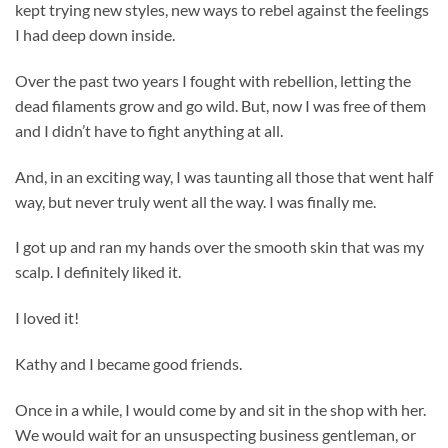
kept trying new styles, new ways to rebel against the feelings
I had deep down inside.
Over the past two years I fought with rebellion, letting the
dead filaments grow and go wild. But, now I was free of them
and I didn’t have to fight anything at all.
And, in an exciting way, I was taunting all those that went half
way, but never truly went all the way. I was finally me.
I got up and ran my hands over the smooth skin that was my
scalp. I definitely liked it.
I loved it!
Kathy and I became good friends.
Once in a while, I would come by and sit in the shop with her.
We would wait for an unsuspecting business gentleman, or