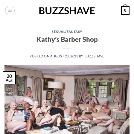
Skip
0
to
content
SEXUAL/FANTASY
Kathy’s Barber Shop
POSTED ON
AUGUST 20, 2023
BY
BUZZSHAVE
20
Aug