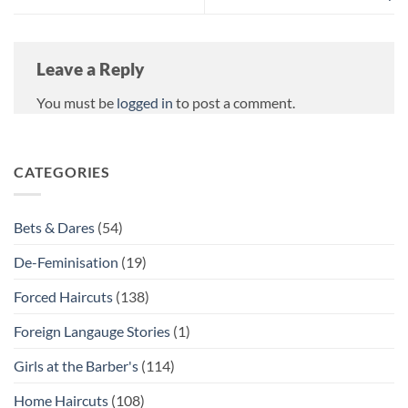
Leave a Reply
You must be
logged in
to post a comment.
CATEGORIES
Bets & Dares
(54)
De-Feminisation
(19)
Forced Haircuts
(138)
Foreign Langauge Stories
(1)
Girls at the Barber's
(114)
Home Haircuts
(108)