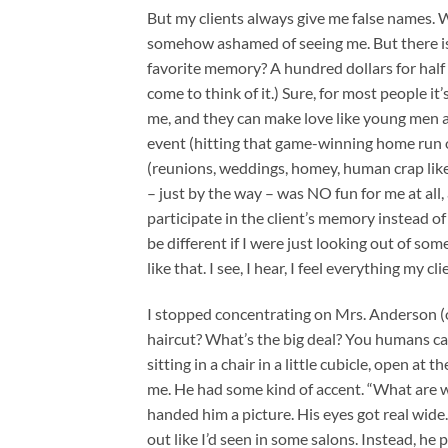
But my clients always give me false names. W
somehow ashamed of seeing me. But there is
favorite memory? A hundred dollars for half a
come to think of it.) Sure, for most people i
me, and they can make love like young men ag
event (hitting that game-winning home run or 
(reunions, weddings, homey, human crap like
– just by the way – was NO fun for me at all, 
participate in the client’s memory instead o
be different if I were just looking out of so
like that. I see, I hear, I feel everything my 
I stopped concentrating on Mrs. Anderson (or
haircut? What’s the big deal? You humans can
sitting in a chair in a little cubicle, open at
me. He had some kind of accent. “What are we
handed him a picture. His eyes got real wide.
out like I’d seen in some salons. Instead, he 