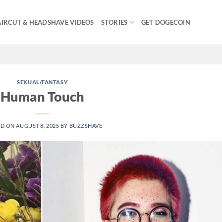
IRCUT & HEADSHAVE VIDEOS
STORIES
GET DOGECOIN
SEXUAL/FANTASY
Human Touch
ED ON
AUGUST 8, 2025
BY
BUZZSHAVE