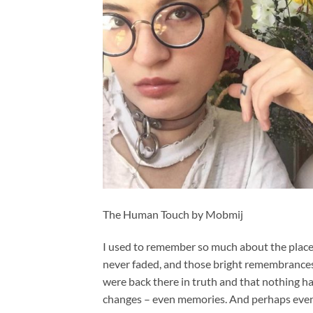
The Human Touch by Mobmij
I used to remember so much about the place o
never faded, and those bright remembrances u
were back there in truth and that nothing ha
changes – even memories. And perhaps eve