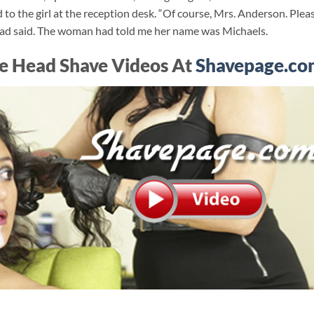
 to the girl at the reception desk. “Of course, Mrs. Anderson. Plea
 had said. The woman had told me her name was Michaels.
e Head Shave Videos At
Shavepage.co