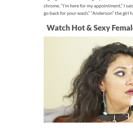
chrome. “I’m here for my appointment,” I said
go back for your wash.” “Anderson” the girl
Watch Hot & Sexy Femal