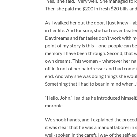
“Yes,” she said. “Very well.” She managed to 
Then she paid me $200 in fresh $20 bills and 
As I walked her out the door, I just knew – 
in her life. And for sure, she had never beate
Daydreams and fantasies don’t work with me.
point of my story is this – one, people can b
memory I have been through. Second, that was
own dreams. This woman – whatever her nam
off in front of her hairdresser and had come t
end. And why she was doing things she would 
Something that I had to bear in mind when
“Hello, John,” I said as he introduced himself
moronic.
We shook hands, and I explained the proced
it was clear that he was a manual laborer in
well-spoken in the careful way of the self-e