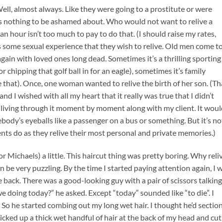
ell, almost always. Like they were going to a prostitute or were
 nothing to be ashamed about. Who would not want to relive a
n hour isn’t too much to pay to do that. (I should raise my rates,
t’s some sexual experience that they wish to relive. Old men come t
ain with loved ones long dead. Sometimes it’s a thrilling sporting
chipping that golf ball in for an eagle), sometimes it’s family
 that). Once, one woman wanted to relive the birth of her son. (Th
and I wished with all my heart that it really was true that I didn’t
f living through it moment by moment along with my client. It wou
mebody’s eyeballs like a passenger on a bus or something. But it’s no
clients do as they relive their most personal and private memories.)
 Michaels) a little. This haircut thing was pretty boring. Why reli
 be very puzzling. By the time I started paying attention again, I 
 the back. There was a good-looking guy with a pair of scissors talking
 doing today?” he asked. Except “today” sounded like “to die”. I
 So he started combing out my long wet hair. I thought he’d section
picked up a thick wet handful of hair at the back of my head and cut 