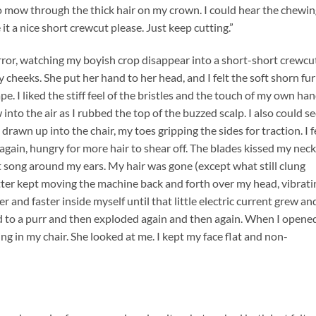
 mow through the thick hair on my crown. I could hear the chewin
it a nice short crewcut please. Just keep cutting.”
rror, watching my boyish crop disappear into a short-short crewcu
cheeks. She put her hand to her head, and I felt the soft shorn fur
. I liked the stiff feel of the bristles and the touch of my own ha
into the air as I rubbed the top of the buzzed scalp. I also could s
drawn up into the chair, my toes gripping the sides for traction. I f
again, hungry for more hair to shear off. The blades kissed my neck
 song around my ears. My hair was gone (except what still clung
tter kept moving the machine back and forth over my head, vibrati
 and faster inside myself until that little electric current grew an
d to a purr and then exploded again and then again. When I opene
ng in my chair. She looked at me. I kept my face flat and non-