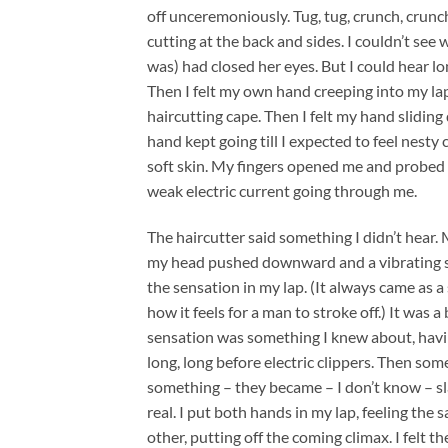
off unceremoniously. Tug, tug, crunch, crunch.
cutting at the back and sides. I couldn’t s
was) had closed her eyes. But I could hear l
Then I felt my own hand creeping into my lap
haircutting cape. Then I felt my hand slidin
hand kept going till I expected to feel nesty c
soft skin. My fingers opened me and probed g
weak electric current going through me.
The haircutter said something I didn’t hear.
my head pushed downward and a vibrating sen
the sensation in my lap. (It always came as 
how it feels for a man to stroke off.) It was 
sensation was something I knew about, havin
long, long before electric clippers. Then s
something – they became – I don’t know – sl
real. I put both hands in my lap, feeling th
other, putting off the coming climax. I felt t