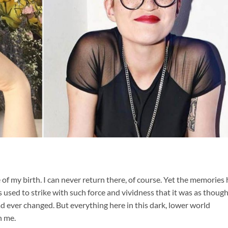
f my birth. I can never return there, of course. Yet the memories
sed to strike with such force and vividness that it was as though
d ever changed. But everything here in this dark, lower world
n me.