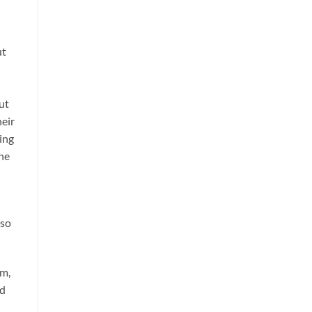
ut
ut
heir
ing
the
 so
im,
nd