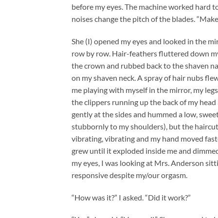
before my eyes. The machine worked hard to
noises change the pitch of the blades. “Make 
She (I) opened my eyes and looked in the mi
row by row. Hair-feathers fluttered down my 
the crown and rubbed back to the shaven nape
on my shaven neck. A spray of hair nubs flew 
me playing with myself in the mirror, my legs 
the clippers running up the back of my head 
gently at the sides and hummed a low, sweet
stubbornly to my shoulders), but the haircu
vibrating, vibrating and my hand moved faster
grew until it exploded inside me and dimme
my eyes, I was looking at Mrs. Anderson sitti
responsive despite my/our orgasm.
“How was it?” I asked. “Did it work?”