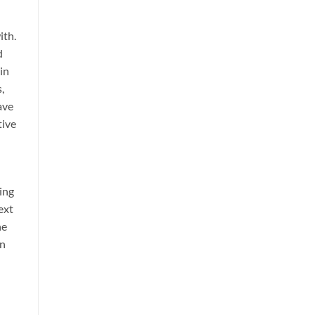
ith.
d
 in
,
ave
tive
ing
ext
he
an