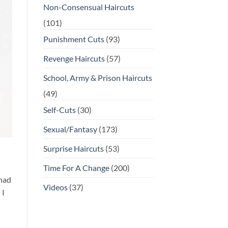
Non-Consensual Haircuts
(101)
Punishment Cuts
(93)
Revenge Haircuts
(57)
School, Army & Prison Haircuts
(49)
Self-Cuts
(30)
Sexual/Fantasy
(173)
Surprise Haircuts
(53)
Time For A Change
(200)
 had
Videos
(37)
 I