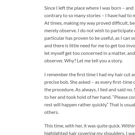
Since I left the place where I was born – and
contrary to so many stories – I have had to 
At times, making my way proved difficult, be
merely observe. I do not wish to participate di
particular has proven to be useful, as I can se
and there is little need for me to get too in
let myself get too concerned in a matter, an
observer. Why? Let me tell you a story.
I remember the first time I had my hair cut a
precise bob. She asked – as every first-time 
the procedure. As always, I lied and said no. 
to her and took hold of her hand. “Please co
rest will happen rather quickly.” That is us
others.
This time, with her, it was quite quick. With
highlighted hair covering my shoulders. I was i