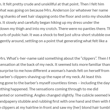
 It felt pretty crude and unskillful at that point. Then I felt him
ee what was going on because Mrs. Anderson (or whatever her name
ong shanks of wet hair slapping onto the floor and onto my shoulde
. It slowly and carefully began hiking up my dress under the
g down my thigh and into my crotch. There were no panties there. T
urls of pubic hair. It was a shock to feel just ultra-short stubble ov
ently around, settling on a point that generating what felt like a
 Mrs. What’s-her-name said something about the “clippers”. Then I f
sation at the back of my neck. It seemed lots more familiar than
a surprise to me how different a woman’s hands felt on herself from
a barber’s clippers shaving up the nape of my neck. At least this
g gone to the barber’s myself countless times – including the day
omething happened. The sensations coming through to me did
anted or something. Angles changed slightly. The cubicle seemed l
e sandpapery stubble and rubbing first with one hand and then with 
he clippers at my hairline in front and saw my (her) blond hair tumb