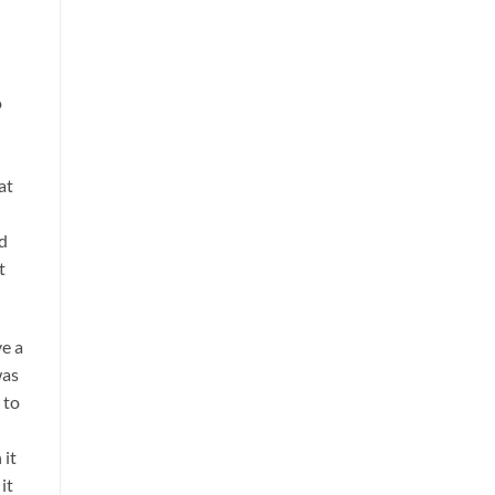
o
at
ld
t
ve a
was
 to
 it
it