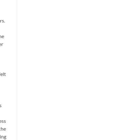
rs.
he
er
elt
s
ess
the
ling