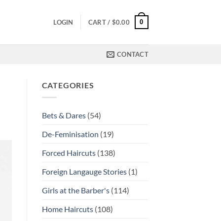
0
LOGIN
CART /
$
0.00
CONTACT
CATEGORIES
Bets & Dares
(54)
De-Feminisation
(19)
Forced Haircuts
(138)
Foreign Langauge Stories
(1)
Girls at the Barber's
(114)
Home Haircuts
(108)