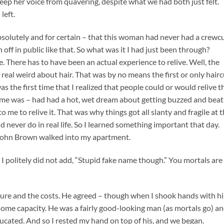
keep her voice from quavering, despite what we had both just felt.
left.
absolutely and for certain – that this woman had never had a crewc
n off in public like that. So what was it I had just been through?
 There has to have been an actual experience to relive. Well, the
e real weird about hair. That was by no means the first or only hairc
 the first time that I realized that people could or would relive t
e was – had had a hot, wet dream about getting buzzed and beat
o me to relive it. That was why things got all slanty and fragile at 
never do in real life. So I learned something important that day.
 John Brown walked into my apartment.
. I politely did not add, “Stupid fake name though.” You mortals are
ure and the costs. He agreed – though when I shook hands with h
 some capacity. He was a fairly good-looking man (as mortals go) a
ducated. And so I rested my hand on top of his, and we began.