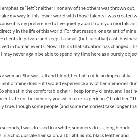
 I emphasize “left”: neither I nor any of the others was thrown out,
make my way in this lower world with those talents I was created w
cause it is my preference to live quietly apart from you mortals an
rectly in the life of this world. For that reason, one talent of mine
e clients in private and keep it a small (but lucrative) cash business
volved in human events. Now, I think that situation has changed. I h
d I may never again be able to spend my time here as a purely objec
s a woman. She was tall and blond, her hair cut in an impeccably
client of mine does – if I would experience any of her memories dur
So she sat in the comfortable chair I keep for my clients, and I sat n
ncentrate on the memory you wish to re-experience,” I told her. “T
ually true, though some people (and some memories) take longer th
in seconds, I was dressed in a white, summery dress, long blonde-
n a chic, upscale hair salon, all bright lights, black leather and