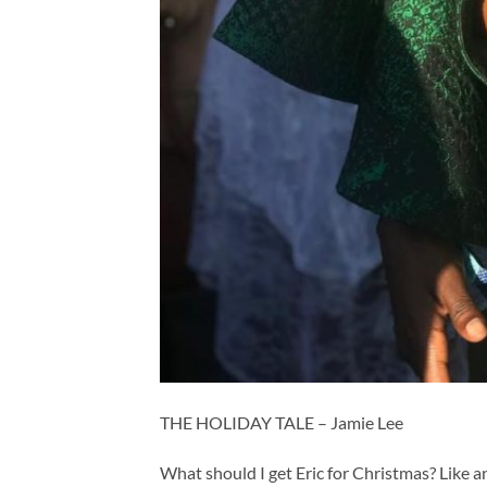
THE HOLIDAY TALE – Jamie Lee
What should I get Eric for Christmas? Like a