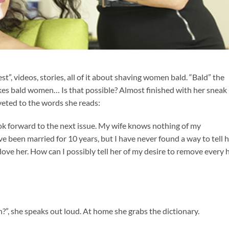
st”, videos, stories, all of it about shaving women bald. “Bald” the
ikes bald women… Is that possible? Almost finished with her sneak
iveted to the words she reads:
ok forward to the next issue. My wife knows nothing of my
 been married for 10 years, but I have never found a way to tell 
I love her. How can I possibly tell her of my desire to remove every 
sh?”, she speaks out loud. At home she grabs the dictionary.