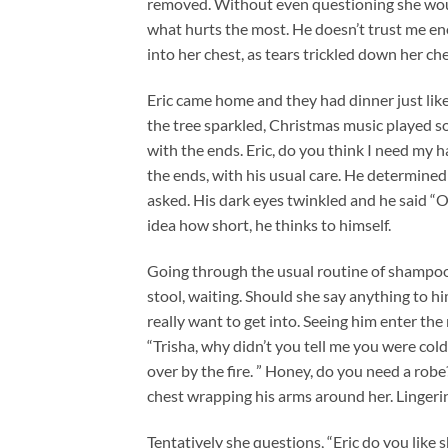
removed. Without even questioning she would 
what hurts the most. He doesn’t trust me eno
into her chest, as tears trickled down her che
Eric came home and they had dinner just like u
the tree sparkled, Christmas music played so
with the ends. Eric, do you think I need my 
the ends, with his usual care. He determined 
asked. His dark eyes twinkled and he said “O
idea how short, he thinks to himself.
Going through the usual routine of shampooi
stool, waiting. Should she say anything to h
really want to get into. Seeing him enter the 
“Trisha, why didn’t you tell me you were cold
over by the fire. ” Honey, do you need a robe?
chest wrapping his arms around her. Lingerin
Tentatively she questions, “Eric do you like