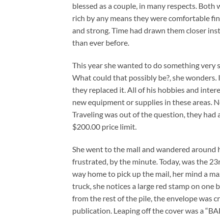
blessed as a couple, in many respects. Both 
rich by any means they were comfortable finan
and strong. Time had drawn them closer inst
than ever before.
This year she wanted to do something very 
What could that possibly be?, she wonders. 
they replaced it. All of his hobbies and int
new equipment or supplies in these areas. N
Traveling was out of the question, they had 
$200.00 price limit.
She went to the mall and wandered around h
frustrated, by the minute. Today, was the 23
way home to pick up the mail, her mind a ma
truck, she notices a large red stamp on one
from the rest of the pile, the envelope was 
publication. Leaping off the cover was a “