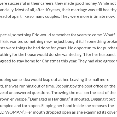
were successful in their careers, they made good money. While not
cially. Most of all, after 10 years, their marriage was still healthy
ead of apart like so many couples. They were more intimate now,
special, something Eric would remember for years to come. What?
If Eric wanted something new he just bought it. If something broke
erests were things he had done for years. No opportunity for purcha
othing for the house would do, she wanted a gift for her husband.
agreed to stay home for Christmas this year. They had also agreed 
oping some idea would leap out at her. Leaving the mall more
rd, she was running out of time. Stopping by the post office on the
ze of unanswered questions. Throwing the mail on the seat of the
 brown envelope. “Damaged in Handling” it shouted. Digging it out
crumpled and torn open. Slipping her hand inside she removes the
BALD WOMAN”. Her mouth dropped open as she examined its cover.