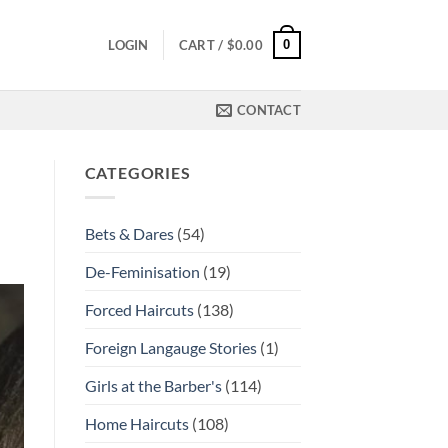
0
LOGIN
CART /
$
0.00
CONTACT
CATEGORIES
Bets & Dares
(54)
De-Feminisation
(19)
Forced Haircuts
(138)
Foreign Langauge Stories
(1)
Girls at the Barber's
(114)
Home Haircuts
(108)