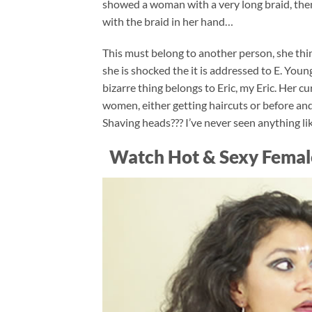
showed a woman with a very long braid, then
with the braid in her hand…
This must belong to another person, she thin
she is shocked the it is addressed to E. Young
bizarre thing belongs to Eric, my Eric. Her c
women, either getting haircuts or before an
Shaving heads??? I’ve never seen anything lik
Watch Hot & Sexy Femal