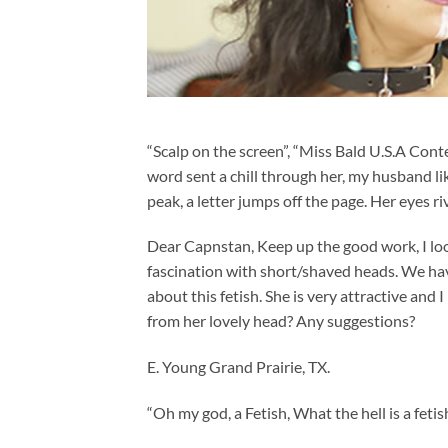
“Scalp on the screen”, “Miss Bald U.S.A Conte
word sent a chill through her, my husband l
peak, a letter jumps off the page. Her eyes r
Dear Capnstan, Keep up the good work, I lo
fascination with short/shaved heads. We have
about this fetish. She is very attractive and 
from her lovely head? Any suggestions?
E. Young Grand Prairie, TX.
“Oh my god, a Fetish, What the hell is a feti