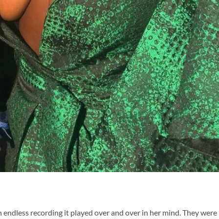
n endless recording it played over and over in her mind. They were