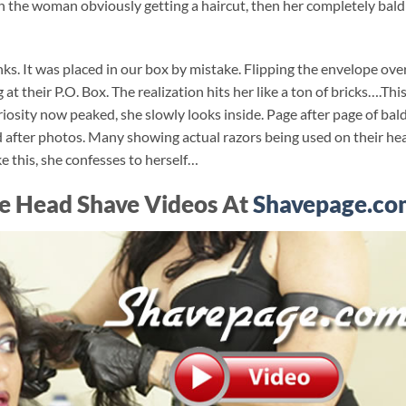
 the woman obviously getting a haircut, then her completely bald
ks. It was placed in our box by mistake. Flipping the envelope ove
 at their P.O. Box. The realization hits her like a ton of bricks….Thi
uriosity now peaked, she slowly looks inside. Page after page of bal
d after photos. Many showing actual razors being used on their he
e this, she confesses to herself…
e Head Shave Videos At
Shavepage.co