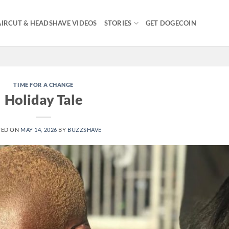
IRCUT & HEADSHAVE VIDEOS
STORIES
GET DOGECOIN
TIME FOR A CHANGE
Holiday Tale
TED ON
MAY 14, 2026
BY
BUZZSHAVE