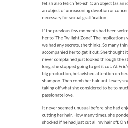
fetish also fetich ‘fet-ish 1: an object (as an
an object of unreasoning devotion or concern
necessary for sexual gratification
If the previous few moments had been weird,
her to ‘The Twilight Zone”. The implications
we had any secrets, she thinks. So many thi
accompanied her to get it cut. She thought it
never complained just looked through the st
long, she stopped going to get it cut. At Eric
big production, he lavished attention on her
shampoo. Then comb her hair until every sna
taking off what she considered to be to muc
passionate love.
It never seemed unusual before, she had enj
cutting her hair. How many times, she ponde
shocked if he had just cut all my hair off. O