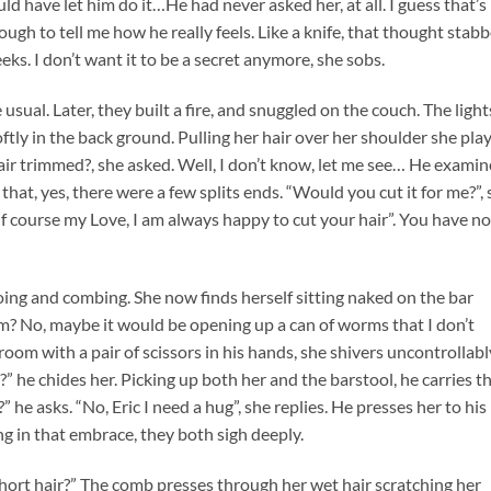
have let him do it…He had never asked her, at all. I guess that’s
ugh to tell me how he really feels. Like a knife, that thought stab
eks. I don’t want it to be a secret anymore, she sobs.
sual. Later, they built a fire, and snuggled on the couch. The light
ftly in the back ground. Pulling her hair over her shoulder she pla
hair trimmed?, she asked. Well, I don’t know, let me see… He exami
that, yes, there were a few splits ends. “Would you cut it for me?”,
f course my Love, I am always happy to cut your hair”. You have no
ng and combing. She now finds herself sitting naked on the bar
im? No, maybe it would be opening up a can of worms that I don’t
room with a pair of scissors in his hands, she shivers uncontrollabl
?” he chides her. Picking up both her and the barstool, he carries t
” he asks. “No, Eric I need a hug”, she replies. He presses her to his
g in that embrace, they both sigh deeply.
 short hair?” The comb presses through her wet hair scratching her