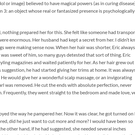
 idol or image) believed to have magical powers (as in curing disease)
 3: an object whose real or fantasized presence is psychologically
 nothing prepared her for this. She felt like someone had transpo
 were enormous. Her husband had kept a secret from her. I didn’t 
ngs were making sense now. When her hair was shorter, Eric always
 was sweet of him, so many guys detested that sort of thing. Eric
yling magazines and waited patiently for her. As her hair grew out
’s suggestion, he had started giving her trims at home. It was alway
. He would give her a wonderful scalp massage, or an invigorating
rl was removed. He cut the ends with absolute perfection, never
h. Frequently, they went straight to the bedroom and made love, v
oyed the way he pampered her. Now it was clear, he got turned on
red, did he just want to cut more and more? I would have been so
n the other hand, if he had suggested, she needed several inches