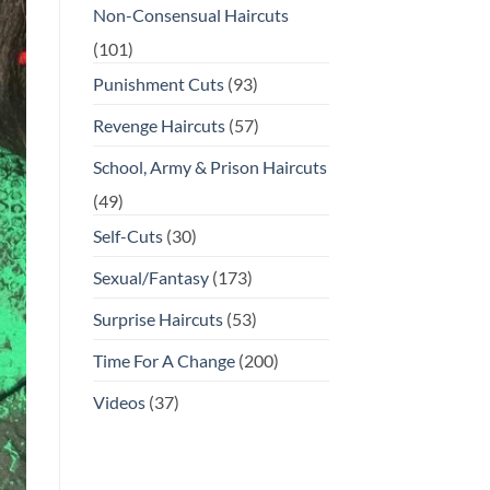
Non-Consensual Haircuts
(101)
Punishment Cuts
(93)
Revenge Haircuts
(57)
School, Army & Prison Haircuts
(49)
Self-Cuts
(30)
Sexual/Fantasy
(173)
Surprise Haircuts
(53)
Time For A Change
(200)
Videos
(37)